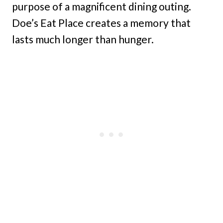
purpose of a magnificent dining outing.
Doe’s Eat Place creates a memory that
lasts much longer than hunger.