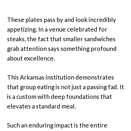
These plates pass by and look incredibly
appetizing. In a venue celebrated for
steaks, the fact that smaller sandwiches
grab attention says something profound
about excellence.
This Arkansas institution demonstrates
that group eating is not just a passing fad. It
is a custom with deep foundations that
elevates a standard meal.
Such an enduring impact is the entire