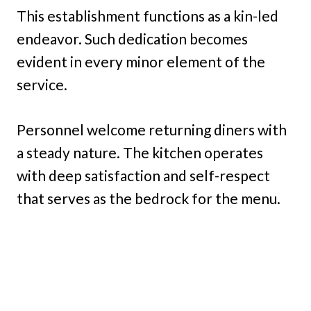
This establishment functions as a kin-led
endeavor. Such dedication becomes
evident in every minor element of the
service.
Personnel welcome returning diners with
a steady nature. The kitchen operates
with deep satisfaction and self-respect
that serves as the bedrock for the menu.