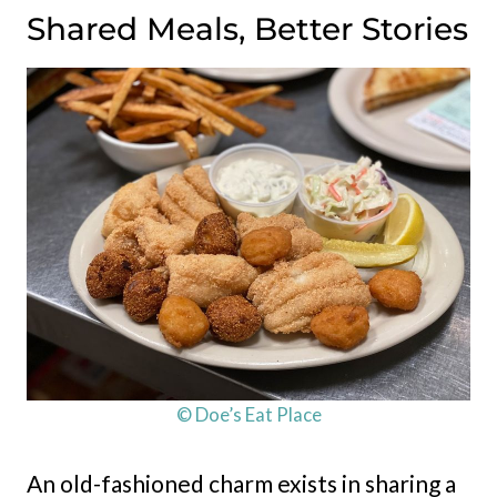
Shared Meals, Better Stories
© Doe’s Eat Place
An old-fashioned charm exists in sharing a