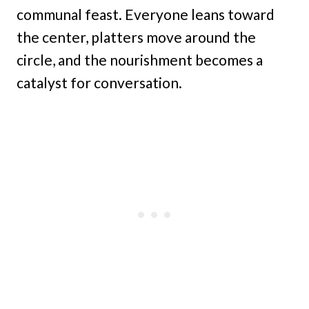
communal feast. Everyone leans toward
the center, platters move around the
circle, and the nourishment becomes a
catalyst for conversation.