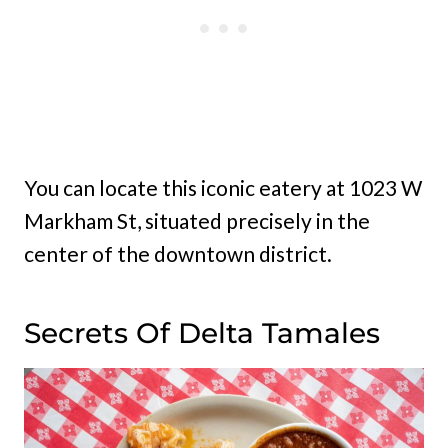
You can locate this iconic eatery at 1023 W
Markham St, situated precisely in the
center of the downtown district.
Secrets Of Delta Tamales