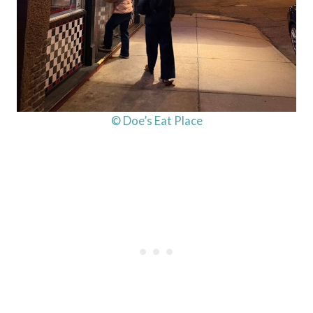
© Doe’s Eat Place