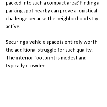
packed into such a compact area? Finding a
parking spot nearby can prove a logistical
challenge because the neighborhood stays
active.
Securing a vehicle space is entirely worth
the additional struggle for such quality.
The interior footprint is modest and
typically crowded.