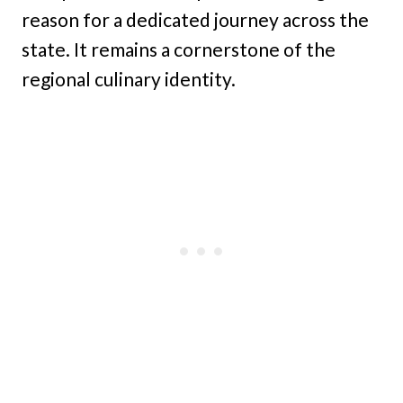
reason for a dedicated journey across the
state. It remains a cornerstone of the
regional culinary identity.