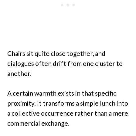
Chairs sit quite close together, and
dialogues often drift from one cluster to
another.
A certain warmth exists in that specific
proximity. It transforms a simple lunch into
a collective occurrence rather than a mere
commercial exchange.