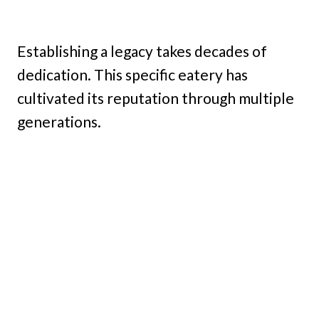
Establishing a legacy takes decades of
dedication. This specific eatery has
cultivated its reputation through multiple
generations.