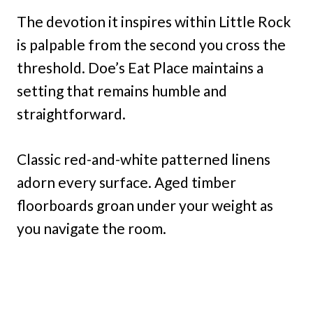
The devotion it inspires within Little Rock
is palpable from the second you cross the
threshold. Doe’s Eat Place maintains a
setting that remains humble and
straightforward.
Classic red-and-white patterned linens
adorn every surface. Aged timber
floorboards groan under your weight as
you navigate the room.