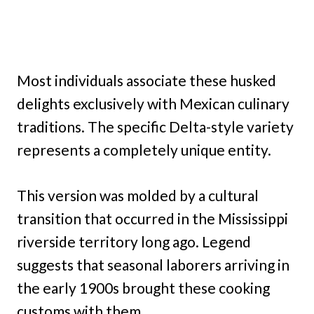
Most individuals associate these husked
delights exclusively with Mexican culinary
traditions. The specific Delta-style variety
represents a completely unique entity.
This version was molded by a cultural
transition that occurred in the Mississippi
riverside territory long ago. Legend
suggests that seasonal laborers arriving in
the early 1900s brought these cooking
customs with them.