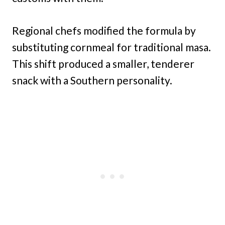
Regional chefs modified the formula by
substituting cornmeal for traditional masa.
This shift produced a smaller, tenderer
snack with a Southern personality.