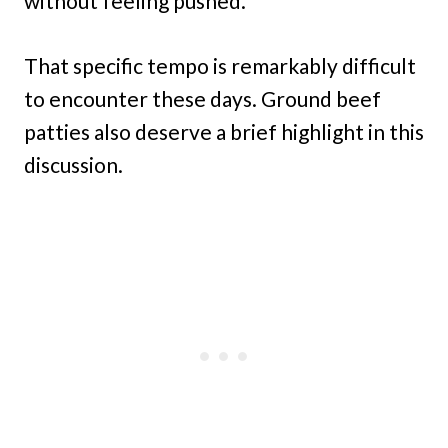
without feeling pushed.
That specific tempo is remarkably difficult
to encounter these days. Ground beef
patties also deserve a brief highlight in this
discussion.