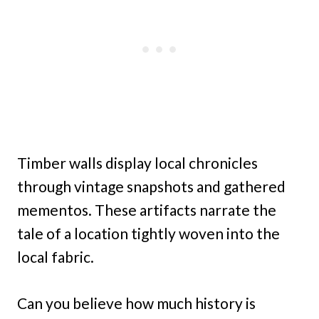
Timber walls display local chronicles
through vintage snapshots and gathered
mementos. These artifacts narrate the
tale of a location tightly woven into the
local fabric.
Can you believe how much history is