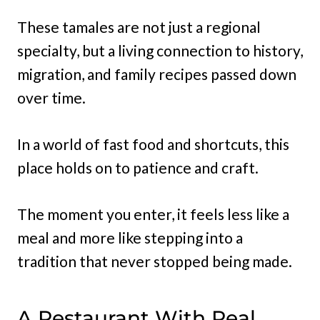
These tamales are not just a regional
specialty, but a living connection to history,
migration, and family recipes passed down
over time.
In a world of fast food and shortcuts, this
place holds on to patience and craft.
The moment you enter, it feels less like a
meal and more like stepping into a
tradition that never stopped being made.
A Restaurant With Real