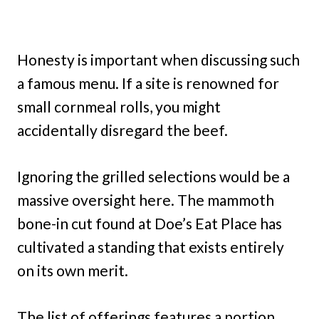
Honesty is important when discussing such
a famous menu. If a site is renowned for
small cornmeal rolls, you might
accidentally disregard the beef.
Ignoring the grilled selections would be a
massive oversight here. The mammoth
bone-in cut found at Doe’s Eat Place has
cultivated a standing that exists entirely
on its own merit.
The list of offerings features a portion