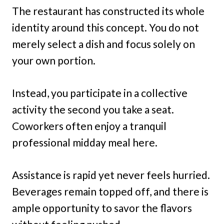
The restaurant has constructed its whole
identity around this concept. You do not
merely select a dish and focus solely on
your own portion.
Instead, you participate in a collective
activity the second you take a seat.
Coworkers often enjoy a tranquil
professional midday meal here.
Assistance is rapid yet never feels hurried.
Beverages remain topped off, and there is
ample opportunity to savor the flavors