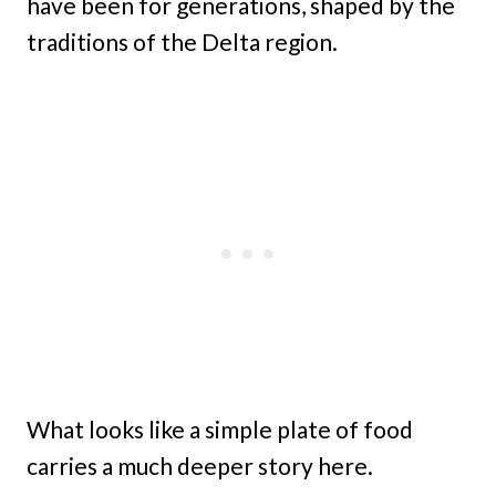
have been for generations, shaped by the
traditions of the Delta region.
What looks like a simple plate of food
carries a much deeper story here.