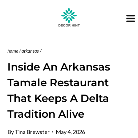
Skip
to
content
home
/
arkansas
/
Inside An Arkansas
Tamale Restaurant
That Keeps A Delta
Tradition Alive
By
Tina Brewster
May 4, 2026