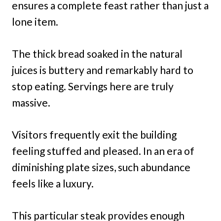
ensures a complete feast rather than just a
lone item.
The thick bread soaked in the natural
juices is buttery and remarkably hard to
stop eating. Servings here are truly
massive.
Visitors frequently exit the building
feeling stuffed and pleased. In an era of
diminishing plate sizes, such abundance
feels like a luxury.
This particular steak provides enough