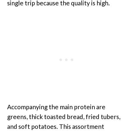
single trip because the quality is high.
Accompanying the main protein are
greens, thick toasted bread, fried tubers,
and soft potatoes. This assortment