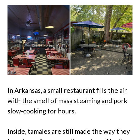
In Arkansas, a small restaurant fills the air
with the smell of masa steaming and pork
slow-cooking for hours.
Inside, tamales are still made the way they