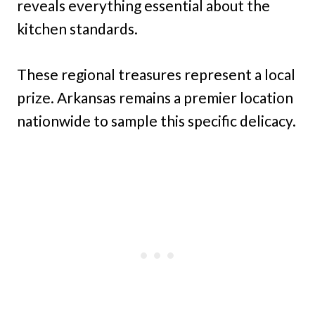
reveals everything essential about the
kitchen standards.
These regional treasures represent a local
prize. Arkansas remains a premier location
nationwide to sample this specific delicacy.