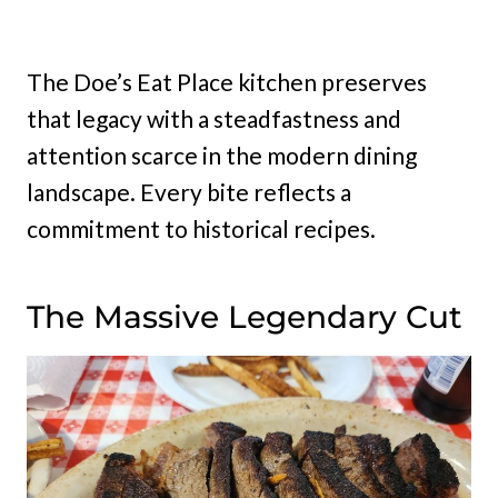
The Doe’s Eat Place kitchen preserves
that legacy with a steadfastness and
attention scarce in the modern dining
landscape. Every bite reflects a
commitment to historical recipes.
The Massive Legendary Cut