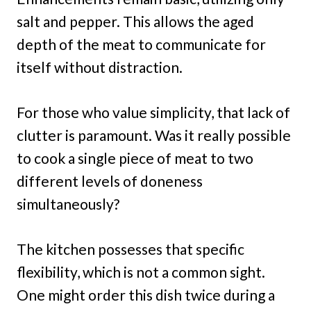
salt and pepper. This allows the aged
depth of the meat to communicate for
itself without distraction.
For those who value simplicity, that lack of
clutter is paramount. Was it really possible
to cook a single piece of meat to two
different levels of doneness
simultaneously?
The kitchen possesses that specific
flexibility, which is not a common sight.
One might order this dish twice during a