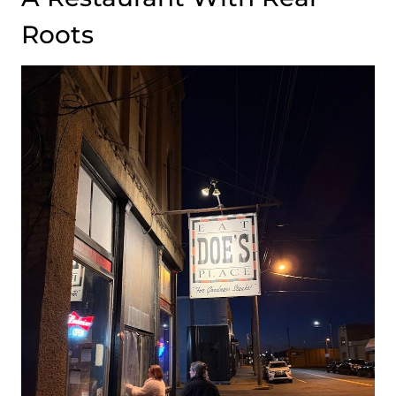
Roots