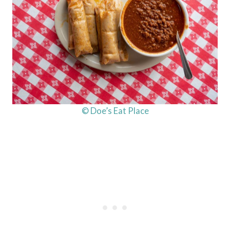
© Doe’s Eat Place