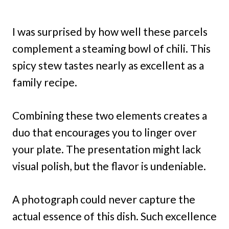
I was surprised by how well these parcels
complement a steaming bowl of chili. This
spicy stew tastes nearly as excellent as a
family recipe.
Combining these two elements creates a
duo that encourages you to linger over
your plate. The presentation might lack
visual polish, but the flavor is undeniable.
A photograph could never capture the
actual essence of this dish. Such excellence