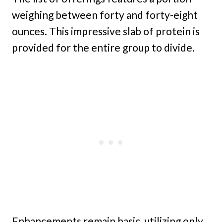
weighing between forty and forty-eight
ounces. This impressive slab of protein is
provided for the entire group to divide.
Enhancements remain basic, utilizing only