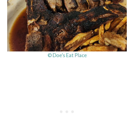
© Doe’s Eat Place