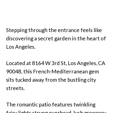
Stepping through the entrance feels like
discovering a secret garden in the heart of
Los Angeles.
Located at 8164 W 3rd St, Los Angeles, CA
90048, this French-Mediterranean gem
sits tucked away from the bustling city
streets.
The romantic patio features twinkling
fairy lights strung overhead, lush greenery