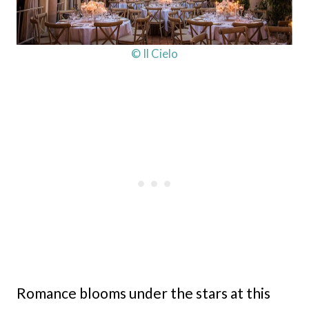
© Il Cielo
Romance blooms under the stars at this