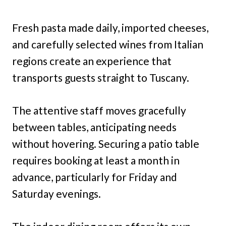
Fresh pasta made daily, imported cheeses,
and carefully selected wines from Italian
regions create an experience that
transports guests straight to Tuscany.
The attentive staff moves gracefully
between tables, anticipating needs
without hovering. Securing a patio table
requires booking at least a month in
advance, particularly for Friday and
Saturday evenings.