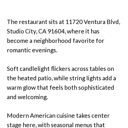
The restaurant sits at 11720 Ventura Blvd,
Studio City, CA 91604, where it has
become a neighborhood favorite for
romantic evenings.
Soft candlelight flickers across tables on
the heated patio, while string lights add a
warm glow that feels both sophisticated
and welcoming.
Modern American cuisine takes center
stage here, with seasonal menus that