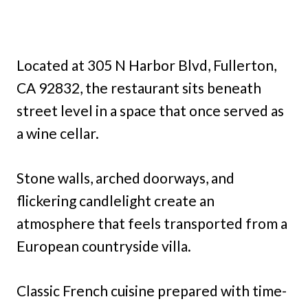
Located at 305 N Harbor Blvd, Fullerton,
CA 92832, the restaurant sits beneath
street level in a space that once served as
a wine cellar.
Stone walls, arched doorways, and
flickering candlelight create an
atmosphere that feels transported from a
European countryside villa.
Classic French cuisine prepared with time-