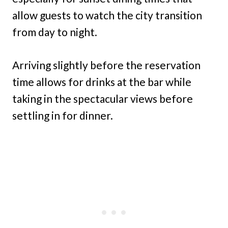
allow guests to watch the city transition
from day to night.
Arriving slightly before the reservation
time allows for drinks at the bar while
taking in the spectacular views before
settling in for dinner.