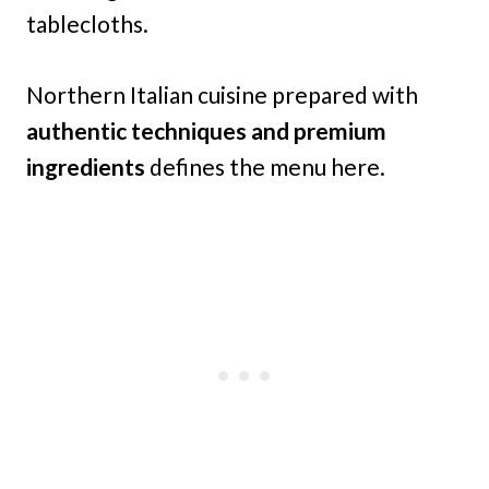
tablecloths.
Northern Italian cuisine prepared with
authentic techniques and premium
ingredients
defines the menu here.