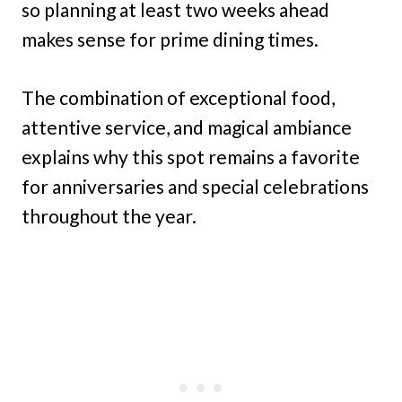
so planning at least two weeks ahead
makes sense for prime dining times.
The combination of exceptional food,
attentive service, and magical ambiance
explains why this spot remains a favorite
for anniversaries and special celebrations
throughout the year.