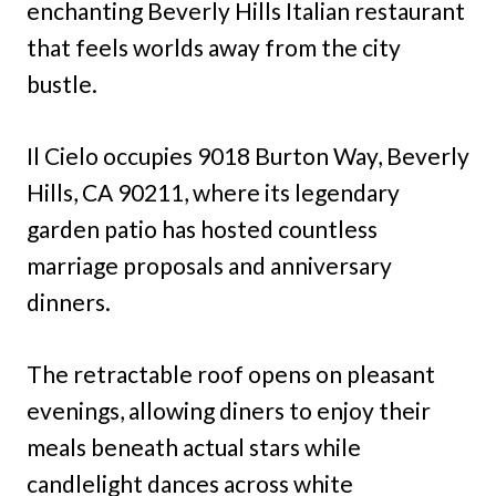
enchanting Beverly Hills Italian restaurant
that feels worlds away from the city
bustle.
Il Cielo occupies 9018 Burton Way, Beverly
Hills, CA 90211, where its legendary
garden patio has hosted countless
marriage proposals and anniversary
dinners.
The retractable roof opens on pleasant
evenings, allowing diners to enjoy their
meals beneath actual stars while
candlelight dances across white