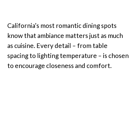
California’s most romantic dining spots
know that ambiance matters just as much
as cuisine. Every detail – from table
spacing to lighting temperature – is chosen
to encourage closeness and comfort.