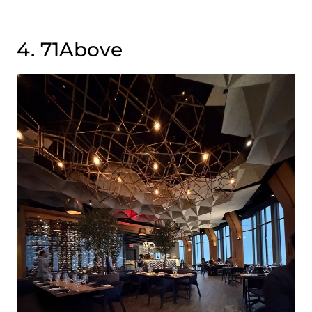
4. 71Above