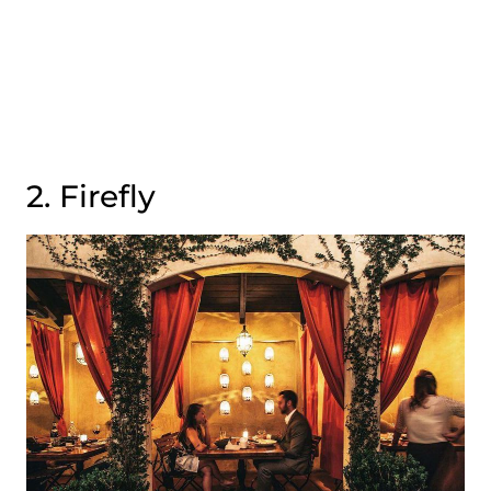
2. Firefly