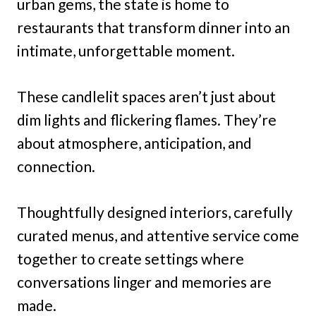
urban gems, the state is home to
restaurants that transform dinner into an
intimate, unforgettable moment.
These candlelit spaces aren’t just about
dim lights and flickering flames. They’re
about atmosphere, anticipation, and
connection.
Thoughtfully designed interiors, carefully
curated menus, and attentive service come
together to create settings where
conversations linger and memories are
made.