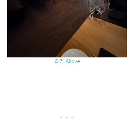
© 71Above