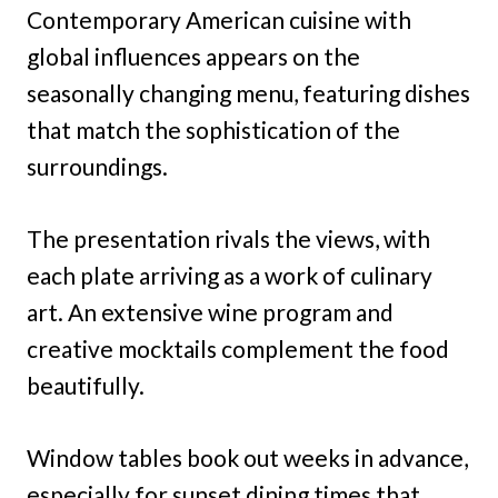
Contemporary American cuisine with
global influences appears on the
seasonally changing menu, featuring dishes
that match the sophistication of the
surroundings.
The presentation rivals the views, with
each plate arriving as a work of culinary
art. An extensive wine program and
creative mocktails complement the food
beautifully.
Window tables book out weeks in advance,
especially for sunset dining times that