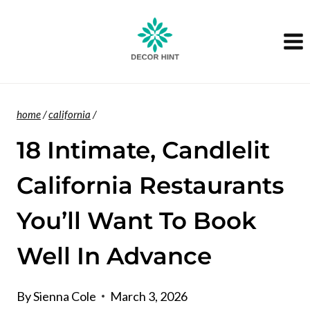
Skip
to
content
home
/
california
/
18 Intimate, Candlelit
California Restaurants
You’ll Want To Book
Well In Advance
By
Sienna Cole
March 3, 2026