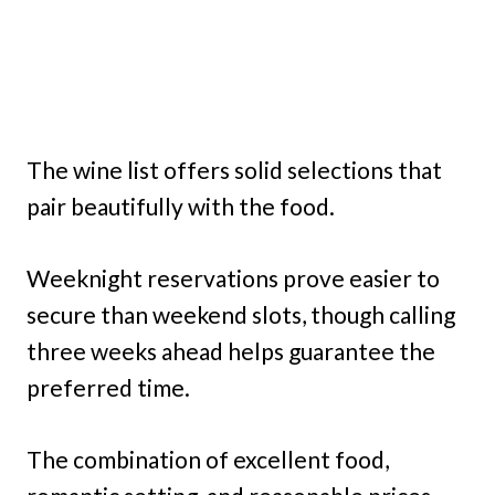
The wine list offers solid selections that
pair beautifully with the food.
Weeknight reservations prove easier to
secure than weekend slots, though calling
three weeks ahead helps guarantee the
preferred time.
The combination of excellent food,