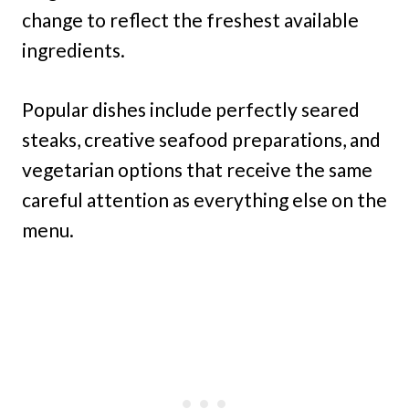
change to reflect the freshest available
ingredients.
Popular dishes include perfectly seared
steaks, creative seafood preparations, and
vegetarian options that receive the same
careful attention as everything else on the
menu.