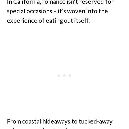
In California, romance isn’t reserved for
special occasions – it’s woven into the
experience of eating out itself.
From coastal hideaways to tucked-away