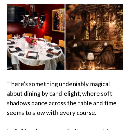
There’s something undeniably magical
about dining by candlelight, where soft
shadows dance across the table and time
seems to slow with every course.