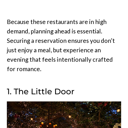
Because these restaurants are in high
demand, planning ahead is essential.
Securing a reservation ensures you don’t
just enjoy a meal, but experience an
evening that feels intentionally crafted
for romance.
1. The Little Door