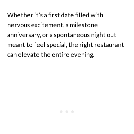
Whether it’s a first date filled with
nervous excitement, a milestone
anniversary, or a spontaneous night out
meant to feel special, the right restaurant
can elevate the entire evening.