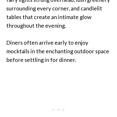
surrounding every corner, and candlelit
tables that create an intimate glow
throughout the evening.
Diners often arrive early to enjoy
mocktails in the enchanting outdoor space
before settling in for dinner.