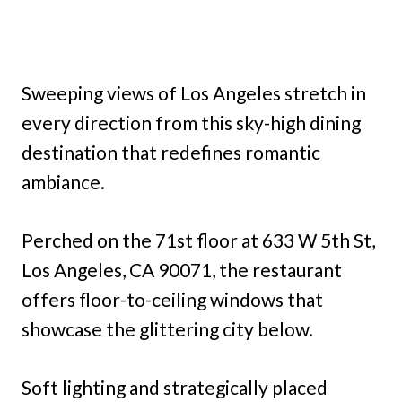
Sweeping views of Los Angeles stretch in
every direction from this sky-high dining
destination that redefines romantic
ambiance.
Perched on the 71st floor at 633 W 5th St,
Los Angeles, CA 90071, the restaurant
offers floor-to-ceiling windows that
showcase the glittering city below.
Soft lighting and strategically placed