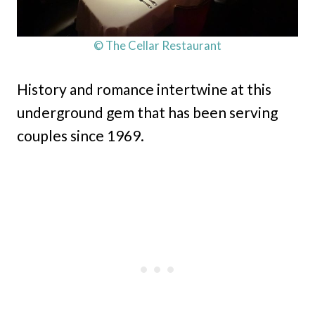
© The Cellar Restaurant
History and romance intertwine at this
underground gem that has been serving
couples since 1969.