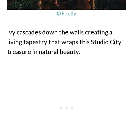
© Firefly
Ivy cascades down the walls creating a
living tapestry that wraps this Studio City
treasure in natural beauty.