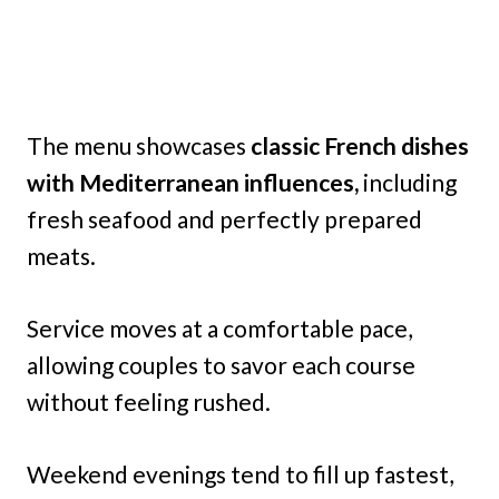
The menu showcases
classic French dishes
with Mediterranean influences,
including
fresh seafood and perfectly prepared
meats.
Service moves at a comfortable pace,
allowing couples to savor each course
without feeling rushed.
Weekend evenings tend to fill up fastest,