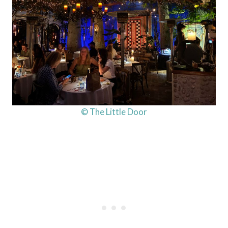
© The Little Door