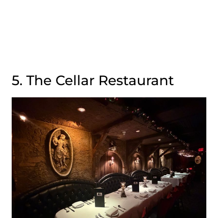
5. The Cellar Restaurant