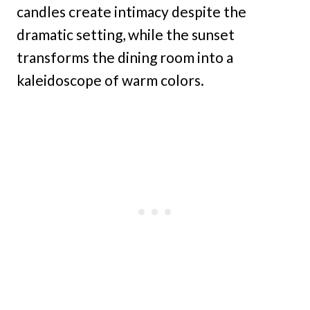
candles create intimacy despite the
dramatic setting, while the sunset
transforms the dining room into a
kaleidoscope of warm colors.