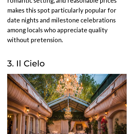
romantic setting, and reasonable prices
makes this spot particularly popular for
date nights and milestone celebrations
among locals who appreciate quality
without pretension.
3. Il Cielo