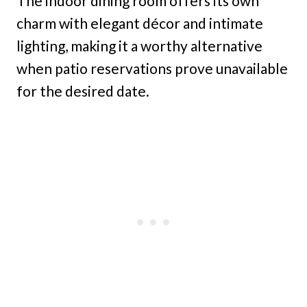
The indoor dining room offers its own
charm with elegant décor and intimate
lighting, making it a worthy alternative
when patio reservations prove unavailable
for the desired date.