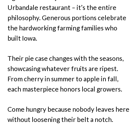
Urbandale restaurant – it’s the entire
philosophy. Generous portions celebrate
the hardworking farming families who
built Iowa.
Their pie case changes with the seasons,
showcasing whatever fruits are ripest.
From cherry in summer to apple in fall,
each masterpiece honors local growers.
Come hungry because nobody leaves here
without loosening their belt a notch.