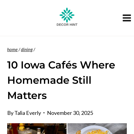
Skip
to
content
home
/
dining
/
10 Iowa Cafés Where
Homemade Still
Matters
By
Talia Everly
November 30, 2025