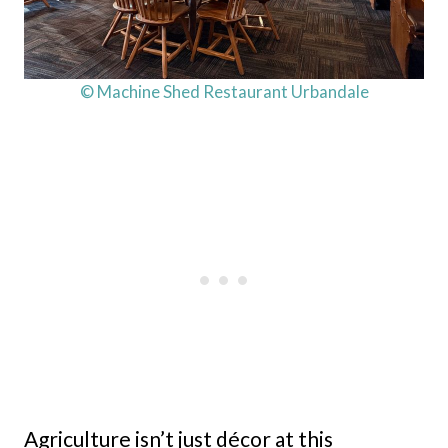
© Machine Shed Restaurant Urbandale
Agriculture isn’t just décor at this