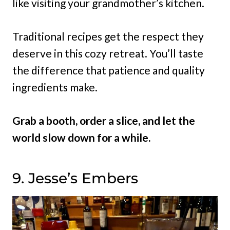
like visiting your grandmother’s kitchen.
Traditional recipes get the respect they
deserve in this cozy retreat. You’ll taste
the difference that patience and quality
ingredients make.
Grab a booth, order a slice, and let the
world slow down for a while.
9. Jesse’s Embers