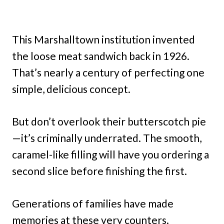
This Marshalltown institution invented
the loose meat sandwich back in 1926.
That’s nearly a century of perfecting one
simple, delicious concept.
But don’t overlook their butterscotch pie
—it’s criminally underrated. The smooth,
caramel-like filling will have you ordering a
second slice before finishing the first.
Generations of families have made
memories at these very counters.