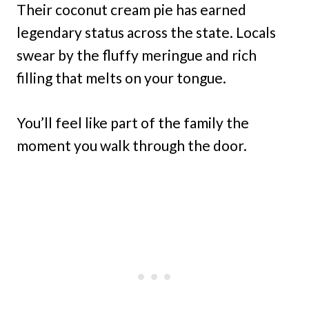
Their coconut cream pie has earned
legendary status across the state. Locals
swear by the fluffy meringue and rich
filling that melts on your tongue.
You’ll feel like part of the family the
moment you walk through the door.