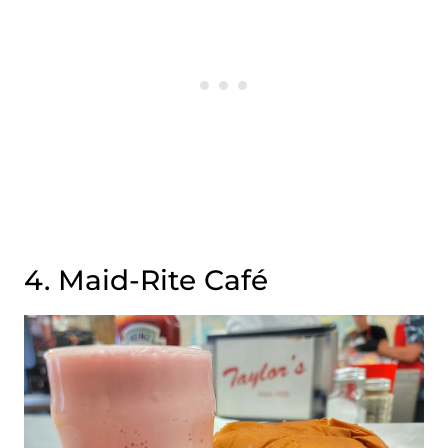
4. Maid-Rite Café