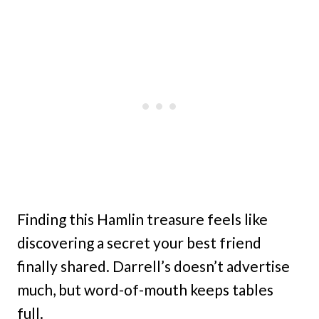
Finding this Hamlin treasure feels like
discovering a secret your best friend
finally shared. Darrell’s doesn’t advertise
much, but word-of-mouth keeps tables
full.