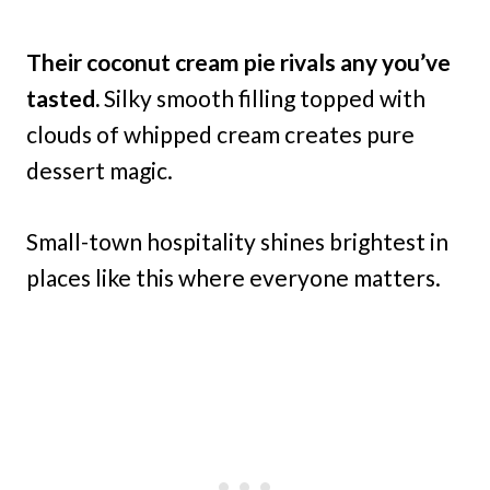
Their coconut cream pie rivals any you’ve
tasted.
Silky smooth filling topped with
clouds of whipped cream creates pure
dessert magic.
Small-town hospitality shines brightest in
places like this where everyone matters.