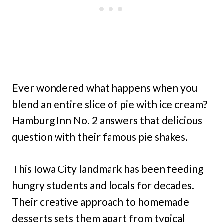
Ever wondered what happens when you
blend an entire slice of pie with ice cream?
Hamburg Inn No. 2 answers that delicious
question with their famous pie shakes.
This Iowa City landmark has been feeding
hungry students and locals for decades.
Their creative approach to homemade
desserts sets them apart from typical