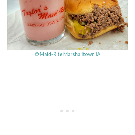
© Maid-Rite Marshalltown IA