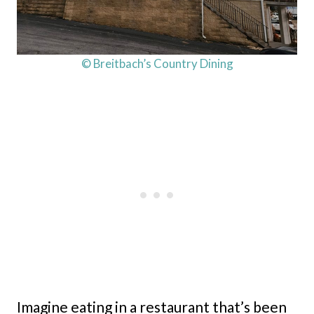
© Breitbach’s Country Dining
Imagine eating in a restaurant that’s been