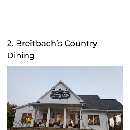
2. Breitbach’s Country
Dining