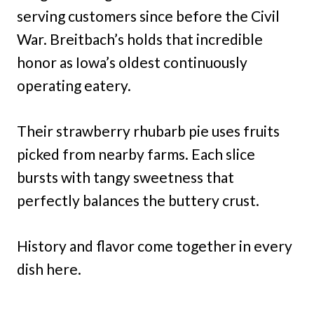
serving customers since before the Civil
War. Breitbach’s holds that incredible
honor as Iowa’s oldest continuously
operating eatery.
Their strawberry rhubarb pie uses fruits
picked from nearby farms. Each slice
bursts with tangy sweetness that
perfectly balances the buttery crust.
History and flavor come together in every
dish here.