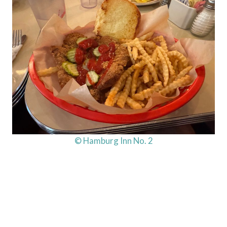
© Hamburg Inn No. 2