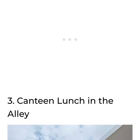
3. Canteen Lunch in the
Alley