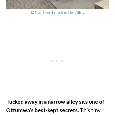
© Canteen Lunch in the Alley
Tucked away in a narrow alley sits one of
Ottumwa’s best-kept secrets.
This tiny