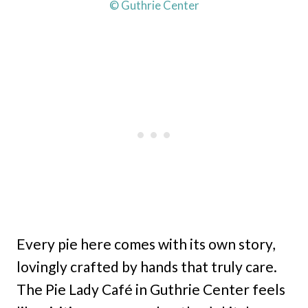
© Guthrie Center
Every pie here comes with its own story,
lovingly crafted by hands that truly care.
The Pie Lady Café in Guthrie Center feels