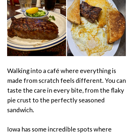
Walking into a café where everything is
made from scratch feels different. You can
taste the care in every bite, from the flaky
pie crust to the perfectly seasoned
sandwich.
Iowa has some incredible spots where