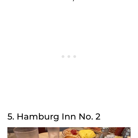
5. Hamburg Inn No. 2