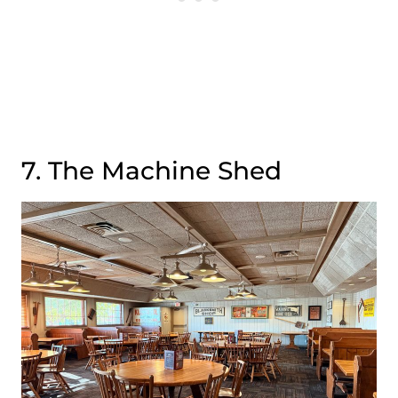
7. The Machine Shed