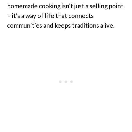
homemade cooking isn’t just a selling point
– it’s a way of life that connects
communities and keeps traditions alive.