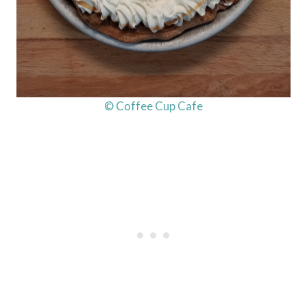
© Coffee Cup Cafe