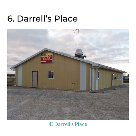
6. Darrell’s Place
© Darrell’s Place