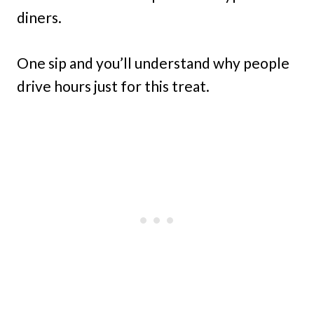
diners.
One sip and you’ll understand why people
drive hours just for this treat.