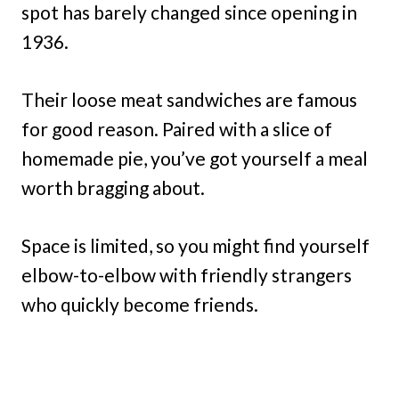
spot has barely changed since opening in
1936.
Their loose meat sandwiches are famous
for good reason. Paired with a slice of
homemade pie, you’ve got yourself a meal
worth bragging about.
Space is limited, so you might find yourself
elbow-to-elbow with friendly strangers
who quickly become friends.