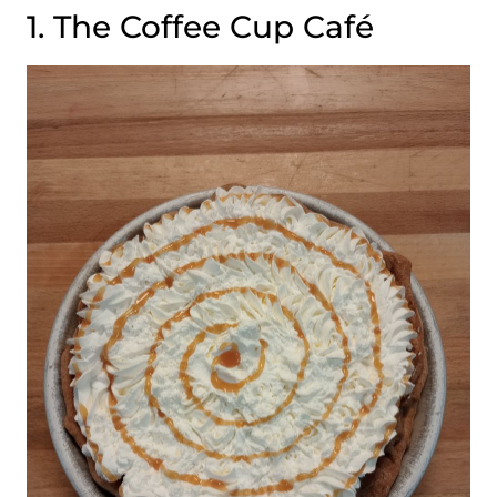
1. The Coffee Cup Café