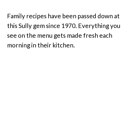
Family recipes have been passed down at
this Sully gem since 1970. Everything you
see on the menu gets made fresh each
morning in their kitchen.