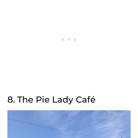
8. The Pie Lady Café