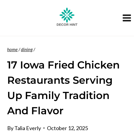
Skip
to
content
home
/
dining
/
17 Iowa Fried Chicken
Restaurants Serving
Up Family Tradition
And Flavor
By
Talia Everly
October 12, 2025