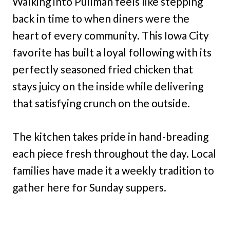
Walking into Pullman feels like stepping
back in time to when diners were the
heart of every community. This Iowa City
favorite has built a loyal following with its
perfectly seasoned fried chicken that
stays juicy on the inside while delivering
that satisfying crunch on the outside.
The kitchen takes pride in hand-breading
each piece fresh throughout the day. Local
families have made it a weekly tradition to
gather here for Sunday suppers.