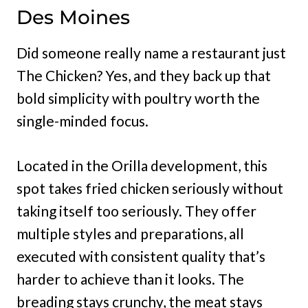
Des Moines
Did someone really name a restaurant just
The Chicken? Yes, and they back up that
bold simplicity with poultry worth the
single-minded focus.
Located in the Orilla development, this
spot takes fried chicken seriously without
taking itself too seriously. They offer
multiple styles and preparations, all
executed with consistent quality that’s
harder to achieve than it looks. The
breading stays crunchy, the meat stays