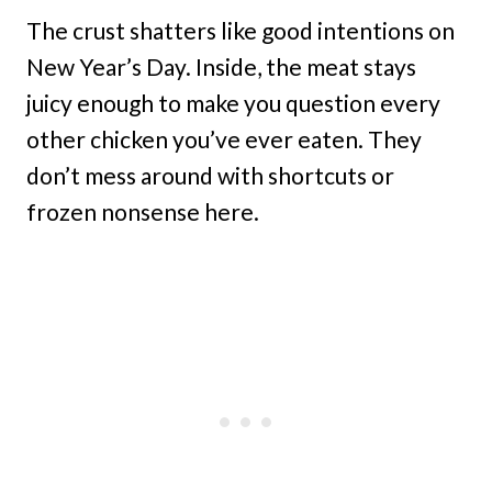
The crust shatters like good intentions on
New Year’s Day. Inside, the meat stays
juicy enough to make you question every
other chicken you’ve ever eaten. They
don’t mess around with shortcuts or
frozen nonsense here.