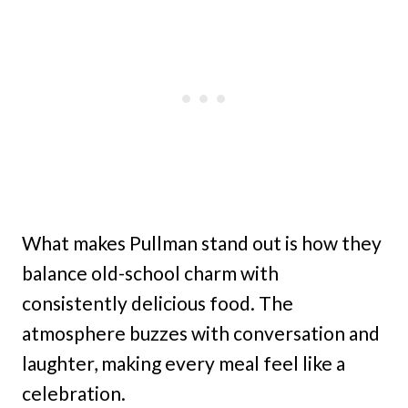
What makes Pullman stand out is how they
balance old-school charm with
consistently delicious food. The
atmosphere buzzes with conversation and
laughter, making every meal feel like a
celebration.