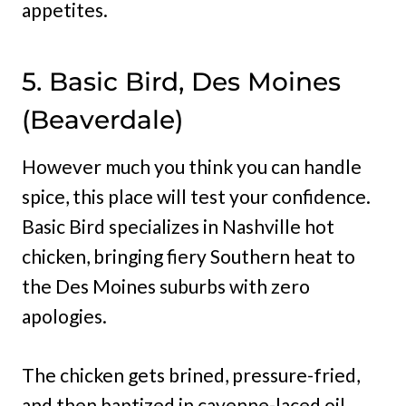
appetites.
5. Basic Bird, Des Moines
(Beaverdale)
However much you think you can handle
spice, this place will test your confidence.
Basic Bird specializes in Nashville hot
chicken, bringing fiery Southern heat to
the Des Moines suburbs with zero
apologies.
The chicken gets brined, pressure-fried,
and then baptized in cayenne-laced oil