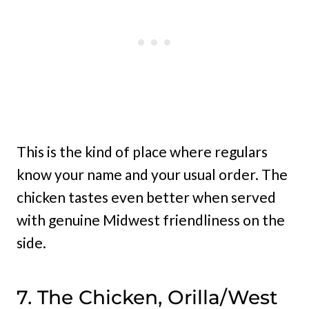
This is the kind of place where regulars
know your name and your usual order. The
chicken tastes even better when served
with genuine Midwest friendliness on the
side.
7. The Chicken, Orilla/West