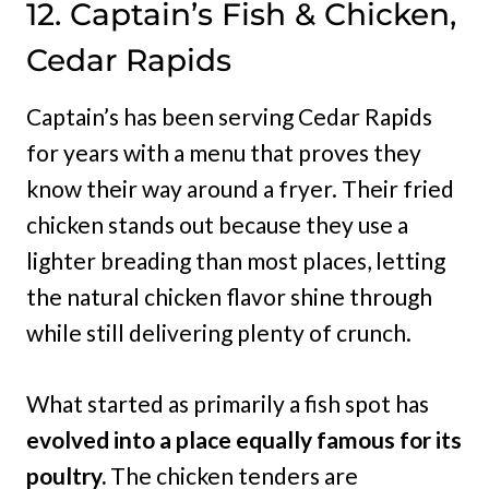
12. Captain’s Fish & Chicken,
Cedar Rapids
Captain’s has been serving Cedar Rapids
for years with a menu that proves they
know their way around a fryer. Their fried
chicken stands out because they use a
lighter breading than most places, letting
the natural chicken flavor shine through
while still delivering plenty of crunch.
What started as primarily a fish spot has
evolved into a place equally famous for its
poultry.
The chicken tenders are