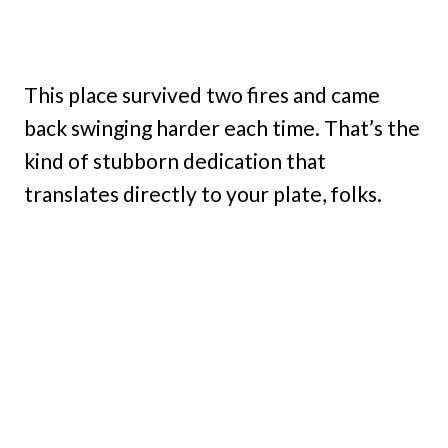
This place survived two fires and came
back swinging harder each time. That’s the
kind of stubborn dedication that
translates directly to your plate, folks.