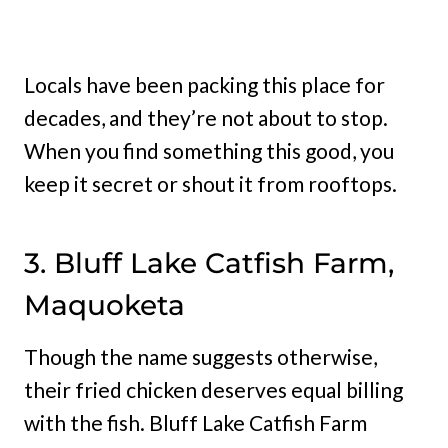
Locals have been packing this place for
decades, and they’re not about to stop.
When you find something this good, you
keep it secret or shout it from rooftops.
3. Bluff Lake Catfish Farm,
Maquoketa
Though the name suggests otherwise,
their fried chicken deserves equal billing
with the fish. Bluff Lake Catfish Farm