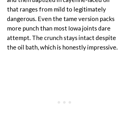
that ranges from mild to legitimately
dangerous. Even the tame version packs
more punch than most Iowa joints dare
attempt. The crunch stays intact despite
the oil bath, which is honestly impressive.