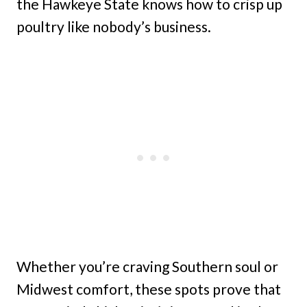
the Hawkeye State knows how to crisp up
poultry like nobody’s business.
Whether you’re craving Southern soul or
Midwest comfort, these spots prove that