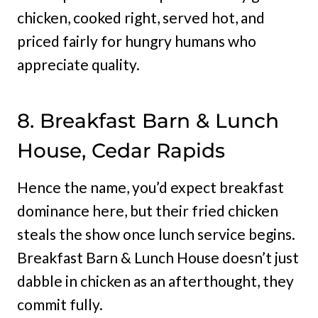
chicken, cooked right, served hot, and
priced fairly for hungry humans who
appreciate quality.
8. Breakfast Barn & Lunch
House, Cedar Rapids
Hence the name, you’d expect breakfast
dominance here, but their fried chicken
steals the show once lunch service begins.
Breakfast Barn & Lunch House doesn’t just
dabble in chicken as an afterthought, they
commit fully.