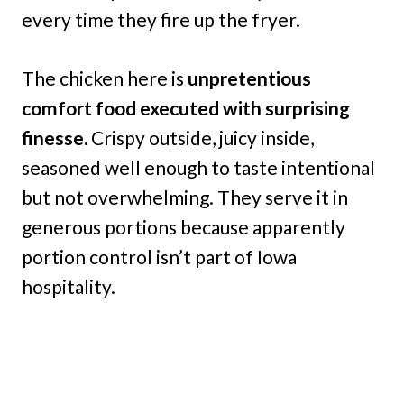
every time they fire up the fryer.
The chicken here is
unpretentious
comfort food executed with surprising
finesse.
Crispy outside, juicy inside,
seasoned well enough to taste intentional
but not overwhelming. They serve it in
generous portions because apparently
portion control isn’t part of Iowa
hospitality.