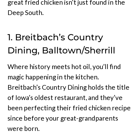
great fried chicken isn’t just found in the
Deep South.
1. Breitbach’s Country
Dining, Balltown/Sherrill
Where history meets hot oil, you’ll find
magic happening in the kitchen.
Breitbach’s Country Dining holds the title
of Iowa’s oldest restaurant, and they’ve
been perfecting their fried chicken recipe
since before your great-grandparents
were born.