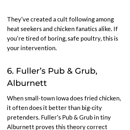
They’ve created a cult following among
heat seekers and chicken fanatics alike. If
you’re tired of boring, safe poultry, this is
your intervention.
6. Fuller’s Pub & Grub,
Alburnett
When small-town Iowa does fried chicken,
it often does it better than big-city
pretenders. Fuller’s Pub & Grub in tiny
Alburnett proves this theory correct