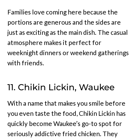
Families love coming here because the
portions are generous and the sides are
just as exciting as the main dish. The casual
atmosphere makes it perfect for
weeknight dinners or weekend gatherings
with friends.
11. Chikin Lickin, Waukee
With a name that makes you smile before
you even taste the food, Chikin Lickin has
quickly become Waukee’s go-to spot for
seriously addictive fried chicken. They