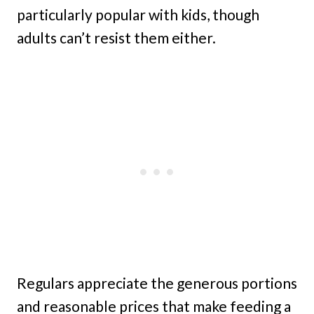
particularly popular with kids, though
adults can’t resist them either.
Regulars appreciate the generous portions
and reasonable prices that make feeding a