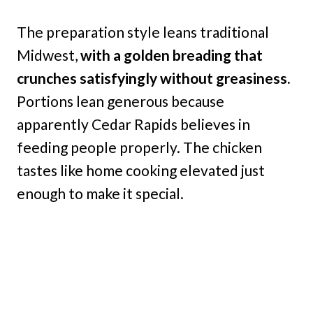
The preparation style leans traditional
Midwest,
with a golden breading that
crunches satisfyingly without greasiness.
Portions lean generous because
apparently Cedar Rapids believes in
feeding people properly. The chicken
tastes like home cooking elevated just
enough to make it special.