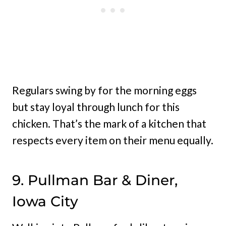
Regulars swing by for the morning eggs
but stay loyal through lunch for this
chicken. That’s the mark of a kitchen that
respects every item on their menu equally.
9. Pullman Bar & Diner,
Iowa City