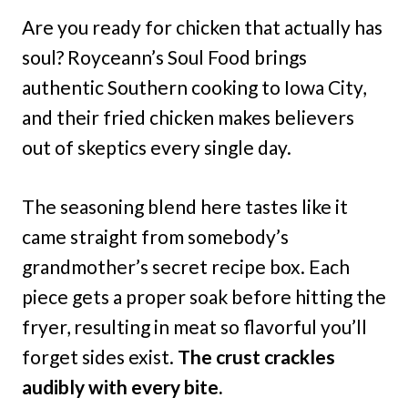
Are you ready for chicken that actually has
soul? Royceann’s Soul Food brings
authentic Southern cooking to Iowa City,
and their fried chicken makes believers
out of skeptics every single day.
The seasoning blend here tastes like it
came straight from somebody’s
grandmother’s secret recipe box. Each
piece gets a proper soak before hitting the
fryer, resulting in meat so flavorful you’ll
forget sides exist.
The crust crackles
audibly with every bite.