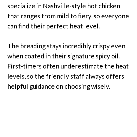
specialize in Nashville-style hot chicken
that ranges from mild to fiery, so everyone
can find their perfect heat level.
The breading stays incredibly crispy even
when coated in their signature spicy oil.
First-timers often underestimate the heat
levels, so the friendly staff always offers
helpful guidance on choosing wisely.