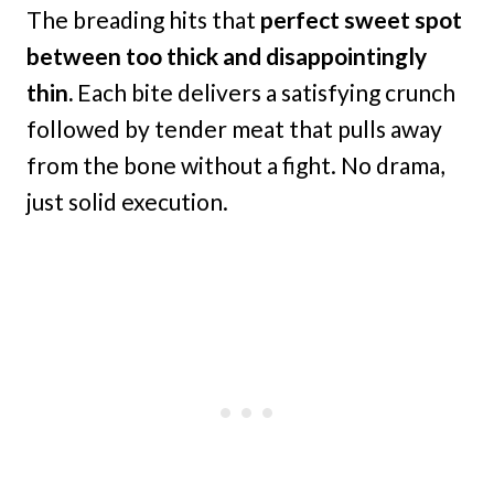
The breading hits that
perfect sweet spot
between too thick and disappointingly
thin.
Each bite delivers a satisfying crunch
followed by tender meat that pulls away
from the bone without a fight. No drama,
just solid execution.