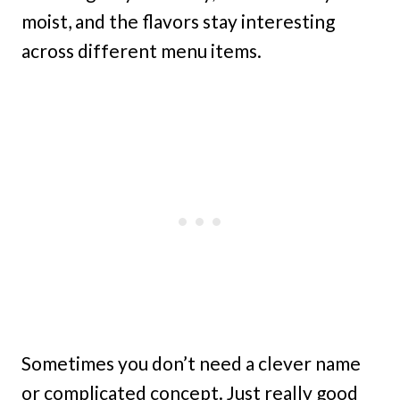
moist, and the flavors stay interesting
across different menu items.
Sometimes you don’t need a clever name
or complicated concept. Just really good