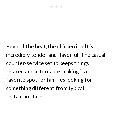
Beyond the heat, the chicken itself is
incredibly tender and flavorful. The casual
counter-service setup keeps things
relaxed and affordable, making it a
favorite spot for families looking for
something different from typical
restaurant fare.