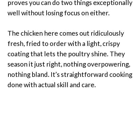
proves you can do two things exceptionally
well without losing focus on either.
The chicken here comes out ridiculously
fresh, fried to order with a light, crispy
coating that lets the poultry shine. They
season it just right, nothing overpowering,
nothing bland. It’s straightforward cooking
done with actual skill and care.