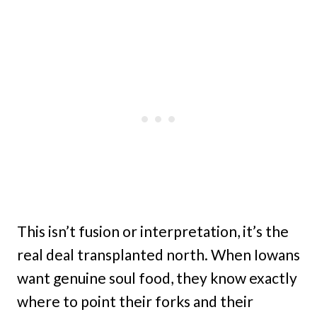
This isn’t fusion or interpretation, it’s the
real deal transplanted north. When Iowans
want genuine soul food, they know exactly
where to point their forks and their