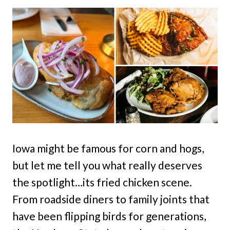
Iowa might be famous for corn and hogs,
but let me tell you what really deserves
the spotlight…its fried chicken scene.
From roadside diners to family joints that
have been flipping birds for generations,