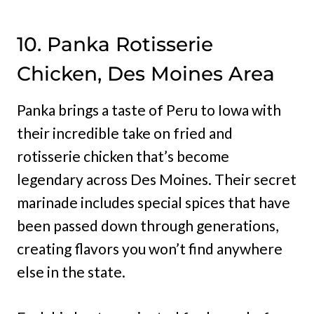
10. Panka Rotisserie
Chicken, Des Moines Area
Panka brings a taste of Peru to Iowa with
their incredible take on fried and
rotisserie chicken that’s become
legendary across Des Moines. Their secret
marinade includes special spices that have
been passed down through generations,
creating flavors you won’t find anywhere
else in the state.