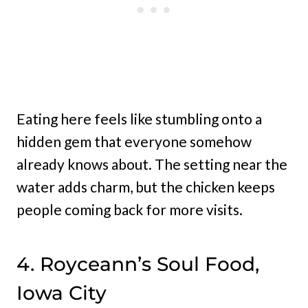
Eating here feels like stumbling onto a
hidden gem that everyone somehow
already knows about. The setting near the
water adds charm, but the chicken keeps
people coming back for more visits.
4. Royceann’s Soul Food,
Iowa City