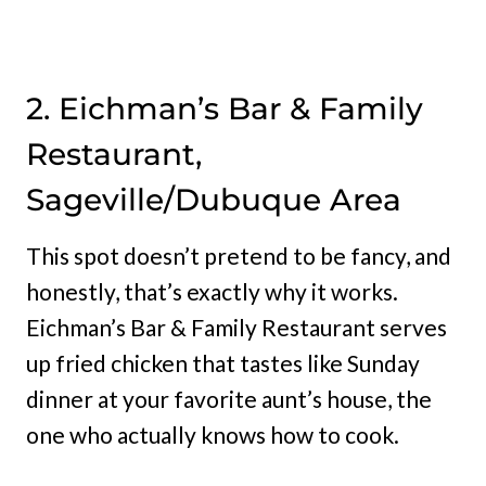
2. Eichman’s Bar & Family
Restaurant,
Sageville/Dubuque Area
This spot doesn’t pretend to be fancy, and
honestly, that’s exactly why it works.
Eichman’s Bar & Family Restaurant serves
up fried chicken that tastes like Sunday
dinner at your favorite aunt’s house, the
one who actually knows how to cook.