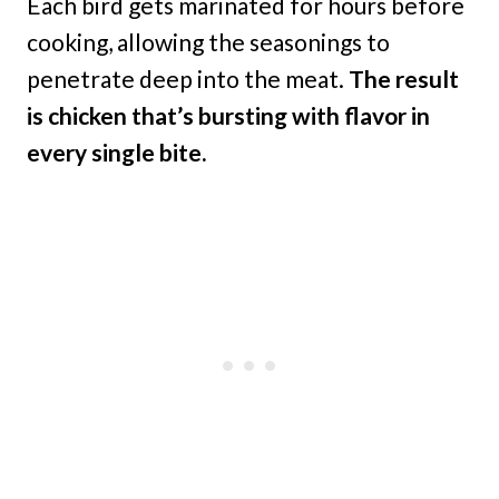
Each bird gets marinated for hours before
cooking, allowing the seasonings to
penetrate deep into the meat.
The result
is chicken that’s bursting with flavor in
every single bite.