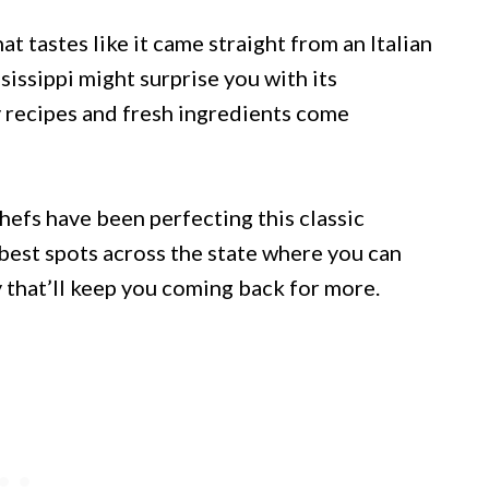
at tastes like it came straight from an Italian
sissippi might surprise you with its
y recipes and fresh ingredients come
hefs have been perfecting this classic
 best spots across the state where you can
 that’ll keep you coming back for more.