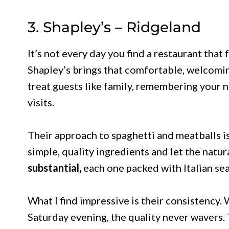
3. Shapley’s – Ridgeland
It’s not every day you find a restaurant that 
Shapley’s brings that comfortable, welcomin
treat guests like family, remembering your n
visits.
Their approach to spaghetti and meatballs i
simple, quality ingredients and let the natur
substantial,
each one packed with Italian se
What I find impressive is their consistency.
Saturday evening, the quality never wavers. 