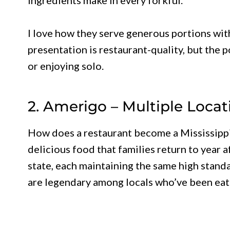
I love how they serve generous portions wi
presentation is restaurant-quality, but the p
or enjoying solo.
2. Amerigo – Multiple Locat
How does a restaurant become a Mississippi 
delicious food that families return to year 
state, each maintaining the same high stan
are legendary among locals who’ve been eat