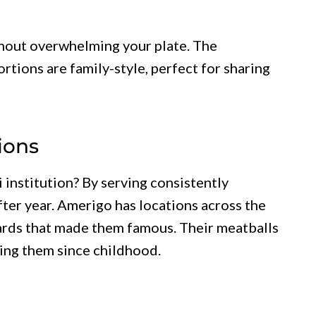
thout overwhelming your plate. The
ortions are family-style, perfect for sharing
ions
institution? By serving consistently
after year. Amerigo has locations across the
dards that made them famous. Their meatballs
ing them since childhood.