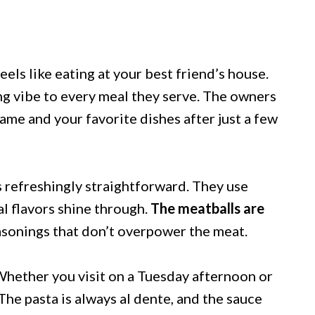
feels like eating at your best friend’s house.
g vibe to every meal they serve. The owners
ame and your favorite dishes after just a few
s refreshingly straightforward. They use
al flavors shine through.
The meatballs are
asonings that don’t overpower the meat.
 Whether you visit on a Tuesday afternoon or
The pasta is always al dente, and the sauce