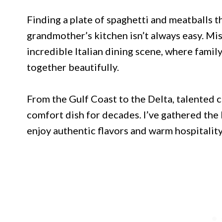
Finding a plate of spaghetti and meatballs th
grandmother’s kitchen isn’t always easy. Mis
incredible Italian dining scene, where famil
together beautifully.
From the Gulf Coast to the Delta, talented c
comfort dish for decades. I’ve gathered the
enjoy authentic flavors and warm hospitality