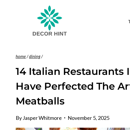
Skip
to
content
home
/
dining
/
14 Italian Restaurants 
Have Perfected The Ar
Meatballs
By
Jasper Whitmore
November 5, 2025