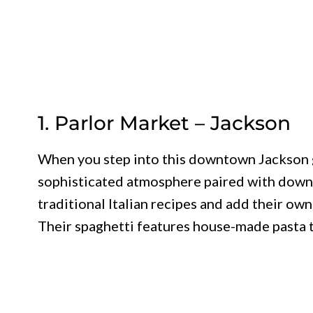
1. Parlor Market – Jackson
When you step into this downtown Jackson g
sophisticated atmosphere paired with down
traditional Italian recipes and add their ow
Their spaghetti features house-made pasta t