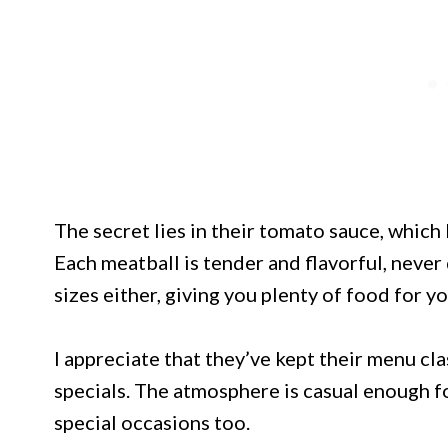
The secret lies in their tomato sauce, which
Each meatball is tender and flavorful, never
sizes either, giving you plenty of food for y
I appreciate that they’ve kept their menu c
specials. The atmosphere is casual enough f
special occasions too.