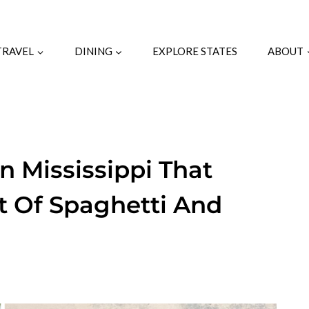
TRAVEL
DINING
EXPLORE STATES
ABOUT
In Mississippi That
t Of Spaghetti And