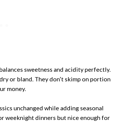
 balances sweetness and acidity perfectly.
 dry or bland. They don’t skimp on portion
our money.
lassics unchanged while adding seasonal
or weeknight dinners but nice enough for