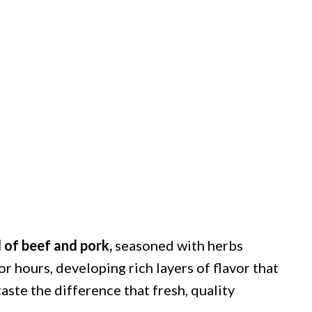
d of beef and pork,
seasoned with herbs
r hours, developing rich layers of flavor that
taste the difference that fresh, quality