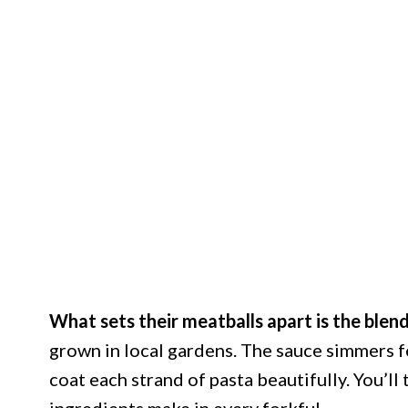
What sets their meatballs apart is the blen
grown in local gardens. The sauce simmers fo
coat each strand of pasta beautifully. You’ll 
ingredients make in every forkful.