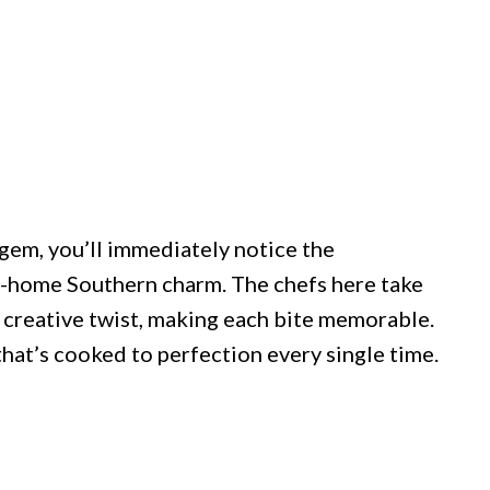
em, you’ll immediately notice the
-home Southern charm. The chefs here take
n creative twist, making each bite memorable.
hat’s cooked to perfection every single time.