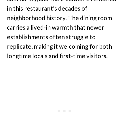
in this restaurant’s decades of
neighborhood history. The dining room
carries a lived-in warmth that newer
establishments often struggle to
replicate, making it welcoming for both
longtime locals and first-time visitors.