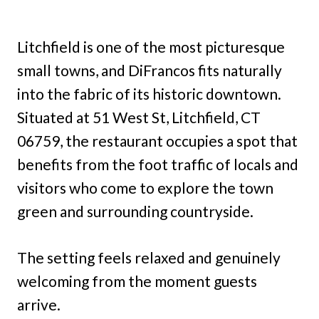
Litchfield is one of the most picturesque
small towns, and DiFrancos fits naturally
into the fabric of its historic downtown.
Situated at 51 West St, Litchfield, CT
06759, the restaurant occupies a spot that
benefits from the foot traffic of locals and
visitors who come to explore the town
green and surrounding countryside.
The setting feels relaxed and genuinely
welcoming from the moment guests
arrive.