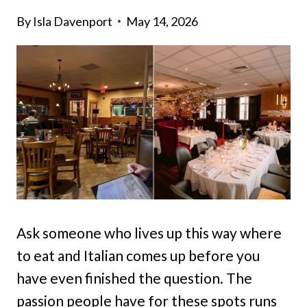
By
Isla Davenport
May 14, 2026
Ask someone who lives up this way where
to eat and Italian comes up before you
have even finished the question. The
passion people have for these spots runs