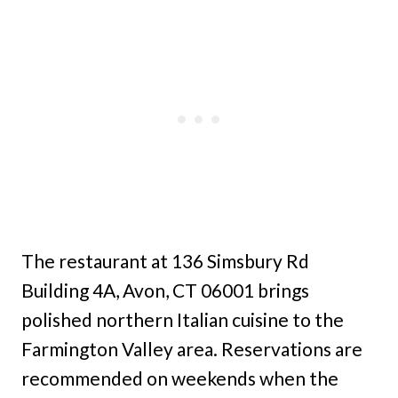
The restaurant at 136 Simsbury Rd
Building 4A, Avon, CT 06001 brings
polished northern Italian cuisine to the
Farmington Valley area. Reservations are
recommended on weekends when the