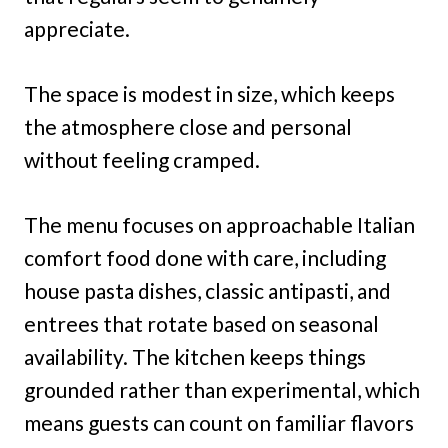
appreciate.
The space is modest in size, which keeps
the atmosphere close and personal
without feeling cramped.
The menu focuses on approachable Italian
comfort food done with care, including
house pasta dishes, classic antipasti, and
entrees that rotate based on seasonal
availability. The kitchen keeps things
grounded rather than experimental, which
means guests can count on familiar flavors