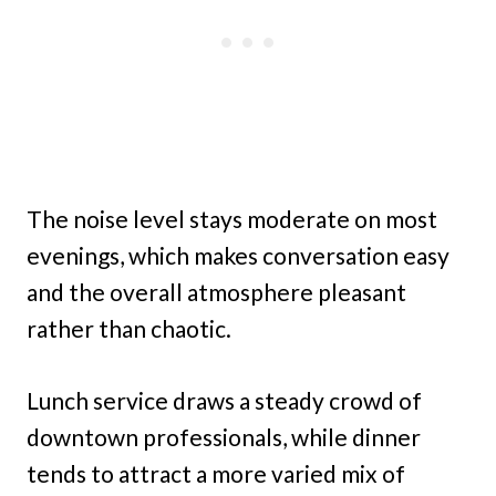
The noise level stays moderate on most
evenings, which makes conversation easy
and the overall atmosphere pleasant
rather than chaotic.
Lunch service draws a steady crowd of
downtown professionals, while dinner
tends to attract a more varied mix of