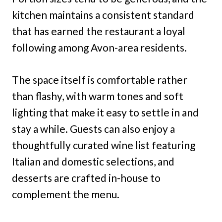
kitchen maintains a consistent standard
that has earned the restaurant a loyal
following among Avon-area residents.
The space itself is comfortable rather
than flashy, with warm tones and soft
lighting that make it easy to settle in and
stay a while. Guests can also enjoy a
thoughtfully curated wine list featuring
Italian and domestic selections, and
desserts are crafted in-house to
complement the menu.