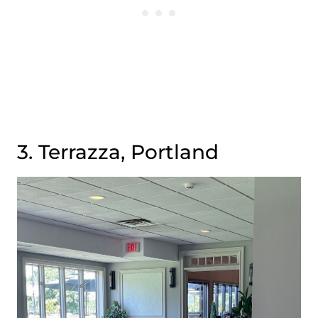
3. Terrazza, Portland