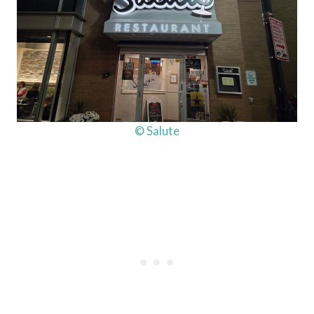
© Salute