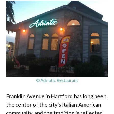
© Adriatic Restaurant
Franklin Avenue in Hartford has long been
the center of the city’s Italian-American
community, and the tradition is reflected