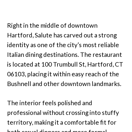
Right in the middle of downtown
Hartford, Salute has carved out a strong
identity as one of the city’s most reliable
Italian dining destinations. The restaurant
is located at 100 Trumbull St, Hartford, CT
06103, placing it within easy reach of the
Bushnell and other downtown landmarks.
The interior feels polished and
professional without crossing into stuffy
territory, making it a comfortable fit for
both casual dinners and more formal