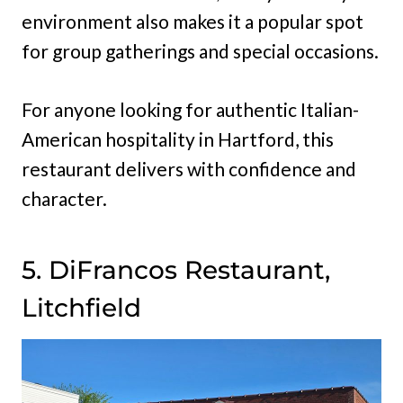
environment also makes it a popular spot
for group gatherings and special occasions.
For anyone looking for authentic Italian-
American hospitality in Hartford, this
restaurant delivers with confidence and
character.
5. DiFrancos Restaurant,
Litchfield