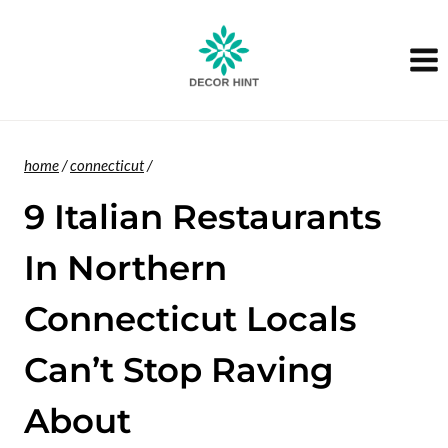
Skip
to
content
home
/
connecticut
/
9 Italian Restaurants
In Northern
Connecticut Locals
Can’t Stop Raving
About