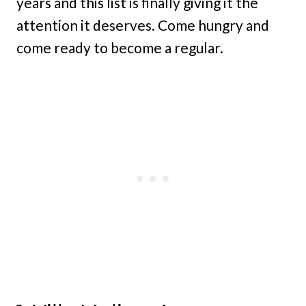
years and this list is finally giving it the
attention it deserves. Come hungry and
come ready to become a regular.