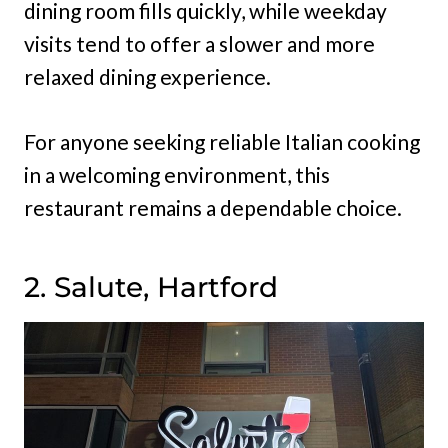
dining room fills quickly, while weekday
visits tend to offer a slower and more
relaxed dining experience.
For anyone seeking reliable Italian cooking
in a welcoming environment, this
restaurant remains a dependable choice.
2. Salute, Hartford