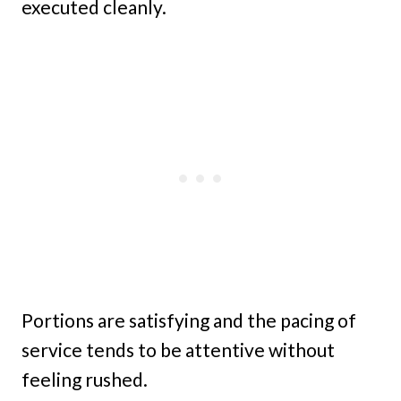
executed cleanly.
Portions are satisfying and the pacing of
service tends to be attentive without
feeling rushed.