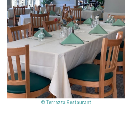
© Terrazza Restaurant