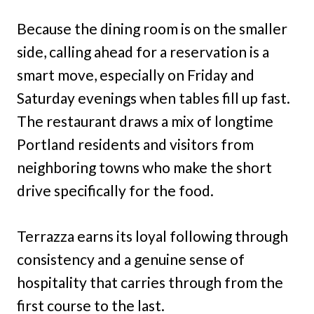
Because the dining room is on the smaller
side, calling ahead for a reservation is a
smart move, especially on Friday and
Saturday evenings when tables fill up fast.
The restaurant draws a mix of longtime
Portland residents and visitors from
neighboring towns who make the short
drive specifically for the food.
Terrazza earns its loyal following through
consistency and a genuine sense of
hospitality that carries through from the
first course to the last.