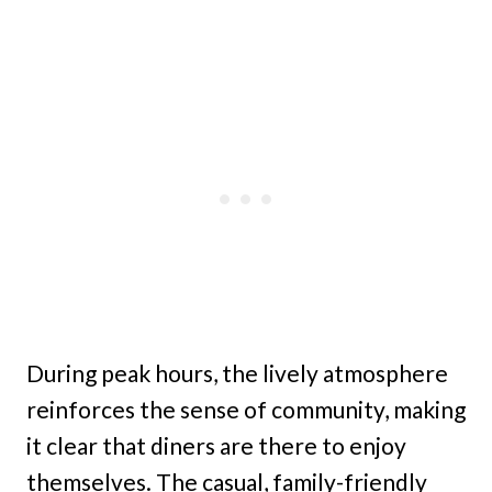
During peak hours, the lively atmosphere
reinforces the sense of community, making
it clear that diners are there to enjoy
themselves. The casual, family-friendly