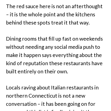
The red sauce here is not an afterthought
– it is the whole point and the kitchens
behind these spots treat it that way.
Dining rooms that fill up fast on weekends
without needing any social media push to
make it happen says everything about the
kind of reputation these restaurants have
built entirely on their own.
Locals raving about Italian restaurants in
northern Connecticut is not a new
conversation – it has been going on for