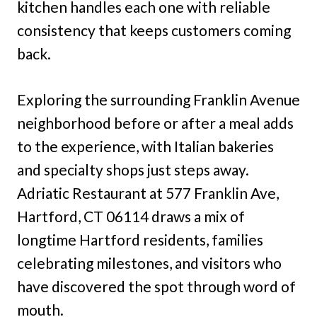
kitchen handles each one with reliable
consistency that keeps customers coming
back.
Exploring the surrounding Franklin Avenue
neighborhood before or after a meal adds
to the experience, with Italian bakeries
and specialty shops just steps away.
Adriatic Restaurant at 577 Franklin Ave,
Hartford, CT 06114 draws a mix of
longtime Hartford residents, families
celebrating milestones, and visitors who
have discovered the spot through word of
mouth.