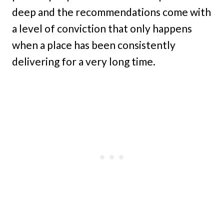
deep and the recommendations come with
a level of conviction that only happens
when a place has been consistently
delivering for a very long time.