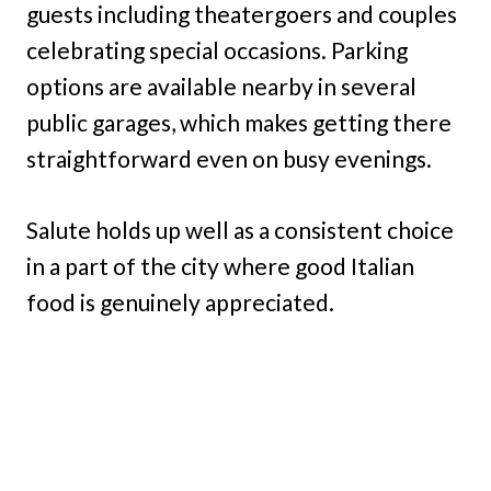
guests including theatergoers and couples
celebrating special occasions. Parking
options are available nearby in several
public garages, which makes getting there
straightforward even on busy evenings.
Salute holds up well as a consistent choice
in a part of the city where good Italian
food is genuinely appreciated.