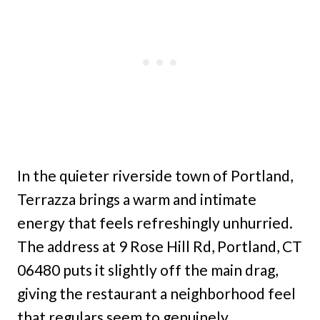
In the quieter riverside town of Portland,
Terrazza brings a warm and intimate
energy that feels refreshingly unhurried.
The address at 9 Rose Hill Rd, Portland, CT
06480 puts it slightly off the main drag,
giving the restaurant a neighborhood feel
that regulars seem to genuinely