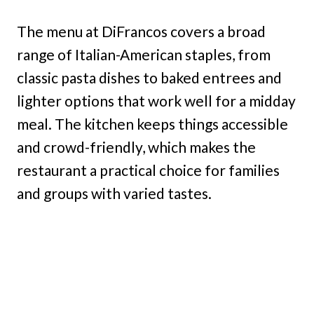
The menu at DiFrancos covers a broad
range of Italian-American staples, from
classic pasta dishes to baked entrees and
lighter options that work well for a midday
meal. The kitchen keeps things accessible
and crowd-friendly, which makes the
restaurant a practical choice for families
and groups with varied tastes.