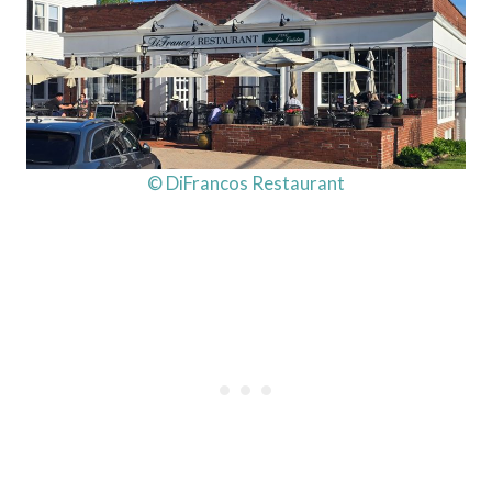
© DiFrancos Restaurant