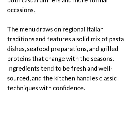
occasions.
The menu draws on regional Italian
traditions and features a solid mix of pasta
dishes, seafood preparations, and grilled
proteins that change with the seasons.
Ingredients tend to be fresh and well-
sourced, and the kitchen handles classic
techniques with confidence.