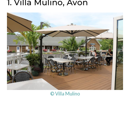
1. Villa Mulino, Avon
© Villa Mulino