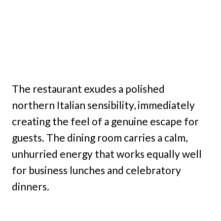
The restaurant exudes a polished
northern Italian sensibility, immediately
creating the feel of a genuine escape for
guests. The dining room carries a calm,
unhurried energy that works equally well
for business lunches and celebratory
dinners.