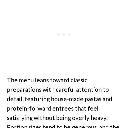
The menu leans toward classic
preparations with careful attention to
detail, featuring house-made pastas and
protein-forward entrees that feel
satisfying without being overly heavy.
Portion sizes tend to be generous, and the