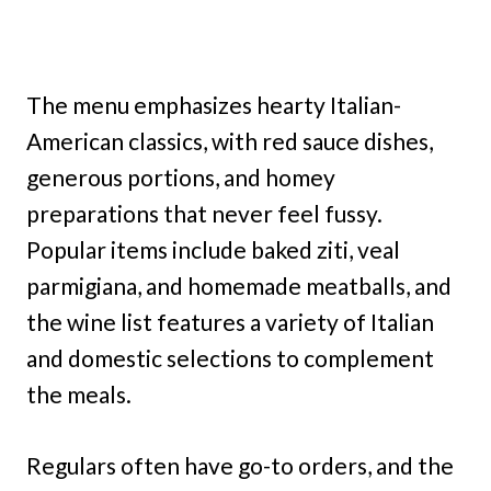
The menu emphasizes hearty Italian-
American classics, with red sauce dishes,
generous portions, and homey
preparations that never feel fussy.
Popular items include baked ziti, veal
parmigiana, and homemade meatballs, and
the wine list features a variety of Italian
and domestic selections to complement
the meals.
Regulars often have go-to orders, and the