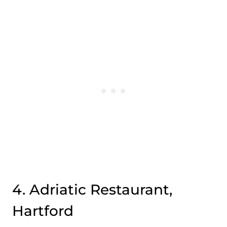
4. Adriatic Restaurant,
Hartford