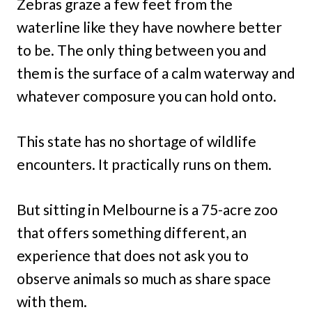
Zebras graze a few feet from the
waterline like they have nowhere better
to be. The only thing between you and
them is the surface of a calm waterway and
whatever composure you can hold onto.
This state has no shortage of wildlife
encounters. It practically runs on them.
But sitting in Melbourne is a 75-acre zoo
that offers something different, an
experience that does not ask you to
observe animals so much as share space
with them.