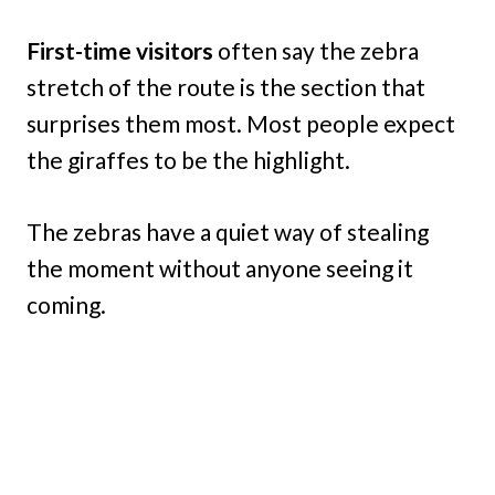
First-time visitors
often say the zebra
stretch of the route is the section that
surprises them most. Most people expect
the giraffes to be the highlight.
The zebras have a quiet way of stealing
the moment without anyone seeing it
coming.