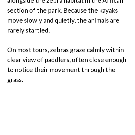
alongside the zebra habitat in the African
section of the park. Because the kayaks
move slowly and quietly, the animals are
rarely startled.
On most tours, zebras graze calmly within
clear view of paddlers, often close enough
to notice their movement through the
grass.