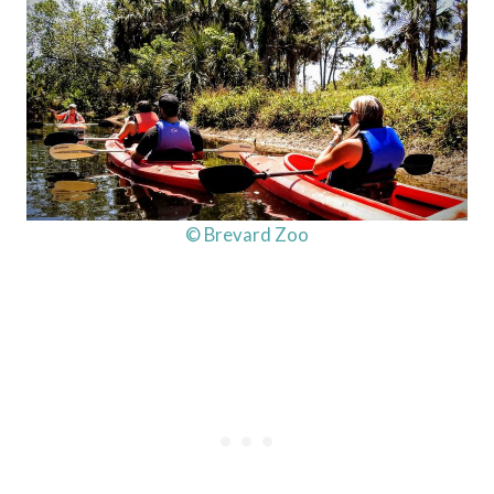
© Brevard Zoo