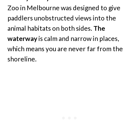
Zoo in Melbourne was designed to give
paddlers unobstructed views into the
animal habitats on both sides.
The
waterway
is calm and narrow in places,
which means you are never far from the
shoreline.