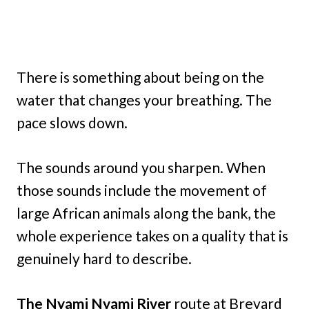
There is something about being on the
water that changes your breathing. The
pace slows down.
The sounds around you sharpen. When
those sounds include the movement of
large African animals along the bank, the
whole experience takes on a quality that is
genuinely hard to describe.
The Nyami Nyami River
route at Brevard