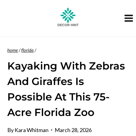
Skip
to
content
home
/
florida
/
Kayaking With Zebras
And Giraffes Is
Possible At This 75-
Acre Florida Zoo
By
Kara Whitman
March 28, 2026