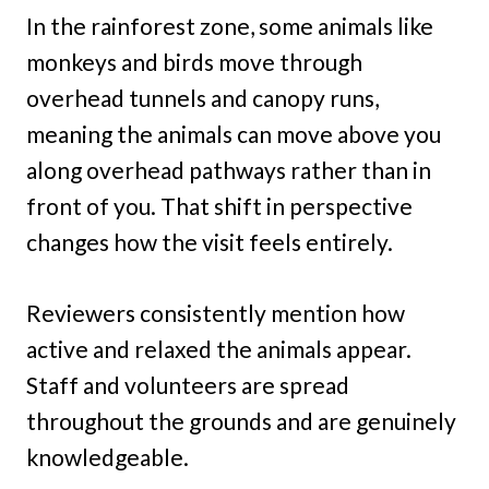
In the rainforest zone, some animals like
monkeys and birds move through
overhead tunnels and canopy runs,
meaning the animals can move above you
along overhead pathways rather than in
front of you. That shift in perspective
changes how the visit feels entirely.
Reviewers consistently mention how
active and relaxed the animals appear.
Staff and volunteers are spread
throughout the grounds and are genuinely
knowledgeable.