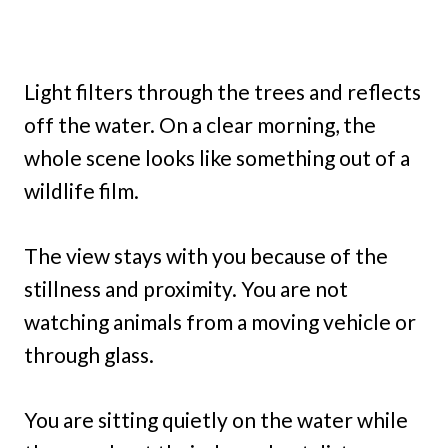
Light filters through the trees and reflects
off the water. On a clear morning, the
whole scene looks like something out of a
wildlife film.
The view stays with you because of the
stillness and proximity. You are not
watching animals from a moving vehicle or
through glass.
You are sitting quietly on the water while