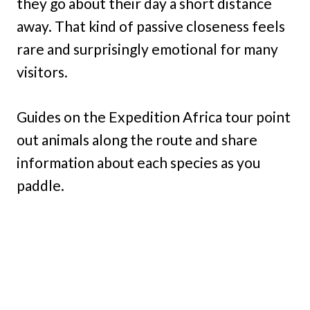
they go about their day a short distance
away. That kind of passive closeness feels
rare and surprisingly emotional for many
visitors.
Guides on the Expedition Africa tour point
out animals along the route and share
information about each species as you
paddle.