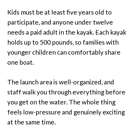
Kids must be at least five years old to
participate, and anyone under twelve
needs a paid adult in the kayak. Each kayak
holds up to 500 pounds, so families with
younger children can comfortably share
one boat.
The launch area is well-organized, and
staff walk you through everything before
you get on the water. The whole thing
feels low-pressure and genuinely exciting
at the same time.