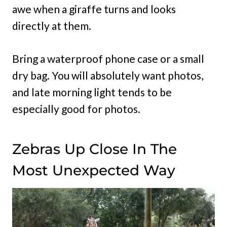
awe when a giraffe turns and looks
directly at them.
Bring a waterproof phone case or a small
dry bag. You will absolutely want photos,
and late morning light tends to be
especially good for photos.
Zebras Up Close In The
Most Unexpected Way