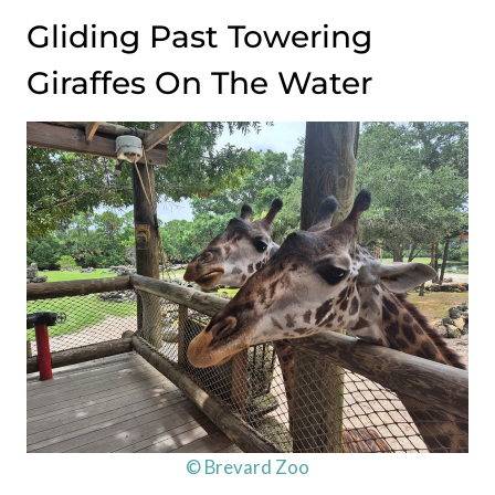
Gliding Past Towering
Giraffes On The Water
© Brevard Zoo