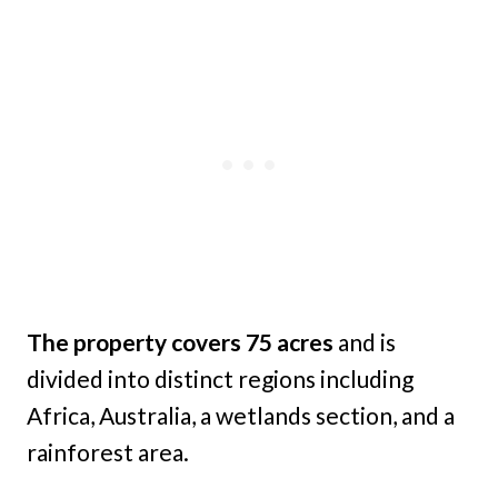
The property covers 75 acres
and is
divided into distinct regions including
Africa, Australia, a wetlands section, and a
rainforest area.