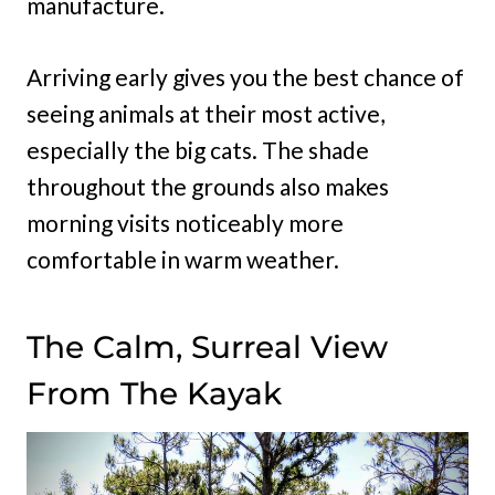
manufacture.
Arriving early gives you the best chance of
seeing animals at their most active,
especially the big cats. The shade
throughout the grounds also makes
morning visits noticeably more
comfortable in warm weather.
The Calm, Surreal View
From The Kayak