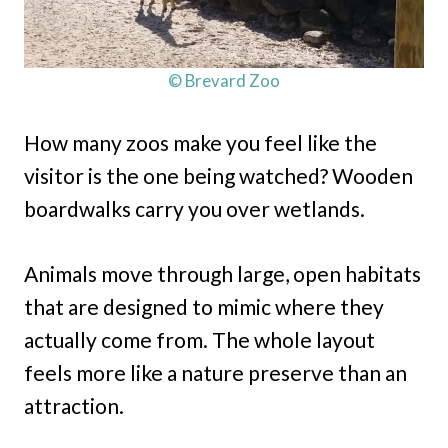
© Brevard Zoo
How many zoos make you feel like the
visitor is the one being watched? Wooden
boardwalks carry you over wetlands.
Animals move through large, open habitats
that are designed to mimic where they
actually come from. The whole layout
feels more like a nature preserve than an
attraction.