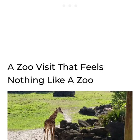
A Zoo Visit That Feels
Nothing Like A Zoo