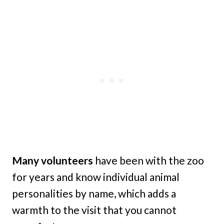
Many volunteers
have been with the zoo
for years and know individual animal
personalities by name, which adds a
warmth to the visit that you cannot