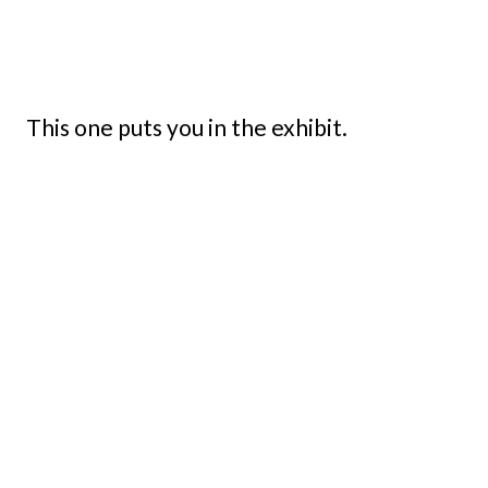
This one puts you in the exhibit.