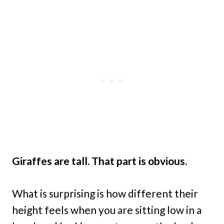
Giraffes are tall. That part is obvious.
What is surprising is how different their
height feels when you are sitting low in a