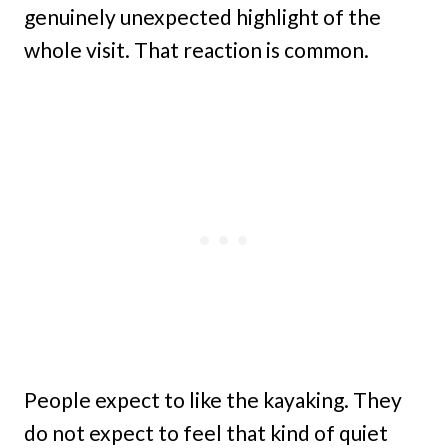
genuinely unexpected highlight of the
whole visit. That reaction is common.
People expect to like the kayaking. They
do not expect to feel that kind of quiet