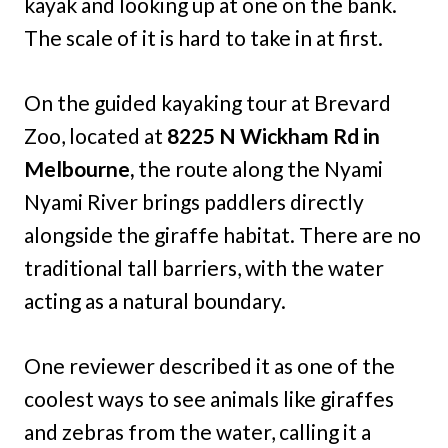
kayak and looking up at one on the bank.
The scale of it is hard to take in at first.
On the guided kayaking tour at Brevard
Zoo, located at
8225 N Wickham Rd in
Melbourne,
the route along the Nyami
Nyami River brings paddlers directly
alongside the giraffe habitat. There are no
traditional tall barriers, with the water
acting as a natural boundary.
One reviewer described it as one of the
coolest ways to see animals like giraffes
and zebras from the water, calling it a