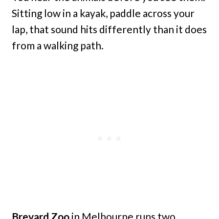
Sitting low in a kayak, paddle across your
lap, that sound hits differently than it does
from a walking path.
Brevard Zoo
in Melbourne runs two