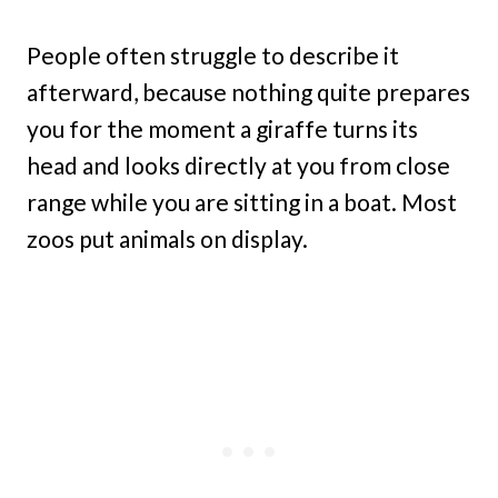
People often struggle to describe it
afterward, because nothing quite prepares
you for the moment a giraffe turns its
head and looks directly at you from close
range while you are sitting in a boat. Most
zoos put animals on display.