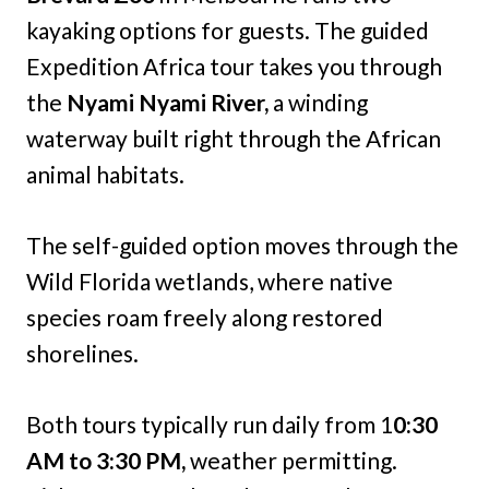
kayaking options for guests. The guided
Expedition Africa tour takes you through
the
Nyami Nyami River,
a winding
waterway built right through the African
animal habitats.
The self-guided option moves through the
Wild Florida wetlands, where native
species roam freely along restored
shorelines.
Both tours typically run daily from 1
0:30
AM to 3:30 PM,
weather permitting.