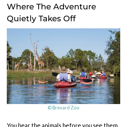
Where The Adventure
Quietly Takes Off
© Brevard Zoo
You hear the animals before you see them.