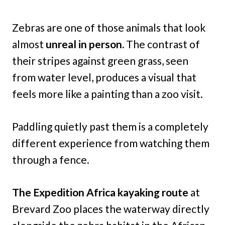
Zebras are one of those animals that look
almost
unreal in person.
The contrast of
their stripes against green grass, seen
from water level, produces a visual that
feels more like a painting than a zoo visit.
Paddling quietly past them is a completely
different experience from watching them
through a fence.
The Expedition Africa kayaking route
at
Brevard Zoo places the waterway directly