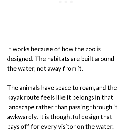
It works because of how the zoo is
designed. The habitats are built around
the water, not away from it.
The animals have space to roam, and the
kayak route feels like it belongs in that
landscape rather than passing through it
awkwardly. It is thoughtful design that
pays off for every visitor on the water.