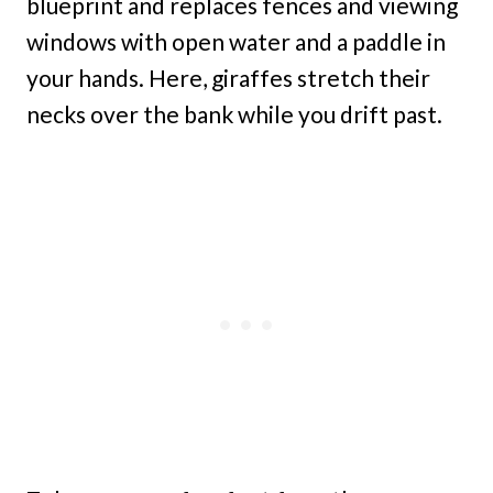
blueprint and replaces fences and viewing
windows with open water and a paddle in
your hands. Here, giraffes stretch their
necks over the bank while you drift past.