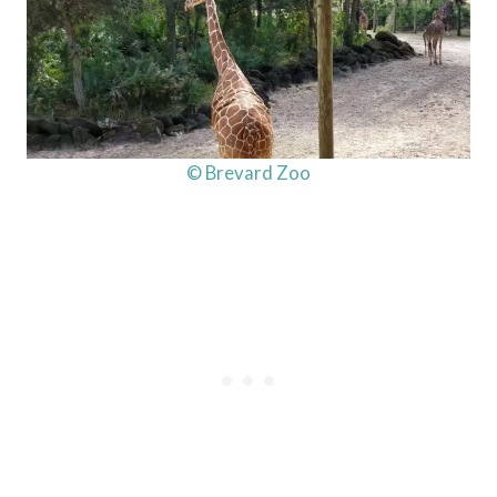
© Brevard Zoo