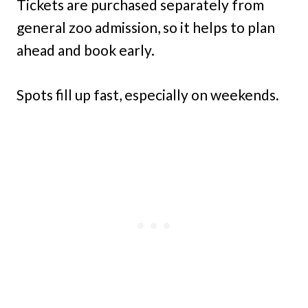
Tickets are purchased separately from
general zoo admission, so it helps to plan
ahead and book early.
Spots fill up fast, especially on weekends.