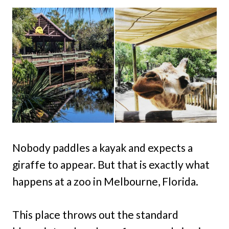
Nobody paddles a kayak and expects a
giraffe to appear. But that is exactly what
happens at a zoo in Melbourne, Florida.
This place throws out the standard