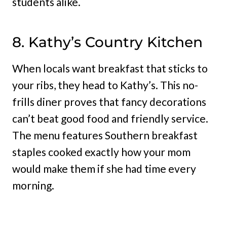
students alike.
8. Kathy’s Country Kitchen
When locals want breakfast that sticks to
your ribs, they head to Kathy’s. This no-
frills diner proves that fancy decorations
can’t beat good food and friendly service.
The menu features Southern breakfast
staples cooked exactly how your mom
would make them if she had time every
morning.