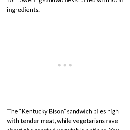
ingredients.
The “Kentucky Bison” sandwich piles high
with tender meat, while vegetarians rave