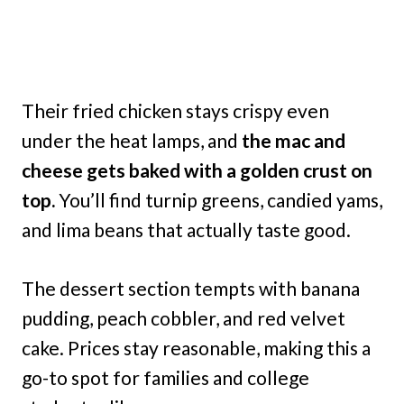
Their fried chicken stays crispy even
under the heat lamps, and
the mac and
cheese gets baked with a golden crust on
top.
You’ll find turnip greens, candied yams,
and lima beans that actually taste good.
The dessert section tempts with banana
pudding, peach cobbler, and red velvet
cake. Prices stay reasonable, making this a
go-to spot for families and college