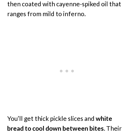
then coated with cayenne-spiked oil that
ranges from mild to inferno.
You’ll get thick pickle slices and
white
bread to cool down between bites.
Their