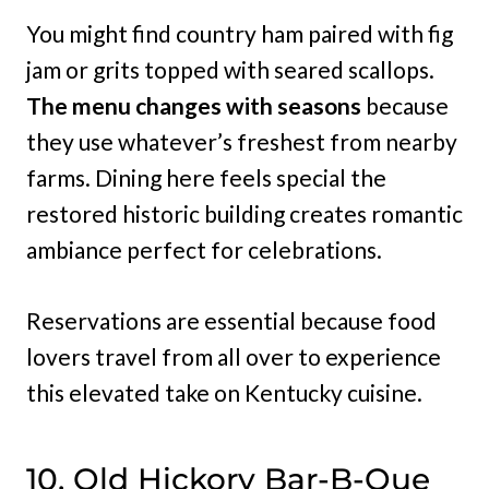
You might find country ham paired with fig
jam or grits topped with seared scallops.
The menu changes with seasons
because
they use whatever’s freshest from nearby
farms. Dining here feels special the
restored historic building creates romantic
ambiance perfect for celebrations.
Reservations are essential because food
lovers travel from all over to experience
this elevated take on Kentucky cuisine.
10. Old Hickory Bar-B-Que