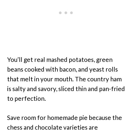
You’ll get real mashed potatoes, green
beans cooked with bacon, and yeast rolls
that melt in your mouth. The country ham
is salty and savory, sliced thin and pan-fried
to perfection.
Save room for homemade pie because the
chess and chocolate varieties are