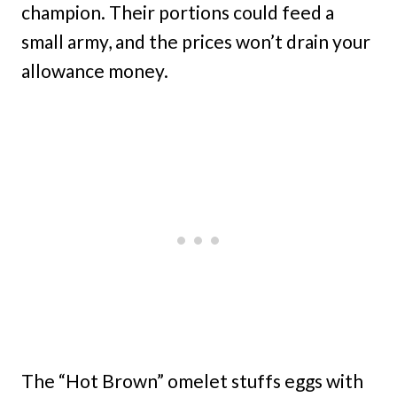
champion. Their portions could feed a
small army, and the prices won’t drain your
allowance money.
The “Hot Brown” omelet stuffs eggs with