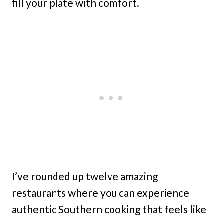
fill your plate with comfort.
I’ve rounded up twelve amazing
restaurants where you can experience
authentic Southern cooking that feels like