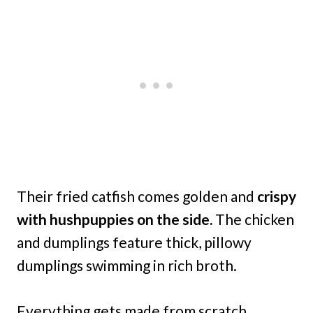
Their fried catfish comes golden and
crispy
with hushpuppies on the side.
The chicken
and dumplings feature thick, pillowy
dumplings swimming in rich broth.
Everything gets made from scratch,