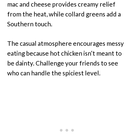
mac and cheese provides creamy relief
from the heat, while collard greens add a
Southern touch.
The casual atmosphere encourages messy
eating because hot chicken isn’t meant to
be dainty. Challenge your friends to see
who can handle the spiciest level.