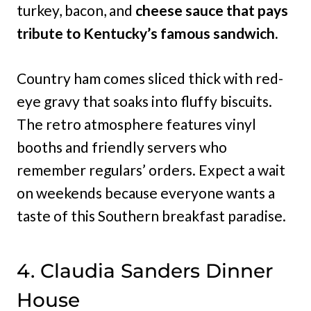
turkey, bacon, and
cheese sauce that pays
tribute to Kentucky’s famous sandwich.
Country ham comes sliced thick with red-
eye gravy that soaks into fluffy biscuits.
The retro atmosphere features vinyl
booths and friendly servers who
remember regulars’ orders. Expect a wait
on weekends because everyone wants a
taste of this Southern breakfast paradise.
4. Claudia Sanders Dinner
House