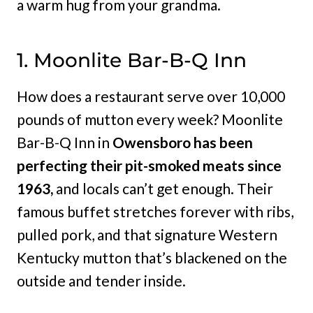
a warm hug from your grandma.
1. Moonlite Bar-B-Q Inn
How does a restaurant serve over 10,000
pounds of mutton every week? Moonlite
Bar-B-Q Inn in
Owensboro has been
perfecting their pit-smoked meats since
1963,
and locals can’t get enough. Their
famous buffet stretches forever with ribs,
pulled pork, and that signature Western
Kentucky mutton that’s blackened on the
outside and tender inside.