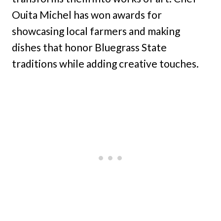
Ouita Michel has won awards for
showcasing local farmers and making
dishes that honor Bluegrass State
traditions while adding creative touches.