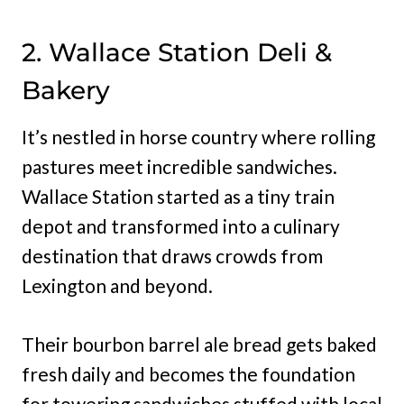
2. Wallace Station Deli &
Bakery
It’s nestled in horse country where rolling
pastures meet incredible sandwiches.
Wallace Station started as a tiny train
depot and transformed into a culinary
destination that draws crowds from
Lexington and beyond.
Their bourbon barrel ale bread gets baked
fresh daily and becomes the foundation
for towering sandwiches stuffed with local