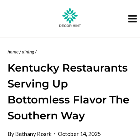
Skip
to
content
home
/
dining
/
Kentucky Restaurants
Serving Up
Bottomless Flavor The
Southern Way
By
Bethany Roark
October 14, 2025