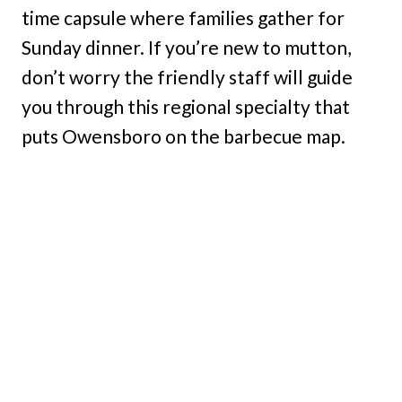
time capsule where families gather for
Sunday dinner. If you’re new to mutton,
don’t worry the friendly staff will guide
you through this regional specialty that
puts Owensboro on the barbecue map.