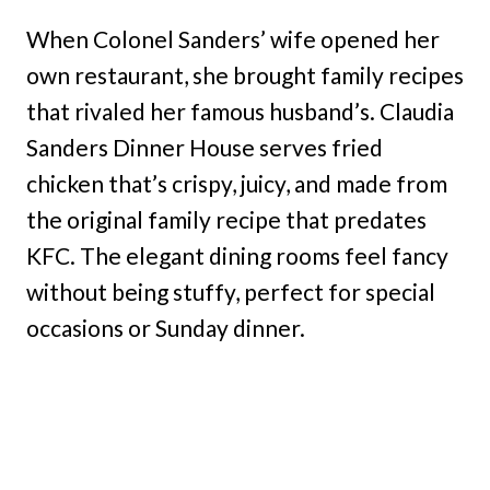
When Colonel Sanders’ wife opened her
own restaurant, she brought family recipes
that rivaled her famous husband’s. Claudia
Sanders Dinner House serves fried
chicken that’s crispy, juicy, and made from
the original family recipe that predates
KFC. The elegant dining rooms feel fancy
without being stuffy, perfect for special
occasions or Sunday dinner.