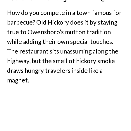
How do you compete in a town famous for
barbecue? Old Hickory does it by staying
true to Owensboro’s mutton tradition
while adding their own special touches.
The restaurant sits unassuming along the
highway, but the smell of hickory smoke
draws hungry travelers inside like a
magnet.