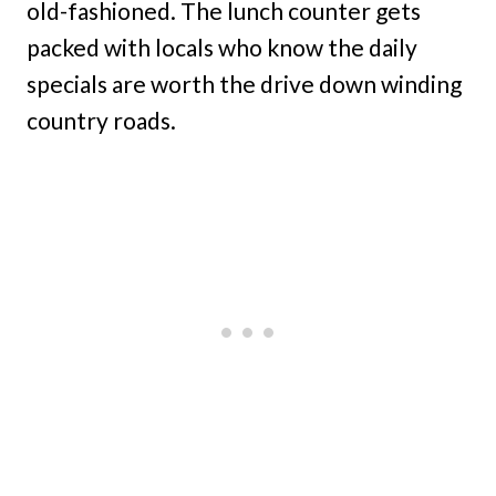
old-fashioned. The lunch counter gets
packed with locals who know the daily
specials are worth the drive down winding
country roads.