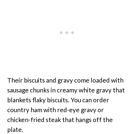
Their biscuits and gravy come loaded with
sausage chunks in creamy white gravy that
blankets flaky biscuits. You can order
country ham with red-eye gravy or
chicken-fried steak that hangs off the
plate.