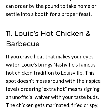
can order by the pound to take home or
settle into a booth for a proper feast.
11. Louie’s Hot Chicken &
Barbecue
If you crave heat that makes your eyes
water, Louie’s brings Nashville’s famous
hot chicken tradition to Louisville. This
spot doesn’t mess around with their spice
levels ordering “extra hot” means signing
an unofficial waiver with your taste buds.
The chicken gets marinated, fried crispy,