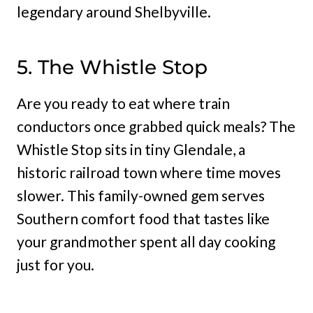
legendary around Shelbyville.
5. The Whistle Stop
Are you ready to eat where train
conductors once grabbed quick meals? The
Whistle Stop sits in tiny Glendale, a
historic railroad town where time moves
slower. This family-owned gem serves
Southern comfort food that tastes like
your grandmother spent all day cooking
just for you.