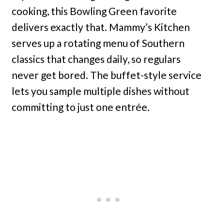
cooking, this Bowling Green favorite
delivers exactly that. Mammy’s Kitchen
serves up a rotating menu of Southern
classics that changes daily, so regulars
never get bored. The buffet-style service
lets you sample multiple dishes without
committing to just one entrée.