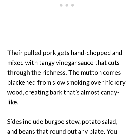
Their pulled pork gets hand-chopped and
mixed with tangy vinegar sauce that cuts
through the richness. The mutton comes
blackened from slow smoking over hickory
wood, creating bark that’s almost candy-
like.
Sides include burgoo stew, potato salad,
and beans that round out any plate. You