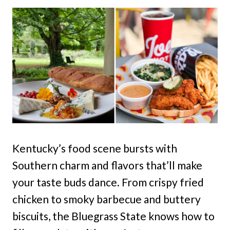
Kentucky’s food scene bursts with
Southern charm and flavors that’ll make
your taste buds dance. From crispy fried
chicken to smoky barbecue and buttery
biscuits, the Bluegrass State knows how to