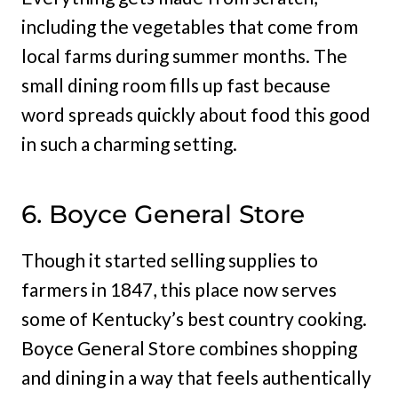
including the vegetables that come from
local farms during summer months. The
small dining room fills up fast because
word spreads quickly about food this good
in such a charming setting.
6. Boyce General Store
Though it started selling supplies to
farmers in 1847, this place now serves
some of Kentucky’s best country cooking.
Boyce General Store combines shopping
and dining in a way that feels authentically