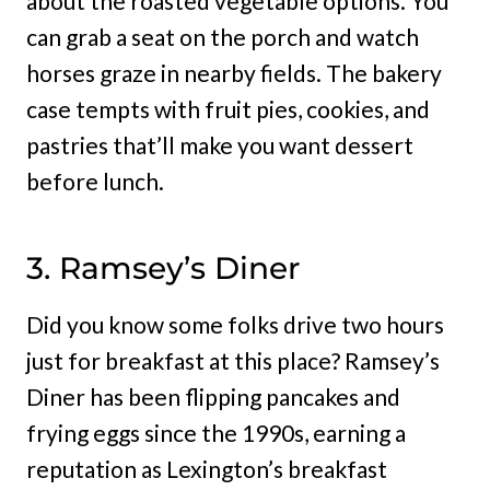
about the roasted vegetable options. You
can grab a seat on the porch and watch
horses graze in nearby fields. The bakery
case tempts with fruit pies, cookies, and
pastries that’ll make you want dessert
before lunch.
3. Ramsey’s Diner
Did you know some folks drive two hours
just for breakfast at this place? Ramsey’s
Diner has been flipping pancakes and
frying eggs since the 1990s, earning a
reputation as Lexington’s breakfast