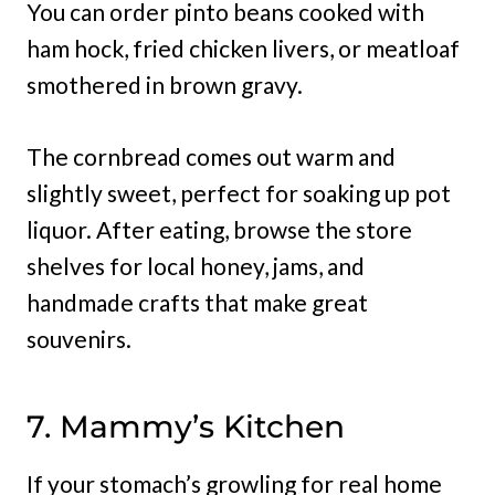
You can order pinto beans cooked with
ham hock, fried chicken livers, or meatloaf
smothered in brown gravy.
The cornbread comes out warm and
slightly sweet, perfect for soaking up pot
liquor. After eating, browse the store
shelves for local honey, jams, and
handmade crafts that make great
souvenirs.
7. Mammy’s Kitchen
If your stomach’s growling for real home