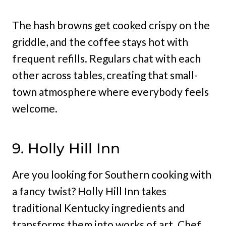
The hash browns get cooked crispy on the
griddle, and the coffee stays hot with
frequent refills. Regulars chat with each
other across tables, creating that small-
town atmosphere where everybody feels
welcome.
9. Holly Hill Inn
Are you looking for Southern cooking with
a fancy twist? Holly Hill Inn takes
traditional Kentucky ingredients and
transforms them into works of art. Chef