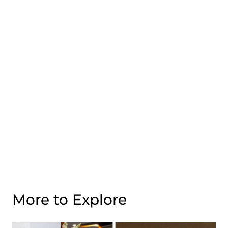
More to Explore