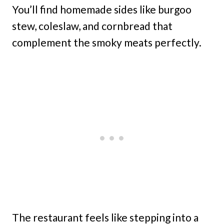
You’ll find homemade sides like burgoo
stew, coleslaw, and cornbread that
complement the smoky meats perfectly.
The restaurant feels like stepping into a