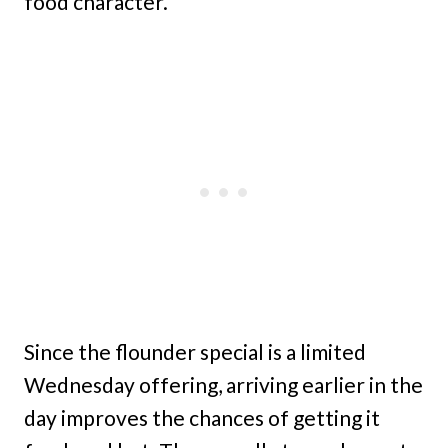
food character.
Since the flounder special is a limited
Wednesday offering, arriving earlier in the
day improves the chances of getting it