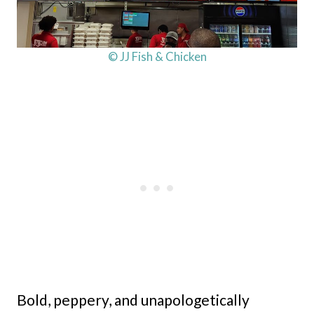
© JJ Fish & Chicken
Bold, peppery, and unapologetically