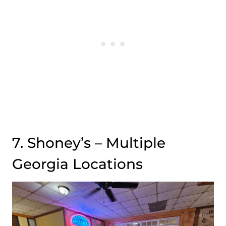
7. Shoney’s – Multiple
Georgia Locations