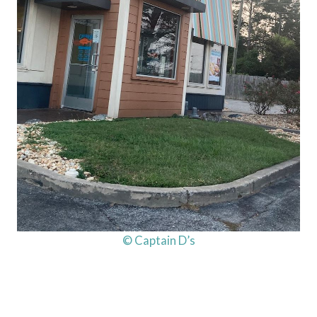
© Captain D’s