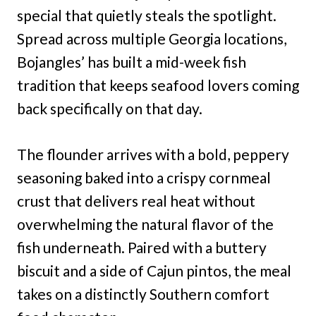
special that quietly steals the spotlight.
Spread across multiple Georgia locations,
Bojangles’ has built a mid-week fish
tradition that keeps seafood lovers coming
back specifically on that day.
The flounder arrives with a bold, peppery
seasoning baked into a crispy cornmeal
crust that delivers real heat without
overwhelming the natural flavor of the
fish underneath. Paired with a buttery
biscuit and a side of Cajun pintos, the meal
takes on a distinctly Southern comfort