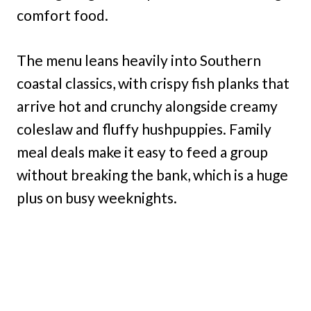
comfort food.
The menu leans heavily into Southern
coastal classics, with crispy fish planks that
arrive hot and crunchy alongside creamy
coleslaw and fluffy hushpuppies. Family
meal deals make it easy to feed a group
without breaking the bank, which is a huge
plus on busy weeknights.