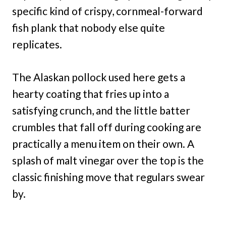
specific kind of crispy, cornmeal-forward
fish plank that nobody else quite
replicates.
The Alaskan pollock used here gets a
hearty coating that fries up into a
satisfying crunch, and the little batter
crumbles that fall off during cooking are
practically a menu item on their own. A
splash of malt vinegar over the top is the
classic finishing move that regulars swear
by.