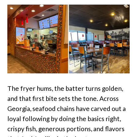
The fryer hums, the batter turns golden,
and that first bite sets the tone. Across
Georgia, seafood chains have carved out a
loyal following by doing the basics right,
crispy fish, generous portions, and flavors