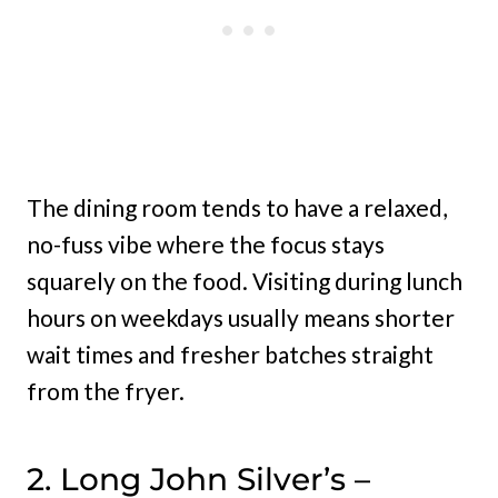
The dining room tends to have a relaxed,
no-fuss vibe where the focus stays
squarely on the food. Visiting during lunch
hours on weekdays usually means shorter
wait times and fresher batches straight
from the fryer.
2. Long John Silver’s –