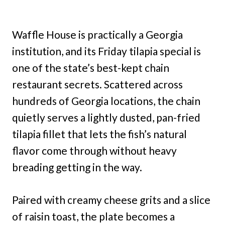
Waffle House is practically a Georgia
institution, and its Friday tilapia special is
one of the state’s best-kept chain
restaurant secrets. Scattered across
hundreds of Georgia locations, the chain
quietly serves a lightly dusted, pan-fried
tilapia fillet that lets the fish’s natural
flavor come through without heavy
breading getting in the way.
Paired with creamy cheese grits and a slice
of raisin toast, the plate becomes a