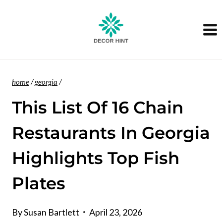
Skip
to
content
home
/
georgia
/
This List Of 16 Chain
Restaurants In Georgia
Highlights Top Fish
Plates
By
Susan Bartlett
April 23, 2026