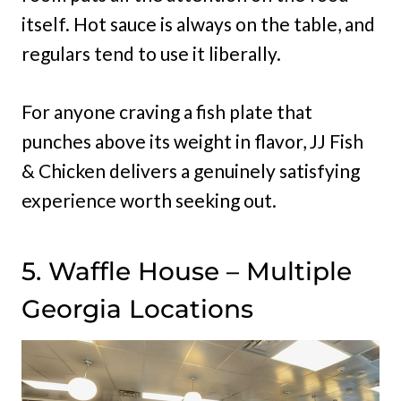
itself. Hot sauce is always on the table, and
regulars tend to use it liberally.
For anyone craving a fish plate that
punches above its weight in flavor, JJ Fish
& Chicken delivers a genuinely satisfying
experience worth seeking out.
5. Waffle House – Multiple
Georgia Locations