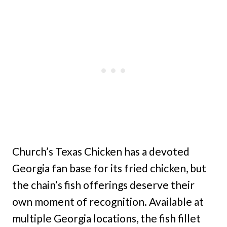
Church’s Texas Chicken has a devoted
Georgia fan base for its fried chicken, but
the chain’s fish offerings deserve their
own moment of recognition. Available at
multiple Georgia locations, the fish fillet