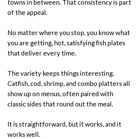
towns in between. That consistency is part
of the appeal.
No matter where you stop, you know what
you are getting, hot, satisfying fish plates
that deliver every time.
The variety keeps things interesting.
Catfish, cod, shrimp, and combo platters all
show up on menus, often paired with
classic sides that round out the meal.
It is straightforward, but it works, and it
works well.