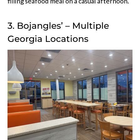
filling seafood meal on a casual afternoon.
3. Bojangles’ – Multiple
Georgia Locations