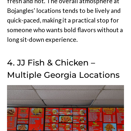
fresh and hot. The overall atmosphere at
Bojangles’ locations tends to be lively and
quick-paced, making it a practical stop for
someone who wants bold flavors without a
long sit-down experience.
4. JJ Fish & Chicken –
Multiple Georgia Locations