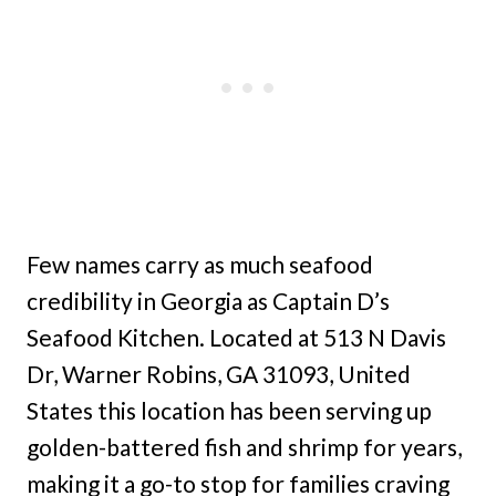
Few names carry as much seafood
credibility in Georgia as Captain D’s
Seafood Kitchen. Located at 513 N Davis
Dr, Warner Robins, GA 31093, United
States this location has been serving up
golden-battered fish and shrimp for years,
making it a go-to stop for families craving