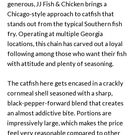
generous, JJ Fish & Chicken brings a
Chicago-style approach to catfish that
stands out from the typical Southern fish
fry. Operating at multiple Georgia
locations, this chain has carved out a loyal
following among those who want their fish
with attitude and plenty of seasoning.
The catfish here gets encased in a crackly
cornmeal shell seasoned with a sharp,
black-pepper-forward blend that creates
an almost addictive bite. Portions are
impressively large, which makes the price
feel very reasonable compared to other