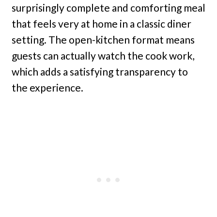
surprisingly complete and comforting meal
that feels very at home in a classic diner
setting. The open-kitchen format means
guests can actually watch the cook work,
which adds a satisfying transparency to
the experience.