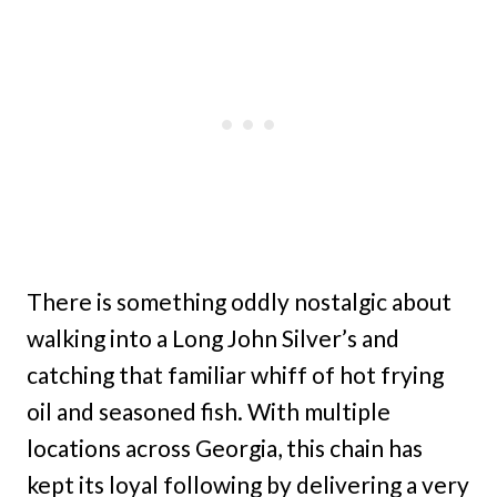
There is something oddly nostalgic about
walking into a Long John Silver’s and
catching that familiar whiff of hot frying
oil and seasoned fish. With multiple
locations across Georgia, this chain has
kept its loyal following by delivering a very