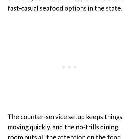
fast-casual seafood options in the state.
The counter-service setup keeps things
moving quickly, and the no-frills dining
room puts all the attention on the food