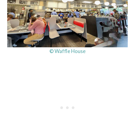
© Waffle House