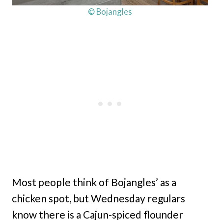
© Bojangles
Most people think of Bojangles’ as a
chicken spot, but Wednesday regulars
know there is a Cajun-spiced flounder