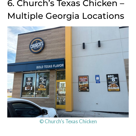
6. Church’s Texas Chicken –
Multiple Georgia Locations
© Church’s Texas Chicken