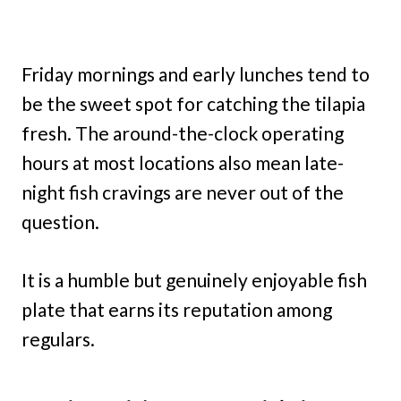
Friday mornings and early lunches tend to
be the sweet spot for catching the tilapia
fresh. The around-the-clock operating
hours at most locations also mean late-
night fish cravings are never out of the
question.
It is a humble but genuinely enjoyable fish
plate that earns its reputation among
regulars.