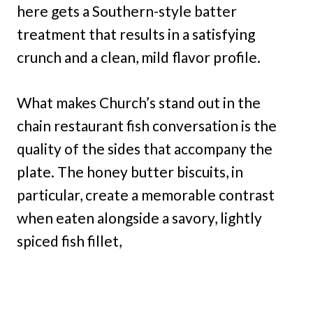
here gets a Southern-style batter
treatment that results in a satisfying
crunch and a clean, mild flavor profile.
What makes Church’s stand out in the
chain restaurant fish conversation is the
quality of the sides that accompany the
plate. The honey butter biscuits, in
particular, create a memorable contrast
when eaten alongside a savory, lightly
spiced fish fillet,