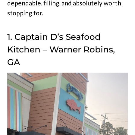
dependable, filling, and absolutely worth
stopping for.
1. Captain D’s Seafood
Kitchen – Warner Robins,
GA