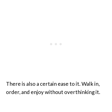
There is also a certain ease to it. Walk in,
order, and enjoy without overthinking it.