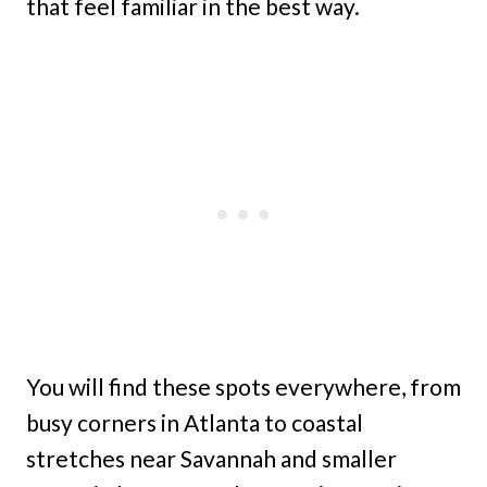
that feel familiar in the best way.
You will find these spots everywhere, from
busy corners in Atlanta to coastal
stretches near Savannah and smaller