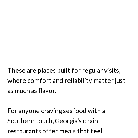
These are places built for regular visits,
where comfort and reliability matter just
as much as flavor.
For anyone craving seafood with a
Southern touch, Georgia’s chain
restaurants offer meals that feel