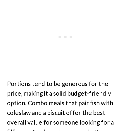
Portions tend to be generous for the
price, making it a solid budget-friendly
option. Combo meals that pair fish with
coleslaw and a biscuit offer the best
overall value for someone looking for a