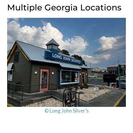
Multiple Georgia Locations
© Long John Silver’s