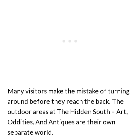
Many visitors make the mistake of turning
around before they reach the back. The
outdoor areas at The Hidden South – Art,
Oddities, And Antiques are their own
separate world.