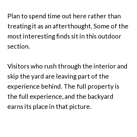
Plan to spend time out here rather than
treating it as an afterthought. Some of the
most interesting finds sit in this outdoor
section.
Visitors who rush through the interior and
skip the yard are leaving part of the
experience behind. The full property is
the full experience, and the backyard
earns its place in that picture.