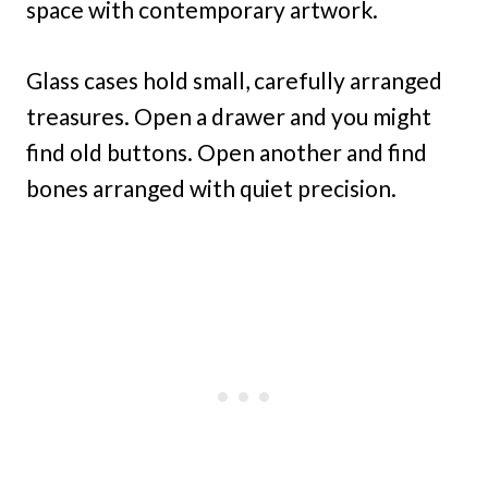
space with contemporary artwork.
Glass cases hold small, carefully arranged
treasures. Open a drawer and you might
find old buttons. Open another and find
bones arranged with quiet precision.