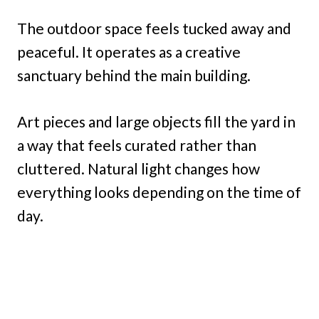
The outdoor space feels tucked away and
peaceful. It operates as a creative
sanctuary behind the main building.
Art pieces and large objects fill the yard in
a way that feels curated rather than
cluttered. Natural light changes how
everything looks depending on the time of
day.