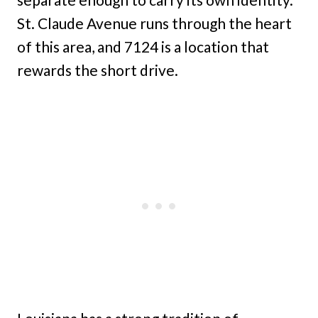
St. Claude Avenue runs through the heart
of this area, and 7124 is a location that
rewards the short drive.