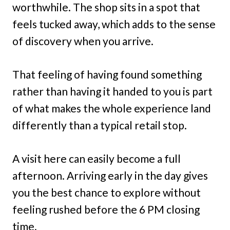
worthwhile. The shop sits in a spot that
feels tucked away, which adds to the sense
of discovery when you arrive.
That feeling of having found something
rather than having it handed to you is part
of what makes the whole experience land
differently than a typical retail stop.
A visit here can easily become a full
afternoon. Arriving early in the day gives
you the best chance to explore without
feeling rushed before the 6 PM closing
time.