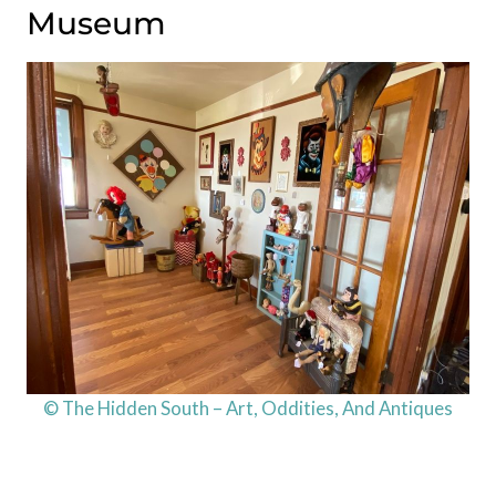
Museum
© The Hidden South – Art, Oddities, And Antiques