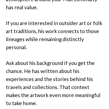
has real value.
If you are interested in outsider art or folk
art traditions, his work connects to those
lineages while remaining distinctly
personal.
Ask about his background if you get the
chance. He has written about his
experiences and the stories behind his
travels and collections. That context
makes the artwork even more meaningful
to take home.