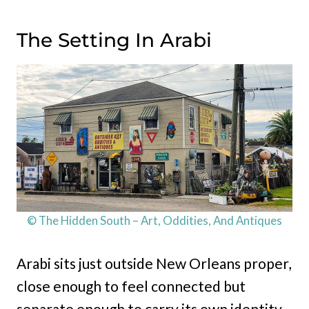
The Setting In Arabi
© The Hidden South – Art, Oddities, And Antiques
Arabi sits just outside New Orleans proper,
close enough to feel connected but
separate enough to carry its own identity.