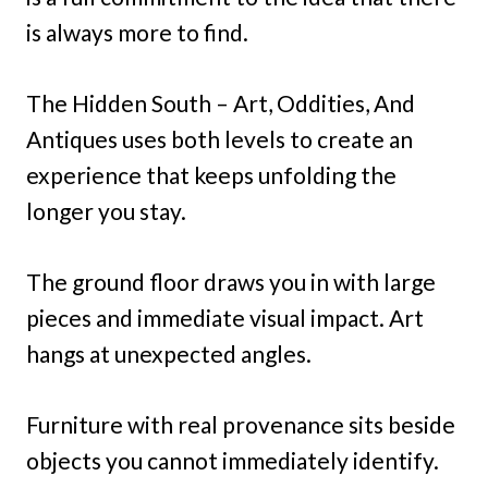
is always more to find.
The Hidden South – Art, Oddities, And
Antiques uses both levels to create an
experience that keeps unfolding the
longer you stay.
The ground floor draws you in with large
pieces and immediate visual impact. Art
hangs at unexpected angles.
Furniture with real provenance sits beside
objects you cannot immediately identify.