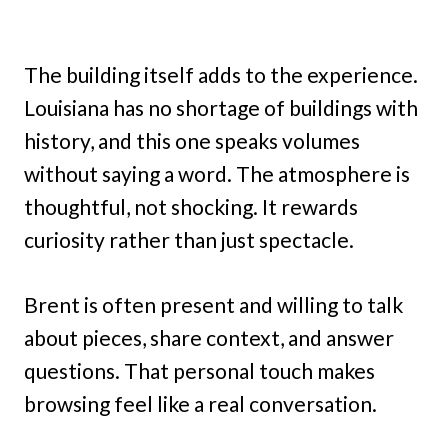
The building itself adds to the experience.
Louisiana has no shortage of buildings with
history, and this one speaks volumes
without saying a word. The atmosphere is
thoughtful, not shocking. It rewards
curiosity rather than just spectacle.
Brent is often present and willing to talk
about pieces, share context, and answer
questions. That personal touch makes
browsing feel like a real conversation.