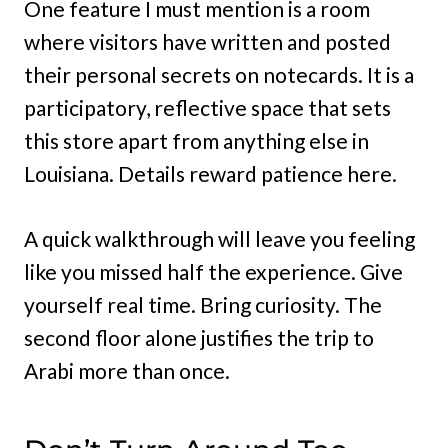
One feature I must mention is a room
where visitors have written and posted
their personal secrets on notecards. It is a
participatory, reflective space that sets
this store apart from anything else in
Louisiana. Details reward patience here.
A quick walkthrough will leave you feeling
like you missed half the experience. Give
yourself real time. Bring curiosity. The
second floor alone justifies the trip to
Arabi more than once.