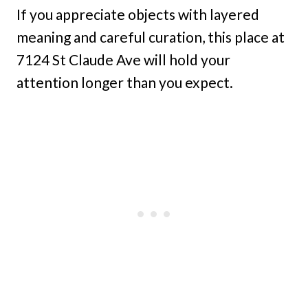
If you appreciate objects with layered
meaning and careful curation, this place at
7124 St Claude Ave will hold your
attention longer than you expect.