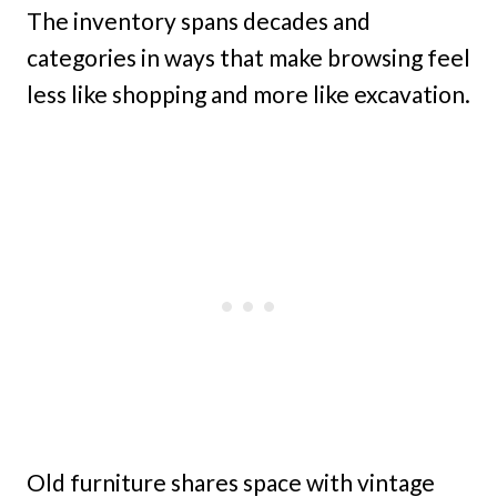
The inventory spans decades and
categories in ways that make browsing feel
less like shopping and more like excavation.
Old furniture shares space with vintage