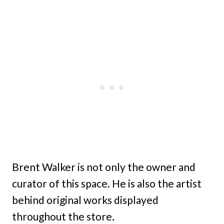
Brent Walker is not only the owner and
curator of this space. He is also the artist
behind original works displayed
throughout the store.