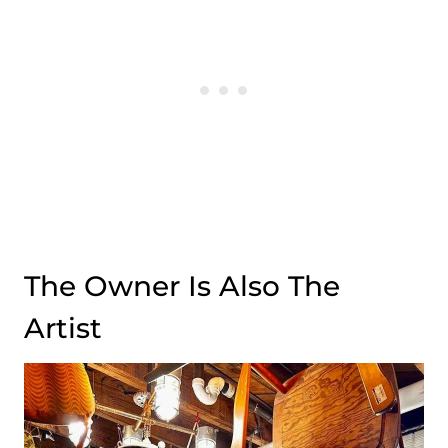
The Owner Is Also The
Artist