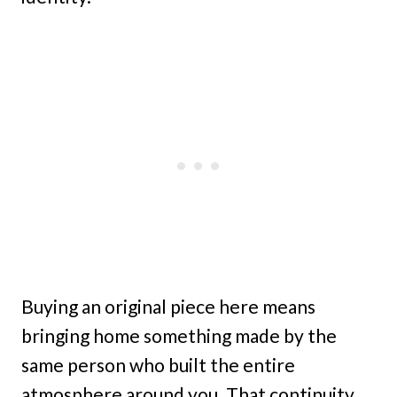
Buying an original piece here means
bringing home something made by the
same person who built the entire
atmosphere around you. That continuity