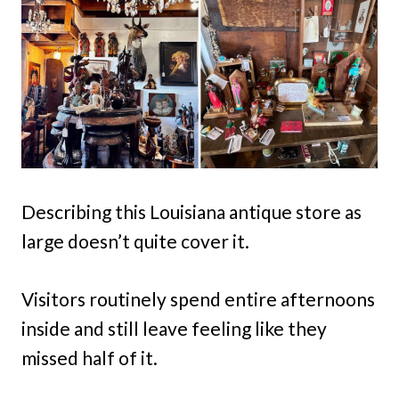
Describing this Louisiana antique store as
large doesn’t quite cover it.
Visitors routinely spend entire afternoons
inside and still leave feeling like they
missed half of it.