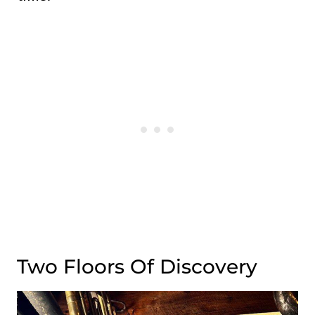
Two Floors Of Discovery