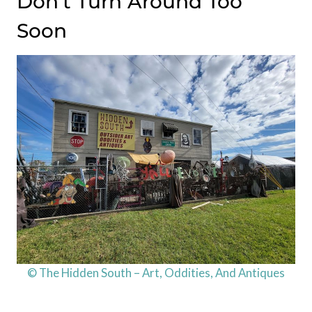
Don’t Turn Around Too
Soon
© The Hidden South – Art, Oddities, And Antiques