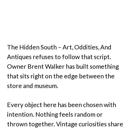
The Hidden South – Art, Oddities, And
Antiques refuses to follow that script.
Owner Brent Walker has built something
that sits right on the edge between the
store and museum.
Every object here has been chosen with
intention. Nothing feels random or
thrown together. Vintage curiosities share