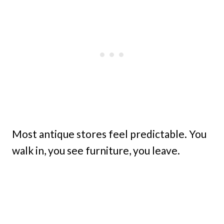
Most antique stores feel predictable. You
walk in, you see furniture, you leave.