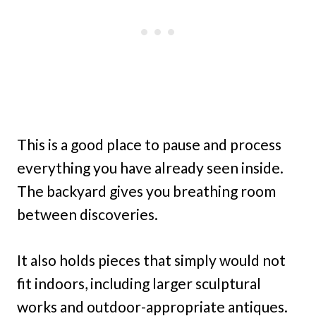
This is a good place to pause and process
everything you have already seen inside.
The backyard gives you breathing room
between discoveries.
It also holds pieces that simply would not
fit indoors, including larger sculptural
works and outdoor-appropriate antiques.