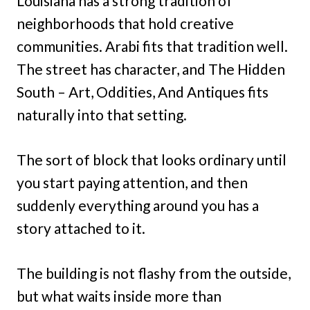
Louisiana has a strong tradition of
neighborhoods that hold creative
communities. Arabi fits that tradition well.
The street has character, and The Hidden
South – Art, Oddities, And Antiques fits
naturally into that setting.
The sort of block that looks ordinary until
you start paying attention, and then
suddenly everything around you has a
story attached to it.
The building is not flashy from the outside,
but what waits inside more than