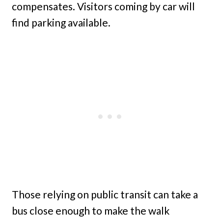
compensates. Visitors coming by car will
find parking available.
Those relying on public transit can take a
bus close enough to make the walk