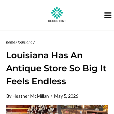
Skip
to
content
home
/
louisiana
/
Louisiana Has An
Antique Store So Big It
Feels Endless
By
Heather McMillan
May 5, 2026