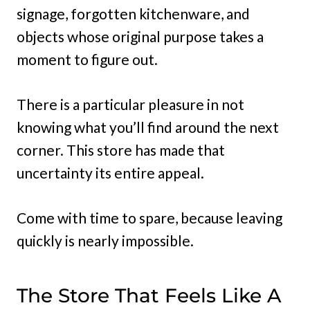
signage, forgotten kitchenware, and
objects whose original purpose takes a
moment to figure out.
There is a particular pleasure in not
knowing what you’ll find around the next
corner. This store has made that
uncertainty its entire appeal.
Come with time to spare, because leaving
quickly is nearly impossible.
The Store That Feels Like A