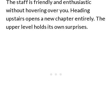
The staff is friendly and enthusiastic
without hovering over you. Heading
upstairs opens a new chapter entirely. The
upper level holds its own surprises.