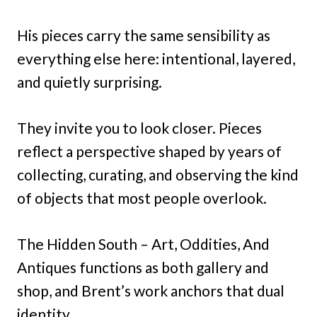
His pieces carry the same sensibility as
everything else here: intentional, layered,
and quietly surprising.
They invite you to look closer. Pieces
reflect a perspective shaped by years of
collecting, curating, and observing the kind
of objects that most people overlook.
The Hidden South – Art, Oddities, And
Antiques functions as both gallery and
shop, and Brent’s work anchors that dual
identity.