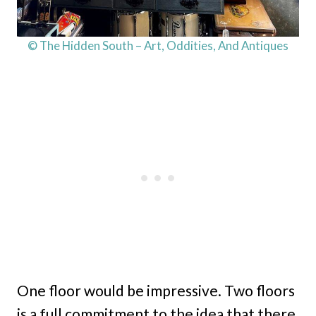
© The Hidden South – Art, Oddities, And Antiques
One floor would be impressive. Two floors
is a full commitment to the idea that there