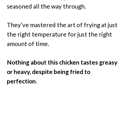
seasoned all the way through.
They’ve mastered the art of frying at just
the right temperature for just the right
amount of time.
Nothing about this chicken tastes greasy
or heavy, despite being fried to
perfection.