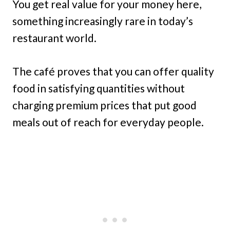
You get real value for your money here,
something increasingly rare in today’s
restaurant world.
The café proves that you can offer quality
food in satisfying quantities without
charging premium prices that put good
meals out of reach for everyday people.