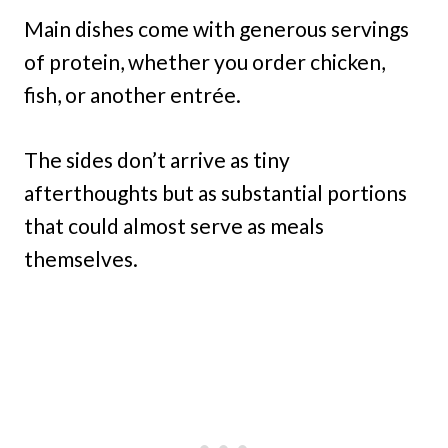
Main dishes come with generous servings
of protein, whether you order chicken,
fish, or another entrée.
The sides don’t arrive as tiny
afterthoughts but as substantial portions
that could almost serve as meals
themselves.