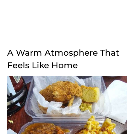
A Warm Atmosphere That
Feels Like Home