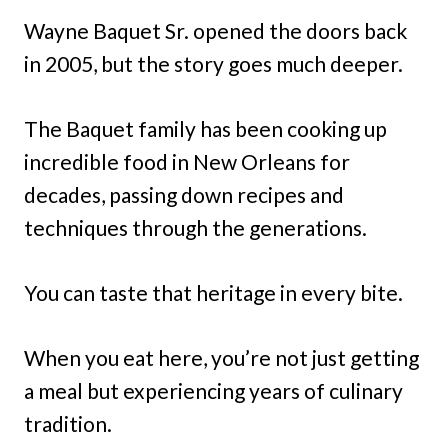
Wayne Baquet Sr. opened the doors back
in 2005, but the story goes much deeper.
The Baquet family has been cooking up
incredible food in New Orleans for
decades, passing down recipes and
techniques through the generations.
You can taste that heritage in every bite.
When you eat here, you’re not just getting
a meal but experiencing years of culinary
tradition.