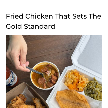
Fried Chicken That Sets The
Gold Standard