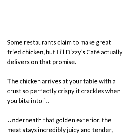
Some restaurants claim to make great
fried chicken, but Li’l Dizzy’s Café actually
delivers on that promise.
The chicken arrives at your table with a
crust so perfectly crispy it crackles when
you bite into it.
Underneath that golden exterior, the
meat stays incredibly juicy and tender,