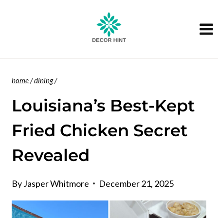
Skip
to
content
home
/
dining
/
Louisiana’s Best-Kept
Fried Chicken Secret
Revealed
By
Jasper Whitmore
December 21, 2025