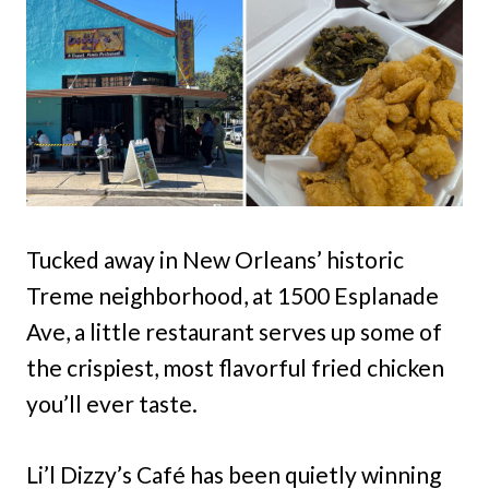
Tucked away in New Orleans’ historic
Treme neighborhood, at 1500 Esplanade
Ave, a little restaurant serves up some of
the crispiest, most flavorful fried chicken
you’ll ever taste.
Li’l Dizzy’s Café has been quietly winning