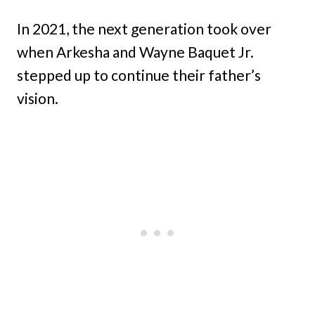
In 2021, the next generation took over
when Arkesha and Wayne Baquet Jr.
stepped up to continue their father’s
vision.