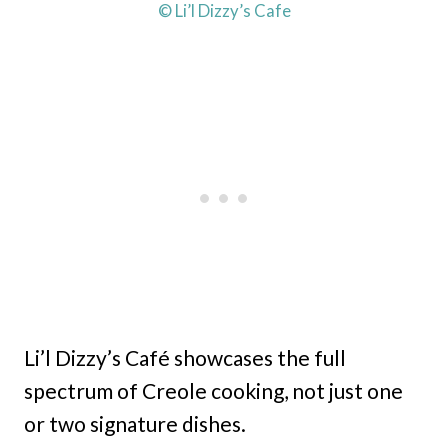
© Li’l Dizzy’s Cafe
Li’l Dizzy’s Café showcases the full
spectrum of Creole cooking, not just one
or two signature dishes.