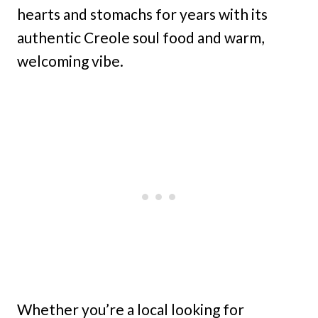
hearts and stomachs for years with its
authentic Creole soul food and warm,
welcoming vibe.
Whether you’re a local looking for