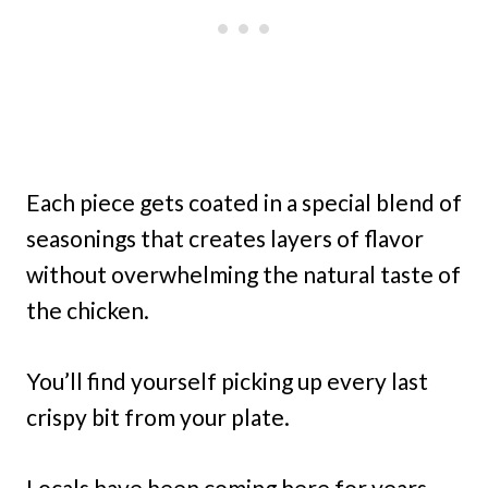
Each piece gets coated in a special blend of
seasonings that creates layers of flavor
without overwhelming the natural taste of
the chicken.
You’ll find yourself picking up every last
crispy bit from your plate.
Locals have been coming here for years