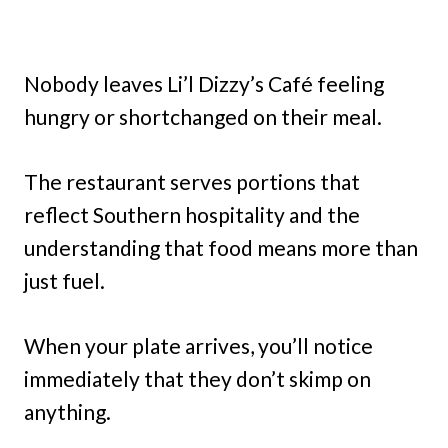
Nobody leaves Li’l Dizzy’s Café feeling
hungry or shortchanged on their meal.
The restaurant serves portions that
reflect Southern hospitality and the
understanding that food means more than
just fuel.
When your plate arrives, you’ll notice
immediately that they don’t skimp on
anything.