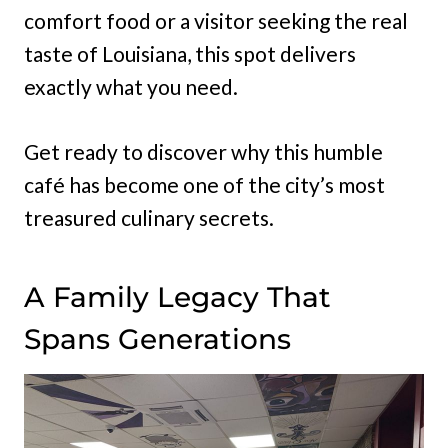
comfort food or a visitor seeking the real
taste of Louisiana, this spot delivers
exactly what you need.
Get ready to discover why this humble
café has become one of the city’s most
treasured culinary secrets.
A Family Legacy That
Spans Generations