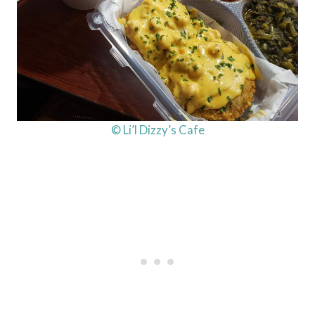
© Li’l Dizzy’s Cafe