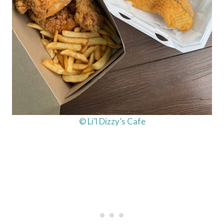
© Li’l Dizzy’s Cafe