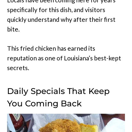
specifically for this dish, and visitors
quickly understand why after their first
bite.
This fried chicken has earned its
reputation as one of Louisiana’s best-kept
secrets.
Daily Specials That Keep
You Coming Back