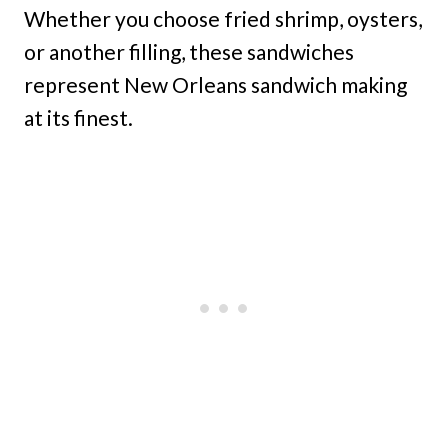
Whether you choose fried shrimp, oysters,
or another filling, these sandwiches
represent New Orleans sandwich making
at its finest.