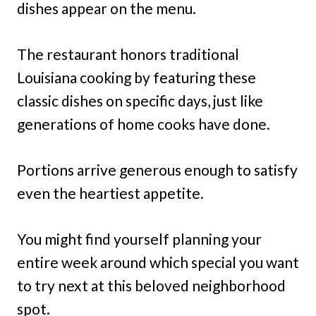
dishes appear on the menu.
The restaurant honors traditional
Louisiana cooking by featuring these
classic dishes on specific days, just like
generations of home cooks have done.
Portions arrive generous enough to satisfy
even the heartiest appetite.
You might find yourself planning your
entire week around which special you want
to try next at this beloved neighborhood
spot.