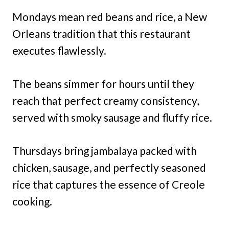
Mondays mean red beans and rice, a New
Orleans tradition that this restaurant
executes flawlessly.
The beans simmer for hours until they
reach that perfect creamy consistency,
served with smoky sausage and fluffy rice.
Thursdays bring jambalaya packed with
chicken, sausage, and perfectly seasoned
rice that captures the essence of Creole
cooking.