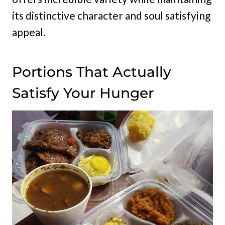
its distinctive character and soul satisfying
appeal.
Portions That Actually
Satisfy Your Hunger