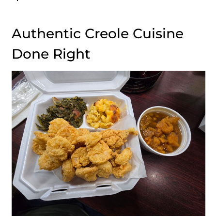
Authentic Creole Cuisine
Done Right