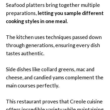
Seafood platters bring together multiple
preparations,
letting you sample different
cooking styles in one meal.
The kitchen uses techniques passed down
through generations, ensuring every dish
tastes authentic.
Side dishes like collard greens, mac and
cheese, and candied yams complement the
main courses perfectly.
This restaurant proves that Creole cuisine
offers incredible variety while maintaining