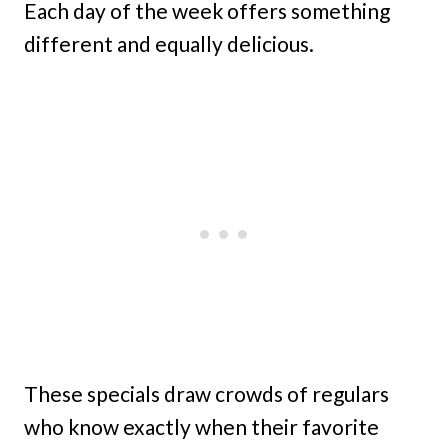
Each day of the week offers something
different and equally delicious.
These specials draw crowds of regulars
who know exactly when their favorite