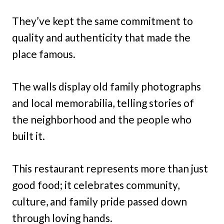
They’ve kept the same commitment to
quality and authenticity that made the
place famous.
The walls display old family photographs
and local memorabilia, telling stories of
the neighborhood and the people who
built it.
This restaurant represents more than just
good food; it celebrates community,
culture, and family pride passed down
through loving hands.