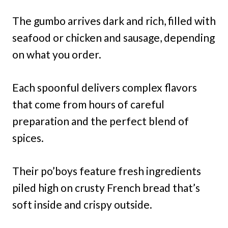
The gumbo arrives dark and rich, filled with
seafood or chicken and sausage, depending
on what you order.
Each spoonful delivers complex flavors
that come from hours of careful
preparation and the perfect blend of
spices.
Their po’boys feature fresh ingredients
piled high on crusty French bread that’s
soft inside and crispy outside.