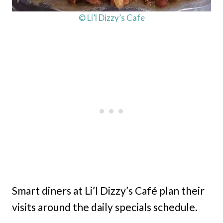
© Li’l Dizzy’s Cafe
Smart diners at Li’l Dizzy’s Café plan their
visits around the daily specials schedule.