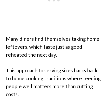
Many diners find themselves taking home
leftovers, which taste just as good
reheated the next day.
This approach to serving sizes harks back
to home cooking traditions where feeding
people well matters more than cutting
costs.