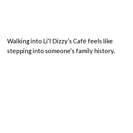
Walking into Li’l Dizzy’s Café feels like
stepping into someone’s family history.