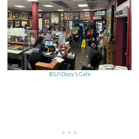
© Li’l Dizzy’s Cafe