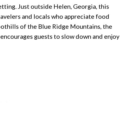
tting. Just outside Helen, Georgia, this
ravelers and locals who appreciate food
othills of the Blue Ridge Mountains, the
t encourages guests to slow down and enjoy