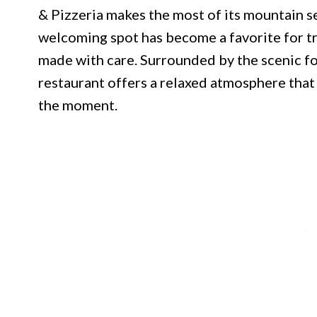
& Pizzeria makes the most of its mountain se
welcoming spot has become a favorite for t
made with care. Surrounded by the scenic fo
restaurant offers a relaxed atmosphere tha
the moment.