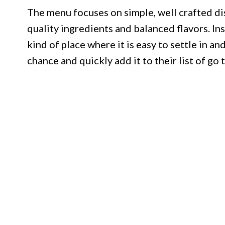
The menu focuses on simple, well crafted dis
quality ingredients and balanced flavors. Ins
kind of place where it is easy to settle in an
chance and quickly add it to their list of go t