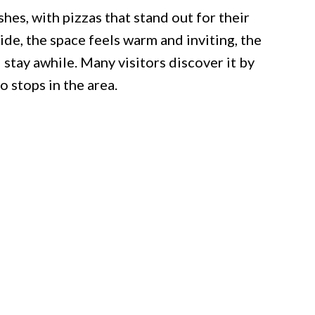
hes, with pizzas that stand out for their
ide, the space feels warm and inviting, the
d stay awhile. Many visitors discover it by
o stops in the area.