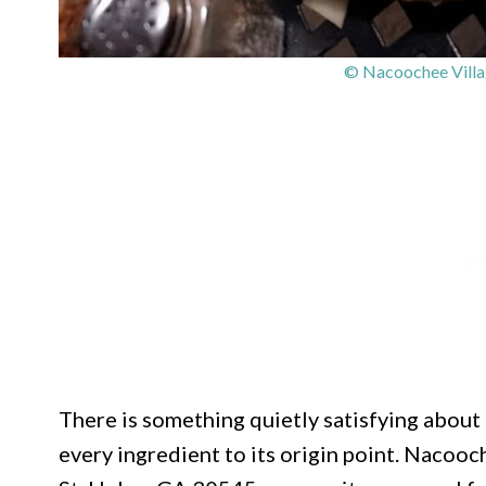
© Nacoochee Villag
There is something quietly satisfying about
every ingredient to its origin point. Nacooc