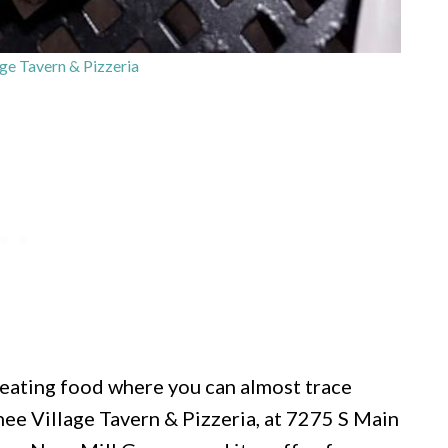
e Tavern & Pizzeria
 eating food where you can almost trace
hee Village Tavern & Pizzeria, at 7275 S Main