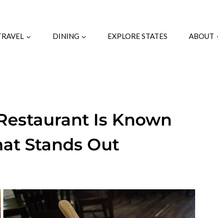
TRAVEL
DINING
EXPLORE STATES
ABOUT
Restaurant Is Known
hat Stands Out