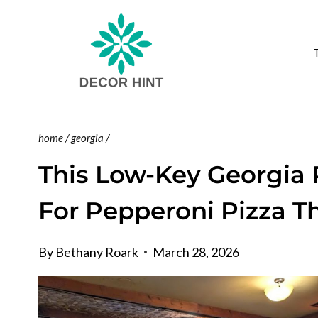
Skip
to
content
home
/
georgia
/
This Low-Key Georgia 
For Pepperoni Pizza T
By
Bethany Roark
March 28, 2026