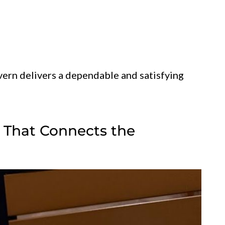
vern delivers a dependable and satisfying
g That Connects the