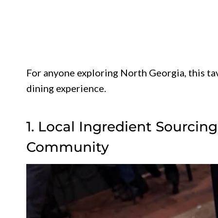
For anyone exploring North Georgia, this ta
dining experience.
1. Local Ingredient Sourcin
Community