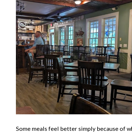
Some meals feel better simply because of w