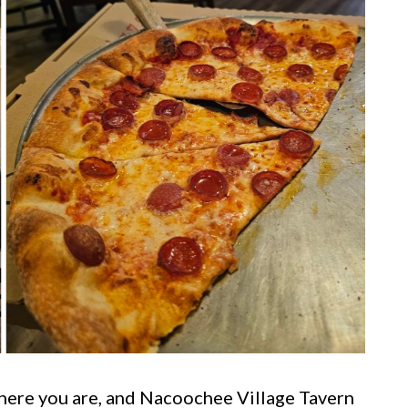
here you are, and Nacoochee Village Tavern