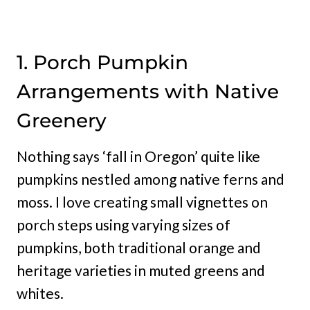
1. Porch Pumpkin
Arrangements with Native
Greenery
Nothing says ‘fall in Oregon’ quite like
pumpkins nestled among native ferns and
moss. I love creating small vignettes on
porch steps using varying sizes of
pumpkins, both traditional orange and
heritage varieties in muted greens and
whites.