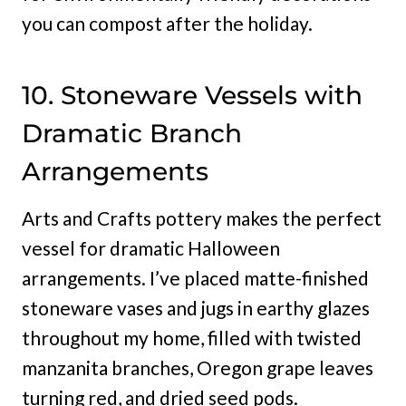
you can compost after the holiday.
10. Stoneware Vessels with
Dramatic Branch
Arrangements
Arts and Crafts pottery makes the perfect
vessel for dramatic Halloween
arrangements. I’ve placed matte-finished
stoneware vases and jugs in earthy glazes
throughout my home, filled with twisted
manzanita branches, Oregon grape leaves
turning red, and dried seed pods.