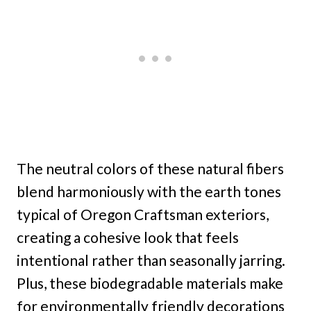
The neutral colors of these natural fibers
blend harmoniously with the earth tones
typical of Oregon Craftsman exteriors,
creating a cohesive look that feels
intentional rather than seasonally jarring.
Plus, these biodegradable materials make
for environmentally friendly decorations