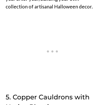
collection of artisanal Halloween decor.
5. Copper Cauldrons with