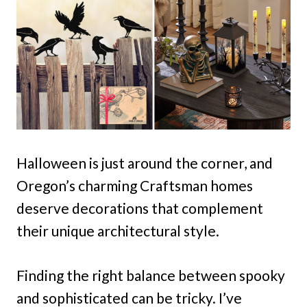
Halloween is just around the corner, and
Oregon’s charming Craftsman homes
deserve decorations that complement
their unique architectural style.
Finding the right balance between spooky
and sophisticated can be tricky. I’ve