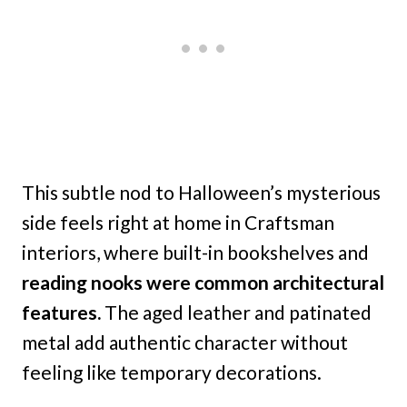
This subtle nod to Halloween’s mysterious
side feels right at home in Craftsman
interiors, where built-in bookshelves and
reading nooks were common architectural
features.
The aged leather and patinated
metal add authentic character without
feeling like temporary decorations.