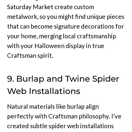
Saturday Market create custom
metalwork, so you might find unique pieces
that can become signature decorations for
your home, merging local craftsmanship
with your Halloween display in true
Craftsman spirit.
9. Burlap and Twine Spider
Web Installations
Natural materials like burlap align
perfectly with Craftsman philosophy. I’ve
created subtle spider web installations