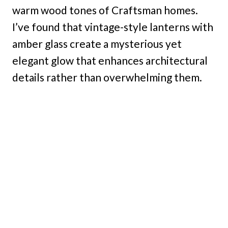
warm wood tones of Craftsman homes.
I’ve found that vintage-style lanterns with
amber glass create a mysterious yet
elegant glow that enhances architectural
details rather than overwhelming them.