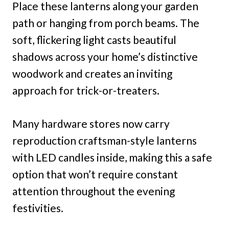
Place these lanterns along your garden
path or hanging from porch beams. The
soft, flickering light casts beautiful
shadows across your home’s distinctive
woodwork and creates an inviting
approach for trick-or-treaters.
Many hardware stores now carry
reproduction craftsman-style lanterns
with LED candles inside, making this a safe
option that won’t require constant
attention throughout the evening
festivities.