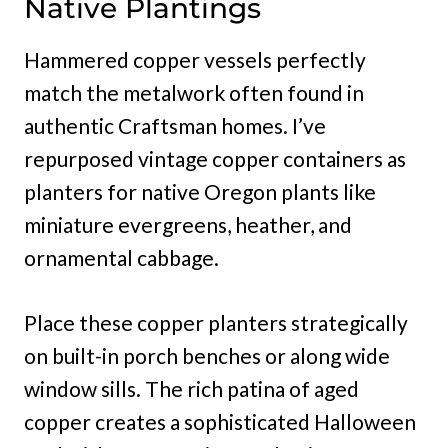
Native Plantings
Hammered copper vessels perfectly
match the metalwork often found in
authentic Craftsman homes. I’ve
repurposed vintage copper containers as
planters for native Oregon plants like
miniature evergreens, heather, and
ornamental cabbage.
Place these copper planters strategically
on built-in porch benches or along wide
window sills. The rich patina of aged
copper creates a sophisticated Halloween