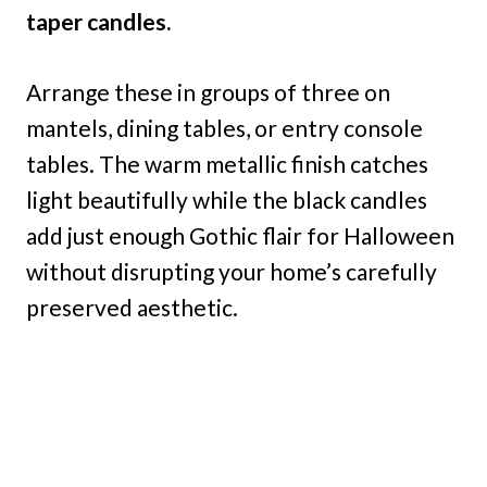
taper candles.
Arrange these in groups of three on
mantels, dining tables, or entry console
tables. The warm metallic finish catches
light beautifully while the black candles
add just enough Gothic flair for Halloween
without disrupting your home’s carefully
preserved aesthetic.