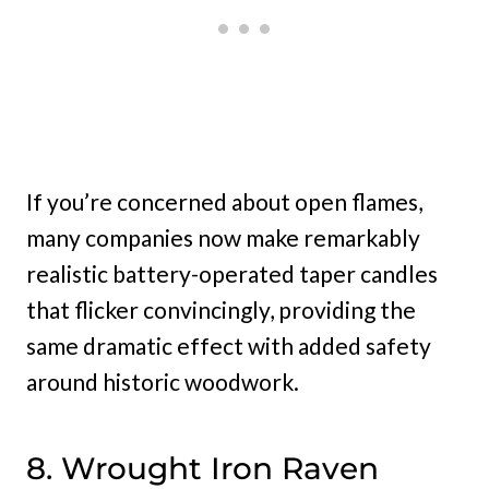
If you’re concerned about open flames,
many companies now make remarkably
realistic battery-operated taper candles
that flicker convincingly, providing the
same dramatic effect with added safety
around historic woodwork.
8. Wrought Iron Raven