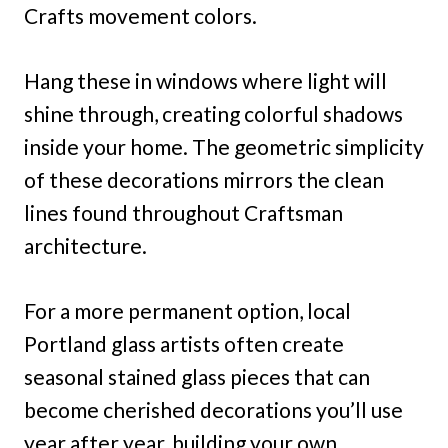
Crafts movement colors.
Hang these in windows where light will
shine through, creating colorful shadows
inside your home. The geometric simplicity
of these decorations mirrors the clean
lines found throughout Craftsman
architecture.
For a more permanent option, local
Portland glass artists often create
seasonal stained glass pieces that can
become cherished decorations you’ll use
year after year, building your own