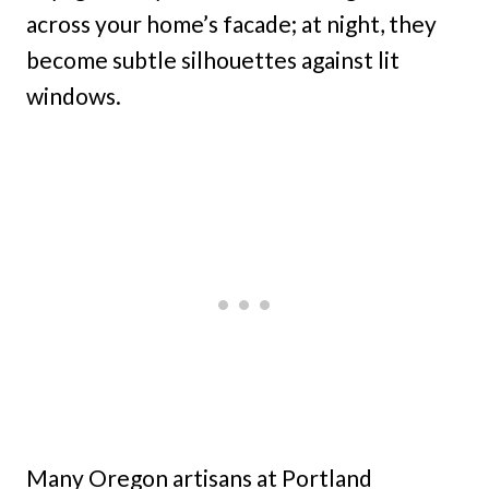
across your home’s facade; at night, they
become subtle silhouettes against lit
windows.
Many Oregon artisans at Portland