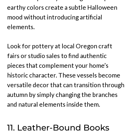
earthy colors create a subtle Halloween
mood without introducing artificial
elements.
Look for pottery at local Oregon craft
fairs or studio sales to find authentic
pieces that complement your home’s
historic character. These vessels become
versatile decor that can transition through
autumn by simply changing the branches
and natural elements inside them.
11. Leather-Bound Books