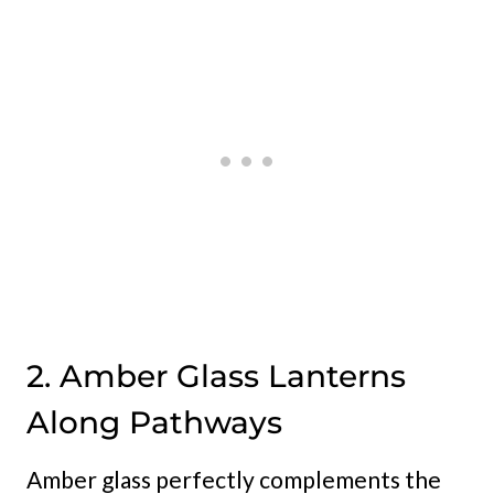
2. Amber Glass Lanterns
Along Pathways
Amber glass perfectly complements the