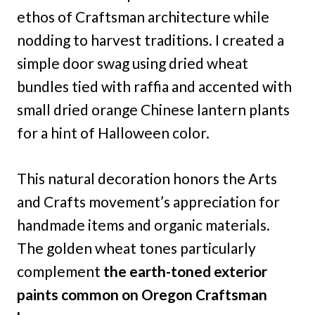
ethos of Craftsman architecture while
nodding to harvest traditions. I created a
simple door swag using dried wheat
bundles tied with raffia and accented with
small dried orange Chinese lantern plants
for a hint of Halloween color.
This natural decoration honors the Arts
and Crafts movement’s appreciation for
handmade items and organic materials.
The golden wheat tones particularly
complement
the earth-toned exterior
paints common on Oregon Craftsman