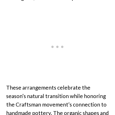
These arrangements celebrate the
season’s natural transition while honoring
the Craftsman movement’s connection to
handmade pottery. The organic shapes and