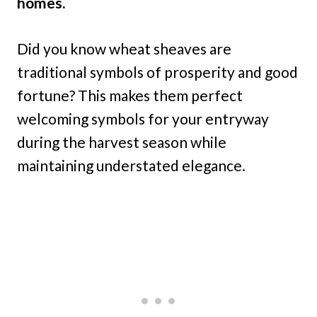
homes.
Did you know wheat sheaves are
traditional symbols of prosperity and good
fortune? This makes them perfect
welcoming symbols for your entryway
during the harvest season while
maintaining understated elegance.