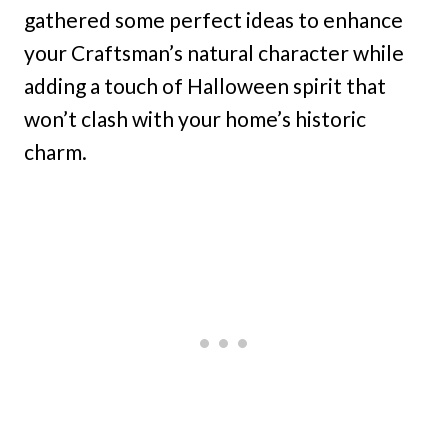
gathered some perfect ideas to enhance
your Craftsman’s natural character while
adding a touch of Halloween spirit that
won’t clash with your home’s historic
charm.