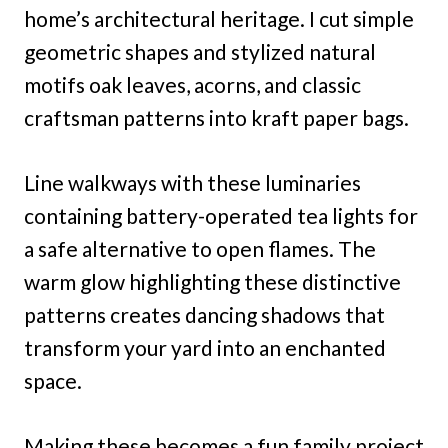
home’s architectural heritage. I cut simple
geometric shapes and stylized natural
motifs oak leaves, acorns, and classic
craftsman patterns into kraft paper bags.
Line walkways with these luminaries
containing battery-operated tea lights for
a safe alternative to open flames. The
warm glow highlighting these distinctive
patterns creates dancing shadows that
transform your yard into an enchanted
space.
Making these becomes a fun family project