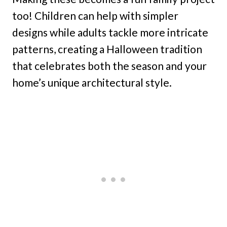
too! Children can help with simpler
designs while adults tackle more intricate
patterns, creating a Halloween tradition
that celebrates both the season and your
home’s unique architectural style.