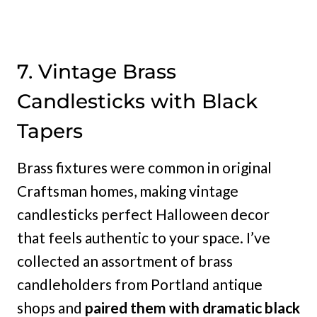
7. Vintage Brass
Candlesticks with Black
Tapers
Brass fixtures were common in original
Craftsman homes, making vintage
candlesticks perfect Halloween decor
that feels authentic to your space. I’ve
collected an assortment of brass
candleholders from Portland antique
shops and
paired them with dramatic black