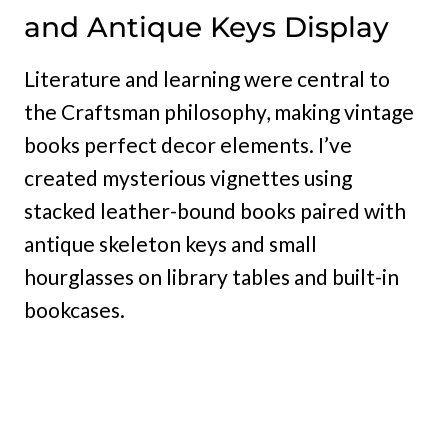
and Antique Keys Display
Literature and learning were central to
the Craftsman philosophy, making vintage
books perfect decor elements. I’ve
created mysterious vignettes using
stacked leather-bound books paired with
antique skeleton keys and small
hourglasses on library tables and built-in
bookcases.