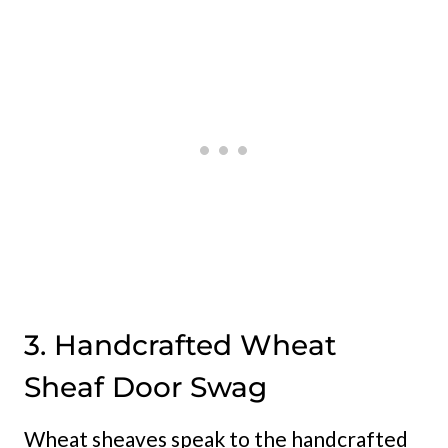
3. Handcrafted Wheat
Sheaf Door Swag
Wheat sheaves speak to the handcrafted