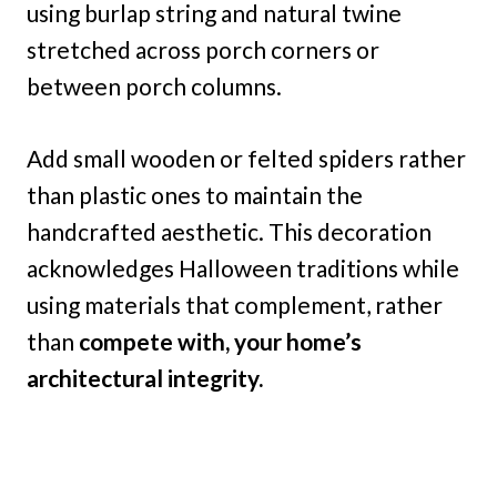
using burlap string and natural twine
stretched across porch corners or
between porch columns.
Add small wooden or felted spiders rather
than plastic ones to maintain the
handcrafted aesthetic. This decoration
acknowledges Halloween traditions while
using materials that complement, rather
than
compete with, your home’s
architectural integrity.