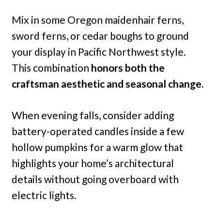
Mix in some Oregon maidenhair ferns,
sword ferns, or cedar boughs to ground
your display in Pacific Northwest style.
This combination
honors both the
craftsman aesthetic and seasonal change.
When evening falls, consider adding
battery-operated candles inside a few
hollow pumpkins for a warm glow that
highlights your home’s architectural
details without going overboard with
electric lights.