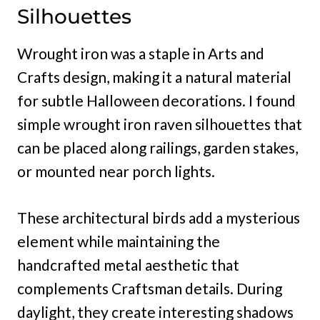
Silhouettes
Wrought iron was a staple in Arts and
Crafts design, making it a natural material
for subtle Halloween decorations. I found
simple wrought iron raven silhouettes that
can be placed along railings, garden stakes,
or mounted near porch lights.
These architectural birds add a mysterious
element while maintaining the
handcrafted metal aesthetic that
complements Craftsman details. During
daylight, they create interesting shadows