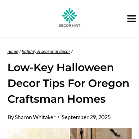
Skip
to
content
home
/
holiday & seasonal decor
/
Low-Key Halloween
Decor Tips For Oregon
Craftsman Homes
By
Sharon Whitaker
September 29, 2025