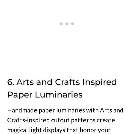
6. Arts and Crafts Inspired
Paper Luminaries
Handmade paper luminaries with Arts and
Crafts-inspired cutout patterns create
magical light displays that honor your