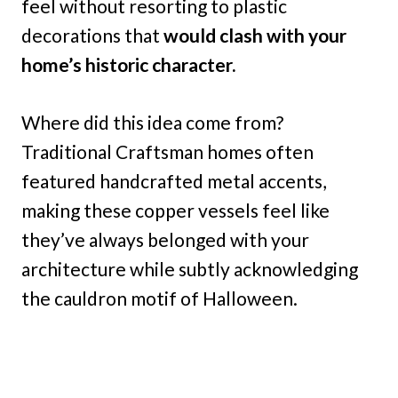
feel without resorting to plastic
decorations that
would clash with your
home’s historic character.
Where did this idea come from?
Traditional Craftsman homes often
featured handcrafted metal accents,
making these copper vessels feel like
they’ve always belonged with your
architecture while subtly acknowledging
the cauldron motif of Halloween.