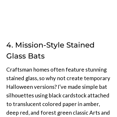
4. Mission-Style Stained
Glass Bats
Craftsman homes often feature stunning
stained glass, so why not create temporary
Halloween versions? I’ve made simple bat
silhouettes using black cardstock attached
to translucent colored paper in amber,
deep red, and forest green classic Arts and