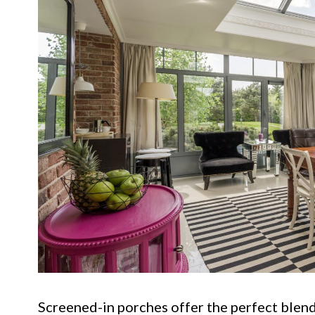
Screened-in porches offer the perfect blend