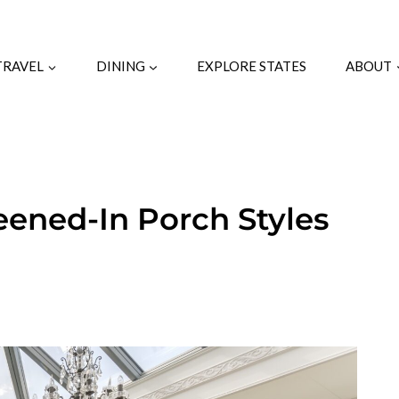
TRAVEL
DINING
EXPLORE STATES
ABOUT
eened-In Porch Styles