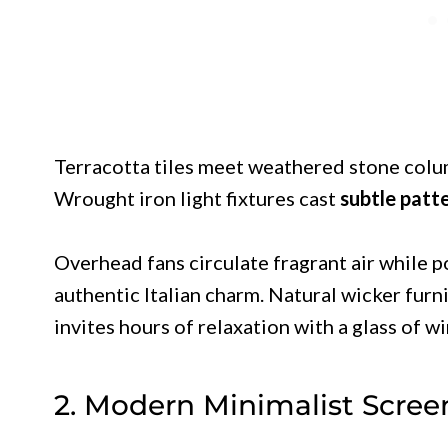
Terracotta tiles meet weathered stone colu
Wrought iron light fixtures cast
subtle patt
Overhead fans circulate fragrant air while p
authentic Italian charm. Natural wicker furn
invites hours of relaxation with a glass of wi
2. Modern Minimalist Scree