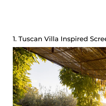
1. Tuscan Villa Inspired Sc