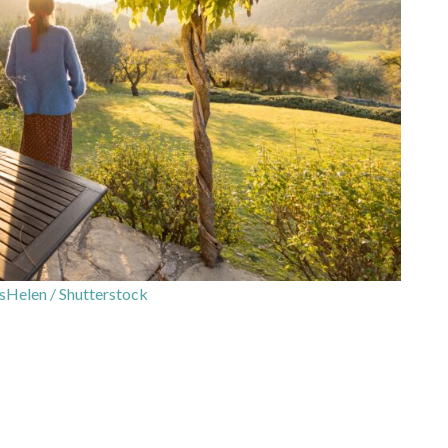
sHelen / Shutterstock