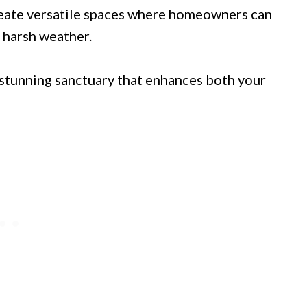
reate versatile spaces where homeowners can
 harsh weather.
stunning sanctuary that enhances both your