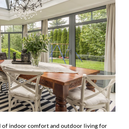
 of indoor comfort and outdoor living for