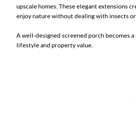
upscale homes. These elegant extensions c
enjoy nature without dealing with insects or
A well-designed screened porch becomes a 
lifestyle and property value.