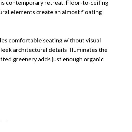
his contemporary retreat. Floor-to-ceiling
ral elements create an almost floating
ides comfortable seating without visual
sleek architectural details illuminates the
potted greenery adds just enough organic