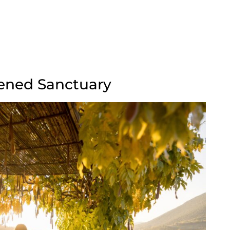
reened Sanctuary