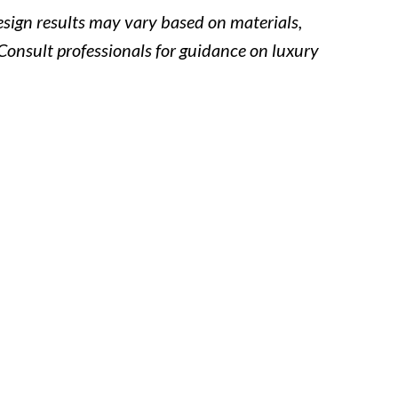
Design results may vary based on materials,
Consult professionals for guidance on luxury