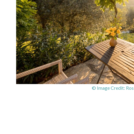
© Image Credit: Ros