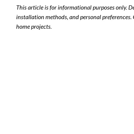
This article is for informational purposes only. 
installation methods, and personal preferences. 
home projects.