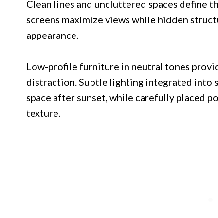
Clean lines and uncluttered spaces define t
screens maximize views while hidden structu
appearance.
Low-profile furniture in neutral tones prov
distraction. Subtle lighting integrated into 
space after sunset, while carefully placed 
texture.