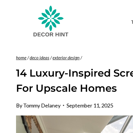
Skip
to
content
home
/
deco ideas
/
exterior design
/
14 Luxury-Inspired Scr
For Upscale Homes
By
Tommy Delaney
September 11, 2025