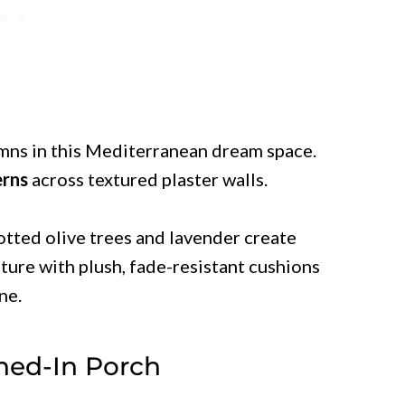
mns in this Mediterranean dream space.
erns
across textured plaster walls.
otted olive trees and lavender create
iture with plush, fade-resistant cushions
ne.
ned-In Porch