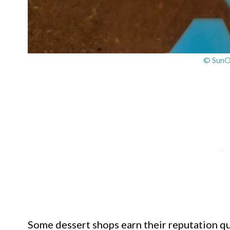
© SunO
Some dessert shops earn their reputation qu