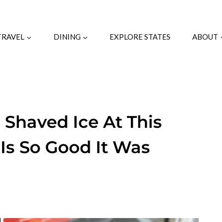
TRAVEL
DINING
EXPLORE STATES
ABOUT
 Shaved Ice At This
Is So Good It Was