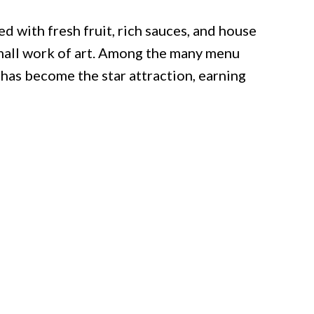
d with fresh fruit, rich sauces, and house
small work of art. Among the many menu
 has become the star attraction, earning