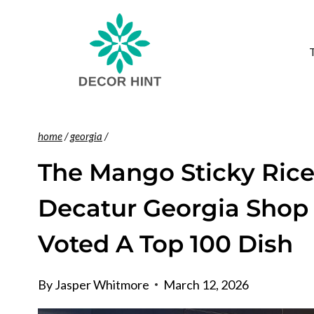
Skip
to
content
home
/
georgia
/
The Mango Sticky Rice
Decatur Georgia Shop 
Voted A Top 100 Dish
By
Jasper Whitmore
March 12, 2026