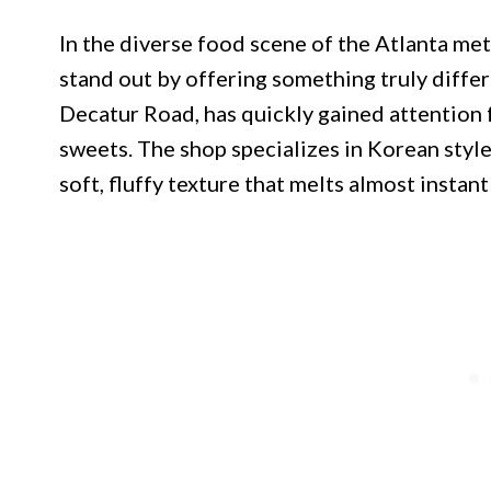
In the diverse food scene of the Atlanta met
stand out by offering something truly diffe
Decatur Road, has quickly gained attention f
sweets. The shop specializes in Korean style
soft, fluffy texture that melts almost instan