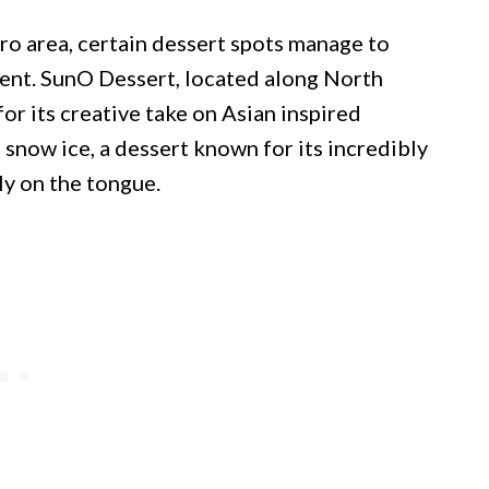
ro area, certain dessert spots manage to
rent. SunO Dessert, located along North
or its creative take on Asian inspired
 snow ice, a dessert known for its incredibly
tly on the tongue.