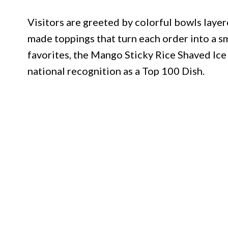
Visitors are greeted by colorful bowls layere
made toppings that turn each order into a 
favorites, the Mango Sticky Rice Shaved Ice
national recognition as a Top 100 Dish.