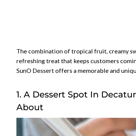
The combination of tropical fruit, creamy sw
refreshing treat that keeps customers comin
SunO Dessert offers a memorable and uniqu
1. A Dessert Spot In Decatu
About