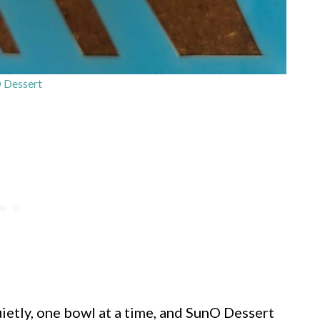
 Dessert
ietly, one bowl at a time, and SunO Dessert