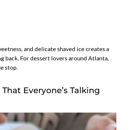
eetness, and delicate shaved ice creates a
g back. For dessert lovers around Atlanta,
e stop.
r That Everyone’s Talking