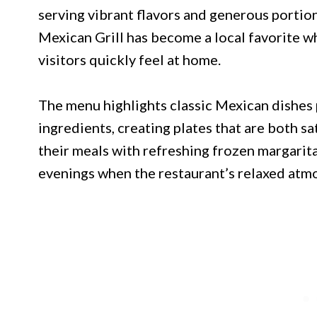
serving vibrant flavors and generous portio
Mexican Grill has become a local favorite wh
visitors quickly feel at home.
The menu highlights classic Mexican dishes
ingredients, creating plates that are both sat
their meals with refreshing frozen margarit
evenings when the restaurant’s relaxed atmo