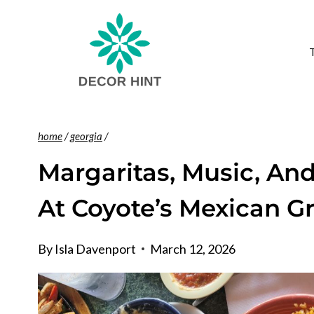
Skip
to
content
home
/
georgia
/
Margaritas, Music, An
At Coyote’s Mexican Gr
By
Isla Davenport
March 12, 2026