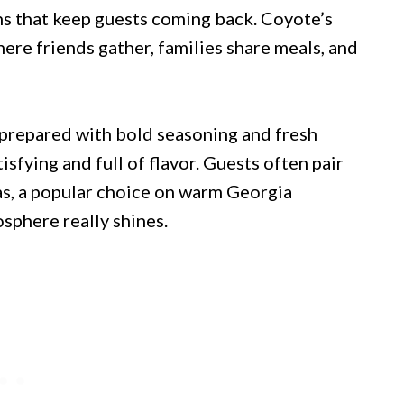
ns that keep guests coming back. Coyote’s
ere friends gather, families share meals, and
 prepared with bold seasoning and fresh
isfying and full of flavor. Guests often pair
as, a popular choice on warm Georgia
sphere really shines.