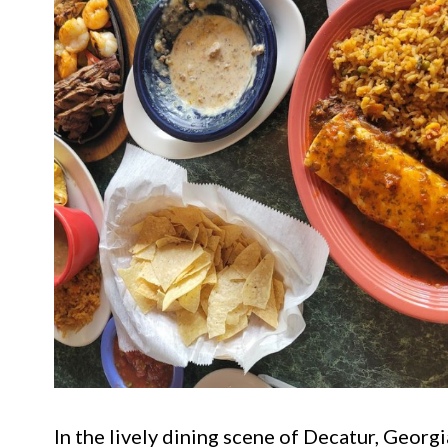
In the lively dining scene of Decatur, Georg