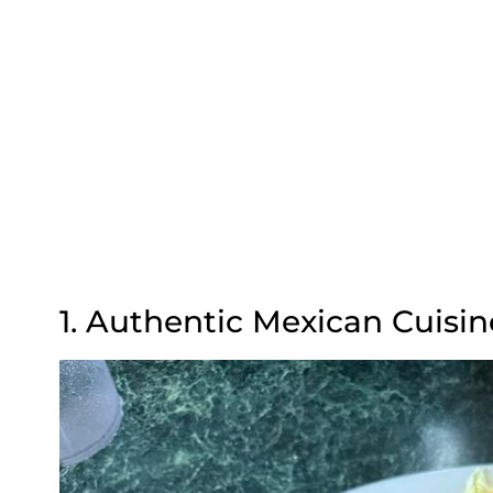
1. Authentic Mexican Cuisin