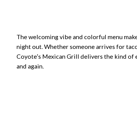
The welcoming vibe and colorful menu make it
night out. Whether someone arrives for tacos,
Coyote’s Mexican Grill delivers the kind of
and again.