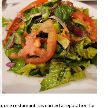
ia, one restaurant has earned a reputation for