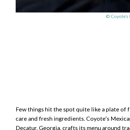
© Coyote’s 
Few things hit the spot quite like a plate of 
care and fresh ingredients. Coyote’s Mexica
Decatur, Georgia, crafts its menu around tra