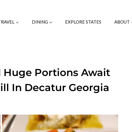
TRAVEL
DINING
EXPLORE STATES
ABOUT
d Huge Portions Await
ill In Decatur Georgia