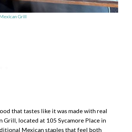
Mexican Grill
food that tastes like it was made with real
n Grill, located at 105 Sycamore Place in
ditional Mexican staples that feel both