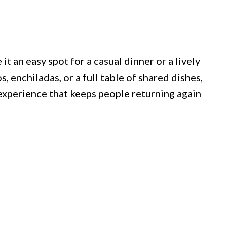
 an easy spot for a casual dinner or a lively
 enchiladas, or a full table of shared dishes,
 experience that keeps people returning again