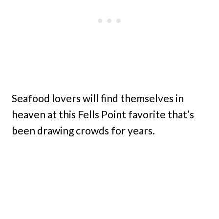
Seafood lovers will find themselves in
heaven at this Fells Point favorite that’s
been drawing crowds for years.