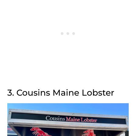
3. Cousins Maine Lobster