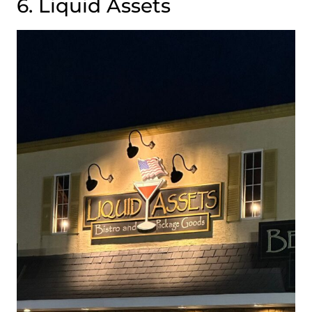
6. Liquid Assets