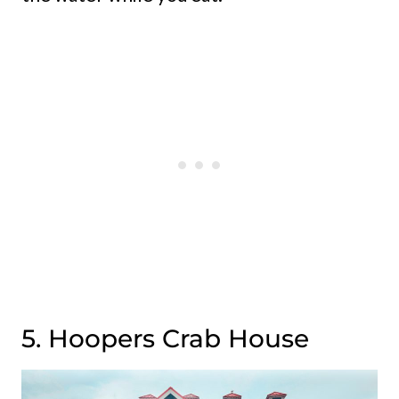
5. Hoopers Crab House