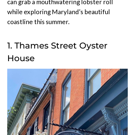
can grab a mouthwatering lobster roll
while exploring Maryland’s beautiful
coastline this summer.
1. Thames Street Oyster
House