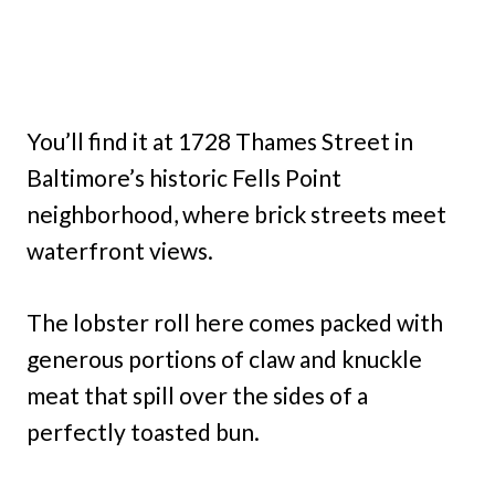
You’ll find it at 1728 Thames Street in
Baltimore’s historic Fells Point
neighborhood, where brick streets meet
waterfront views.
The lobster roll here comes packed with
generous portions of claw and knuckle
meat that spill over the sides of a
perfectly toasted bun.