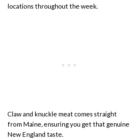
locations throughout the week.
Claw and knuckle meat comes straight
from Maine, ensuring you get that genuine
New England taste.