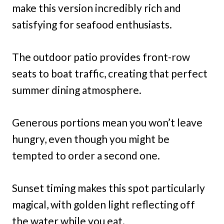
make this version incredibly rich and
satisfying for seafood enthusiasts.
The outdoor patio provides front-row
seats to boat traffic, creating that perfect
summer dining atmosphere.
Generous portions mean you won’t leave
hungry, even though you might be
tempted to order a second one.
Sunset timing makes this spot particularly
magical, with golden light reflecting off
the water while you eat.