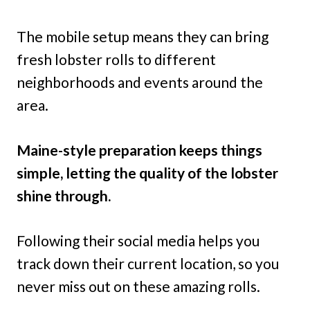
The mobile setup means they can bring
fresh lobster rolls to different
neighborhoods and events around the
area.
Maine-style preparation keeps things
simple, letting the quality of the lobster
shine through.
Following their social media helps you
track down their current location, so you
never miss out on these amazing rolls.