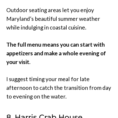
Outdoor seating areas let you enjoy
Maryland’s beautiful summer weather
while indulging in coastal cuisine.
The full menu means you can start with
appetizers and make a whole evening of
your visit.
I suggest timing your meal for late
afternoon to catch the transition from day
to evening on the water.
8. Harris Crab House