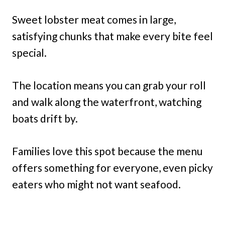
Sweet lobster meat comes in large,
satisfying chunks that make every bite feel
special.
The location means you can grab your roll
and walk along the waterfront, watching
boats drift by.
Families love this spot because the menu
offers something for everyone, even picky
eaters who might not want seafood.