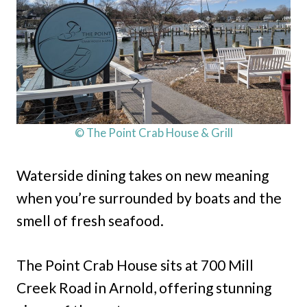
© The Point Crab House & Grill
Waterside dining takes on new meaning
when you’re surrounded by boats and the
smell of fresh seafood.
The Point Crab House sits at 700 Mill
Creek Road in Arnold, offering stunning