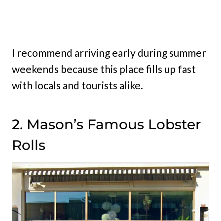
I recommend arriving early during summer
weekends because this place fills up fast
with locals and tourists alike.
2. Mason’s Famous Lobster
Rolls