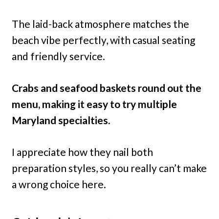
The laid-back atmosphere matches the
beach vibe perfectly, with casual seating
and friendly service.
Crabs and seafood baskets round out the
menu, making it easy to try multiple
Maryland specialties.
I appreciate how they nail both
preparation styles, so you really can’t make
a wrong choice here.