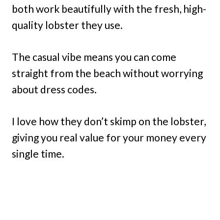
both work beautifully with the fresh, high-
quality lobster they use.
The casual vibe means you can come
straight from the beach without worrying
about dress codes.
I love how they don’t skimp on the lobster,
giving you real value for your money every
single time.