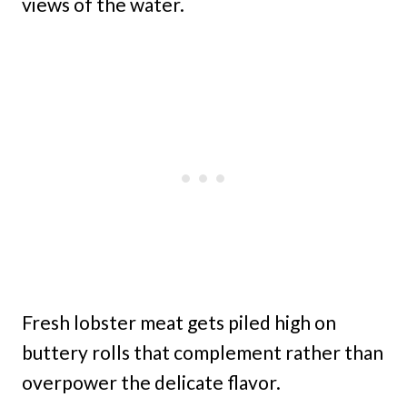
views of the water.
Fresh lobster meat gets piled high on
buttery rolls that complement rather than
overpower the delicate flavor.