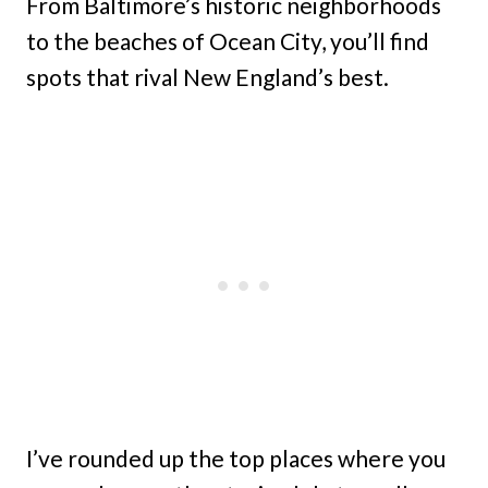
From Baltimore’s historic neighborhoods
to the beaches of Ocean City, you’ll find
spots that rival New England’s best.
I’ve rounded up the top places where you