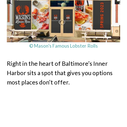
© Mason’s Famous Lobster Rolls
Right in the heart of Baltimore’s Inner
Harbor sits a spot that gives you options
most places don’t offer.