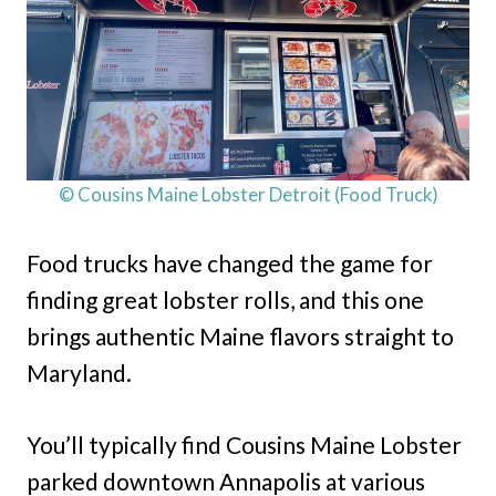
© Cousins Maine Lobster Detroit (Food Truck)
Food trucks have changed the game for
finding great lobster rolls, and this one
brings authentic Maine flavors straight to
Maryland.
You’ll typically find Cousins Maine Lobster
parked downtown Annapolis at various