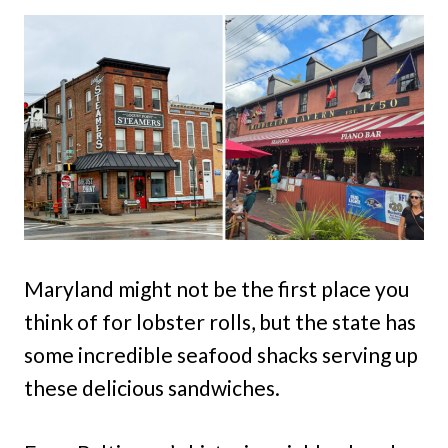
Maryland might not be the first place you
think of for lobster rolls, but the state has
some incredible seafood shacks serving up
these delicious sandwiches.