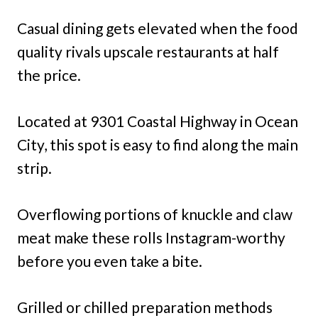
Casual dining gets elevated when the food
quality rivals upscale restaurants at half
the price.
Located at 9301 Coastal Highway in Ocean
City, this spot is easy to find along the main
strip.
Overflowing portions of knuckle and claw
meat make these rolls Instagram-worthy
before you even take a bite.
Grilled or chilled preparation methods