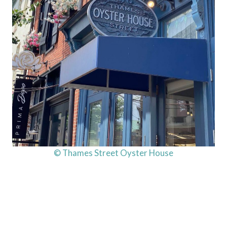
© Thames Street Oyster House