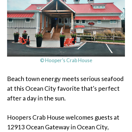
© Hooper’s Crab House
Beach town energy meets serious seafood
at this Ocean City favorite that’s perfect
after a day in the sun.
Hoopers Crab House welcomes guests at
12913 Ocean Gateway in Ocean City,