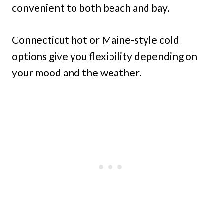
convenient to both beach and bay.
Connecticut hot or Maine-style cold
options give you flexibility depending on
your mood and the weather.