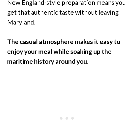
New England-style preparation means you
get that authentic taste without leaving
Maryland.
The casual atmosphere makes it easy to
enjoy your meal while soaking up the
maritime history around you.