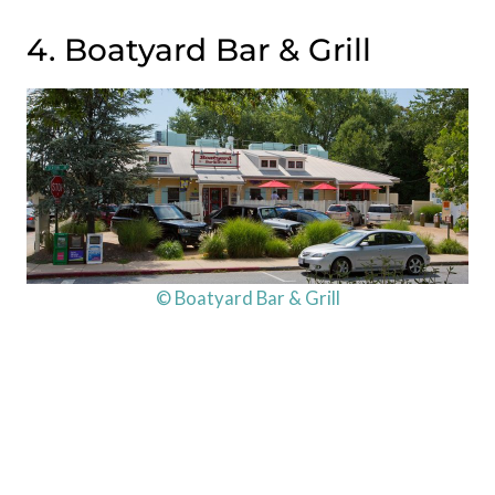
4. Boatyard Bar & Grill
© Boatyard Bar & Grill