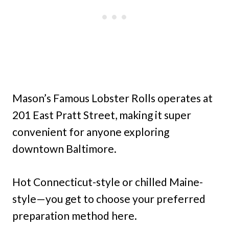
Mason’s Famous Lobster Rolls operates at
201 East Pratt Street, making it super
convenient for anyone exploring
downtown Baltimore.
Hot Connecticut-style or chilled Maine-
style—you get to choose your preferred
preparation method here.