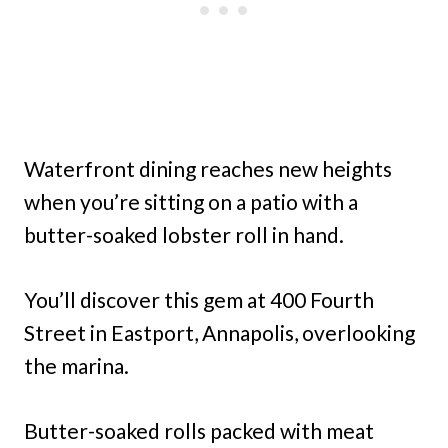
Waterfront dining reaches new heights
when you’re sitting on a patio with a
butter-soaked lobster roll in hand.
You’ll discover this gem at 400 Fourth
Street in Eastport, Annapolis, overlooking
the marina.
Butter-soaked rolls packed with meat