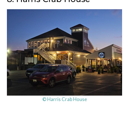
© Harris Crab House