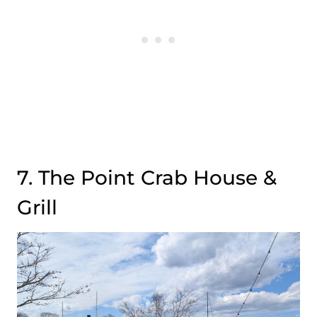
7. The Point Crab House &
Grill