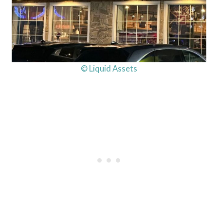
© Liquid Assets