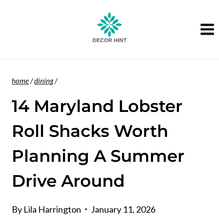
Skip
to
content
home
/
dining
/
14 Maryland Lobster
Roll Shacks Worth
Planning A Summer
Drive Around
By
Lila Harrington
January 11, 2026