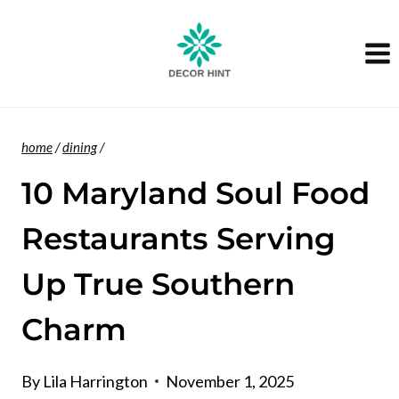
Skip
to
content
home
/
dining
/
10 Maryland Soul Food
Restaurants Serving
Up True Southern
Charm
By
Lila Harrington
November 1, 2025