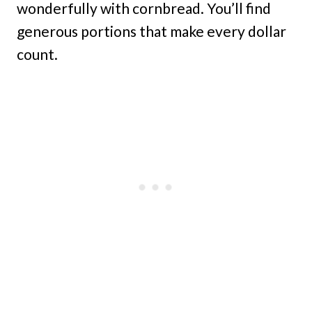
wonderfully with cornbread. You’ll find
generous portions that make every dollar
count.