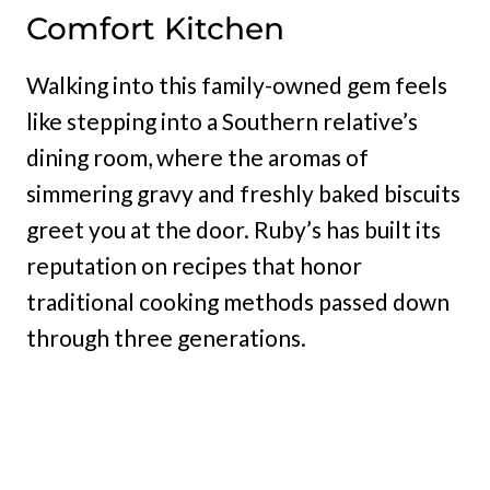
Comfort Kitchen
Walking into this family-owned gem feels
like stepping into a Southern relative’s
dining room, where the aromas of
simmering gravy and freshly baked biscuits
greet you at the door. Ruby’s has built its
reputation on recipes that honor
traditional cooking methods passed down
through three generations.