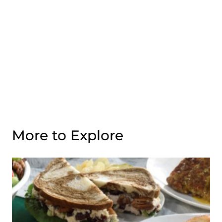
More to Explore