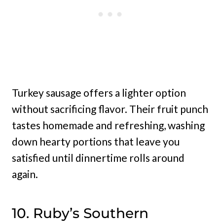
Turkey sausage offers a lighter option
without sacrificing flavor. Their fruit punch
tastes homemade and refreshing, washing
down hearty portions that leave you
satisfied until dinnertime rolls around
again.
10. Ruby’s Southern