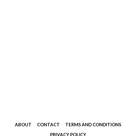
ABOUT
CONTACT
TERMS AND CONDITIONS
PRIVACY POLICY