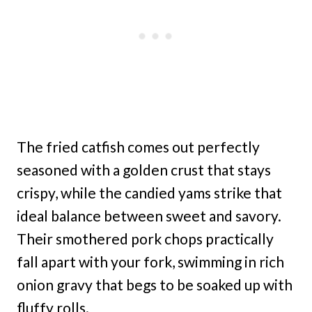
The fried catfish comes out perfectly
seasoned with a golden crust that stays
crispy, while the candied yams strike that
ideal balance between sweet and savory.
Their smothered pork chops practically
fall apart with your fork, swimming in rich
onion gravy that begs to be soaked up with
fluffy rolls.