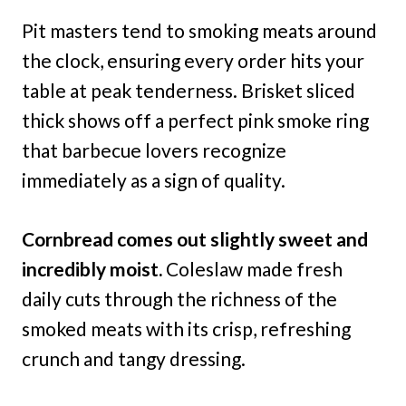
Pit masters tend to smoking meats around
the clock, ensuring every order hits your
table at peak tenderness. Brisket sliced
thick shows off a perfect pink smoke ring
that barbecue lovers recognize
immediately as a sign of quality.
Cornbread comes out slightly sweet and
incredibly moist.
Coleslaw made fresh
daily cuts through the richness of the
smoked meats with its crisp, refreshing
crunch and tangy dressing.