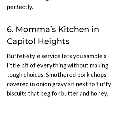
perfectly.
6. Momma’s Kitchen in
Capitol Heights
Buffet-style service lets you sample a
little bit of everything without making
tough choices. Smothered pork chops
covered in onion gravy sit next to fluffy
biscuits that beg for butter and honey.