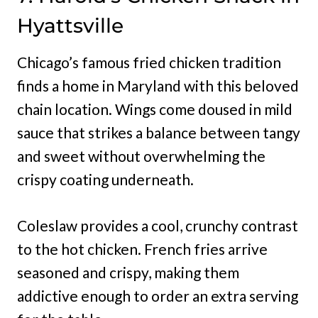
Hyattsville
Chicago’s famous fried chicken tradition
finds a home in Maryland with this beloved
chain location. Wings come doused in mild
sauce that strikes a balance between tangy
and sweet without overwhelming the
crispy coating underneath.
Coleslaw provides a cool, crunchy contrast
to the hot chicken. French fries arrive
seasoned and crispy, making them
addictive enough to order an extra serving