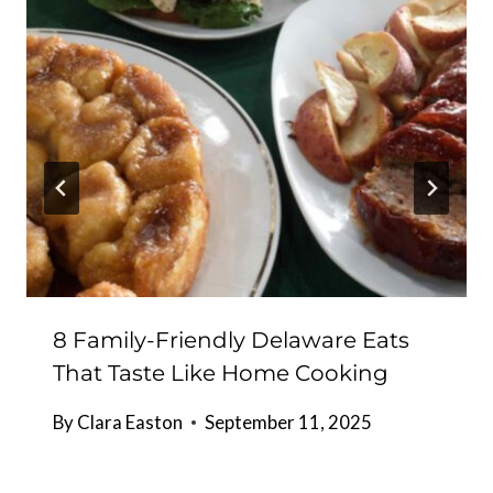
8 Family-Friendly Delaware Eats
That Taste Like Home Cooking
By
Clara Easton
September 11, 2025