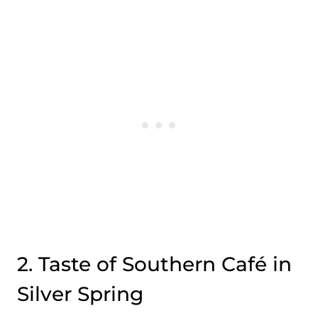
2. Taste of Southern Café in
Silver Spring