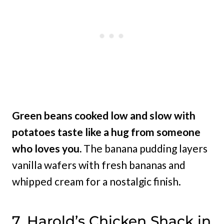
Green beans cooked low and slow with
potatoes taste like a hug from someone
who loves you.
The banana pudding layers
vanilla wafers with fresh bananas and
whipped cream for a nostalgic finish.
7. Harold’s Chicken Shack in