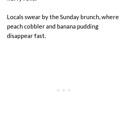
Locals swear by the Sunday brunch, where
peach cobbler and banana pudding
disappear fast.