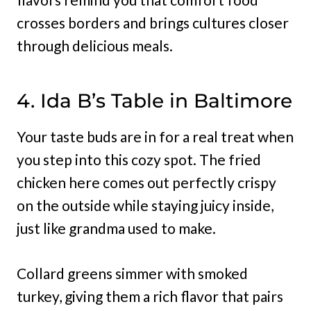
crosses borders and brings cultures closer
through delicious meals.
4. Ida B’s Table in Baltimore
Your taste buds are in for a real treat when
you step into this cozy spot. The fried
chicken here comes out perfectly crispy
on the outside while staying juicy inside,
just like grandma used to make.
Collard greens simmer with smoked
turkey, giving them a rich flavor that pairs