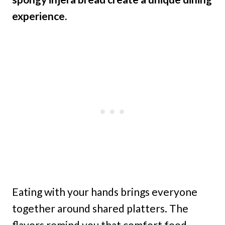
experience.
Eating with your hands brings everyone
together around shared platters. The
flavors remind you that comfort food