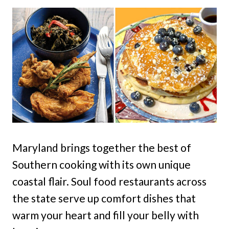
Maryland brings together the best of
Southern cooking with its own unique
coastal flair. Soul food restaurants across
the state serve up comfort dishes that
warm your heart and fill your belly with