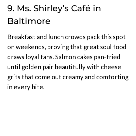
9. Ms. Shirley’s Café in
Baltimore
Breakfast and lunch crowds pack this spot
on weekends, proving that great soul food
draws loyal fans. Salmon cakes pan-fried
until golden pair beautifully with cheese
grits that come out creamy and comforting
in every bite.