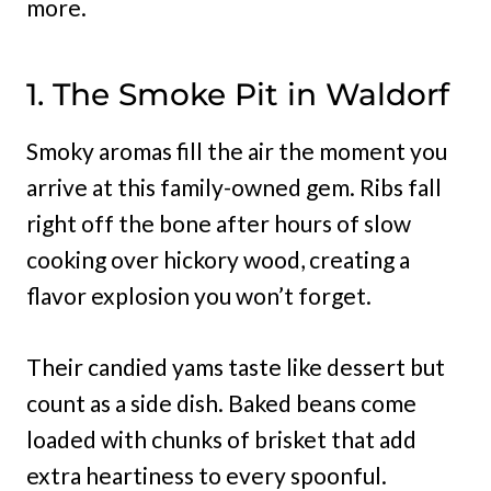
more.
1. The Smoke Pit in Waldorf
Smoky aromas fill the air the moment you
arrive at this family-owned gem. Ribs fall
right off the bone after hours of slow
cooking over hickory wood, creating a
flavor explosion you won’t forget.
Their candied yams taste like dessert but
count as a side dish. Baked beans come
loaded with chunks of brisket that add
extra heartiness to every spoonful.