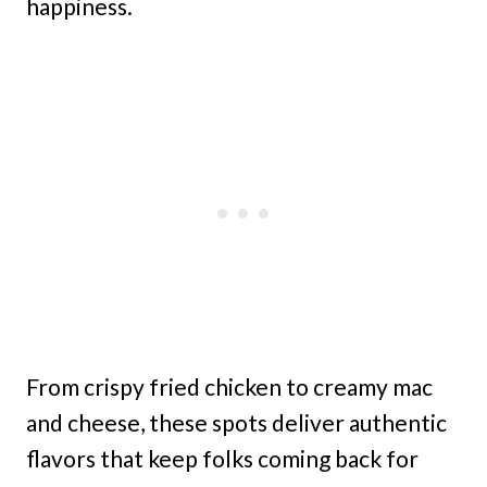
happiness.
From crispy fried chicken to creamy mac
and cheese, these spots deliver authentic
flavors that keep folks coming back for