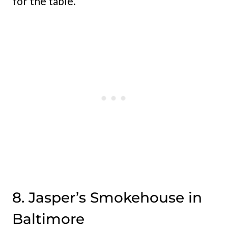
for the table.
8. Jasper’s Smokehouse in
Baltimore