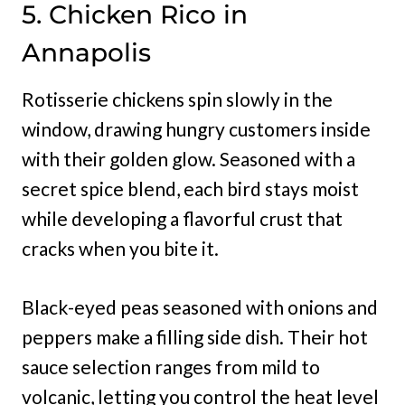
5. Chicken Rico in
Annapolis
Rotisserie chickens spin slowly in the
window, drawing hungry customers inside
with their golden glow. Seasoned with a
secret spice blend, each bird stays moist
while developing a flavorful crust that
cracks when you bite it.
Black-eyed peas seasoned with onions and
peppers make a filling side dish. Their hot
sauce selection ranges from mild to
volcanic, letting you control the heat level