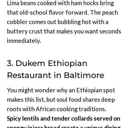
Lima beans cooked with ham hocks bring
that old-school flavor forward. The peach
cobbler comes out bubbling hot with a
buttery crust that makes you want seconds
immediately.
3. Dukem Ethiopian
Restaurant in Baltimore
You might wonder why an Ethiopian spot
makes this list, but soul food shares deep
roots with African cooking traditions.
Spicy lentils and tender collards served on
spongy injera bread create a unique dining