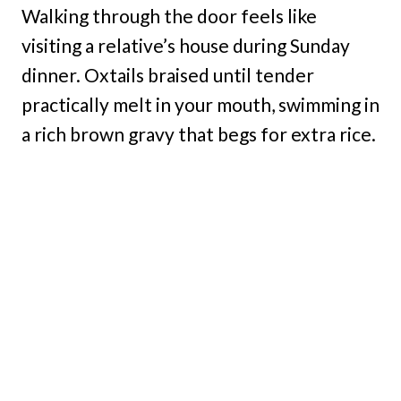
Walking through the door feels like
visiting a relative’s house during Sunday
dinner. Oxtails braised until tender
practically melt in your mouth, swimming in
a rich brown gravy that begs for extra rice.