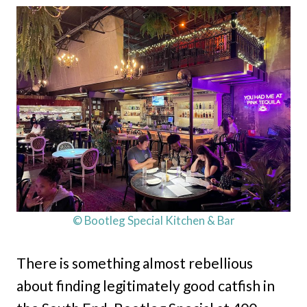
© Bootleg Special Kitchen & Bar
There is something almost rebellious
about finding legitimately good catfish in