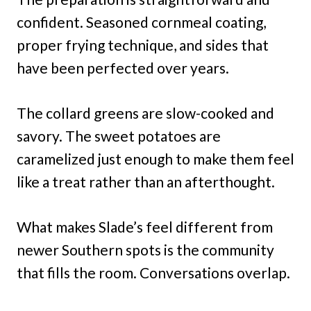
confident. Seasoned cornmeal coating,
proper frying technique, and sides that
have been perfected over years.
The collard greens are slow-cooked and
savory. The sweet potatoes are
caramelized just enough to make them feel
like a treat rather than an afterthought.
What makes Slade’s feel different from
newer Southern spots is the community
that fills the room. Conversations overlap.