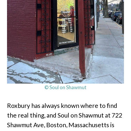
© Soul on Shawmut
Roxbury has always known where to find
the real thing, and Soul on Shawmut at 722
Shawmut Ave, Boston, Massachusetts is