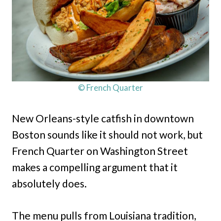
© French Quarter
New Orleans-style catfish in downtown
Boston sounds like it should not work, but
French Quarter on Washington Street
makes a compelling argument that it
absolutely does.
The menu pulls from Louisiana tradition,