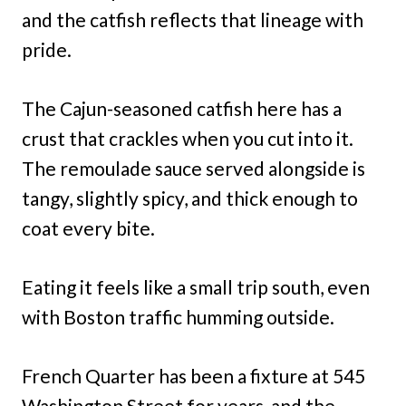
and the catfish reflects that lineage with
pride.
The Cajun-seasoned catfish here has a
crust that crackles when you cut into it.
The remoulade sauce served alongside is
tangy, slightly spicy, and thick enough to
coat every bite.
Eating it feels like a small trip south, even
with Boston traffic humming outside.
French Quarter has been a fixture at 545
Washington Street for years, and the