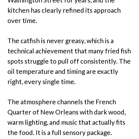
kitchen has clearly refined its approach
over time.
The catfish is never greasy, which is a
technical achievement that many fried fish
spots struggle to pull off consistently. The
oil temperature and timing are exactly
right, every single time.
The atmosphere channels the French
Quarter of New Orleans with dark wood,
warm lighting, and music that actually fits
the food. It is a full sensory package.