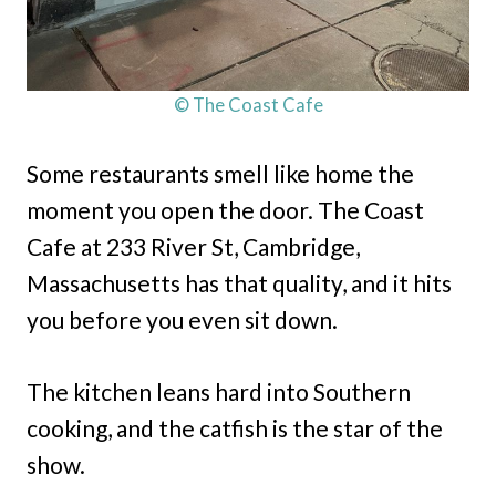
© The Coast Cafe
Some restaurants smell like home the
moment you open the door. The Coast
Cafe at 233 River St, Cambridge,
Massachusetts has that quality, and it hits
you before you even sit down.
The kitchen leans hard into Southern
cooking, and the catfish is the star of the
show.