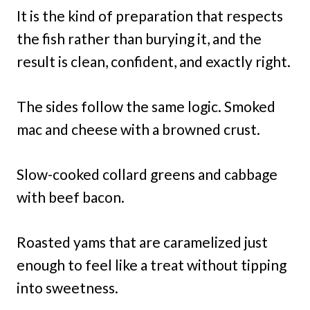
It is the kind of preparation that respects
the fish rather than burying it, and the
result is clean, confident, and exactly right.
The sides follow the same logic. Smoked
mac and cheese with a browned crust.
Slow-cooked collard greens and cabbage
with beef bacon.
Roasted yams that are caramelized just
enough to feel like a treat without tipping
into sweetness.