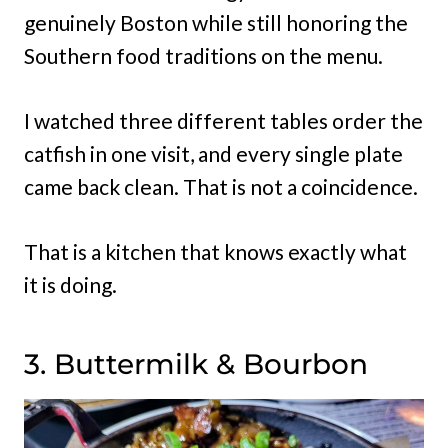
genuinely Boston while still honoring the
Southern food traditions on the menu.
I watched three different tables order the
catfish in one visit, and every single plate
came back clean. That is not a coincidence.
That is a kitchen that knows exactly what
it is doing.
3. Buttermilk & Bourbon