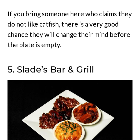
If you bring someone here who claims they
do not like catfish, there is a very good
chance they will change their mind before
the plate is empty.
5. Slade’s Bar & Grill