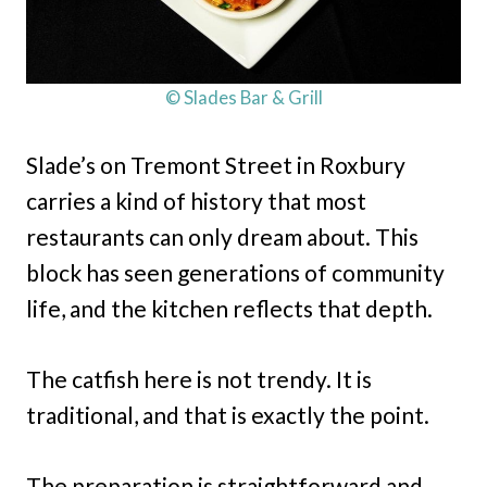
© Slades Bar & Grill
Slade’s on Tremont Street in Roxbury
carries a kind of history that most
restaurants can only dream about. This
block has seen generations of community
life, and the kitchen reflects that depth.
The catfish here is not trendy. It is
traditional, and that is exactly the point.
The preparation is straightforward and