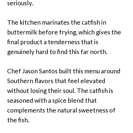
seriously.
The kitchen marinates the catfish in
buttermilk before frying, which gives the
final product a tenderness that is
genuinely hard to find this far north.
Chef Jason Santos built this menu around
Southern flavors that feel elevated
without losing their soul. The catfish is
seasoned with a spice blend that
complements the natural sweetness of
the fish.