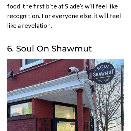
food, the first bite at Slade’s will feel like
recognition. For everyone else, it will feel
like a revelation.
6. Soul On Shawmut