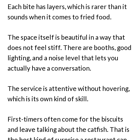
Each bite has layers, which is rarer than it
sounds when it comes to fried food.
The space itself is beautiful in a way that
does not feel stiff. There are booths, good
lighting, and a noise level that lets you
actually have a conversation.
The service is attentive without hovering,
which is its own kind of skill.
First-timers often come for the biscuits
and leave talking about the catfish. That is
the best kind of surprise a restaurant can