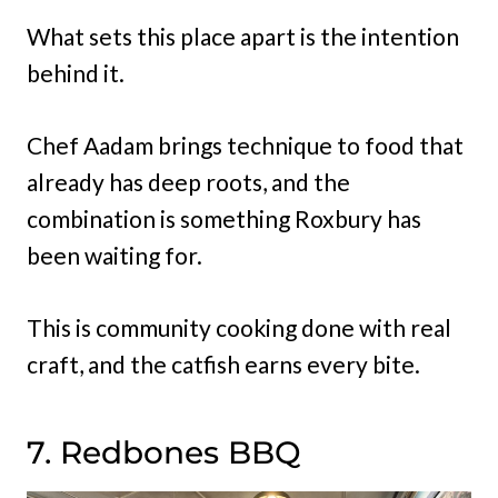
What sets this place apart is the intention
behind it.
Chef Aadam brings technique to food that
already has deep roots, and the
combination is something Roxbury has
been waiting for.
This is community cooking done with real
craft, and the catfish earns every bite.
7. Redbones BBQ