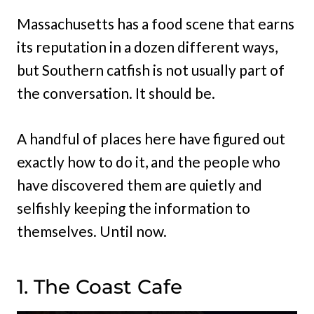
Massachusetts has a food scene that earns
its reputation in a dozen different ways,
but Southern catfish is not usually part of
the conversation. It should be.
A handful of places here have figured out
exactly how to do it, and the people who
have discovered them are quietly and
selfishly keeping the information to
themselves. Until now.
1. The Coast Cafe