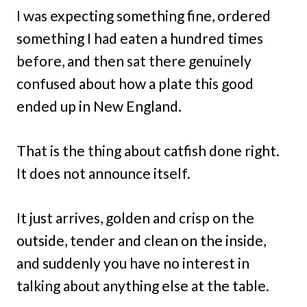
I was expecting something fine, ordered
something I had eaten a hundred times
before, and then sat there genuinely
confused about how a plate this good
ended up in New England.
That is the thing about catfish done right.
It does not announce itself.
It just arrives, golden and crisp on the
outside, tender and clean on the inside,
and suddenly you have no interest in
talking about anything else at the table.