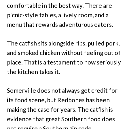
comfortable in the best way. There are
picnic-style tables, a lively room, and a
menu that rewards adventurous eaters.
The catfish sits alongside ribs, pulled pork,
and smoked chicken without feeling out of
place. That is a testament to how seriously
the kitchen takes it.
Somerville does not always get credit for
its food scene, but Redbones has been
making the case for years. The catfish is
evidence that great Southern food does
not require a Southern zip code.