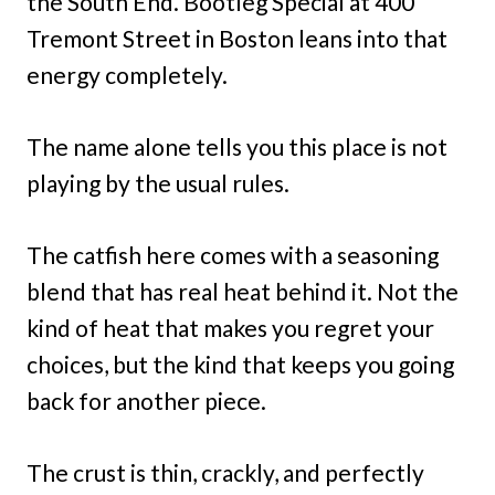
the South End. Bootleg Special at 400
Tremont Street in Boston leans into that
energy completely.
The name alone tells you this place is not
playing by the usual rules.
The catfish here comes with a seasoning
blend that has real heat behind it. Not the
kind of heat that makes you regret your
choices, but the kind that keeps you going
back for another piece.
The crust is thin, crackly, and perfectly