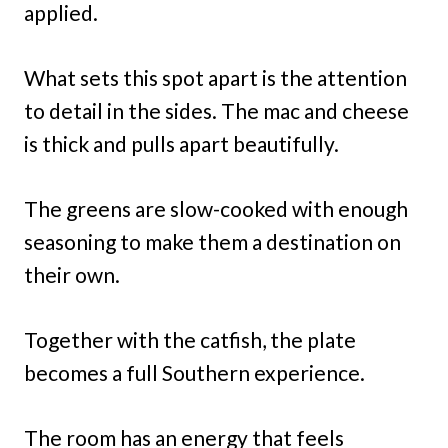
applied.
What sets this spot apart is the attention
to detail in the sides. The mac and cheese
is thick and pulls apart beautifully.
The greens are slow-cooked with enough
seasoning to make them a destination on
their own.
Together with the catfish, the plate
becomes a full Southern experience.
The room has an energy that feels