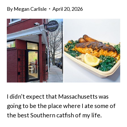
By
Megan Carlisle
April 20, 2026
I didn’t expect that Massachusetts was
going to be the place where I ate some of
the best Southern catfish of my life.