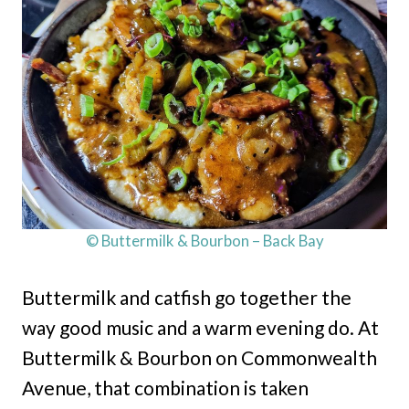
© Buttermilk & Bourbon – Back Bay
Buttermilk and catfish go together the
way good music and a warm evening do. At
Buttermilk & Bourbon on Commonwealth
Avenue, that combination is taken