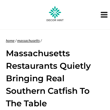
Skip
to
content
home
/
massachusetts
/
Massachusetts
Restaurants Quietly
Bringing Real
Southern Catfish To
The Table