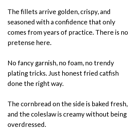
The fillets arrive golden, crispy, and
seasoned with a confidence that only
comes from years of practice. There is no
pretense here.
No fancy garnish, no foam, no trendy
plating tricks. Just honest fried catfish
done the right way.
The cornbread on the side is baked fresh,
and the coleslaw is creamy without being
overdressed.