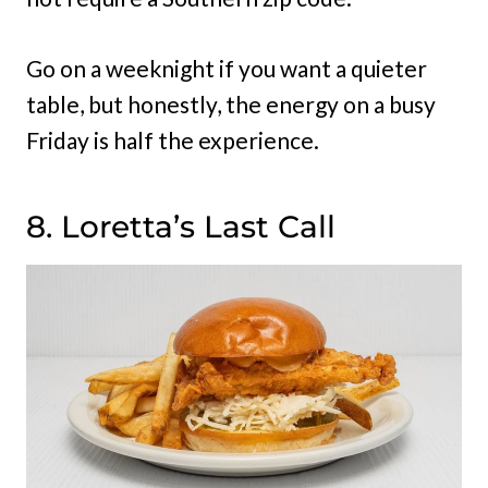
Go on a weeknight if you want a quieter
table, but honestly, the energy on a busy
Friday is half the experience.
8. Loretta’s Last Call