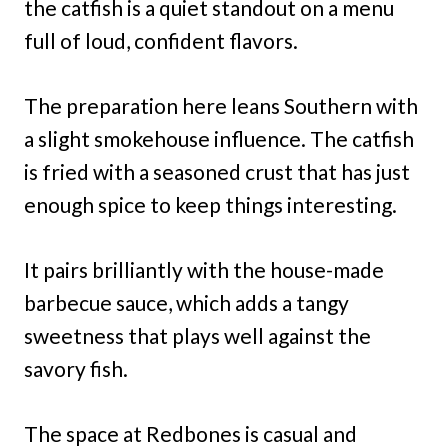
the catfish is a quiet standout on a menu
full of loud, confident flavors.
The preparation here leans Southern with
a slight smokehouse influence. The catfish
is fried with a seasoned crust that has just
enough spice to keep things interesting.
It pairs brilliantly with the house-made
barbecue sauce, which adds a tangy
sweetness that plays well against the
savory fish.
The space at Redbones is casual and