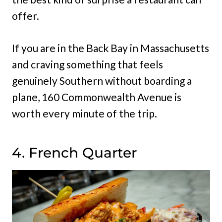
offer.
If you are in the Back Bay in Massachusetts
and craving something that feels
genuinely Southern without boarding a
plane, 160 Commonwealth Avenue is
worth every minute of the trip.
4. French Quarter