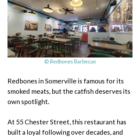
© Redbones Barbecue
Redbones in Somerville is famous for its
smoked meats, but the catfish deserves its
own spotlight.
At 55 Chester Street, this restaurant has
built a loyal following over decades, and