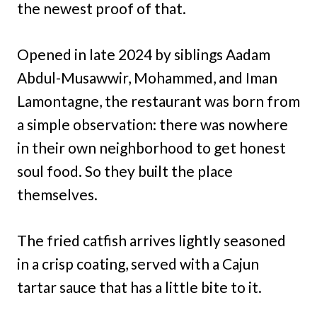
the newest proof of that.
Opened in late 2024 by siblings Aadam
Abdul-Musawwir, Mohammed, and Iman
Lamontagne, the restaurant was born from
a simple observation: there was nowhere
in their own neighborhood to get honest
soul food. So they built the place
themselves.
The fried catfish arrives lightly seasoned
in a crisp coating, served with a Cajun
tartar sauce that has a little bite to it.