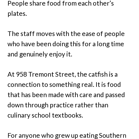
People share food from each other’s
plates.
The staff moves with the ease of people
who have been doing this for a long time
and genuinely enjoy it.
At 958 Tremont Street, the catfish is a
connection to something real. It is food
that has been made with care and passed
down through practice rather than
culinary school textbooks.
For anyone who grew up eating Southern