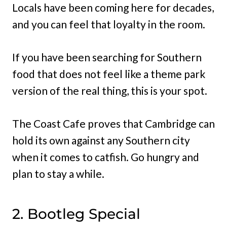
Locals have been coming here for decades,
and you can feel that loyalty in the room.
If you have been searching for Southern
food that does not feel like a theme park
version of the real thing, this is your spot.
The Coast Cafe proves that Cambridge can
hold its own against any Southern city
when it comes to catfish. Go hungry and
plan to stay a while.
2. Bootleg Special