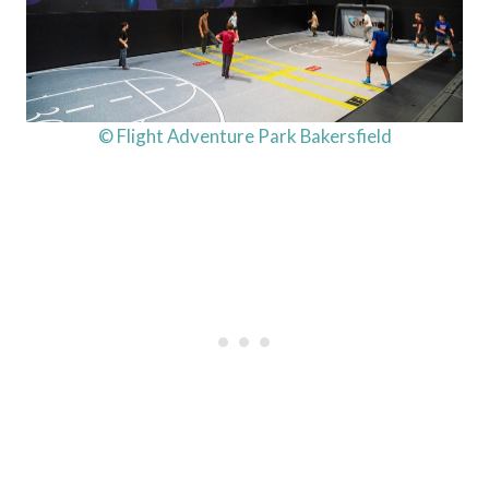
© Flight Adventure Park Bakersfield