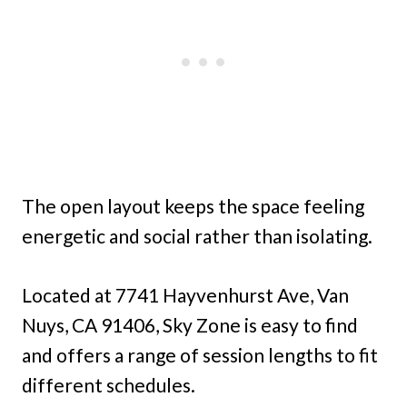
The open layout keeps the space feeling
energetic and social rather than isolating.
Located at 7741 Hayvenhurst Ave, Van
Nuys, CA 91406, Sky Zone is easy to find
and offers a range of session lengths to fit
different schedules.