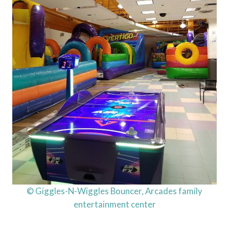
© Giggles-N-Wiggles Bouncer, Arcades family
entertainment center