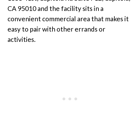
CA 95010 and the facility sits in a
convenient commercial area that makes it
easy to pair with other errands or
activities.