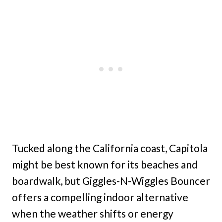
Tucked along the California coast, Capitola
might be best known for its beaches and
boardwalk, but Giggles-N-Wiggles Bouncer
offers a compelling indoor alternative
when the weather shifts or energy