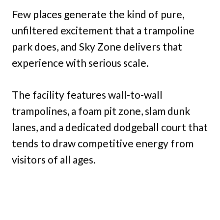
Few places generate the kind of pure,
unfiltered excitement that a trampoline
park does, and Sky Zone delivers that
experience with serious scale.
The facility features wall-to-wall
trampolines, a foam pit zone, slam dunk
lanes, and a dedicated dodgeball court that
tends to draw competitive energy from
visitors of all ages.