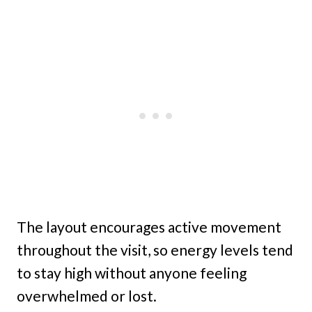
The layout encourages active movement
throughout the visit, so energy levels tend
to stay high without anyone feeling
overwhelmed or lost.