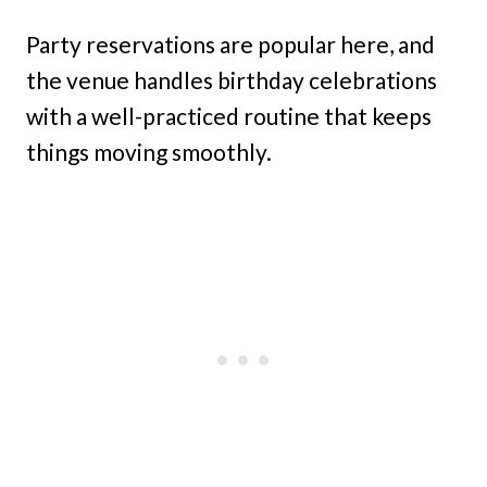
Party reservations are popular here, and
the venue handles birthday celebrations
with a well-practiced routine that keeps
things moving smoothly.