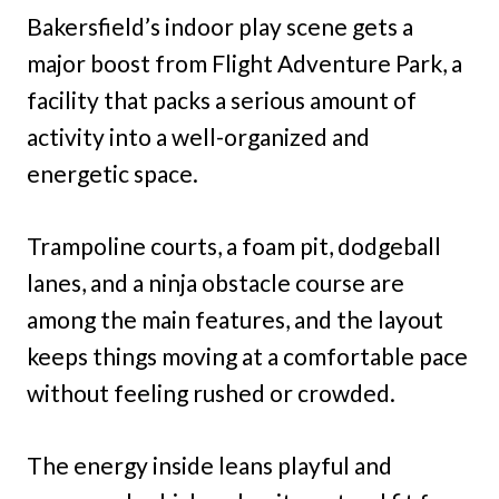
Bakersfield’s indoor play scene gets a
major boost from Flight Adventure Park, a
facility that packs a serious amount of
activity into a well-organized and
energetic space.
Trampoline courts, a foam pit, dodgeball
lanes, and a ninja obstacle course are
among the main features, and the layout
keeps things moving at a comfortable pace
without feeling rushed or crowded.
The energy inside leans playful and