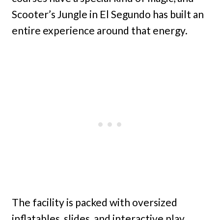
Scooter’s Jungle in El Segundo has built an
entire experience around that energy.
The facility is packed with oversized
inflatables, slides, and interactive play