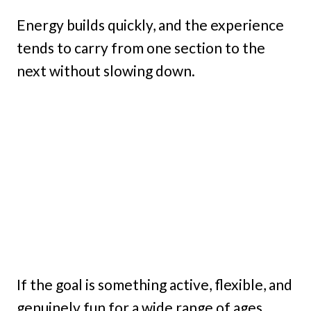
Energy builds quickly, and the experience
tends to carry from one section to the
next without slowing down.
If the goal is something active, flexible, and
genuinely fun for a wide range of ages,