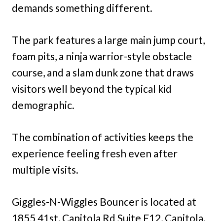
demands something different.
The park features a large main jump court,
foam pits, a ninja warrior-style obstacle
course, and a slam dunk zone that draws
visitors well beyond the typical kid
demographic.
The combination of activities keeps the
experience feeling fresh even after
multiple visits.
Giggles-N-Wiggles Bouncer is located at
1855 41st, Capitola Rd Suite F12, Capitola,