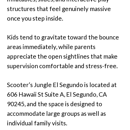
structures that feel genuinely massive
once you step inside.
Kids tend to gravitate toward the bounce
areas immediately, while parents
appreciate the open sightlines that make
supervision comfortable and stress-free.
Scooter’s Jungle El Segundo is located at
606 Hawaii St Suite A, El Segundo, CA
90245, and the space is designed to
accommodate large groups as well as
individual family visits.