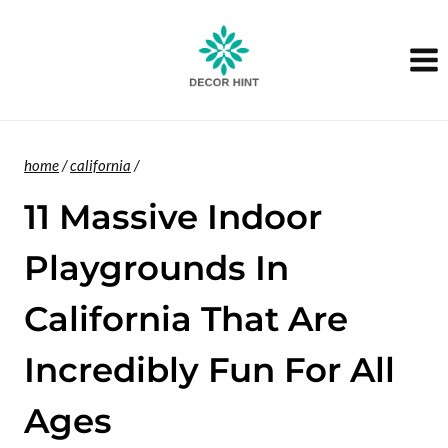
Skip
to
content
home
/
california
/
11 Massive Indoor
Playgrounds In
California That Are
Incredibly Fun For All
Ages