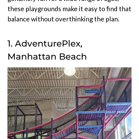
these playgrounds make it easy to find that
balance without overthinking the plan.
1. AdventurePlex,
Manhattan Beach