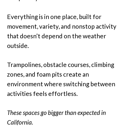
Everything is in one place, built for
movement, variety, and nonstop activity
that doesn’t depend on the weather
outside.
Trampolines, obstacle courses, climbing
zones, and foam pits create an
environment where switching between
activities feels effortless.
These spaces go bigger than expected in
California.