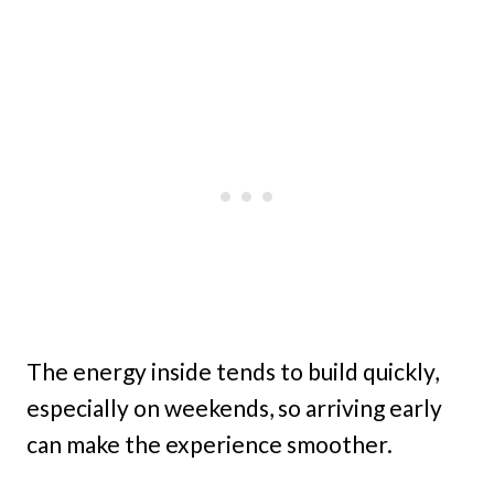
The energy inside tends to build quickly,
especially on weekends, so arriving early
can make the experience smoother.