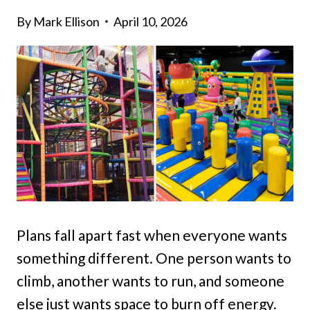
By
Mark Ellison
April 10, 2026
Plans fall apart fast when everyone wants
something different. One person wants to
climb, another wants to run, and someone
else just wants space to burn off energy.