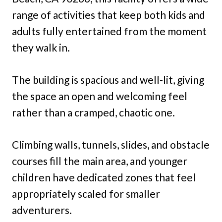
range of activities that keep both kids and
adults fully entertained from the moment
they walk in.
The building is spacious and well-lit, giving
the space an open and welcoming feel
rather than a cramped, chaotic one.
Climbing walls, tunnels, slides, and obstacle
courses fill the main area, and younger
children have dedicated zones that feel
appropriately scaled for smaller
adventurers.