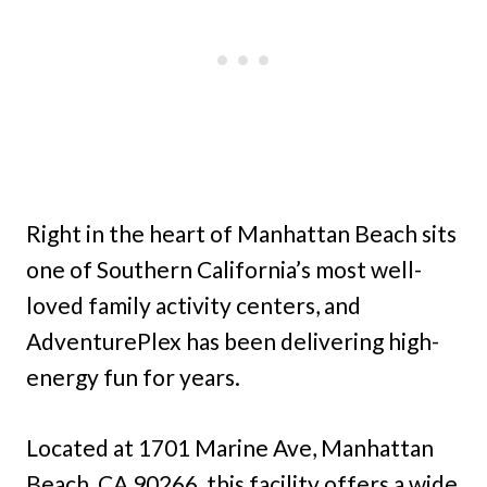
Right in the heart of Manhattan Beach sits
one of Southern California’s most well-
loved family activity centers, and
AdventurePlex has been delivering high-
energy fun for years.
Located at 1701 Marine Ave, Manhattan
Beach, CA 90266, this facility offers a wide