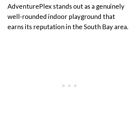
AdventurePlex stands out as a genuinely
well-rounded indoor playground that
earns its reputation in the South Bay area.