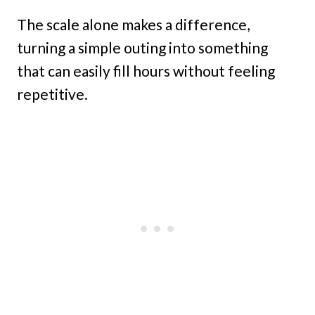
The scale alone makes a difference,
turning a simple outing into something
that can easily fill hours without feeling
repetitive.