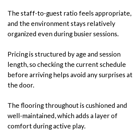
The staff-to-guest ratio feels appropriate,
and the environment stays relatively
organized even during busier sessions.
Pricing is structured by age and session
length, so checking the current schedule
before arriving helps avoid any surprises at
the door.
The flooring throughout is cushioned and
well-maintained, which adds a layer of
comfort during active play.