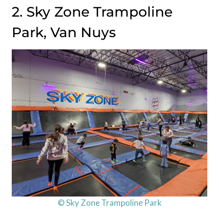
2. Sky Zone Trampoline
Park, Van Nuys
© Sky Zone Trampoline Park