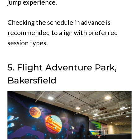
jump experience.
Checking the schedule in advance is
recommended to align with preferred
session types.
5. Flight Adventure Park,
Bakersfield