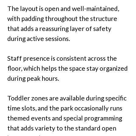
The layout is open and well-maintained,
with padding throughout the structure
that adds a reassuring layer of safety
during active sessions.
Staff presence is consistent across the
floor, which helps the space stay organized
during peak hours.
Toddler zones are available during specific
time slots, and the park occasionally runs
themed events and special programming
that adds variety to the standard open