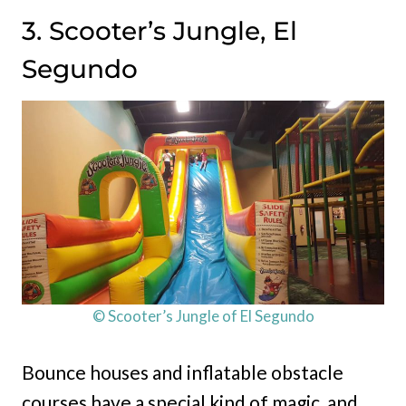
3. Scooter’s Jungle, El
Segundo
© Scooter’s Jungle of El Segundo
Bounce houses and inflatable obstacle
courses have a special kind of magic, and