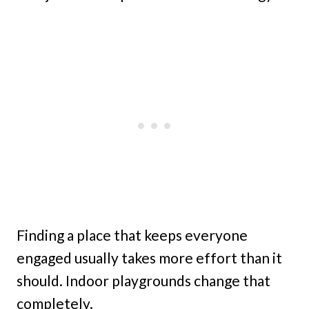
Finding a place that keeps everyone
engaged usually takes more effort than it
should. Indoor playgrounds change that
completely.