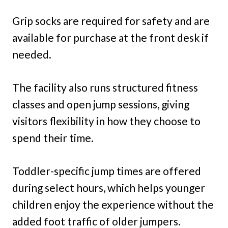
Grip socks are required for safety and are
available for purchase at the front desk if
needed.
The facility also runs structured fitness
classes and open jump sessions, giving
visitors flexibility in how they choose to
spend their time.
Toddler-specific jump times are offered
during select hours, which helps younger
children enjoy the experience without the
added foot traffic of older jumpers.