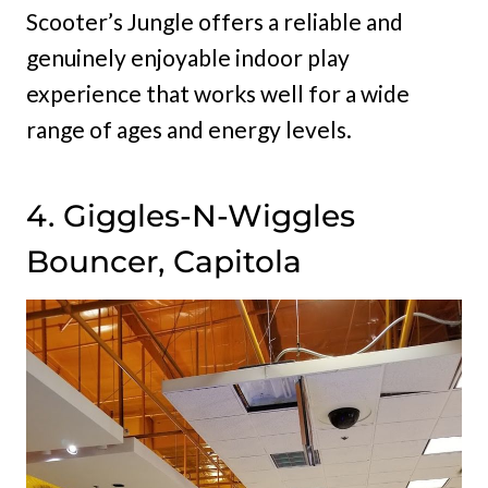
Scooter’s Jungle offers a reliable and
genuinely enjoyable indoor play
experience that works well for a wide
range of ages and energy levels.
4. Giggles-N-Wiggles
Bouncer, Capitola