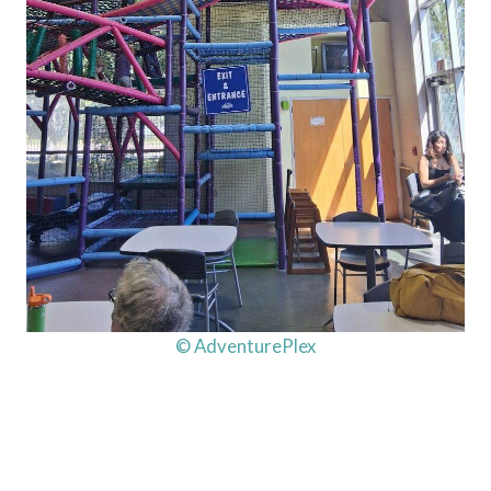
© AdventurePlex