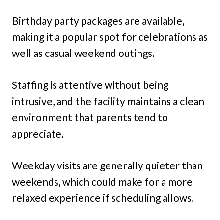
Birthday party packages are available,
making it a popular spot for celebrations as
well as casual weekend outings.
Staffing is attentive without being
intrusive, and the facility maintains a clean
environment that parents tend to
appreciate.
Weekday visits are generally quieter than
weekends, which could make for a more
relaxed experience if scheduling allows.