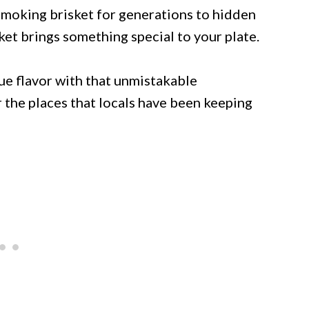
smoking brisket for generations to hidden
et brings something special to your plate.
ue flavor with that unmistakable
the places that locals have been keeping