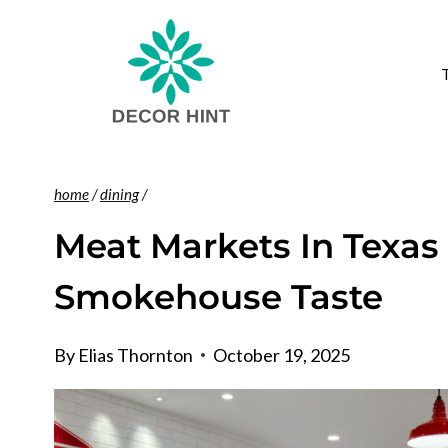
Skip
to
content
home
/
dining
/
Meat Markets In Texas
Smokehouse Taste
By
Elias Thornton
October 19, 2025