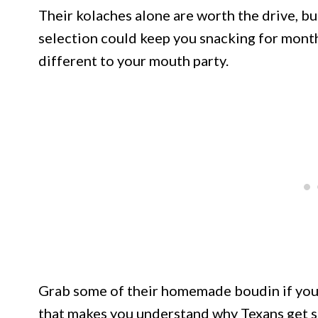
Their kolaches alone are worth the drive, b
selection could keep you snacking for month
different to your mouth party.
Grab some of their homemade boudin if you’r
that makes you understand why Texans get so