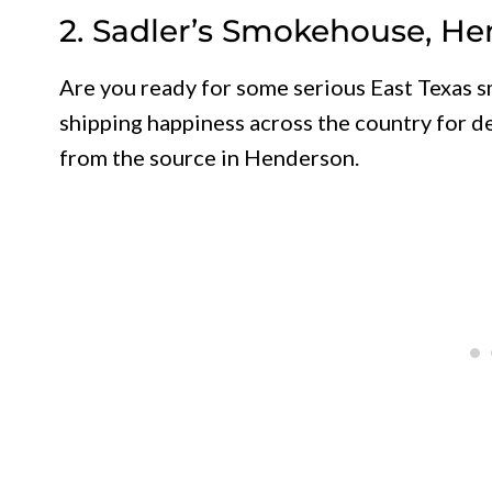
2. Sadler’s Smokehouse, H
Are you ready for some serious East Texas
shipping happiness across the country for de
from the source in Henderson.