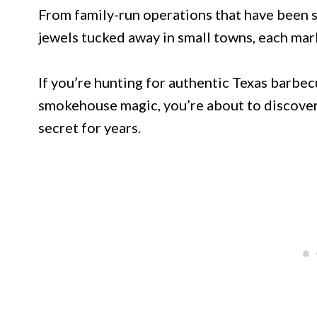
From family-run operations that have been 
jewels tucked away in small towns, each mark
If you’re hunting for authentic Texas barbec
smokehouse magic, you’re about to discover 
secret for years.