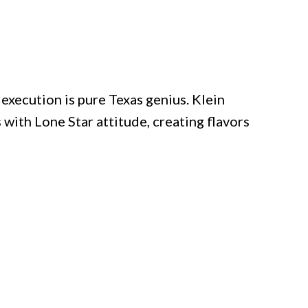
execution is pure Texas genius. Klein
th Lone Star attitude, creating flavors