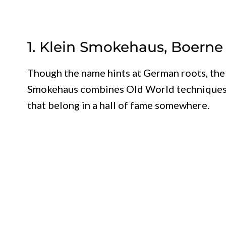
1. Klein Smokehaus, Boerne
Though the name hints at German roots, the 
Smokehaus combines Old World techniques wi
that belong in a hall of fame somewhere.