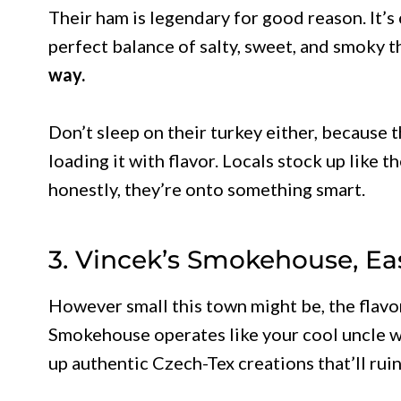
Their ham is legendary for good reason. It’s
perfect balance of salty, sweet, and smoky 
way.
Don’t sleep on their turkey either, because 
loading it with flavor. Locals stock up like 
honestly, they’re onto something smart.
3. Vincek’s Smokehouse, Ea
However small this town might be, the flavo
Smokehouse operates like your cool uncle w
up authentic Czech-Tex creations that’ll ruin