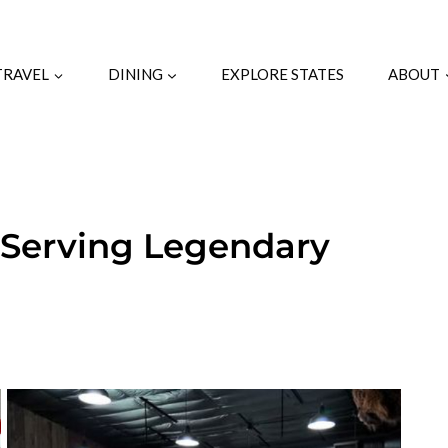
TRAVEL
DINING
EXPLORE STATES
ABOUT
 Serving Legendary