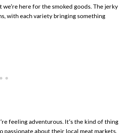
ut we’re here for the smoked goods. The jerky
s, with each variety bringing something
e feeling adventurous. It’s the kind of thing
 passionate about their local meat markets.