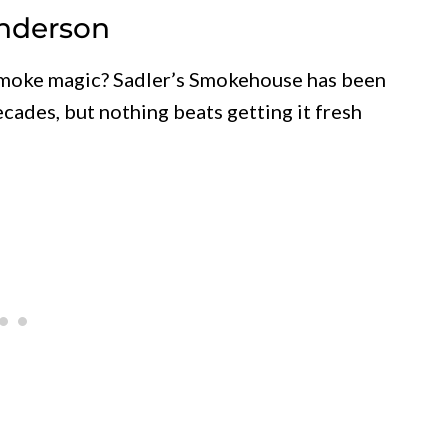
enderson
 smoke magic? Sadler’s Smokehouse has been
cades, but nothing beats getting it fresh