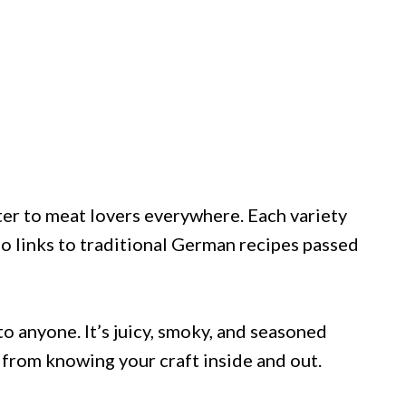
tter to meat lovers everywhere. Each variety
ño links to traditional German recipes passed
to anyone. It’s juicy, smoky, and seasoned
 from knowing your craft inside and out.