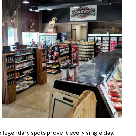
legendary spots prove it every single day.