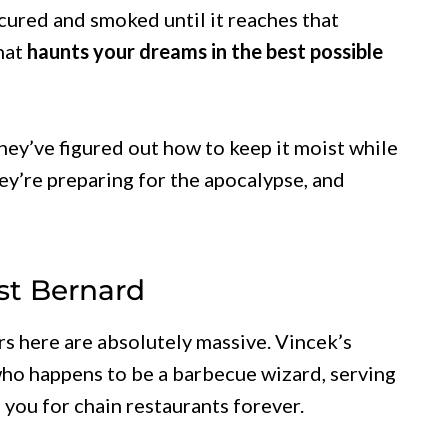
 cured and smoked until it reaches that
that
haunts your dreams in the best possible
they’ve figured out how to keep it moist while
they’re preparing for the apocalypse, and
st Bernard
rs here are absolutely massive. Vincek’s
ho happens to be a barbecue wizard, serving
 you for chain restaurants forever.