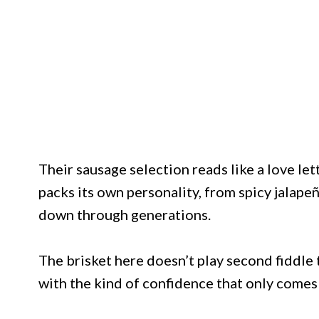
Their sausage selection reads like a love le
packs its own personality, from spicy jalape
down through generations.
The brisket here doesn’t play second fiddle 
with the kind of confidence that only comes