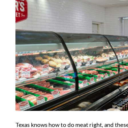
Texas knows how to do meat right, and these 