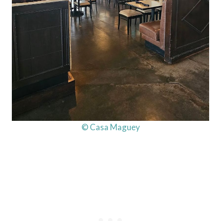
© Casa Maguey