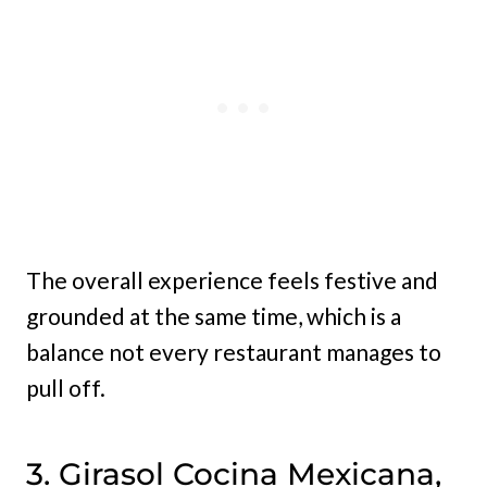
The overall experience feels festive and
grounded at the same time, which is a
balance not every restaurant manages to
pull off.
3. Girasol Cocina Mexicana,