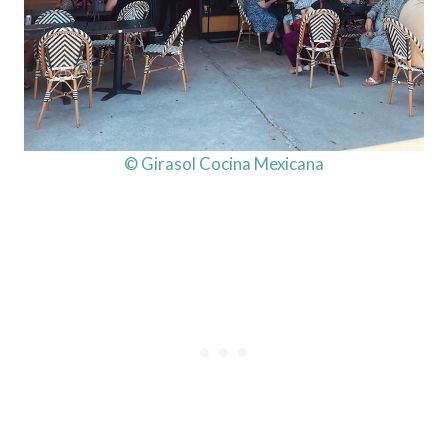
© Girasol Cocina Mexicana