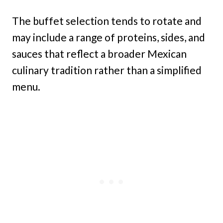
The buffet selection tends to rotate and
may include a range of proteins, sides, and
sauces that reflect a broader Mexican
culinary tradition rather than a simplified
menu.