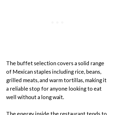
The buffet selection covers a solid range
of Mexican staples including rice, beans,
grilled meats, and warm tortillas, making it
a reliable stop for anyone looking to eat
well without a long wait.
The energy inside the restaurant tends to