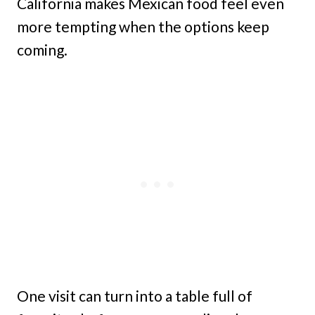
California makes Mexican food feel even
more tempting when the options keep
coming.
One visit can turn into a table full of