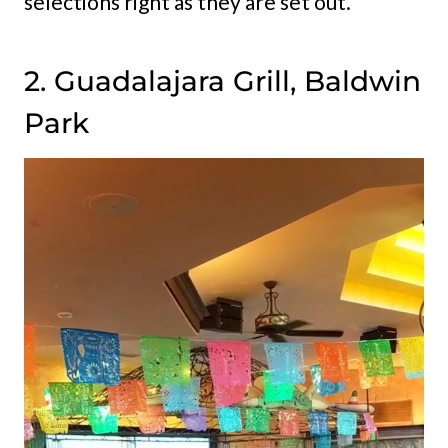
selections right as they are set out.
2. Guadalajara Grill, Baldwin
Park