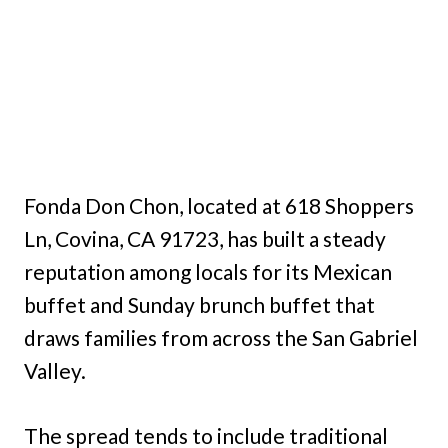
Fonda Don Chon, located at 618 Shoppers
Ln, Covina, CA 91723, has built a steady
reputation among locals for its Mexican
buffet and Sunday brunch buffet that
draws families from across the San Gabriel
Valley.
The spread tends to include traditional