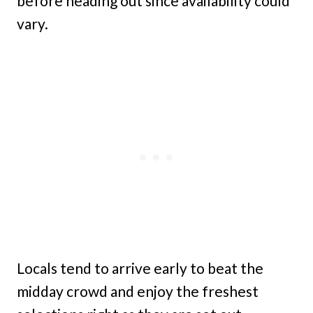
before heading out since availability could
vary.
Locals tend to arrive early to beat the
midday crowd and enjoy the freshest