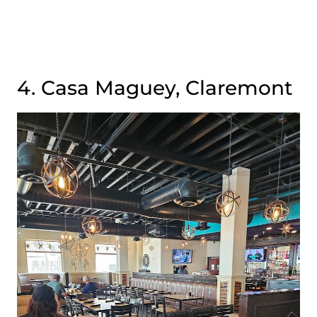
4. Casa Maguey, Claremont