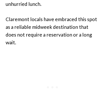
unhurried lunch.
Claremont locals have embraced this spot
as a reliable midweek destination that
does not require a reservation or a long
wait.