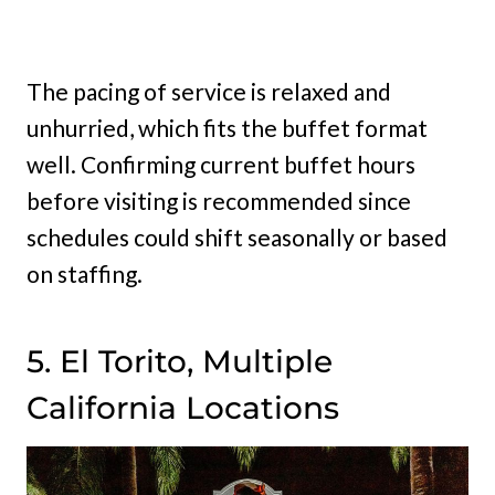
The pacing of service is relaxed and
unhurried, which fits the buffet format
well. Confirming current buffet hours
before visiting is recommended since
schedules could shift seasonally or based
on staffing.
5. El Torito, Multiple
California Locations