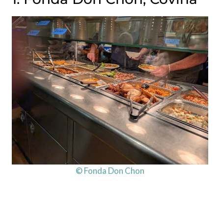
© Fonda Don Chon