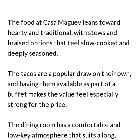
The food at Casa Maguey leans toward
hearty and traditional, with stews and
braised options that feel slow-cooked and
deeply seasoned.
The tacos are a popular draw on their own,
and having them available as part of a
buffet makes the value feel especially
strong for the price.
The dining room has a comfortable and
low-key atmosphere that suits a long,