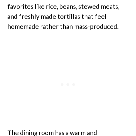
favorites like rice, beans, stewed meats,
and freshly made tortillas that feel
homemade rather than mass-produced.
The dining room has a warm and