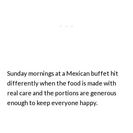
Sunday mornings at a Mexican buffet hit
differently when the food is made with
real care and the portions are generous
enough to keep everyone happy.