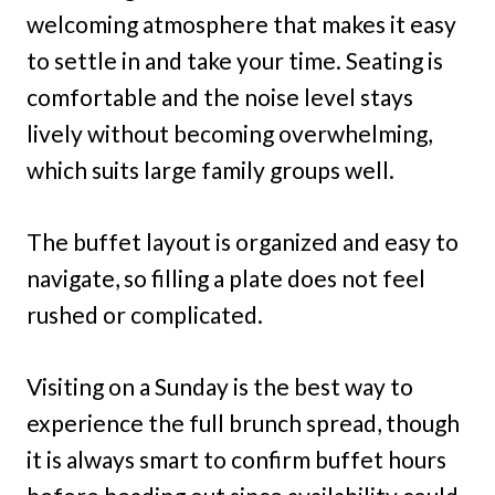
welcoming atmosphere that makes it easy
to settle in and take your time. Seating is
comfortable and the noise level stays
lively without becoming overwhelming,
which suits large family groups well.
The buffet layout is organized and easy to
navigate, so filling a plate does not feel
rushed or complicated.
Visiting on a Sunday is the best way to
experience the full brunch spread, though
it is always smart to confirm buffet hours