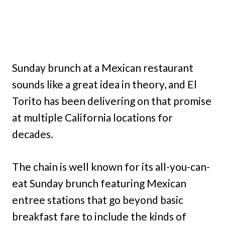
Sunday brunch at a Mexican restaurant
sounds like a great idea in theory, and El
Torito has been delivering on that promise
at multiple California locations for
decades.
The chain is well known for its all-you-can-
eat Sunday brunch featuring Mexican
entree stations that go beyond basic
breakfast fare to include the kinds of