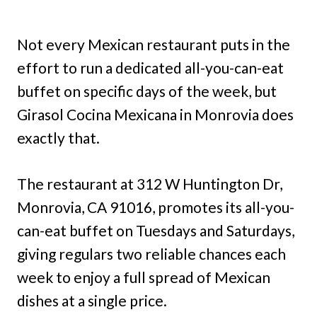
Not every Mexican restaurant puts in the
effort to run a dedicated all-you-can-eat
buffet on specific days of the week, but
Girasol Cocina Mexicana in Monrovia does
exactly that.
The restaurant at 312 W Huntington Dr,
Monrovia, CA 91016, promotes its all-you-
can-eat buffet on Tuesdays and Saturdays,
giving regulars two reliable chances each
week to enjoy a full spread of Mexican
dishes at a single price.