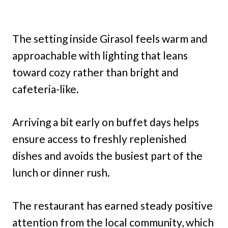
The setting inside Girasol feels warm and
approachable with lighting that leans
toward cozy rather than bright and
cafeteria-like.
Arriving a bit early on buffet days helps
ensure access to freshly replenished
dishes and avoids the busiest part of the
lunch or dinner rush.
The restaurant has earned steady positive
attention from the local community, which