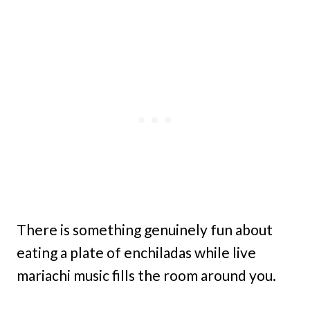
There is something genuinely fun about
eating a plate of enchiladas while live
mariachi music fills the room around you.