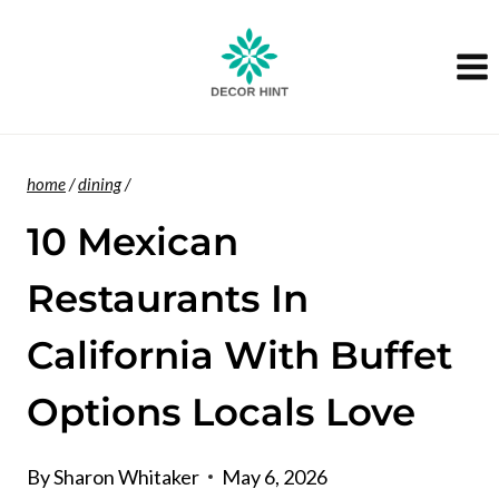
Skip
to
content
home
/
dining
/
10 Mexican
Restaurants In
California With Buffet
Options Locals Love
By
Sharon Whitaker
May 6, 2026