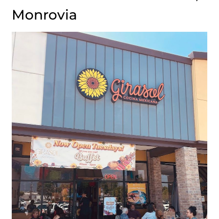
Monrovia