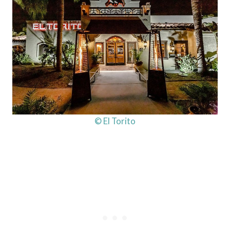
© El Torito