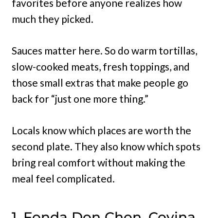
favorites before anyone realizes how
much they picked.
Sauces matter here. So do warm tortillas,
slow-cooked meats, fresh toppings, and
those small extras that make people go
back for “just one more thing.”
Locals know which places are worth the
second plate. They also know which spots
bring real comfort without making the
meal feel complicated.
1. Fonda Don Chon, Covina