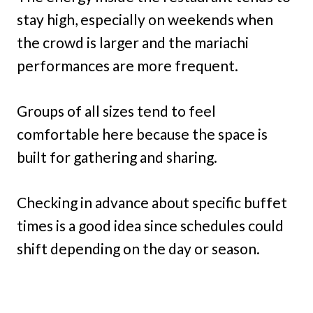
stay high, especially on weekends when
the crowd is larger and the mariachi
performances are more frequent.
Groups of all sizes tend to feel
comfortable here because the space is
built for gathering and sharing.
Checking in advance about specific buffet
times is a good idea since schedules could
shift depending on the day or season.