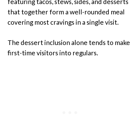
featuring tacos, stews, sides, and desserts
that together form a well-rounded meal
covering most cravings in a single visit.
The dessert inclusion alone tends to make
first-time visitors into regulars.