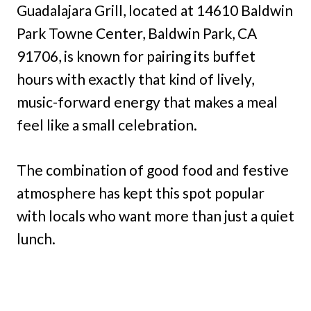
Guadalajara Grill, located at 14610 Baldwin
Park Towne Center, Baldwin Park, CA
91706, is known for pairing its buffet
hours with exactly that kind of lively,
music-forward energy that makes a meal
feel like a small celebration.
The combination of good food and festive
atmosphere has kept this spot popular
with locals who want more than just a quiet
lunch.