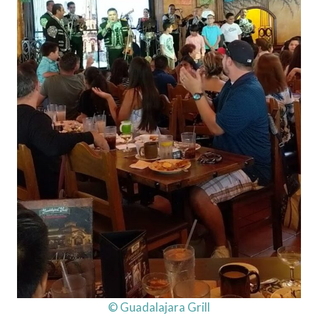
© Guadalajara Grill