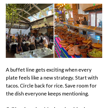
A buffet line gets exciting when every
plate feels like a new strategy. Start with
tacos. Circle back for rice. Save room for
the dish everyone keeps mentioning.