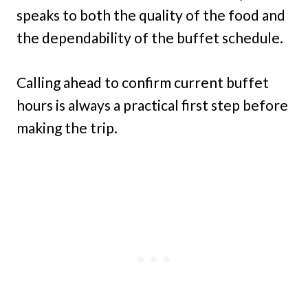
speaks to both the quality of the food and
the dependability of the buffet schedule.
Calling ahead to confirm current buffet
hours is always a practical first step before
making the trip.