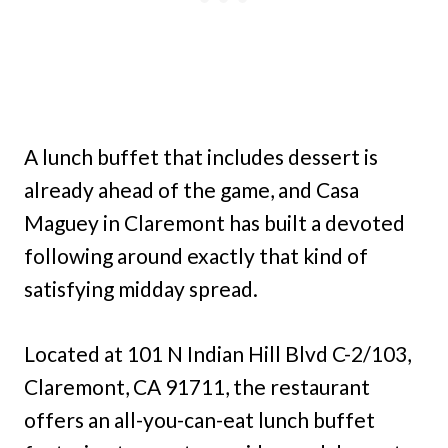
A lunch buffet that includes dessert is
already ahead of the game, and Casa
Maguey in Claremont has built a devoted
following around exactly that kind of
satisfying midday spread.
Located at 101 N Indian Hill Blvd C-2/103,
Claremont, CA 91711, the restaurant
offers an all-you-can-eat lunch buffet