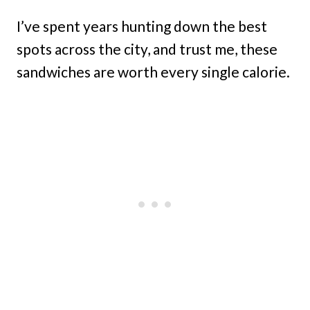
I’ve spent years hunting down the best
spots across the city, and trust me, these
sandwiches are worth every single calorie.