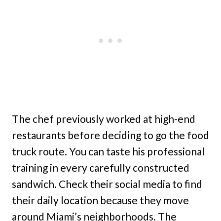
The chef previously worked at high-end
restaurants before deciding to go the food
truck route. You can taste his professional
training in every carefully constructed
sandwich. Check their social media to find
their daily location because they move
around Miami’s neighborhoods. The