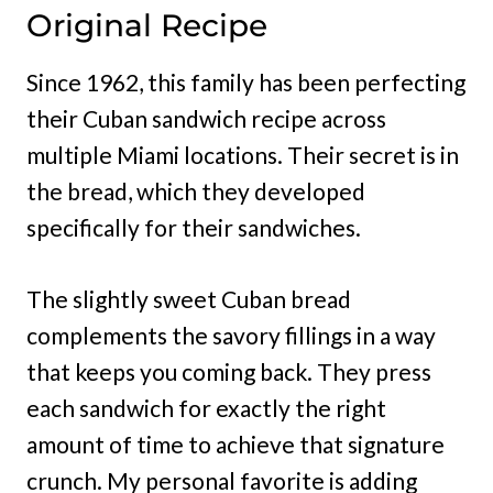
Original Recipe
Since 1962, this family has been perfecting
their Cuban sandwich recipe across
multiple Miami locations. Their secret is in
the bread, which they developed
specifically for their sandwiches.
The slightly sweet Cuban bread
complements the savory fillings in a way
that keeps you coming back. They press
each sandwich for exactly the right
amount of time to achieve that signature
crunch. My personal favorite is adding