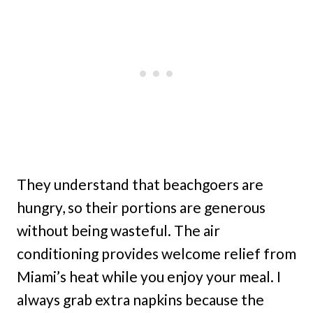
They understand that beachgoers are
hungry, so their portions are generous
without being wasteful. The air
conditioning provides welcome relief from
Miami’s heat while you enjoy your meal. I
always grab extra napkins because the