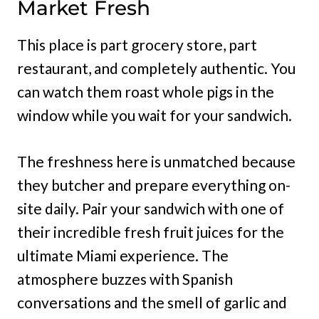
Market Fresh
This place is part grocery store, part
restaurant, and completely authentic. You
can watch them roast whole pigs in the
window while you wait for your sandwich.
The freshness here is unmatched because
they butcher and prepare everything on-
site daily. Pair your sandwich with one of
their incredible fresh fruit juices for the
ultimate Miami experience. The
atmosphere buzzes with Spanish
conversations and the smell of garlic and