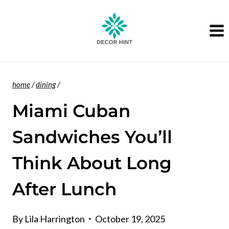
Skip
to
content
home
/
dining
/
Miami Cuban
Sandwiches You’ll
Think About Long
After Lunch
By
Lila Harrington
October 19, 2025