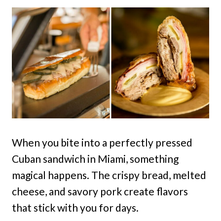
When you bite into a perfectly pressed
Cuban sandwich in Miami, something
magical happens. The crispy bread, melted
cheese, and savory pork create flavors
that stick with you for days.