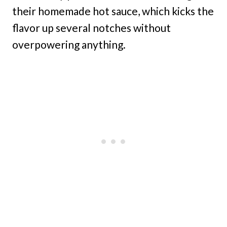
their homemade hot sauce, which kicks the
flavor up several notches without
overpowering anything.