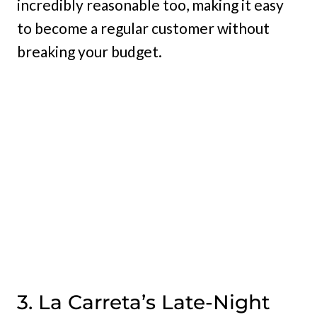
incredibly reasonable too, making it easy
to become a regular customer without
breaking your budget.
3. La Carreta’s Late-Night