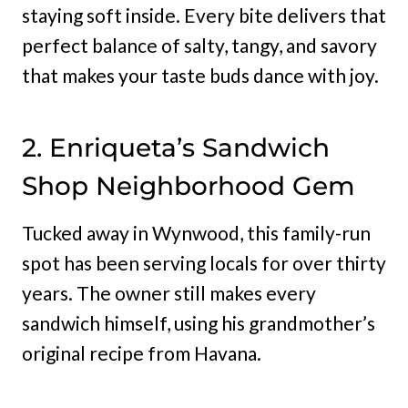
staying soft inside. Every bite delivers that
perfect balance of salty, tangy, and savory
that makes your taste buds dance with joy.
2. Enriqueta’s Sandwich
Shop Neighborhood Gem
Tucked away in Wynwood, this family-run
spot has been serving locals for over thirty
years. The owner still makes every
sandwich himself, using his grandmother’s
original recipe from Havana.