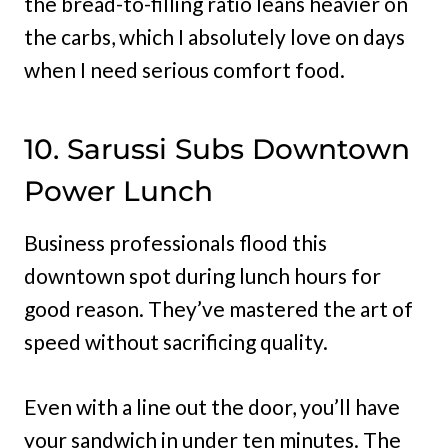
the bread-to-filling ratio leans heavier on
the carbs, which I absolutely love on days
when I need serious comfort food.
10. Sarussi Subs Downtown
Power Lunch
Business professionals flood this
downtown spot during lunch hours for
good reason. They’ve mastered the art of
speed without sacrificing quality.
Even with a line out the door, you’ll have
your sandwich in under ten minutes. The