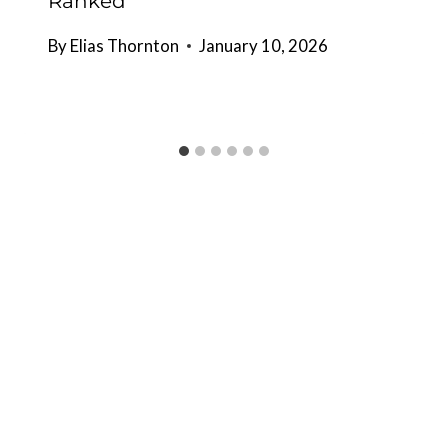
Ranked
By
Elias Thornton
January 10, 2026