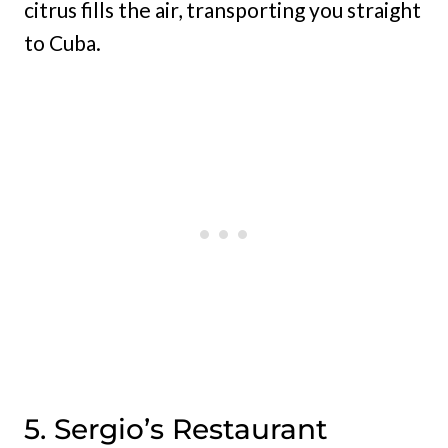
citrus fills the air, transporting you straight
to Cuba.
5. Sergio’s Restaurant