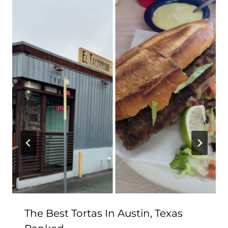
The Best Tortas In Austin, Texas