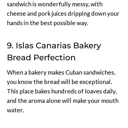
sandwich is wonderfully messy, with
cheese and pork juices dripping down your
hands in the best possible way.
9. Islas Canarias Bakery
Bread Perfection
When a bakery makes Cuban sandwiches,
you know the bread will be exceptional.
This place bakes hundreds of loaves daily,
and the aroma alone will make your mouth
water.