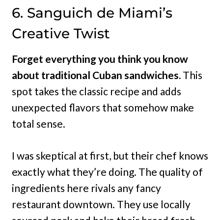
6. Sanguich de Miami’s
Creative Twist
Forget everything you think you know
about traditional Cuban sandwiches.
This
spot takes the classic recipe and adds
unexpected flavors that somehow make
total sense.
I was skeptical at first, but their chef knows
exactly what they’re doing. The quality of
ingredients here rivals any fancy
restaurant downtown. They use locally