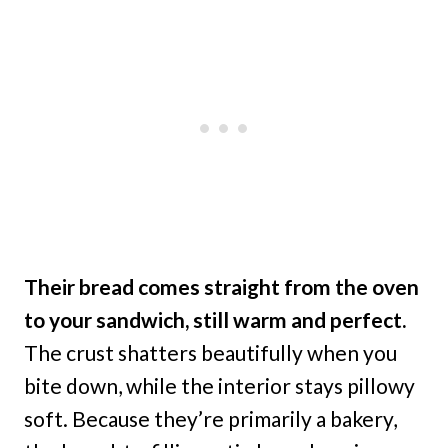
Their bread comes straight from the oven
to your sandwich, still warm and perfect.
The crust shatters beautifully when you
bite down, while the interior stays pillowy
soft. Because they’re primarily a bakery,