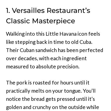
1. Versailles Restaurant’s
Classic Masterpiece
Walking into this Little Havana icon feels
like stepping back in time to old Cuba.
Their Cuban sandwich has been perfected
over decades, with each ingredient
measured to absolute precision.
The pork is roasted for hours until it
practically melts on your tongue. You’ll
notice the bread gets pressed until it’s
golden and crunchy on the outside while