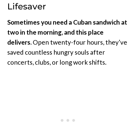
Lifesaver
Sometimes you need a Cuban sandwich at
two in the morning, and this place
delivers.
Open twenty-four hours, they’ve
saved countless hungry souls after
concerts, clubs, or long work shifts.