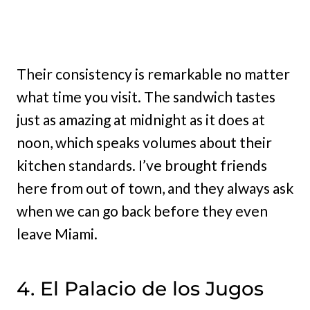
Their consistency is remarkable no matter
what time you visit. The sandwich tastes
just as amazing at midnight as it does at
noon, which speaks volumes about their
kitchen standards. I’ve brought friends
here from out of town, and they always ask
when we can go back before they even
leave Miami.
4. El Palacio de los Jugos