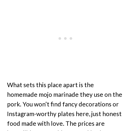
What sets this place apart is the
homemade mojo marinade they use on the
pork. You won’t find fancy decorations or
Instagram-worthy plates here, just honest
food made with love. The prices are