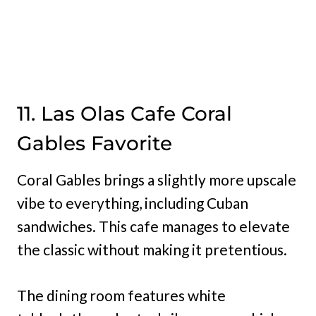
11. Las Olas Cafe Coral
Gables Favorite
Coral Gables brings a slightly more upscale
vibe to everything, including Cuban
sandwiches. This cafe manages to elevate
the classic without making it pretentious.
The dining room features white