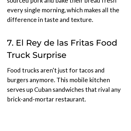
sourced pork and bake their bread fresh
every single morning, which makes all the
difference in taste and texture.
7. El Rey de las Fritas Food
Truck Surprise
Food trucks aren’t just for tacos and
burgers anymore. This mobile kitchen
serves up Cuban sandwiches that rival any
brick-and-mortar restaurant.