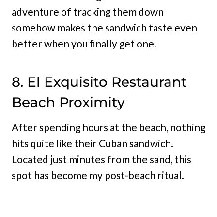
adventure of tracking them down
somehow makes the sandwich taste even
better when you finally get one.
8. El Exquisito Restaurant
Beach Proximity
After spending hours at the beach, nothing
hits quite like their Cuban sandwich.
Located just minutes from the sand, this
spot has become my post-beach ritual.