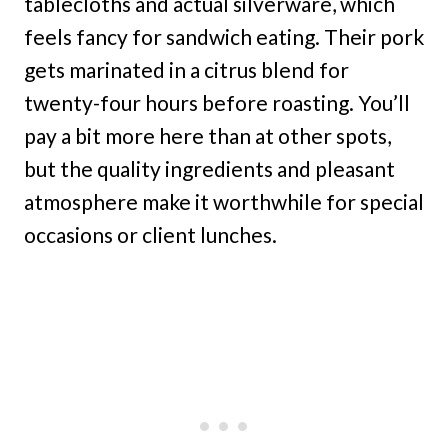
tablecloths and actual silverware, which
feels fancy for sandwich eating. Their pork
gets marinated in a citrus blend for
twenty-four hours before roasting. You’ll
pay a bit more here than at other spots,
but the quality ingredients and pleasant
atmosphere make it worthwhile for special
occasions or client lunches.