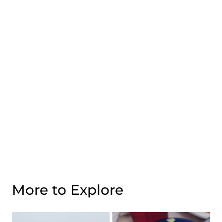
More to Explore