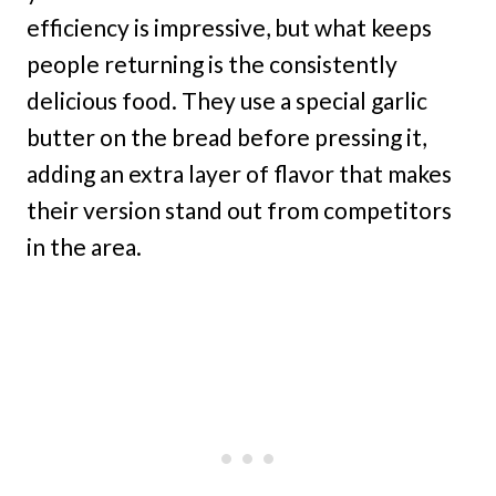
efficiency is impressive, but what keeps
people returning is the consistently
delicious food. They use a special garlic
butter on the bread before pressing it,
adding an extra layer of flavor that makes
their version stand out from competitors
in the area.