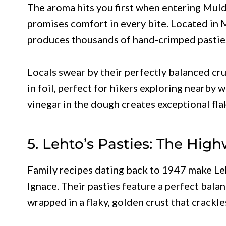
The aroma hits you first when entering Muldo
promises comfort in every bite. Located in 
produces thousands of hand-crimped pasties
Locals swear by their perfectly balanced cru
in foil, perfect for hikers exploring nearby 
vinegar in the dough creates exceptional fla
5. Lehto’s Pasties: The Hig
Family recipes dating back to 1947 make Leh
Ignace. Their pasties feature a perfect bala
wrapped in a flaky, golden crust that crackle