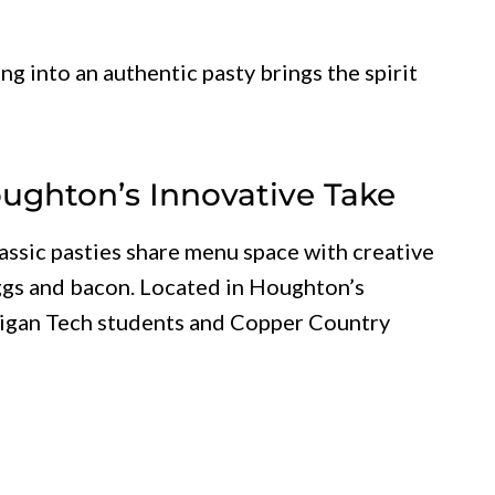
ing into an authentic pasty brings the spirit
Houghton’s Innovative Take
assic pasties share menu space with creative
 eggs and bacon. Located in Houghton’s
higan Tech students and Copper Country