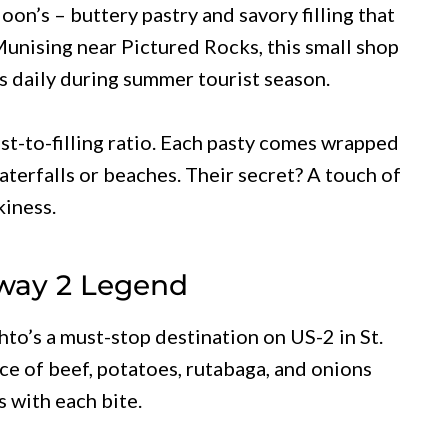
on’s – buttery pastry and savory filling that
Munising near Pictured Rocks, this small shop
 daily during summer tourist season.
st-to-filling ratio. Each pasty comes wrapped
waterfalls or beaches. Their secret? A touch of
kiness.
hway 2 Legend
to’s a must-stop destination on US-2 in St.
nce of beef, potatoes, rutabaga, and onions
s with each bite.