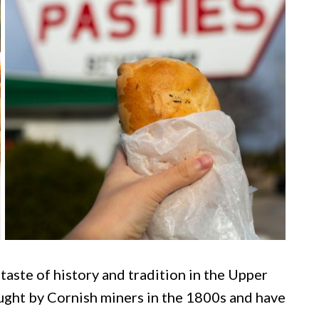
 taste of history and tradition in the Upper
ught by Cornish miners in the 1800s and have