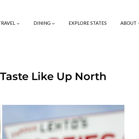
TRAVEL
DINING
EXPLORE STATES
ABOUT
 Taste Like Up North