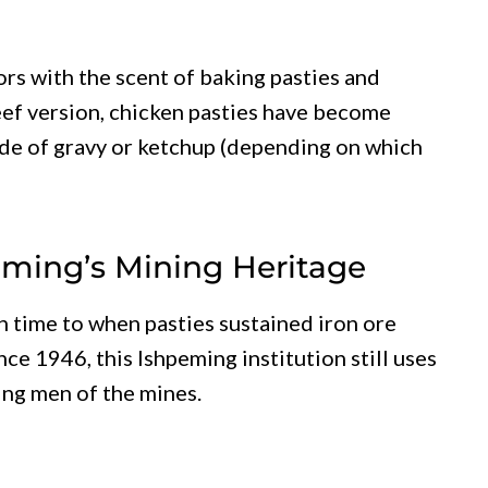
rs with the scent of baking pasties and
eef version, chicken pasties have become
side of gravy or ketchup (depending on which
peming’s Mining Heritage
n time to when pasties sustained iron ore
ce 1946, this Ishpeming institution still uses
ing men of the mines.