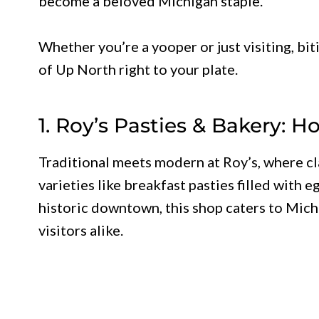
become a beloved Michigan staple.
Whether you’re a yooper or just visiting, bit
of Up North right to your plate.
1. Roy’s Pasties & Bakery: 
Traditional meets modern at Roy’s, where cl
varieties like breakfast pasties filled with
historic downtown, this shop caters to Mic
visitors alike.