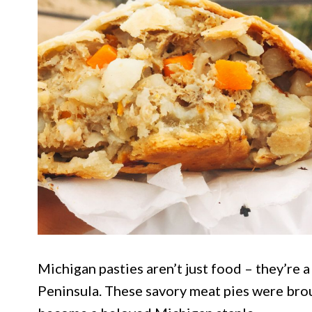
Michigan pasties aren’t just food – they’re a
Peninsula. These savory meat pies were bro