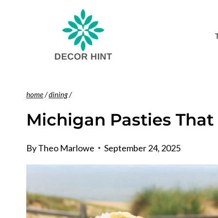
Skip
to
content
home
/
dining
/
Michigan Pasties That
By
Theo Marlowe
September 24, 2025