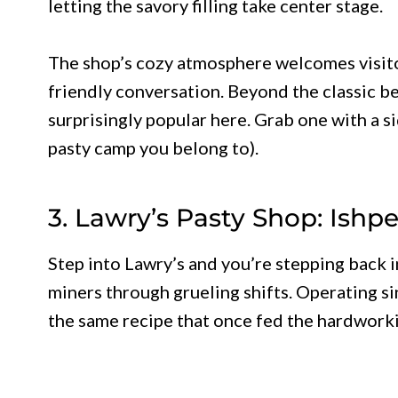
letting the savory filling take center stage.
The shop’s cozy atmosphere welcomes visito
friendly conversation. Beyond the classic b
surprisingly popular here. Grab one with a 
pasty camp you belong to).
3. Lawry’s Pasty Shop: Ish
Step into Lawry’s and you’re stepping back i
miners through grueling shifts. Operating sin
the same recipe that once fed the hardwork