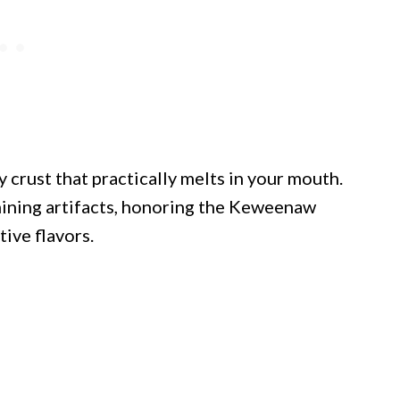
y crust that practically melts in your mouth.
mining artifacts, honoring the Keweenaw
ive flavors.