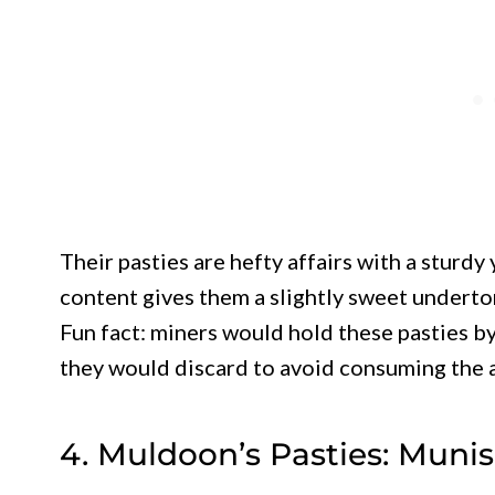
Their pasties are hefty affairs with a sturd
content gives them a slightly sweet underto
Fun fact: miners would hold these pasties b
they would discard to avoid consuming the 
4. Muldoon’s Pasties: Munis