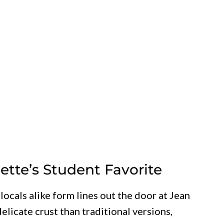
uette’s Student Favorite
ocals alike form lines out the door at Jean
delicate crust than traditional versions,