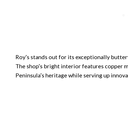
Roy’s stands out for its exceptionally butter
The shop’s bright interior features copper 
Peninsula’s heritage while serving up innovat