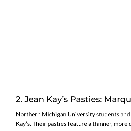
2. Jean Kay’s Pasties: Marq
Northern Michigan University students and l
Kay’s. Their pasties feature a thinner, more 