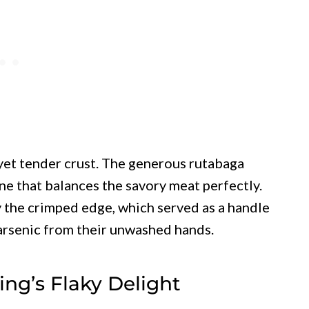
y yet tender crust. The generous rutabaga
ne that balances the savory meat perfectly.
y the crimped edge, which served as a handle
arsenic from their unwashed hands.
ing’s Flaky Delight