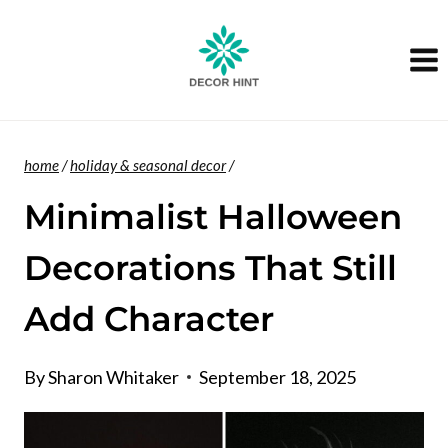
Skip
to
content
home
/
holiday & seasonal decor
/
Minimalist Halloween
Decorations That Still
Add Character
By
Sharon Whitaker
September 18, 2025