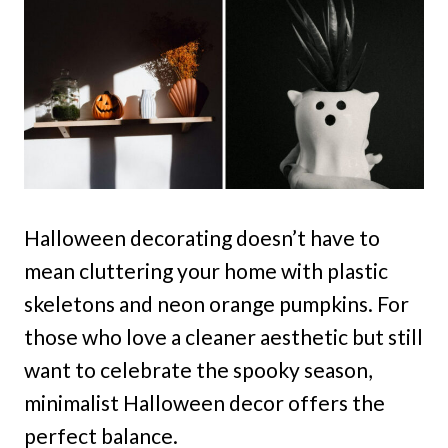
Halloween decorating doesn’t have to
mean cluttering your home with plastic
skeletons and neon orange pumpkins. For
those who love a cleaner aesthetic but still
want to celebrate the spooky season,
minimalist Halloween decor offers the
perfect balance.