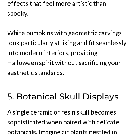
effects that feel more artistic than
spooky.
White pumpkins with geometric carvings
look particularly striking and fit seamlessly
into modern interiors, providing
Halloween spirit without sacrificing your
aesthetic standards.
5. Botanical Skull Displays
A single ceramic or resin skull becomes
sophisticated when paired with delicate
botanicals. Imagine air plants nestled in