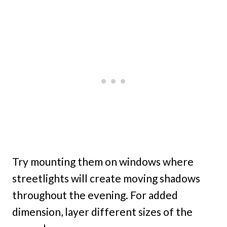
Try mounting them on windows where
streetlights will create moving shadows
throughout the evening. For added
dimension, layer different sizes of the