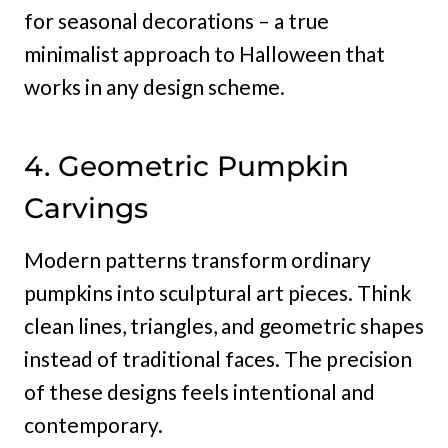
for seasonal decorations – a true
minimalist approach to Halloween that
works in any design scheme.
4. Geometric Pumpkin
Carvings
Modern patterns transform ordinary
pumpkins into sculptural art pieces. Think
clean lines, triangles, and geometric shapes
instead of traditional faces. The precision
of these designs feels intentional and
contemporary.