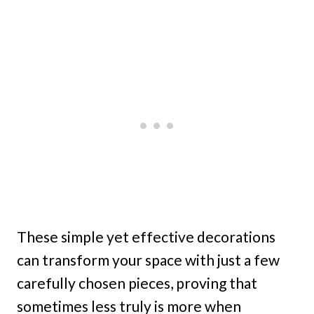
These simple yet effective decorations
can transform your space with just a few
carefully chosen pieces, proving that
sometimes less truly is more when