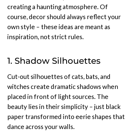
creating a haunting atmosphere. Of
course, decor should always reflect your
own style – these ideas are meant as
inspiration, not strict rules.
1. Shadow Silhouettes
Cut-out silhouettes of cats, bats, and
witches create dramatic shadows when
placed in front of light sources. The
beauty lies in their simplicity – just black
paper transformed into eerie shapes that
dance across your walls.