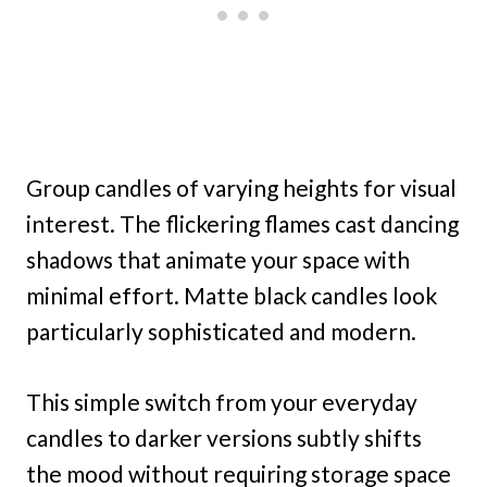
Group candles of varying heights for visual
interest. The flickering flames cast dancing
shadows that animate your space with
minimal effort. Matte black candles look
particularly sophisticated and modern.
This simple switch from your everyday
candles to darker versions subtly shifts
the mood without requiring storage space