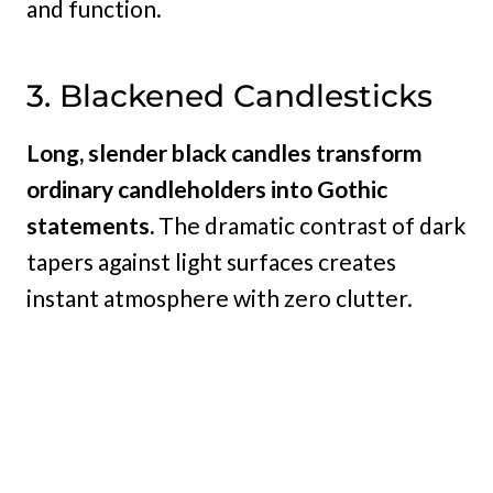
and function.
3. Blackened Candlesticks
Long, slender black candles transform
ordinary candleholders into Gothic
statements.
The dramatic contrast of dark
tapers against light surfaces creates
instant atmosphere with zero clutter.