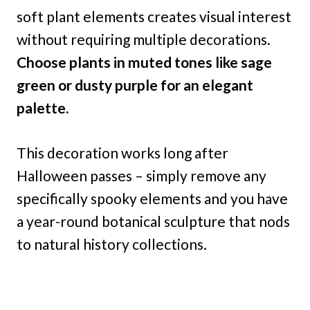
soft plant elements creates visual interest
without requiring multiple decorations.
Choose plants in muted tones like sage
green or dusty purple for an elegant
palette.
This decoration works long after
Halloween passes – simply remove any
specifically spooky elements and you have
a year-round botanical sculpture that nods
to natural history collections.