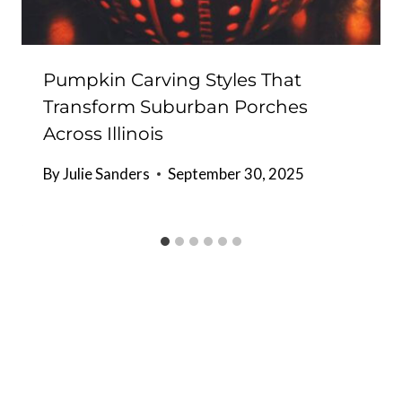
Pumpkin Carving Styles That
Transform Suburban Porches
Across Illinois
By
Julie Sanders
September 30, 2025