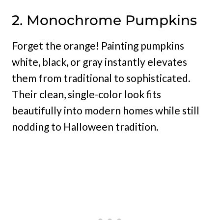
2. Monochrome Pumpkins
Forget the orange! Painting pumpkins
white, black, or gray instantly elevates
them from traditional to sophisticated.
Their clean, single-color look fits
beautifully into modern homes while still
nodding to Halloween tradition.