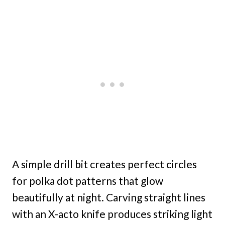
A simple drill bit creates perfect circles
for polka dot patterns that glow
beautifully at night. Carving straight lines
with an X-acto knife produces striking light