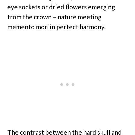
eye sockets or dried flowers emerging
from the crown – nature meeting
memento mori in perfect harmony.
The contrast between the hard skull and