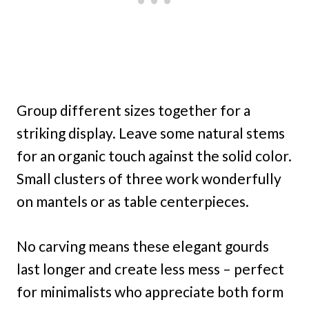
Group different sizes together for a
striking display. Leave some natural stems
for an organic touch against the solid color.
Small clusters of three work wonderfully
on mantels or as table centerpieces.
No carving means these elegant gourds
last longer and create less mess – perfect
for minimalists who appreciate both form