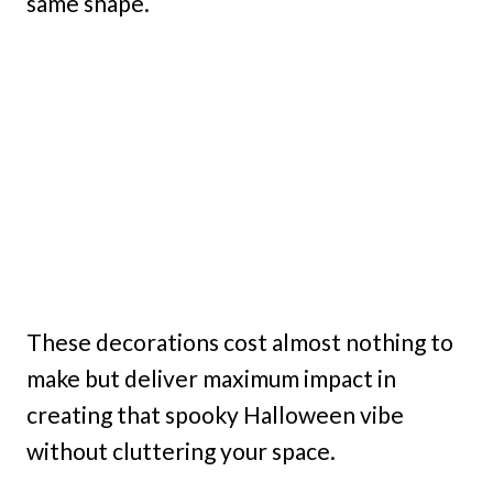
same shape.
These decorations cost almost nothing to
make but deliver maximum impact in
creating that spooky Halloween vibe
without cluttering your space.