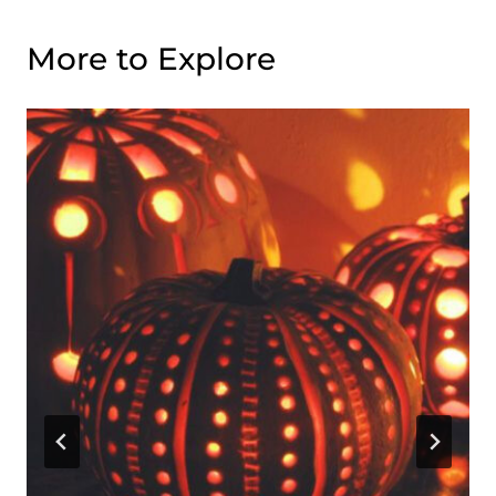
More to Explore