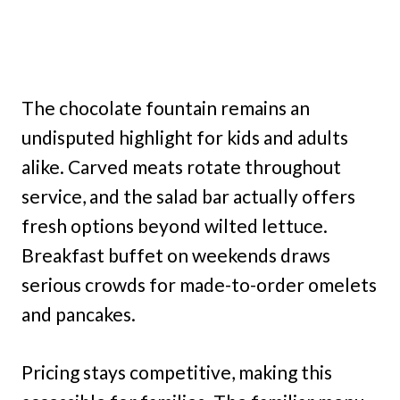
The chocolate fountain remains an
undisputed highlight for kids and adults
alike. Carved meats rotate throughout
service, and the salad bar actually offers
fresh options beyond wilted lettuce.
Breakfast buffet on weekends draws
serious crowds for made-to-order omelets
and pancakes.
Pricing stays competitive, making this