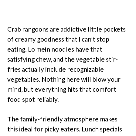
Crab rangoons are addictive little pockets
of creamy goodness that I can’t stop
eating. Lo mein noodles have that
satisfying chew, and the vegetable stir-
fries actually include recognizable
vegetables. Nothing here will blow your
mind, but everything hits that comfort
food spot reliably.
The family-friendly atmosphere makes
this ideal for picky eaters. Lunch specials