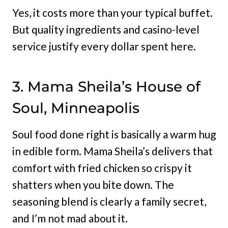
Yes, it costs more than your typical buffet.
But quality ingredients and casino-level
service justify every dollar spent here.
3. Mama Sheila’s House of
Soul, Minneapolis
Soul food done right is basically a warm hug
in edible form. Mama Sheila’s delivers that
comfort with fried chicken so crispy it
shatters when you bite down. The
seasoning blend is clearly a family secret,
and I’m not mad about it.