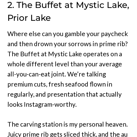
2. The Buffet at Mystic Lake,
Prior Lake
Where else can you gamble your paycheck
and then drown your sorrows in prime rib?
The Buffet at Mystic Lake operates on a
whole different level than your average
all-you-can-eat joint. We’re talking
premium cuts, fresh seafood flown in
regularly, and presentation that actually
looks Instagram-worthy.
The carving station is my personal heaven.
Juicy prime rib gets sliced thick, and the au