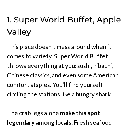
1. Super World Buffet, Apple
Valley
This place doesn’t mess around when it
comes to variety. Super World Buffet
throws everything at you: sushi, hibachi,
Chinese classics, and even some American
comfort staples. You’ll find yourself
circling the stations like a hungry shark.
The crab legs alone
make this spot
legendary among locals.
Fresh seafood