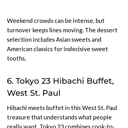
Weekend crowds can be intense, but
turnover keeps lines moving. The dessert
selection includes Asian sweets and
American classics for indecisive sweet
tooths.
6. Tokyo 23 Hibachi Buffet,
West St. Paul
Hibachi meets buffet in this West St. Paul
treasure that understands what people
really want. Tokyo 23 combines cook-to-