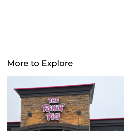
More to Explore