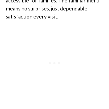
accessible for families. The familiar menu
means no surprises, just dependable
satisfaction every visit.