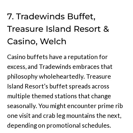
7. Tradewinds Buffet,
Treasure Island Resort &
Casino, Welch
Casino buffets have a reputation for
excess, and Tradewinds embraces that
philosophy wholeheartedly. Treasure
Island Resort’s buffet spreads across
multiple themed stations that change
seasonally. You might encounter prime rib
one visit and crab leg mountains the next,
depending on promotional schedules.