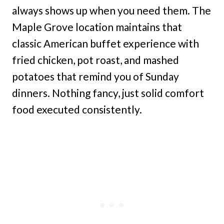
always shows up when you need them. The
Maple Grove location maintains that
classic American buffet experience with
fried chicken, pot roast, and mashed
potatoes that remind you of Sunday
dinners. Nothing fancy, just solid comfort
food executed consistently.