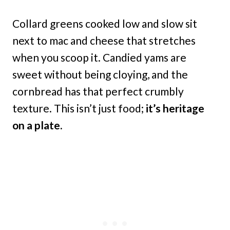
Collard greens cooked low and slow sit
next to mac and cheese that stretches
when you scoop it. Candied yams are
sweet without being cloying, and the
cornbread has that perfect crumbly
texture. This isn’t just food;
it’s heritage
on a plate.