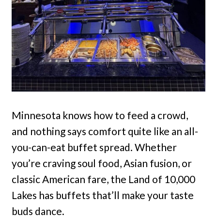
Minnesota knows how to feed a crowd,
and nothing says comfort quite like an all-
you-can-eat buffet spread. Whether
you’re craving soul food, Asian fusion, or
classic American fare, the Land of 10,000
Lakes has buffets that’ll make your taste
buds dance.