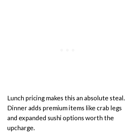
Lunch pricing makes this an absolute steal.
Dinner adds premium items like crab legs
and expanded sushi options worth the
upcharge.