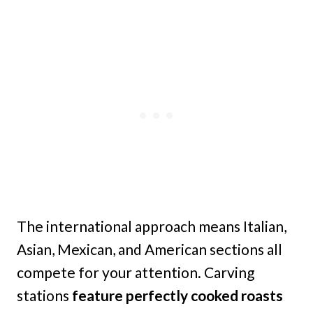
The international approach means Italian,
Asian, Mexican, and American sections all
compete for your attention. Carving
stations
feature perfectly cooked roasts