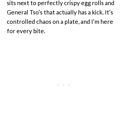
sits next to perfectly crispy egg rolls and
General Tso’s that actually has a kick. It’s
controlled chaos on a plate, and I’m here
for every bite.