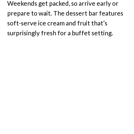
Weekends get packed, so arrive early or
prepare to wait. The dessert bar features
soft-serve ice cream and fruit that’s
surprisingly fresh for a buffet setting.