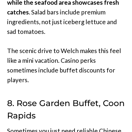
while the seafood area showcases fresh
catches.
Salad bars include premium
ingredients, not just iceberg lettuce and
sad tomatoes.
The scenic drive to Welch makes this feel
like a mini vacation. Casino perks
sometimes include buffet discounts for
players.
8. Rose Garden Buffet, Coon
Rapids
Sometimes you just need reliable Chinese