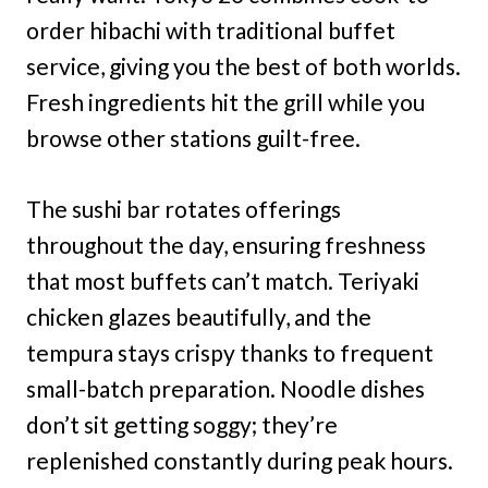
order hibachi with traditional buffet
service, giving you the best of both worlds.
Fresh ingredients hit the grill while you
browse other stations guilt-free.
The sushi bar rotates offerings
throughout the day, ensuring freshness
that most buffets can’t match. Teriyaki
chicken glazes beautifully, and the
tempura stays crispy thanks to frequent
small-batch preparation. Noodle dishes
don’t sit getting soggy; they’re
replenished constantly during peak hours.