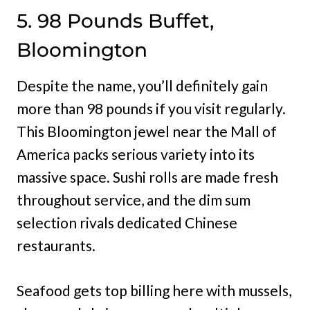
5. 98 Pounds Buffet,
Bloomington
Despite the name, you’ll definitely gain
more than 98 pounds if you visit regularly.
This Bloomington jewel near the Mall of
America packs serious variety into its
massive space. Sushi rolls are made fresh
throughout service, and the dim sum
selection rivals dedicated Chinese
restaurants.
Seafood gets top billing here with mussels,