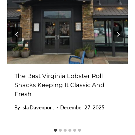
The Best Virginia Lobster Roll
Shacks Keeping It Classic And
Fresh
By
Isla Davenport
December 27, 2025