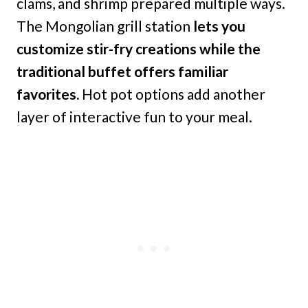
clams, and shrimp prepared multiple ways.
The Mongolian grill station
lets you
customize stir-fry creations while the
traditional buffet offers familiar
favorites.
Hot pot options add another
layer of interactive fun to your meal.