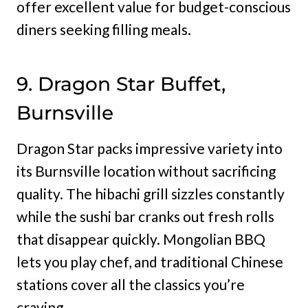
offer excellent value for budget-conscious
diners seeking filling meals.
9. Dragon Star Buffet,
Burnsville
Dragon Star packs impressive variety into
its Burnsville location without sacrificing
quality. The hibachi grill sizzles constantly
while the sushi bar cranks out fresh rolls
that disappear quickly. Mongolian BBQ
lets you play chef, and traditional Chinese
stations cover all the classics you’re
craving.