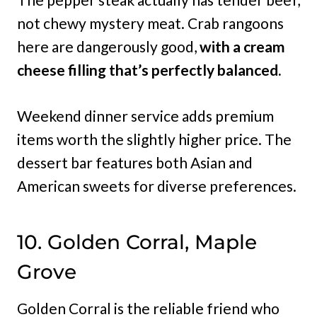
not chewy mystery meat. Crab rangoons
here are dangerously good,
with a cream
cheese filling that’s perfectly balanced.
Weekend dinner service adds premium
items worth the slightly higher price. The
dessert bar features both Asian and
American sweets for diverse preferences.
10. Golden Corral, Maple
Grove
Golden Corral is the reliable friend who