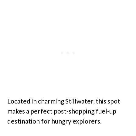
Located in charming Stillwater, this spot
makes a perfect post-shopping fuel-up
destination for hungry explorers.