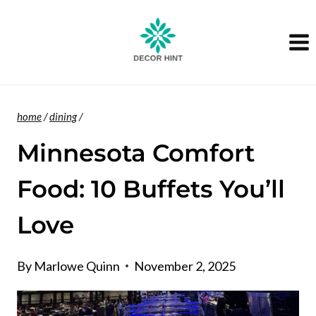
Skip
to
content
home
/
dining
/
Minnesota Comfort
Food: 10 Buffets You’ll
Love
By
Marlowe Quinn
November 2, 2025