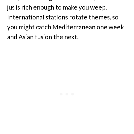
jus is rich enough to make you weep.
International stations rotate themes, so
you might catch Mediterranean one week
and Asian fusion the next.