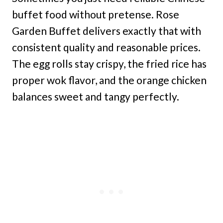
buffet food without pretense. Rose
Garden Buffet delivers exactly that with
consistent quality and reasonable prices.
The egg rolls stay crispy, the fried rice has
proper wok flavor, and the orange chicken
balances sweet and tangy perfectly.