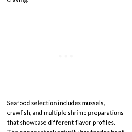
Seafood selection includes mussels,
crawfish, and multiple shrimp preparations
that showcase different flavor profiles.
The pepper steak actually has tender beef,