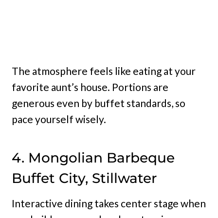
The atmosphere feels like eating at your
favorite aunt’s house. Portions are
generous even by buffet standards, so
pace yourself wisely.
4. Mongolian Barbeque
Buffet City, Stillwater
Interactive dining takes center stage when