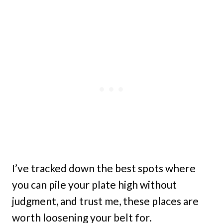
I’ve tracked down the best spots where
you can pile your plate high without
judgment, and trust me, these places are
worth loosening your belt for.