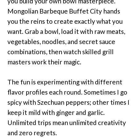
you build your own bowl masterpiece.
Mongolian Barbeque Buffet City hands
you the reins to create exactly what you
want. Grab a bowl, load it with raw meats,
vegetables, noodles, and secret sauce
combinations, then watch skilled grill
masters work their magic.
The fun is experimenting with different
flavor profiles each round. Sometimes I go
spicy with Szechuan peppers; other times I
keep it mild with ginger and garlic.
Unlimited trips mean unlimited creativity
and zero regrets.