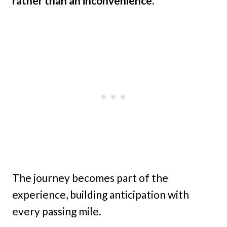
rather than an inconvenience.
The journey becomes part of the
experience, building anticipation with
every passing mile.