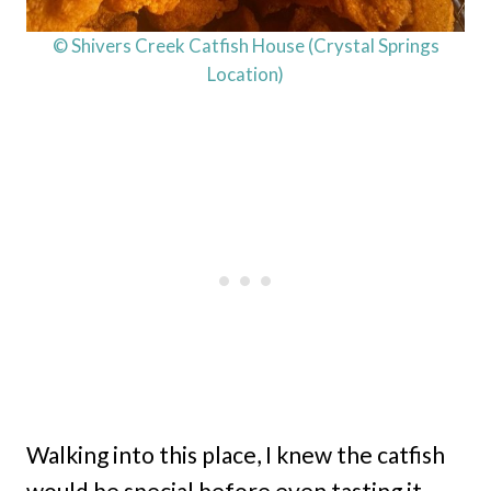
© Shivers Creek Catfish House (Crystal Springs
Location)
Walking into this place, I knew the catfish
would be special before even tasting it.