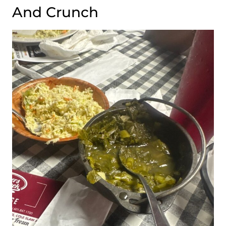
And Crunch