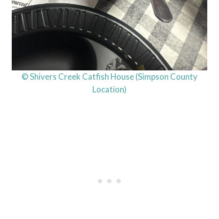
© Shivers Creek Catfish House (Simpson County
Location)