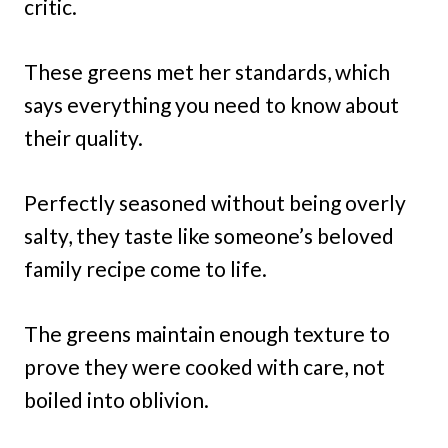
critic.
These greens met her standards, which
says everything you need to know about
their quality.
Perfectly seasoned without being overly
salty, they taste like someone’s beloved
family recipe come to life.
The greens maintain enough texture to
prove they were cooked with care, not
boiled into oblivion.