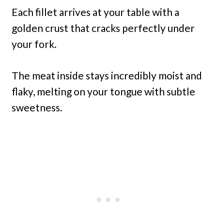
Each fillet arrives at your table with a
golden crust that cracks perfectly under
your fork.
The meat inside stays incredibly moist and
flaky, melting on your tongue with subtle
sweetness.