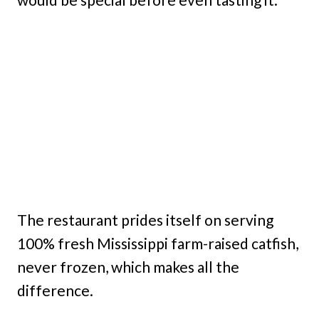
The restaurant prides itself on serving
100% fresh Mississippi farm-raised catfish,
never frozen, which makes all the
difference.