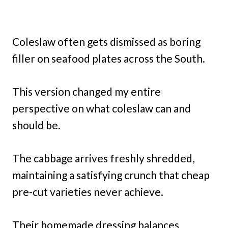
Coleslaw often gets dismissed as boring
filler on seafood plates across the South.
This version changed my entire
perspective on what coleslaw can and
should be.
The cabbage arrives freshly shredded,
maintaining a satisfying crunch that cheap
pre-cut varieties never achieve.
Their homemade dressing balances