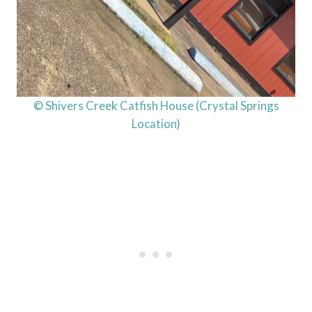
© Shivers Creek Catfish House (Crystal Springs
Location)