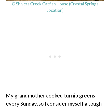
© Shivers Creek Catfish House (Crystal Springs
Location)
My grandmother cooked turnip greens
every Sunday, so I consider myself a tough