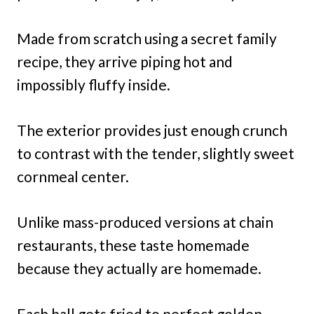
Made from scratch using a secret family
recipe, they arrive piping hot and
impossibly fluffy inside.
The exterior provides just enough crunch
to contrast with the tender, slightly sweet
cornmeal center.
Unlike mass-produced versions at chain
restaurants, these taste homemade
because they actually are homemade.
Each ball gets fried to perfect golden