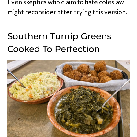
Even skeptics who claim to hate coleslaw
might reconsider after trying this version.
Southern Turnip Greens
Cooked To Perfection