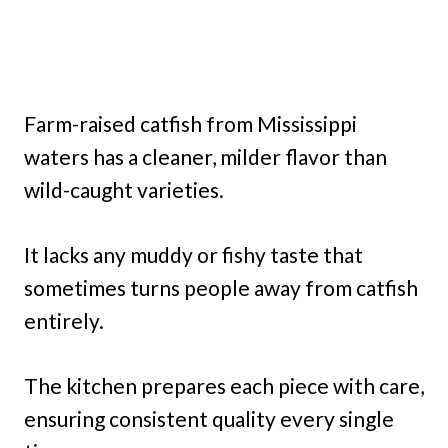
Farm-raised catfish from Mississippi
waters has a cleaner, milder flavor than
wild-caught varieties.
It lacks any muddy or fishy taste that
sometimes turns people away from catfish
entirely.
The kitchen prepares each piece with care,
ensuring consistent quality every single