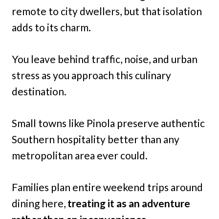
remote to city dwellers, but that isolation
adds to its charm.
You leave behind traffic, noise, and urban
stress as you approach this culinary
destination.
Small towns like Pinola preserve authentic
Southern hospitality better than any
metropolitan area ever could.
Families plan entire weekend trips around
dining here,
treating it as an adventure