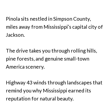
Pinola sits nestled in Simpson County,
miles away from Mississippi’s capital city of
Jackson.
The drive takes you through rolling hills,
pine forests, and genuine small-town
America scenery.
Highway 43 winds through landscapes that
remind you why Mississippi earned its
reputation for natural beauty.