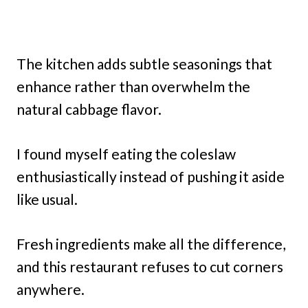
The kitchen adds subtle seasonings that
enhance rather than overwhelm the
natural cabbage flavor.
I found myself eating the coleslaw
enthusiastically instead of pushing it aside
like usual.
Fresh ingredients make all the difference,
and this restaurant refuses to cut corners
anywhere.