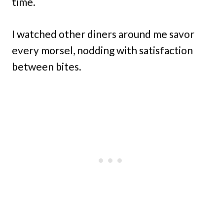
time.
I watched other diners around me savor
every morsel, nodding with satisfaction
between bites.