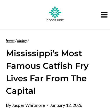
Skip
to
content
home
/
dining
/
Mississippi’s Most
Famous Catfish Fry
Lives Far From The
Capital
By
Jasper Whitmore
January 12, 2026