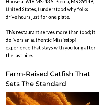
House at 618 MS-43 S, Pinola, MS 39149,
United States, I understood why folks
drive hours just for one plate.
This restaurant serves more than food; it
delivers an authentic Mississippi
experience that stays with you long after
the last bite.
Farm-Raised Catfish That
Sets The Standard