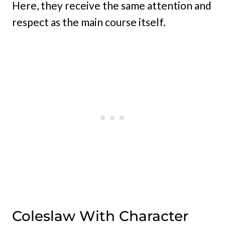
Here, they receive the same attention and
respect as the main course itself.
Coleslaw With Character