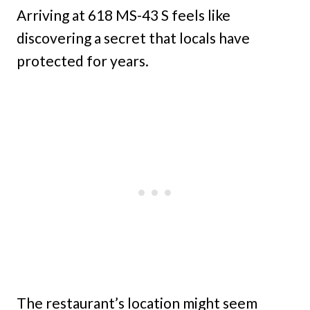
Arriving at 618 MS-43 S feels like
discovering a secret that locals have
protected for years.
The restaurant’s location might seem