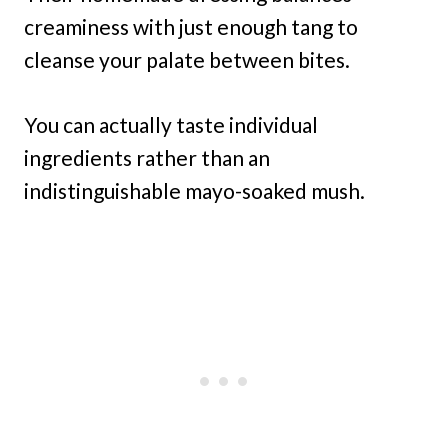
creaminess with just enough tang to
cleanse your palate between bites.
You can actually taste individual
ingredients rather than an
indistinguishable mayo-soaked mush.