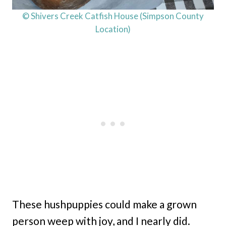
© Shivers Creek Catfish House (Simpson County
Location)
These hushpuppies could make a grown
person weep with joy, and I nearly did.