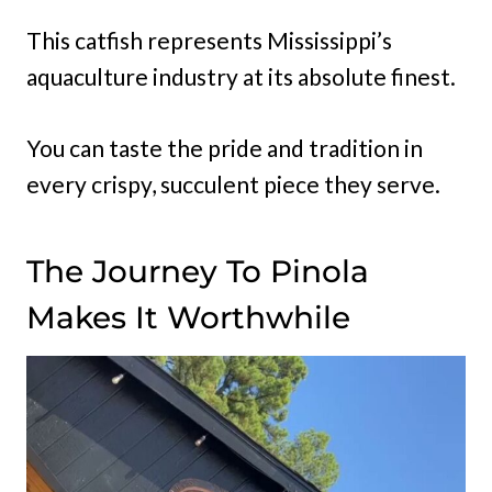
This catfish represents Mississippi’s
aquaculture industry at its absolute finest.
You can taste the pride and tradition in
every crispy, succulent piece they serve.
The Journey To Pinola
Makes It Worthwhile