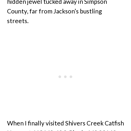
hidden jewel tucked away in Simpson
County, far from Jackson’s bustling
streets.
When I finally visited Shivers Creek Catfish