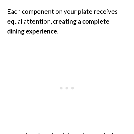
Each component on your plate receives
equal attention,
creating a complete
dining experience.