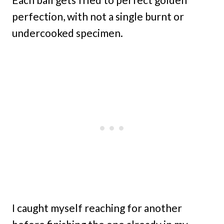
perfection, with not a single burnt or
undercooked specimen.
I caught myself reaching for another