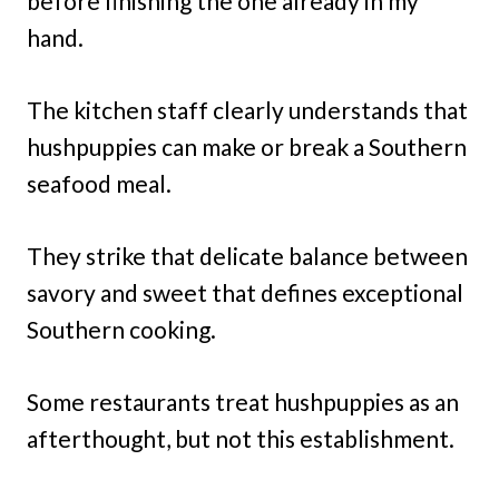
before finishing the one already in my
hand.
The kitchen staff clearly understands that
hushpuppies can make or break a Southern
seafood meal.
They strike that delicate balance between
savory and sweet that defines exceptional
Southern cooking.
Some restaurants treat hushpuppies as an
afterthought, but not this establishment.