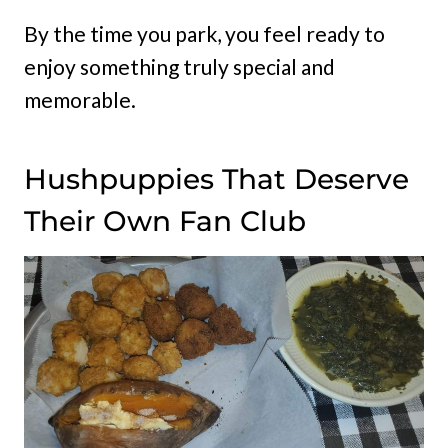
By the time you park, you feel ready to
enjoy something truly special and
memorable.
Hushpuppies That Deserve
Their Own Fan Club