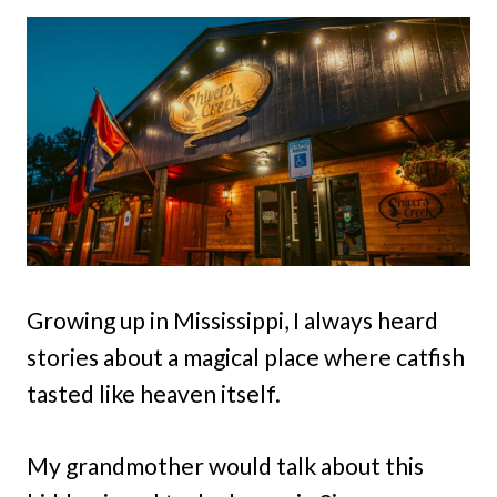
Growing up in Mississippi, I always heard
stories about a magical place where catfish
tasted like heaven itself.
My grandmother would talk about this