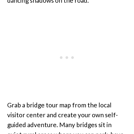
dancing shadows on the road.
Grab a bridge tour map from the local
visitor center and create your own self-
guided adventure. Many bridges sit in