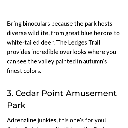
Bring binoculars because the park hosts
diverse wildlife, from great blue herons to
white-tailed deer. The Ledges Trail
provides incredible overlooks where you
can see the valley painted in autumn’s
finest colors.
3. Cedar Point Amusement
Park
Adrenaline junkies, this one’s for you!