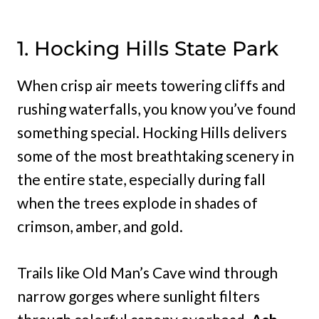
1. Hocking Hills State Park
When crisp air meets towering cliffs and
rushing waterfalls, you know you’ve found
something special. Hocking Hills delivers
some of the most breathtaking scenery in
the entire state, especially during fall
when the trees explode in shades of
crimson, amber, and gold.
Trails like Old Man’s Cave wind through
narrow gorges where sunlight filters