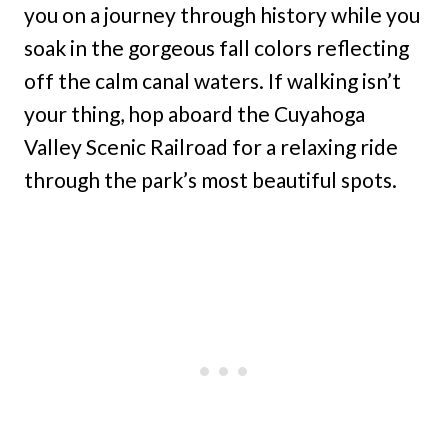
you on a journey through history while you
soak in the gorgeous fall colors reflecting
off the calm canal waters. If walking isn’t
your thing, hop aboard the Cuyahoga
Valley Scenic Railroad for a relaxing ride
through the park’s most beautiful spots.