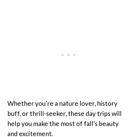
Whether you’re a nature lover, history
buff, or thrill-seeker, these day trips will
help you make the most of fall’s beauty
and excitement.