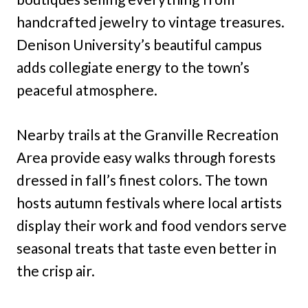
handcrafted jewelry to vintage treasures.
Denison University’s beautiful campus
adds collegiate energy to the town’s
peaceful atmosphere.
Nearby trails at the Granville Recreation
Area provide easy walks through forests
dressed in fall’s finest colors. The town
hosts autumn festivals where local artists
display their work and food vendors serve
seasonal treats that taste even better in
the crisp air.