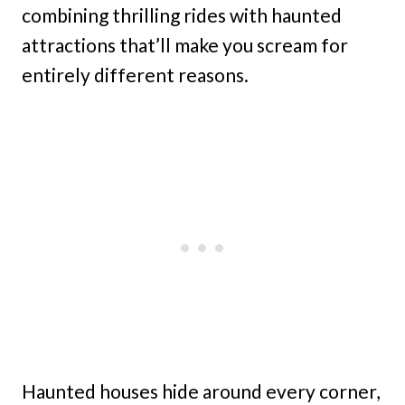
combining thrilling rides with haunted
attractions that’ll make you scream for
entirely different reasons.
Haunted houses hide around every corner,