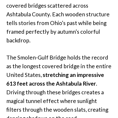
covered bridges scattered across
Ashtabula County. Each wooden structure
tells stories from Ohio’s past while being
framed perfectly by autumn’s colorful
backdrop.
The Smolen-Gulf Bridge holds the record
as the longest covered bridge in the entire
United States,
stretching an impressive
613 feet across the Ashtabula River
.
Driving through these bridges creates a
magical tunnel effect where sunlight
filters through the wooden slats, creating