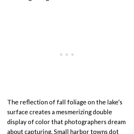
The reflection of fall foliage on the lake’s
surface creates a mesmerizing double
display of color that photographers dream
about capturing. Small harbor towns dot