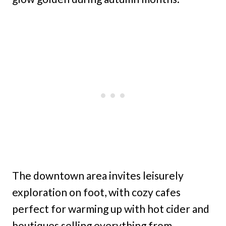
The downtown area invites leisurely
exploration on foot, with cozy cafes
perfect for warming up with hot cider and
boutiques selling everything from