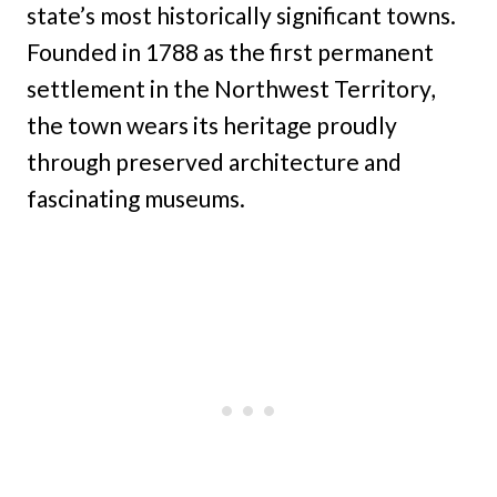
state’s most historically significant towns.
Founded in 1788 as the first permanent
settlement in the Northwest Territory,
the town wears its heritage proudly
through preserved architecture and
fascinating museums.