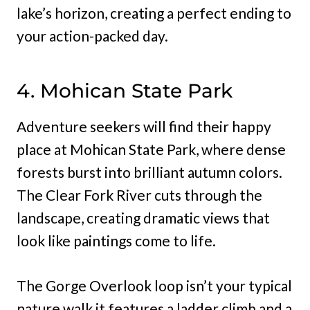
lake’s horizon, creating a perfect ending to
your action-packed day.
4. Mohican State Park
Adventure seekers will find their happy
place at Mohican State Park, where dense
forests burst into brilliant autumn colors.
The Clear Fork River cuts through the
landscape, creating dramatic views that
look like paintings come to life.
The Gorge Overlook loop isn’t your typical
nature walk it features a ladder climb and a