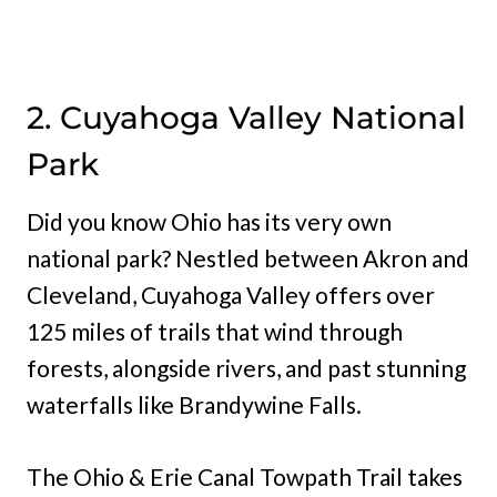
2. Cuyahoga Valley National
Park
Did you know Ohio has its very own
national park? Nestled between Akron and
Cleveland, Cuyahoga Valley offers over
125 miles of trails that wind through
forests, alongside rivers, and past stunning
waterfalls like Brandywine Falls.
The Ohio & Erie Canal Towpath Trail takes