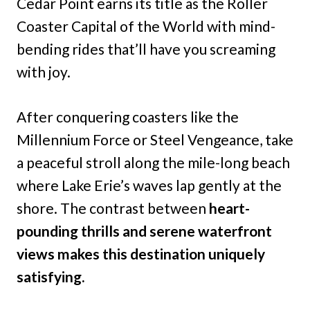
Cedar Point earns its title as the Roller
Coaster Capital of the World with mind-
bending rides that’ll have you screaming
with joy.
After conquering coasters like the
Millennium Force or Steel Vengeance, take
a peaceful stroll along the mile-long beach
where Lake Erie’s waves lap gently at the
shore. The contrast between
heart-
pounding thrills and serene waterfront
views makes this destination uniquely
satisfying.