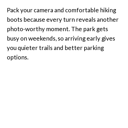
Pack your camera and comfortable hiking
boots because every turn reveals another
photo-worthy moment. The park gets
busy on weekends, so arriving early gives
you quieter trails and better parking
options.