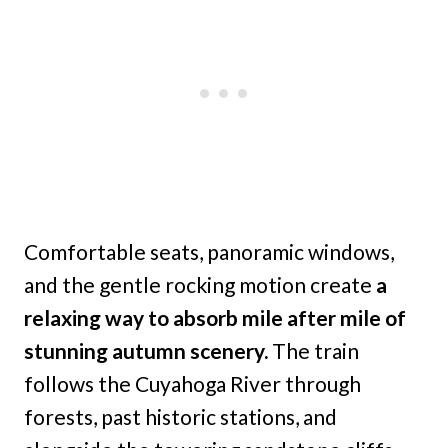
Comfortable seats, panoramic windows,
and the gentle rocking motion create
a
relaxing way to absorb mile after mile of
stunning autumn scenery.
The train
follows the Cuyahoga River through
forests, past historic stations, and