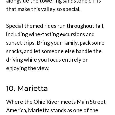
alongside the towering sandstone cliffs
that make this valley so special.
Special themed rides run throughout fall,
including wine-tasting excursions and
sunset trips. Bring your family, pack some
snacks, and let someone else handle the
driving while you focus entirely on
enjoying the view.
10. Marietta
Where the Ohio River meets Main Street
America, Marietta stands as one of the