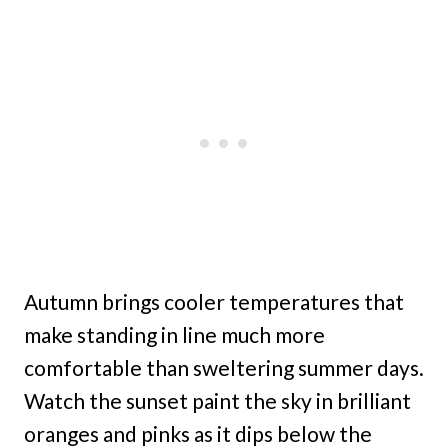
Autumn brings cooler temperatures that
make standing in line much more
comfortable than sweltering summer days.
Watch the sunset paint the sky in brilliant
oranges and pinks as it dips below the