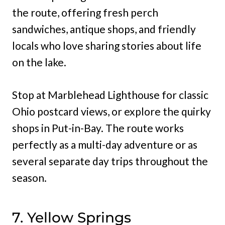
the route, offering fresh perch
sandwiches, antique shops, and friendly
locals who love sharing stories about life
on the lake.
Stop at Marblehead Lighthouse for classic
Ohio postcard views, or explore the quirky
shops in Put-in-Bay. The route works
perfectly as a multi-day adventure or as
several separate day trips throughout the
season.
7. Yellow Springs