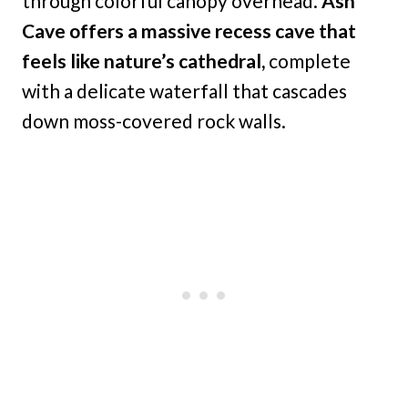
through colorful canopy overhead.
Ash
Cave offers a massive recess cave that
feels like nature’s cathedral,
complete
with a delicate waterfall that cascades
down moss-covered rock walls.