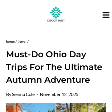
Skip
to
content
home
/
travel
/
Must-Do Ohio Day
Trips For The Ultimate
Autumn Adventure
By
Sienna Cole
November 12, 2025