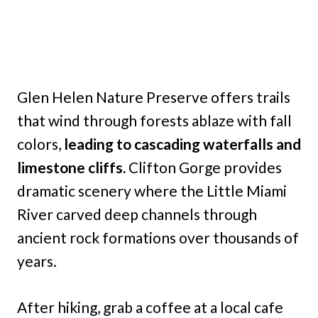
Glen Helen Nature Preserve offers trails
that wind through forests ablaze with fall
colors,
leading to cascading waterfalls and
limestone cliffs.
Clifton Gorge provides
dramatic scenery where the Little Miami
River carved deep channels through
ancient rock formations over thousands of
years.
After hiking, grab a coffee at a local cafe