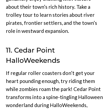
about their town’s rich history. Take a
trolley tour to learn stories about river
pirates, frontier settlers, and the town’s
role in westward expansion.
11. Cedar Point
HalloWeekends
If regular roller coasters don’t get your
heart pounding enough, try riding them
while zombies roam the park! Cedar Point
transforms into a spine-tingling Halloween
wonderland during HalloWeekends,