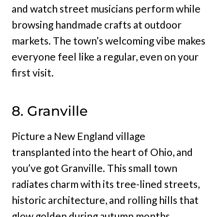
and watch street musicians perform while
browsing handmade crafts at outdoor
markets. The town’s welcoming vibe makes
everyone feel like a regular, even on your
first visit.
8. Granville
Picture a New England village
transplanted into the heart of Ohio, and
you’ve got Granville. This small town
radiates charm with its tree-lined streets,
historic architecture, and rolling hills that
glow golden during autumn months.