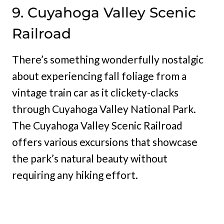
9. Cuyahoga Valley Scenic
Railroad
There’s something wonderfully nostalgic
about experiencing fall foliage from a
vintage train car as it clickety-clacks
through Cuyahoga Valley National Park.
The Cuyahoga Valley Scenic Railroad
offers various excursions that showcase
the park’s natural beauty without
requiring any hiking effort.