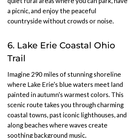
quiet rural areas where you can park, have
a picnic, and enjoy the peaceful
countryside without crowds or noise.
6. Lake Erie Coastal Ohio
Trail
Imagine 290 miles of stunning shoreline
where Lake Erie’s blue waters meet land
painted in autumn’s warmest colors. This
scenic route takes you through charming
coastal towns, past iconic lighthouses, and
along beaches where waves create
soothing background music.