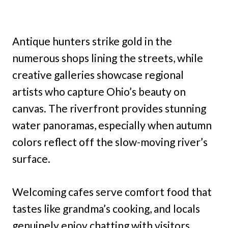
Antique hunters strike gold in the
numerous shops lining the streets, while
creative galleries showcase regional
artists who capture Ohio’s beauty on
canvas. The riverfront provides stunning
water panoramas, especially when autumn
colors reflect off the slow-moving river’s
surface.
Welcoming cafes serve comfort food that
tastes like grandma’s cooking, and locals
genuinely enjoy chatting with visitors