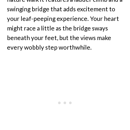
swinging bridge that adds excitement to
your leaf-peeping experience. Your heart
might race a little as the bridge sways
beneath your feet, but the views make
every wobbly step worthwhile.