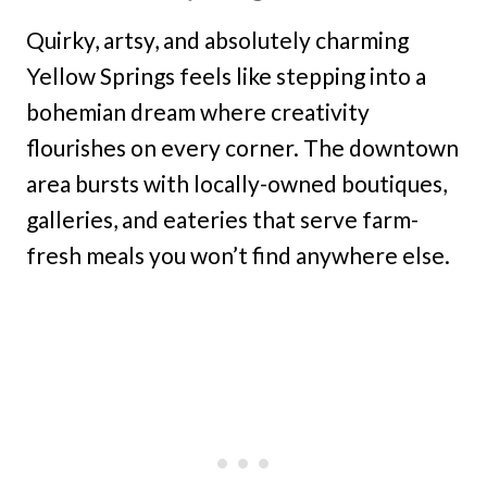
Quirky, artsy, and absolutely charming
Yellow Springs feels like stepping into a
bohemian dream where creativity
flourishes on every corner. The downtown
area bursts with locally-owned boutiques,
galleries, and eateries that serve farm-
fresh meals you won’t find anywhere else.