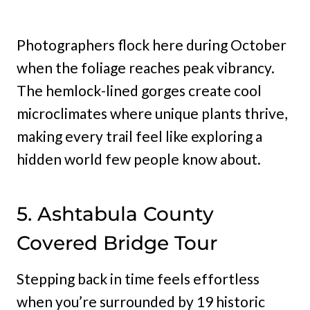
Photographers flock here during October
when the foliage reaches peak vibrancy.
The hemlock-lined gorges create cool
microclimates where unique plants thrive,
making every trail feel like exploring a
hidden world few people know about.
5. Ashtabula County
Covered Bridge Tour
Stepping back in time feels effortless
when you’re surrounded by 19 historic