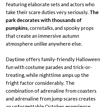
featuring elaborate sets and actors who
take their scare duties very seriously.
The
park decorates with thousands of
pumpkins,
cornstalks, and spooky props
that create an immersive autumn
atmosphere unlike anywhere else.
Daytime offers family-friendly Halloween
fun with costume parades and trick-or-
treating, while nighttime amps up the
fright factor considerably. The
combination of adrenaline from coasters
and adrenaline from jump scares creates
an unforgettable October experience