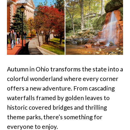
Autumn in Ohio transforms the state into a
colorful wonderland where every corner
offers a new adventure. From cascading
waterfalls framed by golden leaves to
historic covered bridges and thrilling
theme parks, there’s something for
everyone to enjoy.