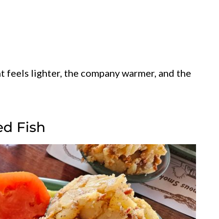
ht feels lighter, the company warmer, and the
ed Fish