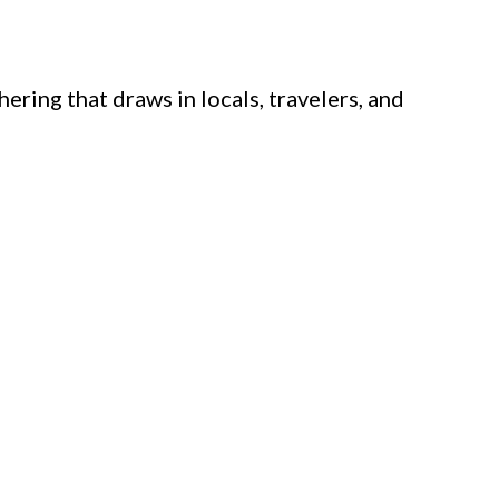
ring that draws in locals, travelers, and