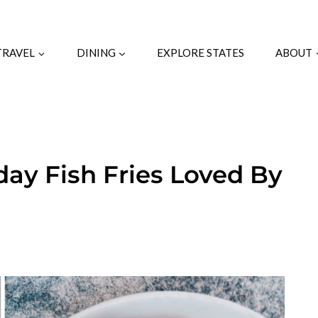
TRAVEL
DINING
EXPLORE STATES
ABOUT
iday Fish Fries Loved By