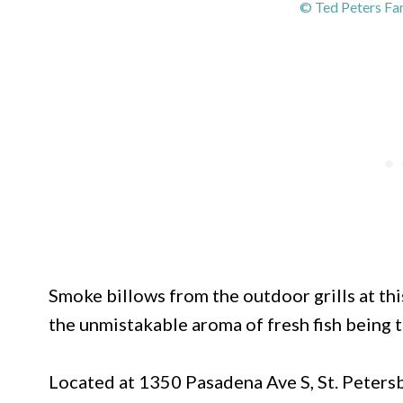
© Ted Peters Fa
Smoke billows from the outdoor grills at this
the unmistakable aroma of fresh fish being
Located at 1350 Pasadena Ave S, St. Peters