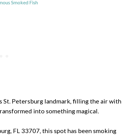
mous Smoked Fish
 St. Petersburg landmark, filling the air with
 transformed into something magical.
burg, FL 33707, this spot has been smoking