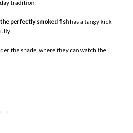
iday tradition.
the perfectly smoked fish
has a tangy kick
ully.
under the shade, where they can watch the