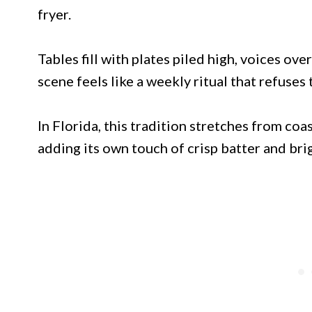
fryer.
Tables fill with plates piled high, voices ov
scene feels like a weekly ritual that refuses 
In Florida, this tradition stretches from co
adding its own touch of crisp batter and bri