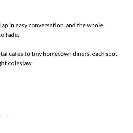
erlap in easy conversation, and the whole
to fade.
astal cafes to tiny hometown diners, each spot
ght coleslaw.