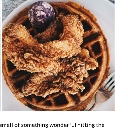
e smell of something wonderful hitting the