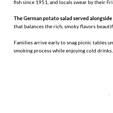
fish since 1951, and locals swear by their Fr
The German potato salad served alongside 
that balances the rich, smoky flavors beautif
Families arrive early to snag picnic tables 
smoking process while enjoying cold drinks.