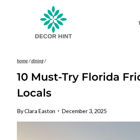
Skip
to
content
home
/
dining
/
10 Must-Try Florida Fr
Locals
By
Clara Easton
December 3, 2025