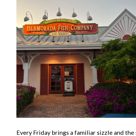
Every Friday brings a familiar sizzle and th