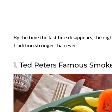
By the time the last bite disappears, the nig
tradition stronger than ever.
1. Ted Peters Famous Smok