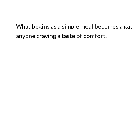
What begins as a simple meal becomes a gathe
anyone craving a taste of comfort.