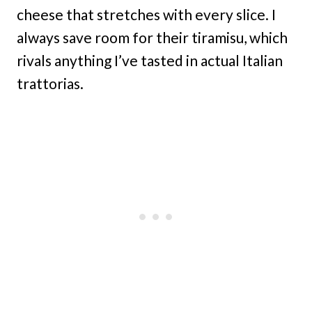
cheese that stretches with every slice. I
always save room for their tiramisu, which
rivals anything I’ve tasted in actual Italian
trattorias.