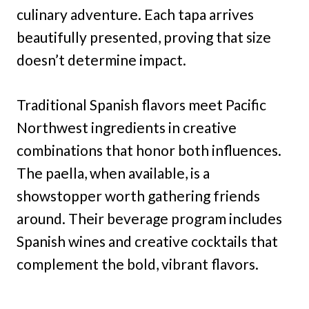
culinary adventure. Each tapa arrives
beautifully presented, proving that size
doesn’t determine impact.
Traditional Spanish flavors meet Pacific
Northwest ingredients in creative
combinations that honor both influences.
The paella, when available, is a
showstopper worth gathering friends
around. Their beverage program includes
Spanish wines and creative cocktails that
complement the bold, vibrant flavors.