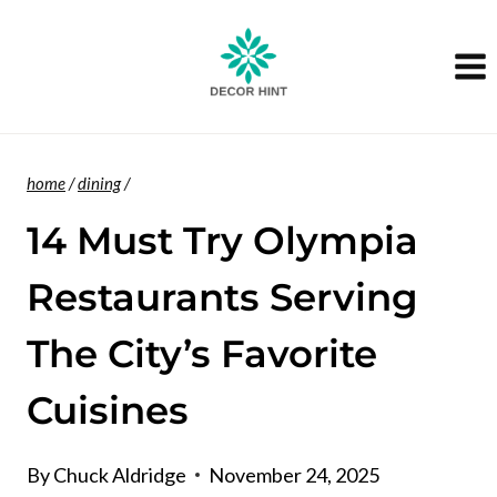
Skip
to
content
home
/
dining
/
14 Must Try Olympia
Restaurants Serving
The City’s Favorite
Cuisines
By
Chuck Aldridge
November 24, 2025