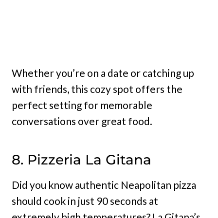
Whether you’re on a date or catching up
with friends, this cozy spot offers the
perfect setting for memorable
conversations over great food.
8. Pizzeria La Gitana
Did you know authentic Neapolitan pizza
should cook in just 90 seconds at
extremely high temperatures? La Gitana’s