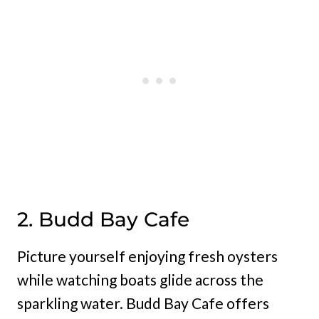
2. Budd Bay Cafe
Picture yourself enjoying fresh oysters
while watching boats glide across the
sparkling water. Budd Bay Cafe offers