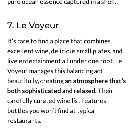
pure ocean essence captured in a shell.
7. Le Voyeur
It’s rare to find a place that combines
excellent wine, delicious small plates, and
live entertainment all under one roof. Le
Voyeur manages this balancing act
beautifully, creating
an atmosphere that’s
both sophisticated and relaxed.
Their
carefully curated wine list features
bottles you won’t find at typical
restaurants.