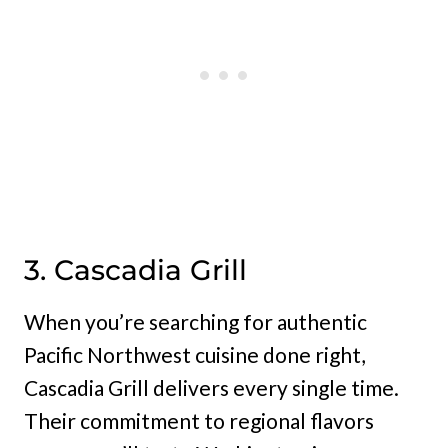
3. Cascadia Grill
When you’re searching for authentic
Pacific Northwest cuisine done right,
Cascadia Grill delivers every single time.
Their commitment to regional flavors