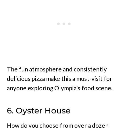
The fun atmosphere and consistently
delicious pizza make this a must-visit for
anyone exploring Olympia’s food scene.
6. Oyster House
How do you choose from over a dozen