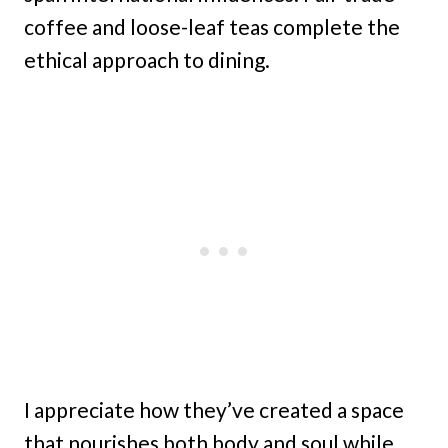
coffee and loose-leaf teas complete the
ethical approach to dining.
I appreciate how they’ve created a space
that nourishes both body and soul while