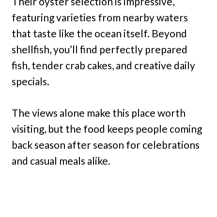
Their oyster selection is impressive,
featuring varieties from nearby waters
that taste like the ocean itself. Beyond
shellfish, you’ll find perfectly prepared
fish, tender crab cakes, and creative daily
specials.
The views alone make this place worth
visiting, but the food keeps people coming
back season after season for celebrations
and casual meals alike.