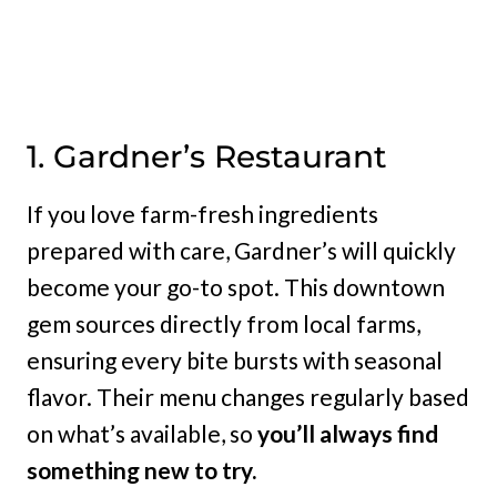
1. Gardner’s Restaurant
If you love farm-fresh ingredients
prepared with care, Gardner’s will quickly
become your go-to spot. This downtown
gem sources directly from local farms,
ensuring every bite bursts with seasonal
flavor. Their menu changes regularly based
on what’s available, so
you’ll always find
something new to try.