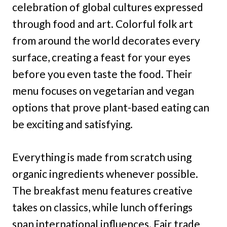
celebration of global cultures expressed
through food and art. Colorful folk art
from around the world decorates every
surface, creating a feast for your eyes
before you even taste the food. Their
menu focuses on vegetarian and vegan
options that prove plant-based eating can
be exciting and satisfying.
Everything is made from scratch using
organic ingredients whenever possible.
The breakfast menu features creative
takes on classics, while lunch offerings
span international influences. Fair trade