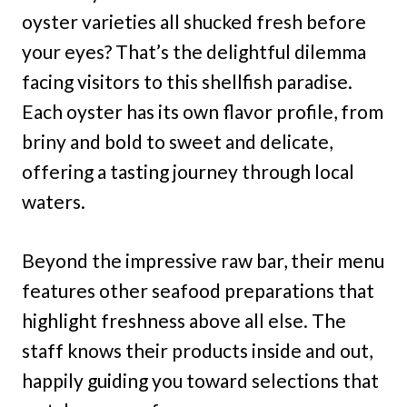
oyster varieties all shucked fresh before
your eyes? That’s the delightful dilemma
facing visitors to this shellfish paradise.
Each oyster has its own flavor profile, from
briny and bold to sweet and delicate,
offering a tasting journey through local
waters.
Beyond the impressive raw bar, their menu
features other seafood preparations that
highlight freshness above all else. The
staff knows their products inside and out,
happily guiding you toward selections that