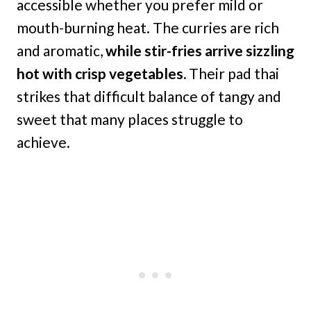
accessible whether you prefer mild or
mouth-burning heat. The curries are rich
and aromatic,
while stir-fries arrive sizzling
hot with crisp vegetables.
Their pad thai
strikes that difficult balance of tangy and
sweet that many places struggle to
achieve.