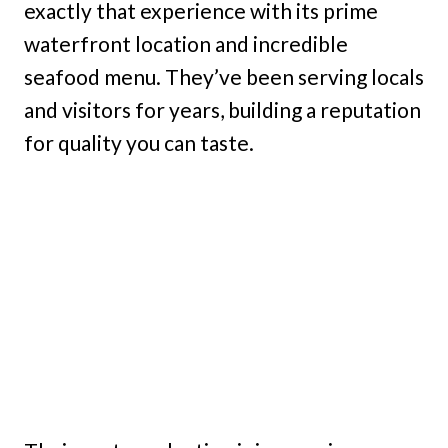
exactly that experience with its prime
waterfront location and incredible
seafood menu. They’ve been serving locals
and visitors for years, building a reputation
for quality you can taste.