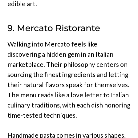
edible art.
9. Mercato Ristorante
Walking into Mercato feels like
discovering a hidden gem in an Italian
marketplace. Their philosophy centers on
sourcing the finest ingredients and letting
their natural flavors speak for themselves.
The menu reads like a love letter to Italian
culinary traditions, with each dish honoring
time-tested techniques.
Handmade pasta comes in various shapes,