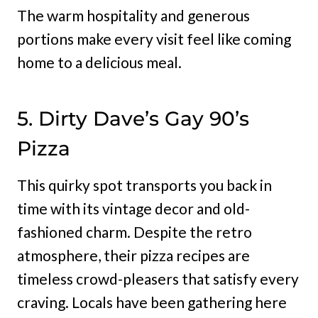
The warm hospitality and generous
portions make every visit feel like coming
home to a delicious meal.
5. Dirty Dave’s Gay 90’s
Pizza
This quirky spot transports you back in
time with its vintage decor and old-
fashioned charm. Despite the retro
atmosphere, their pizza recipes are
timeless crowd-pleasers that satisfy every
craving. Locals have been gathering here