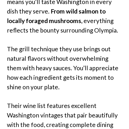
means you’ll taste Washington in every
dish they serve.
From wild salmon to
locally foraged mushrooms,
everything
reflects the bounty surrounding Olympia.
The grill technique they use brings out
natural flavors without overwhelming
them with heavy sauces. You’ll appreciate
how each ingredient gets its moment to
shine on your plate.
Their wine list features excellent
Washington vintages that pair beautifully
with the food, creating complete dining