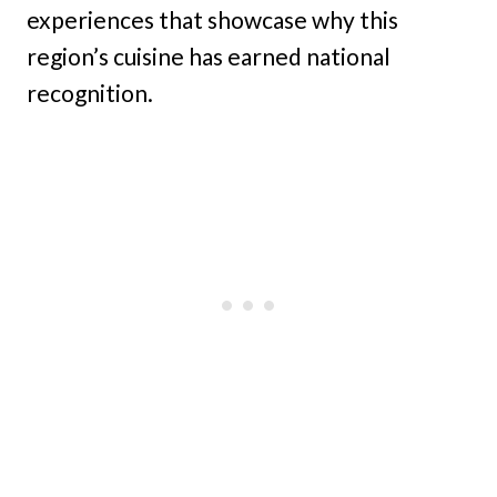
experiences that showcase why this
region’s cuisine has earned national
recognition.