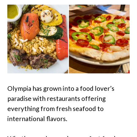
Olympia has grown into a food lover’s
paradise with restaurants offering
everything from fresh seafood to
international flavors.