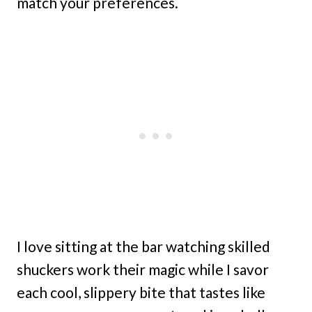
match your preferences.
I love sitting at the bar watching skilled
shuckers work their magic while I savor
each cool, slippery bite that tastes like