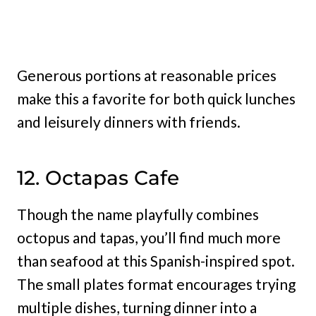
Generous portions at reasonable prices
make this a favorite for both quick lunches
and leisurely dinners with friends.
12. Octapas Cafe
Though the name playfully combines
octopus and tapas, you’ll find much more
than seafood at this Spanish-inspired spot.
The small plates format encourages trying
multiple dishes, turning dinner into a