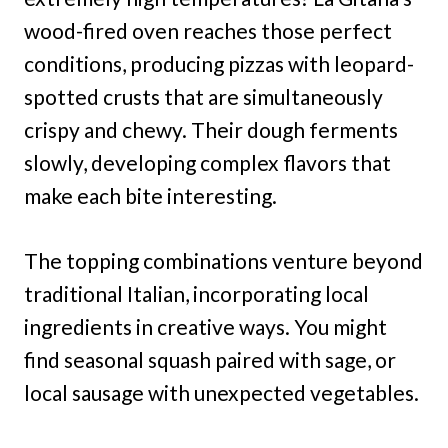
wood-fired oven reaches those perfect
conditions, producing pizzas with leopard-
spotted crusts that are simultaneously
crispy and chewy. Their dough ferments
slowly, developing complex flavors that
make each bite interesting.
The topping combinations venture beyond
traditional Italian, incorporating local
ingredients in creative ways. You might
find seasonal squash paired with sage, or
local sausage with unexpected vegetables.