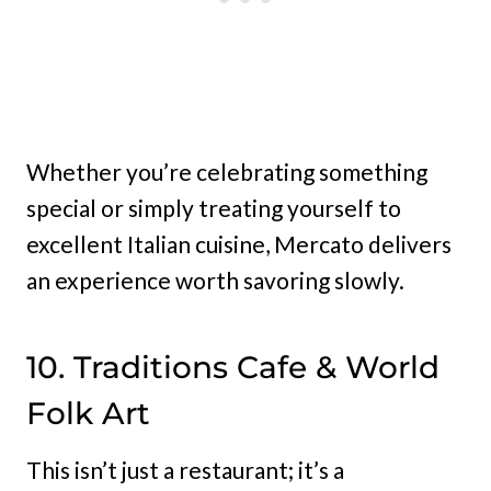
Whether you’re celebrating something
special or simply treating yourself to
excellent Italian cuisine, Mercato delivers
an experience worth savoring slowly.
10. Traditions Cafe & World
Folk Art
This isn’t just a restaurant; it’s a