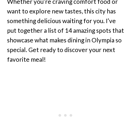
Whether you’re craving comfort food or
want to explore new tastes, this city has
something delicious waiting for you. I’ve
put together a list of 14 amazing spots that
showcase what makes dining in Olympia so
special. Get ready to discover your next
favorite meal!