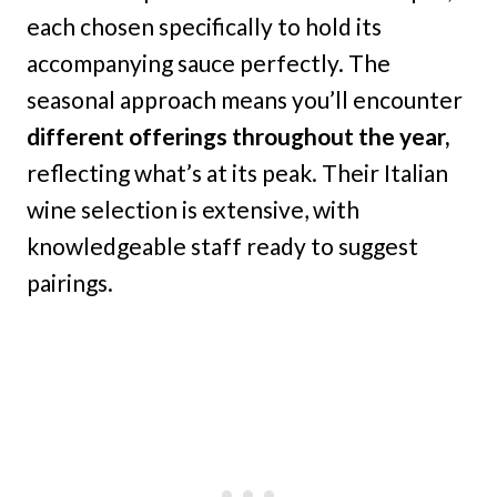
each chosen specifically to hold its
accompanying sauce perfectly. The
seasonal approach means you’ll encounter
different offerings throughout the year,
reflecting what’s at its peak. Their Italian
wine selection is extensive, with
knowledgeable staff ready to suggest
pairings.