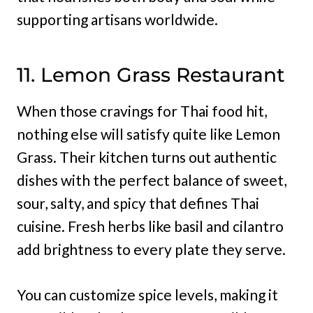
supporting artisans worldwide.
11. Lemon Grass Restaurant
When those cravings for Thai food hit,
nothing else will satisfy quite like Lemon
Grass. Their kitchen turns out authentic
dishes with the perfect balance of sweet,
sour, salty, and spicy that defines Thai
cuisine. Fresh herbs like basil and cilantro
add brightness to every plate they serve.
You can customize spice levels, making it