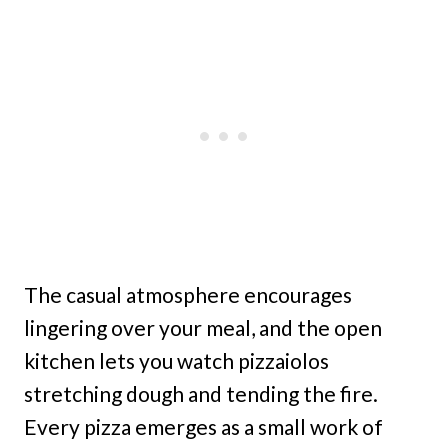
The casual atmosphere encourages
lingering over your meal, and the open
kitchen lets you watch pizzaiolos
stretching dough and tending the fire.
Every pizza emerges as a small work of