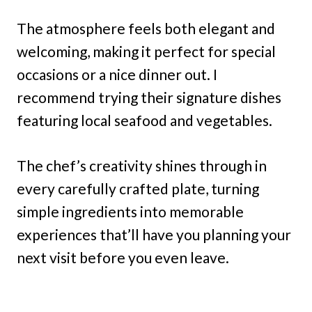
The atmosphere feels both elegant and
welcoming, making it perfect for special
occasions or a nice dinner out. I
recommend trying their signature dishes
featuring local seafood and vegetables.
The chef’s creativity shines through in
every carefully crafted plate, turning
simple ingredients into memorable
experiences that’ll have you planning your
next visit before you even leave.