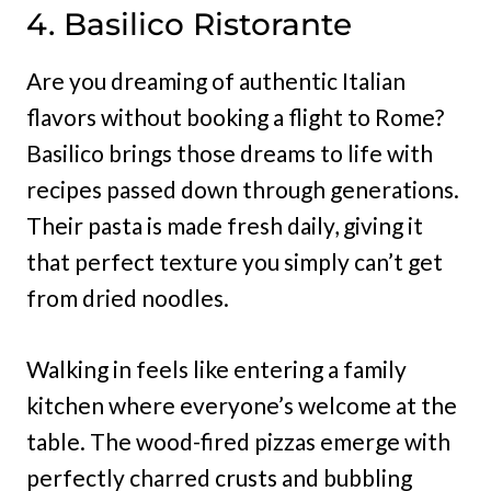
4. Basilico Ristorante
Are you dreaming of authentic Italian
flavors without booking a flight to Rome?
Basilico brings those dreams to life with
recipes passed down through generations.
Their pasta is made fresh daily, giving it
that perfect texture you simply can’t get
from dried noodles.
Walking in feels like entering a family
kitchen where everyone’s welcome at the
table. The wood-fired pizzas emerge with
perfectly charred crusts and bubbling