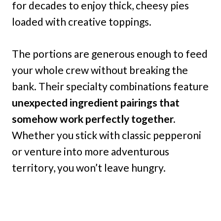
for decades to enjoy thick, cheesy pies
loaded with creative toppings.
The portions are generous enough to feed
your whole crew without breaking the
bank. Their specialty combinations feature
unexpected ingredient pairings that
somehow work perfectly together.
Whether you stick with classic pepperoni
or venture into more adventurous
territory, you won’t leave hungry.