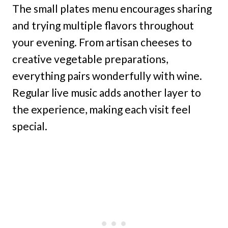
The small plates menu encourages sharing
and trying multiple flavors throughout
your evening. From artisan cheeses to
creative vegetable preparations,
everything pairs wonderfully with wine.
Regular live music adds another layer to
the experience, making each visit feel
special.