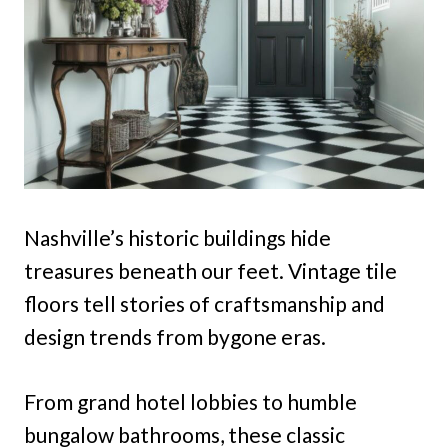
Nashville’s historic buildings hide
treasures beneath our feet. Vintage tile
floors tell stories of craftsmanship and
design trends from bygone eras.
From grand hotel lobbies to humble
bungalow bathrooms, these classic