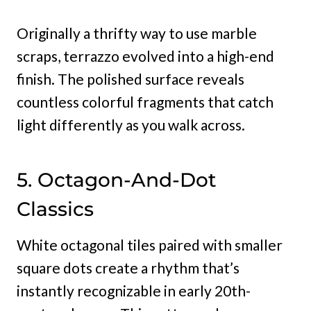
Originally a thrifty way to use marble
scraps, terrazzo evolved into a high-end
finish. The polished surface reveals
countless colorful fragments that catch
light differently as you walk across.
5. Octagon-And-Dot
Classics
White octagonal tiles paired with smaller
square dots create a rhythm that’s
instantly recognizable in early 20th-