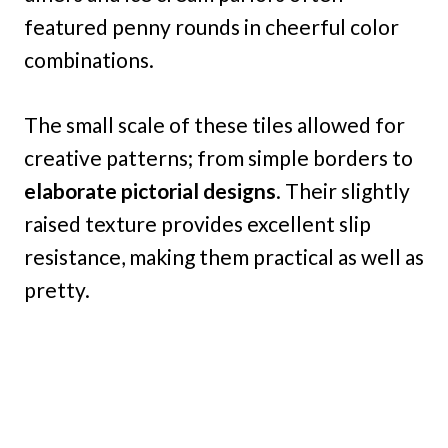
featured penny rounds in cheerful color
combinations.
The small scale of these tiles allowed for
creative patterns; from simple borders to
elaborate pictorial designs
. Their slightly
raised texture provides excellent slip
resistance, making them practical as well as
pretty.