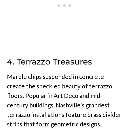
4. Terrazzo Treasures
Marble chips suspended in concrete
create the speckled beauty of terrazzo
floors. Popular in Art Deco and mid-
century buildings, Nashville’s grandest
terrazzo installations feature brass divider
strips that form geometric designs.