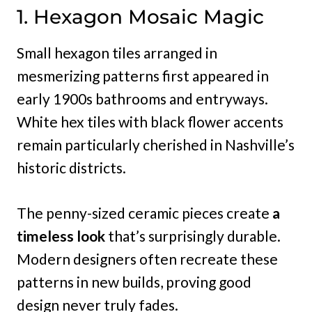
1. Hexagon Mosaic Magic
Small hexagon tiles arranged in
mesmerizing patterns first appeared in
early 1900s bathrooms and entryways.
White hex tiles with black flower accents
remain particularly cherished in Nashville’s
historic districts.
The penny-sized ceramic pieces create
a
timeless look
that’s surprisingly durable.
Modern designers often recreate these
patterns in new builds, proving good
design never truly fades.