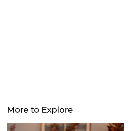
More to Explore