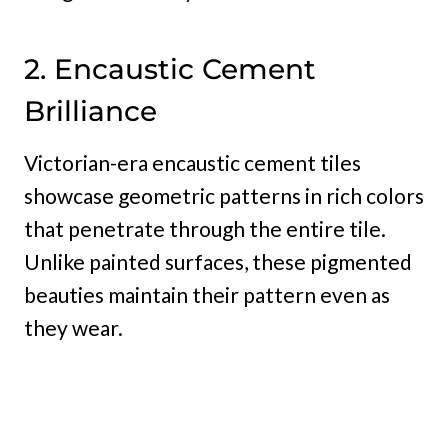
2. Encaustic Cement
Brilliance
Victorian-era encaustic cement tiles
showcase geometric patterns in rich colors
that penetrate through the entire tile.
Unlike painted surfaces, these pigmented
beauties maintain their pattern even as
they wear.