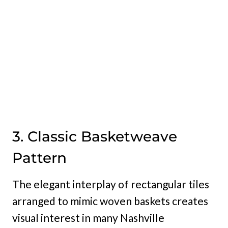
3. Classic Basketweave
Pattern
The elegant interplay of rectangular tiles
arranged to mimic woven baskets creates
visual interest in many Nashville