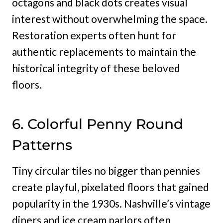
octagons and black dots creates visual
interest without overwhelming the space.
Restoration experts often hunt for
authentic replacements to maintain the
historical integrity of these beloved
floors.
6. Colorful Penny Round
Patterns
Tiny circular tiles no bigger than pennies
create playful, pixelated floors that gained
popularity in the 1930s. Nashville’s vintage
diners and ice cream parlors often