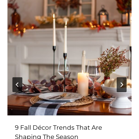
9 Fall Décor Trends That Are
Shaping The Season