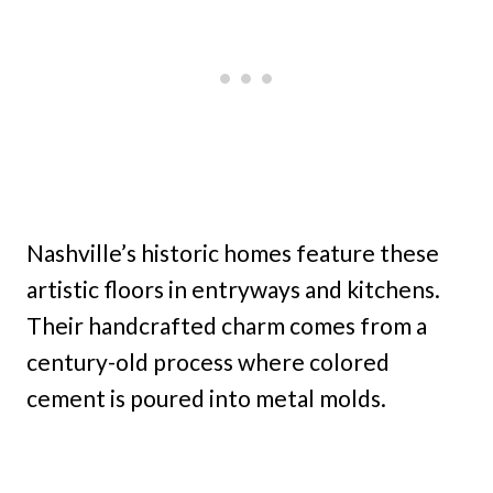
Nashville’s historic homes feature these
artistic floors in entryways and kitchens.
Their handcrafted charm comes from a
century-old process where colored
cement is poured into metal molds.