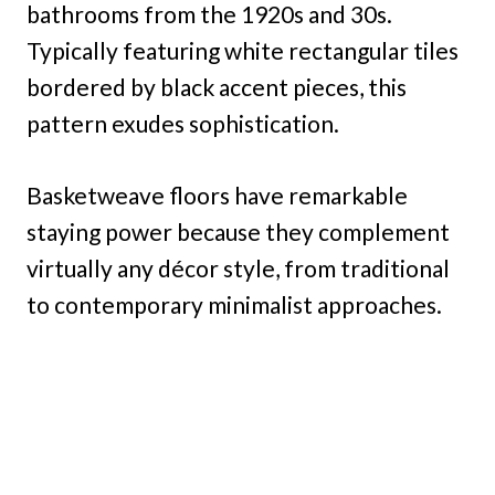
bathrooms from the 1920s and 30s.
Typically featuring white rectangular tiles
bordered by black accent pieces, this
pattern exudes sophistication.
Basketweave floors have remarkable
staying power because they complement
virtually any décor style, from traditional
to contemporary minimalist approaches.