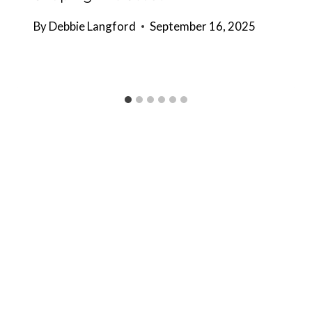
By
Debbie Langford
September 16, 2025