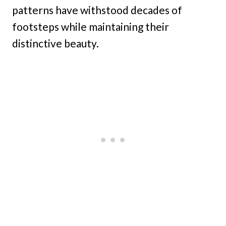
patterns have withstood decades of
footsteps while maintaining their
distinctive beauty.