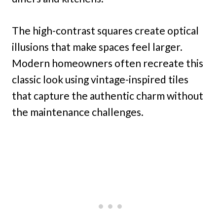
The high-contrast squares create optical
illusions that make spaces feel larger.
Modern homeowners often recreate this
classic look using vintage-inspired tiles
that capture the authentic charm without
the maintenance challenges.