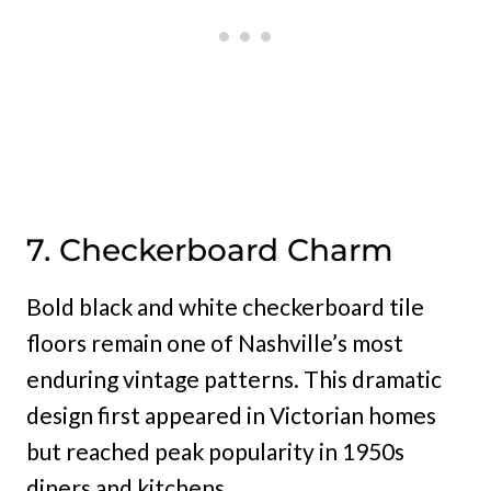
7. Checkerboard Charm
Bold black and white checkerboard tile
floors remain one of Nashville’s most
enduring vintage patterns. This dramatic
design first appeared in Victorian homes
but reached peak popularity in 1950s
diners and kitchens.