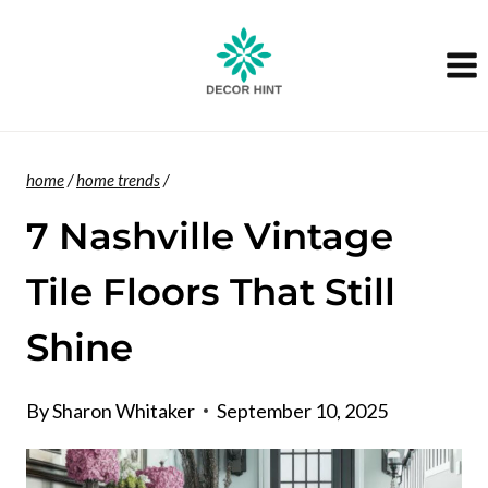
Skip
to
content
home
/
home trends
/
7 Nashville Vintage
Tile Floors That Still
Shine
By
Sharon Whitaker
September 10, 2025