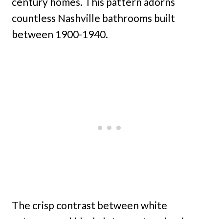
century homes. This pattern adorns
countless Nashville bathrooms built
between 1900-1940.
The crisp contrast between white