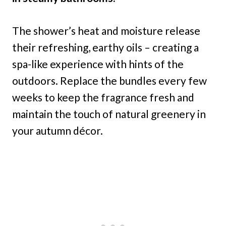
The shower’s heat and moisture release
their refreshing, earthy oils – creating a
spa-like experience with hints of the
outdoors. Replace the bundles every few
weeks to keep the fragrance fresh and
maintain the touch of natural greenery in
your autumn décor.