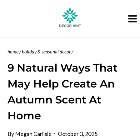
Skip
to
content
home
/
holiday & seasonal decor
/
9 Natural Ways That
May Help Create An
Autumn Scent At
Home
By
Megan Carlisle
October 3, 2025