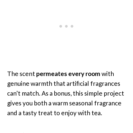
The scent
permeates every room
with
genuine warmth that artificial fragrances
can’t match. As a bonus, this simple project
gives you both a warm seasonal fragrance
and a tasty treat to enjoy with tea.