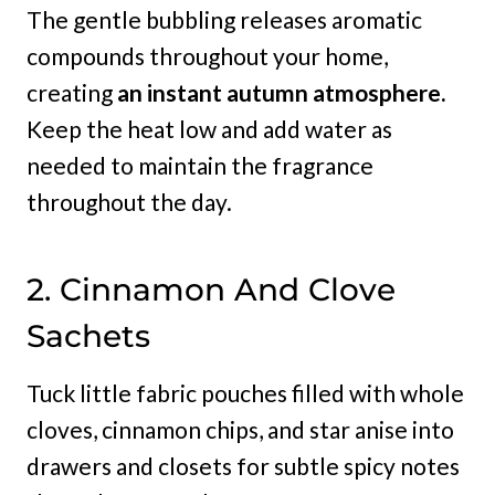
The gentle bubbling releases aromatic
compounds throughout your home,
creating
an instant autumn atmosphere.
Keep the heat low and add water as
needed to maintain the fragrance
throughout the day.
2. Cinnamon And Clove
Sachets
Tuck little fabric pouches filled with whole
cloves, cinnamon chips, and star anise into
drawers and closets for subtle spicy notes