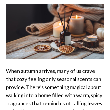
When autumn arrives, many of us crave
that cozy feeling only seasonal scents can
provide. There’s something magical about
walking into a home filled with warm, spicy
fragrances that remind us of falling leaves