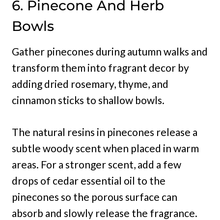
6. Pinecone And Herb
Bowls
Gather pinecones during autumn walks and
transform them into fragrant decor by
adding dried rosemary, thyme, and
cinnamon sticks to shallow bowls.
The natural resins in pinecones release a
subtle woody scent when placed in warm
areas. For a stronger scent, add a few
drops of cedar essential oil to the
pinecones so the porous surface can
absorb and slowly release the fragrance.