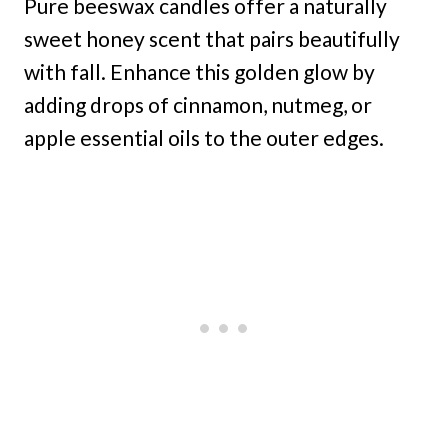
Pure beeswax candles offer a naturally
sweet honey scent that pairs beautifully
with fall. Enhance this golden glow by
adding drops of cinnamon, nutmeg, or
apple essential oils to the outer edges.