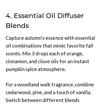
4. Essential Oil Diffuser
Blends
Capture autumn’s essence with essential
oil combinations that mimic favorite fall
scents. Mix 3 drops each of orange,
cinnamon, and clove oils for an instant
pumpkin spice atmosphere.
For a woodland walk fragrance, combine
cedarwood, pine, and a touch of vanilla.
Switch between different blends