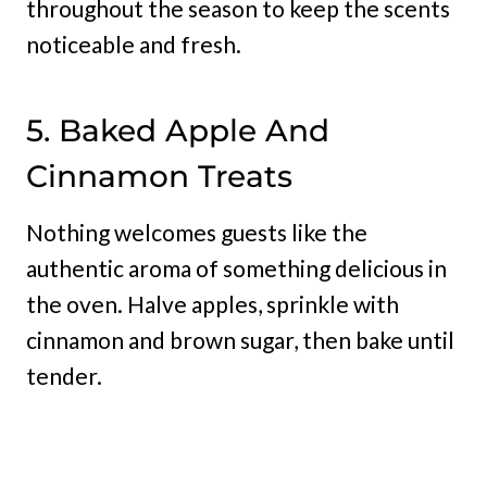
throughout the season to keep the scents
noticeable and fresh.
5. Baked Apple And
Cinnamon Treats
Nothing welcomes guests like the
authentic aroma of something delicious in
the oven. Halve apples, sprinkle with
cinnamon and brown sugar, then bake until
tender.