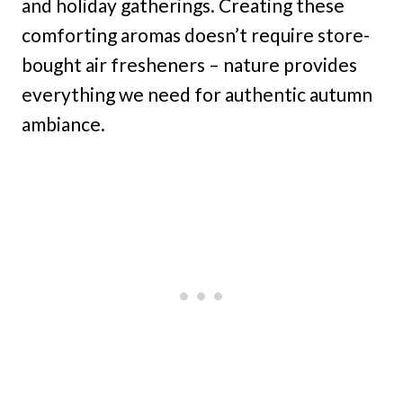
and holiday gatherings. Creating these
comforting aromas doesn’t require store-
bought air fresheners – nature provides
everything we need for authentic autumn
ambiance.