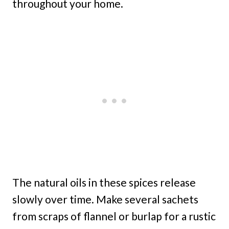
throughout your home.
The natural oils in these spices release
slowly over time. Make several sachets
from scraps of flannel or burlap for a rustic