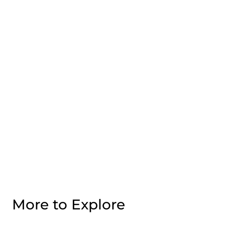
More to Explore