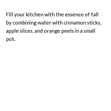
Fill your kitchen with the essence of fall
by combining water with cinnamon sticks,
apple slices, and orange peels in a small
pot.