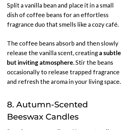
Split a vanilla bean and place it in a small
dish of coffee beans for an effortless
fragrance duo that smells like a cozy café.
The coffee beans absorb and then slowly
release the vanilla scent, creating
a subtle
but inviting atmosphere.
Stir the beans
occasionally to release trapped fragrance
and refresh the aroma in your living space.
8. Autumn-Scented
Beeswax Candles