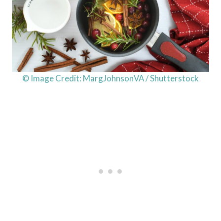
© Image Credit: MargJohnsonVA / Shutterstock