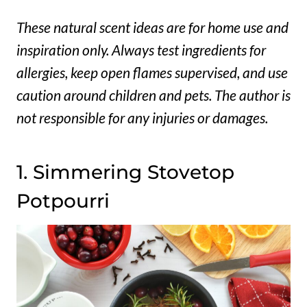
These natural scent ideas are for home use and
inspiration only. Always test ingredients for
allergies, keep open flames supervised, and use
caution around children and pets. The author is
not responsible for any injuries or damages.
1. Simmering Stovetop
Potpourri