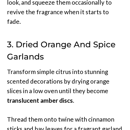
look, and squeeze them occasionally to
revive the fragrance when it starts to
fade.
3. Dried Orange And Spice
Garlands
Transform simple citrus into stunning
scented decorations by drying orange
slices in a low oven until they become
translucent amber discs.
Thread them onto twine with cinnamon
sticks and bay leaves for a fragrant garland