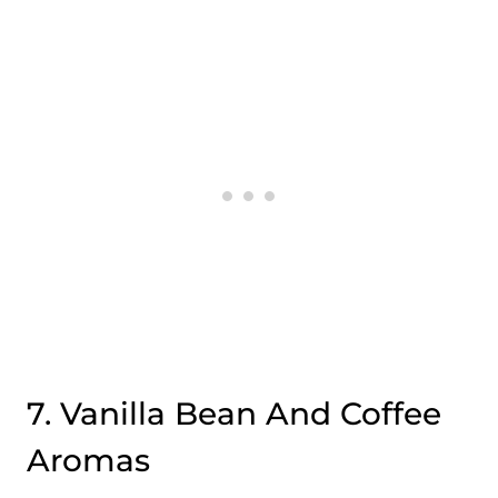
7. Vanilla Bean And Coffee
Aromas