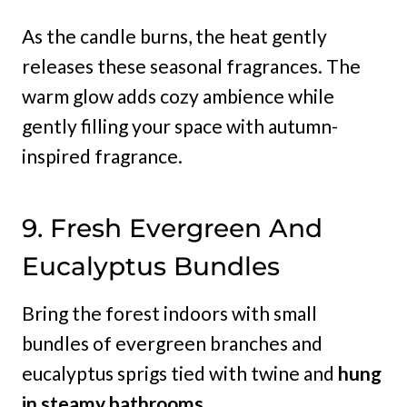
As the candle burns, the heat gently
releases these seasonal fragrances. The
warm glow adds cozy ambience while
gently filling your space with autumn-
inspired fragrance.
9. Fresh Evergreen And
Eucalyptus Bundles
Bring the forest indoors with small
bundles of evergreen branches and
eucalyptus sprigs tied with twine and
hung
in steamy bathrooms.