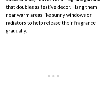
that doubles as festive decor. Hang them
near warm areas like sunny windows or
radiators to help release their fragrance
gradually.