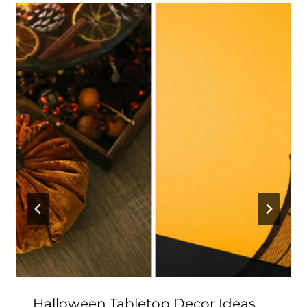
Halloween Tabletop Decor Ideas