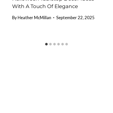
With A Touch Of Elegance
By
Heather McMillan
September 22, 2025