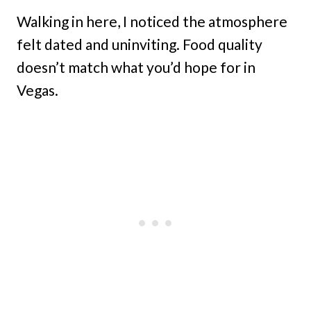
Walking in here, I noticed the atmosphere
felt dated and uninviting. Food quality
doesn’t match what you’d hope for in
Vegas.