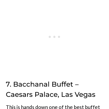
7. Bacchanal Buffet –
Caesars Palace, Las Vegas
This is hands down one of the best buffet