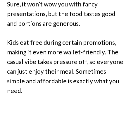
Sure, it won’t wow you with fancy
presentations, but the food tastes good
and portions are generous.
Kids eat free during certain promotions,
making it even more wallet-friendly. The
casual vibe takes pressure off, so everyone
can just enjoy their meal. Sometimes
simple and affordable is exactly what you
need.