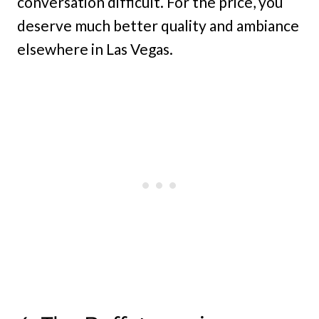
conversation difficult. For the price, you
deserve much better quality and ambiance
elsewhere in Las Vegas.