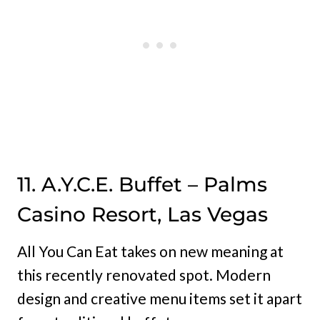
11. A.Y.C.E. Buffet – Palms
Casino Resort, Las Vegas
All You Can Eat takes on new meaning at
this recently renovated spot. Modern
design and creative menu items set it apart