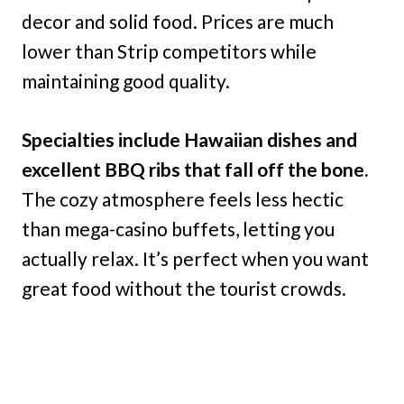
decor and solid food. Prices are much
lower than Strip competitors while
maintaining good quality.
Specialties include Hawaiian dishes and
excellent BBQ ribs that fall off the bone.
The cozy atmosphere feels less hectic
than mega-casino buffets, letting you
actually relax. It’s perfect when you want
great food without the tourist crowds.