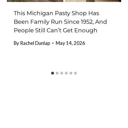
This Michigan Pasty Shop Has
Been Family Run Since 1952, And
People Still Can’t Get Enough
By
Rachel Dunlap
May 14, 2026