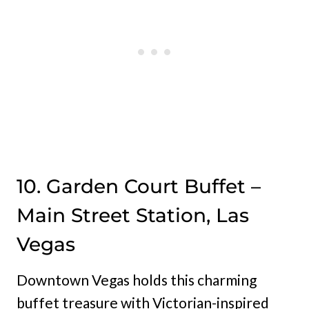
10. Garden Court Buffet –
Main Street Station, Las
Vegas
Downtown Vegas holds this charming
buffet treasure with Victorian-inspired