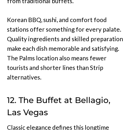
from traditional buffets.
Korean BBQ, sushi, and comfort food
stations offer something for every palate.
Quality ingredients and skilled preparation
make each dish memorable and satisfying.
The Palms location also means fewer
tourists and shorter lines than Strip
alternatives.
12. The Buffet at Bellagio,
Las Vegas
Classic elegance defines this longtime