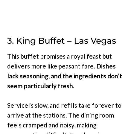
3. King Buffet – Las Vegas
This buffet promises a royal feast but
delivers more like peasant fare.
Dishes
lack seasoning, and the ingredients don’t
seem particularly fresh.
Service is slow, and refills take forever to
arrive at the stations. The dining room
feels cramped and noisy, making