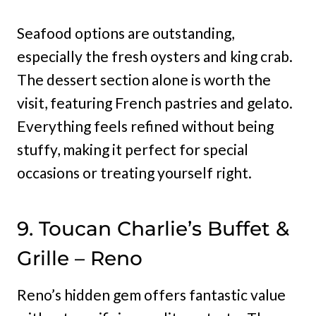
Seafood options are outstanding,
especially the fresh oysters and king crab.
The dessert section alone is worth the
visit, featuring French pastries and gelato.
Everything feels refined without being
stuffy, making it perfect for special
occasions or treating yourself right.
9. Toucan Charlie’s Buffet &
Grille – Reno
Reno’s hidden gem offers fantastic value