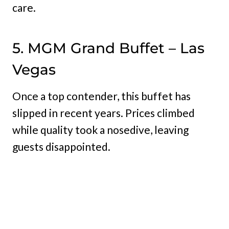
care.
5. MGM Grand Buffet – Las
Vegas
Once a top contender, this buffet has
slipped in recent years. Prices climbed
while quality took a nosedive, leaving
guests disappointed.