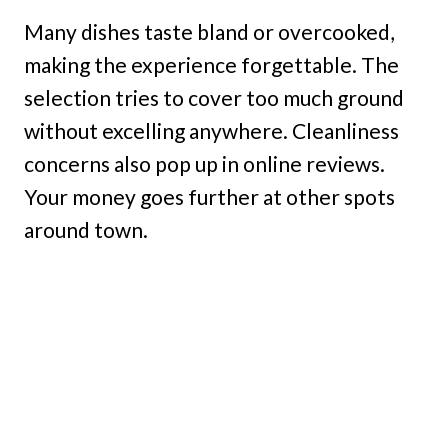
Many dishes taste bland or overcooked,
making the experience forgettable. The
selection tries to cover too much ground
without excelling anywhere. Cleanliness
concerns also pop up in online reviews.
Your money goes further at other spots
around town.