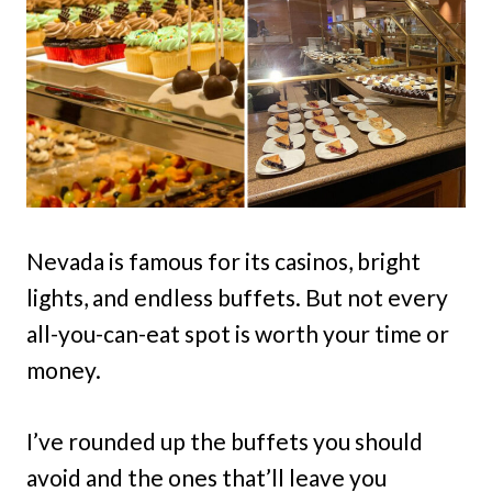
Nevada is famous for its casinos, bright
lights, and endless buffets. But not every
all-you-can-eat spot is worth your time or
money.
I’ve rounded up the buffets you should
avoid and the ones that’ll leave you