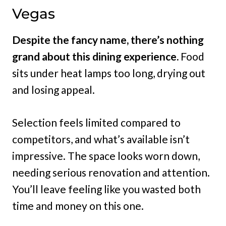
Vegas
Despite the fancy name, there’s nothing
grand about this dining experience.
Food
sits under heat lamps too long, drying out
and losing appeal.
Selection feels limited compared to
competitors, and what’s available isn’t
impressive. The space looks worn down,
needing serious renovation and attention.
You’ll leave feeling like you wasted both
time and money on this one.