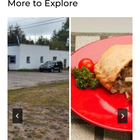
More to Explore