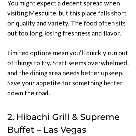
You might expect a decent spread when
visiting Mesquite, but this place falls short
on quality and variety. The food often sits
out too long, losing freshness and flavor.
Limited options mean you’ll quickly run out
of things to try. Staff seems overwhelmed,
and the dining area needs better upkeep.
Save your appetite for something better
down the road.
2. Hibachi Grill & Supreme
Buffet – Las Vegas