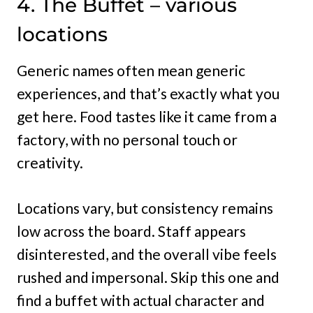
4. The Buffet – various
locations
Generic names often mean generic
experiences, and that’s exactly what you
get here. Food tastes like it came from a
factory, with no personal touch or
creativity.
Locations vary, but consistency remains
low across the board. Staff appears
disinterested, and the overall vibe feels
rushed and impersonal. Skip this one and
find a buffet with actual character and