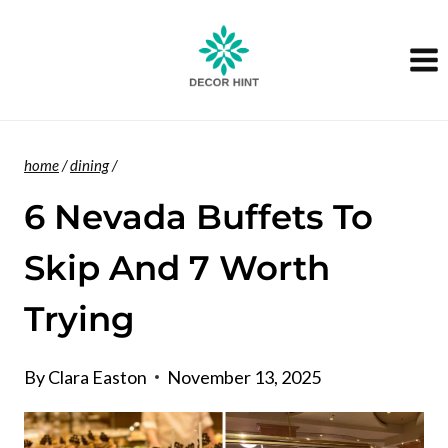
Skip
to
content
home
/
dining
/
6 Nevada Buffets To
Skip And 7 Worth
Trying
By
Clara Easton
November 13, 2025