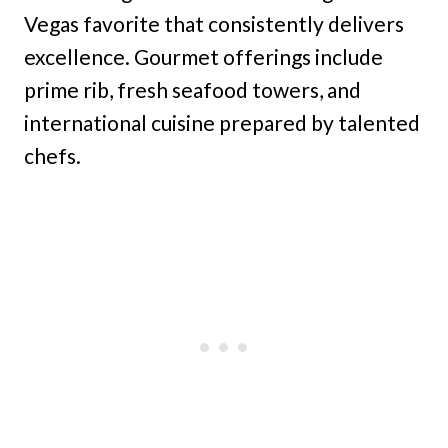
Vegas favorite that consistently delivers
excellence. Gourmet offerings include
prime rib, fresh seafood towers, and
international cuisine prepared by talented
chefs.