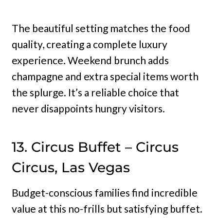
The beautiful setting matches the food
quality, creating a complete luxury
experience. Weekend brunch adds
champagne and extra special items worth
the splurge. It’s a reliable choice that
never disappoints hungry visitors.
13. Circus Buffet – Circus
Circus, Las Vegas
Budget-conscious families find incredible
value at this no-frills but satisfying buffet.