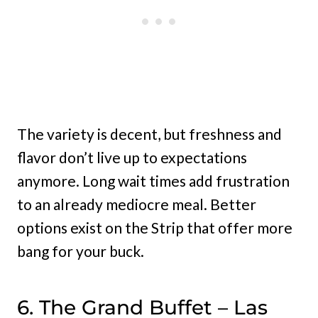
The variety is decent, but freshness and
flavor don’t live up to expectations
anymore. Long wait times add frustration
to an already mediocre meal. Better
options exist on the Strip that offer more
bang for your buck.
6. The Grand Buffet – Las