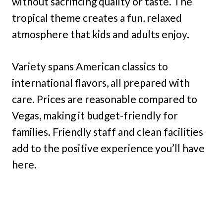
without sacrificing quality or taste. The
tropical theme creates a fun, relaxed
atmosphere that kids and adults enjoy.
Variety spans American classics to
international flavors, all prepared with
care. Prices are reasonable compared to
Vegas, making it budget-friendly for
families. Friendly staff and clean facilities
add to the positive experience you’ll have
here.