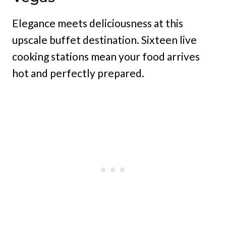
Elegance meets deliciousness at this
upscale buffet destination. Sixteen live
cooking stations mean your food arrives
hot and perfectly prepared.