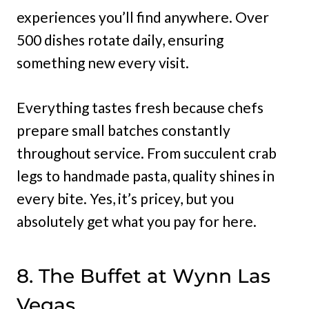
experiences you’ll find anywhere. Over
500 dishes rotate daily, ensuring
something new every visit.
Everything tastes fresh because chefs
prepare small batches constantly
throughout service. From succulent crab
legs to handmade pasta, quality shines in
every bite. Yes, it’s pricey, but you
absolutely get what you pay for here.
8. The Buffet at Wynn Las
Vegas