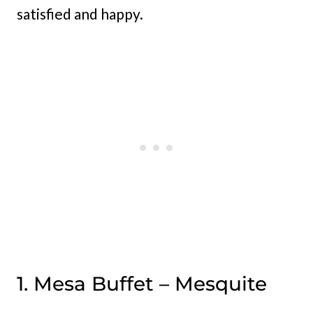
satisfied and happy.
1. Mesa Buffet – Mesquite