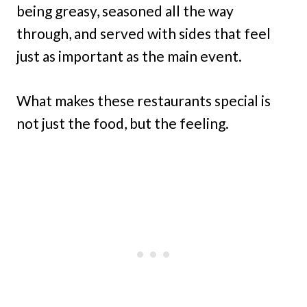
being greasy, seasoned all the way
through, and served with sides that feel
just as important as the main event.
What makes these restaurants special is
not just the food, but the feeling.