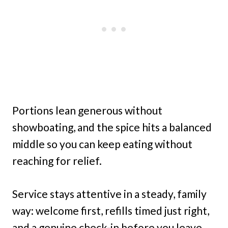
Portions lean generous without
showboating, and the spice hits a balanced
middle so you can keep eating without
reaching for relief.
Service stays attentive in a steady, family
way: welcome first, refills timed just right,
and a genuine check-in before you leave.