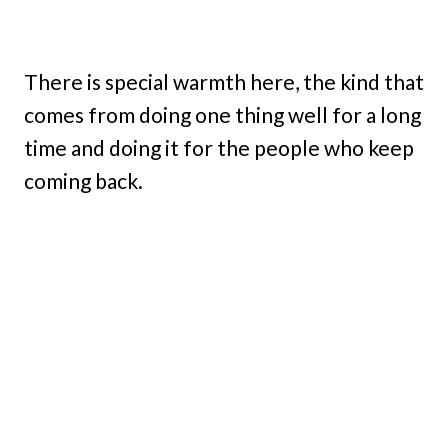
There is special warmth here, the kind that
comes from doing one thing well for a long
time and doing it for the people who keep
coming back.