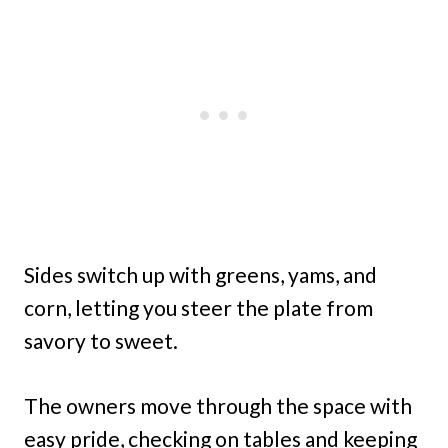
Sides switch up with greens, yams, and
corn, letting you steer the plate from
savory to sweet.
The owners move through the space with
easy pride, checking on tables and keeping