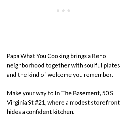
Papa What You Cooking brings a Reno
neighborhood together with soulful plates
and the kind of welcome you remember.
Make your way to In The Basement, 50 S
Virginia St #21, where a modest storefront
hides a confident kitchen.