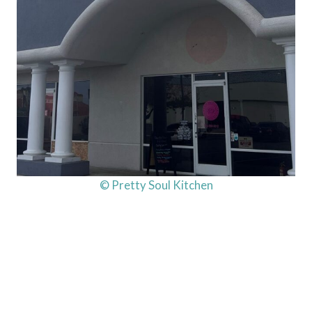
© Pretty Soul Kitchen