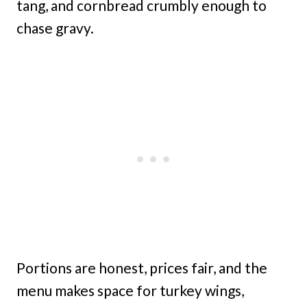
tang, and cornbread crumbly enough to
chase gravy.
Portions are honest, prices fair, and the
menu makes space for turkey wings,