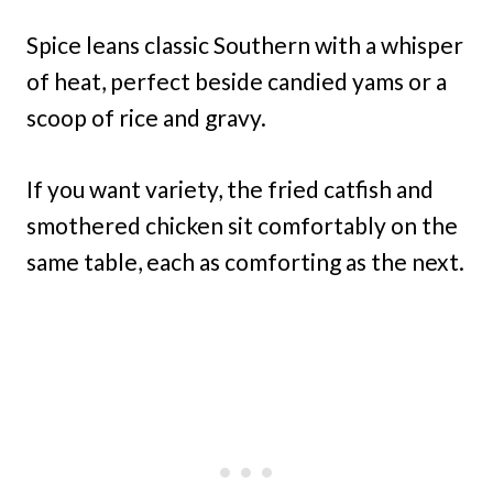
Spice leans classic Southern with a whisper
of heat, perfect beside candied yams or a
scoop of rice and gravy.
If you want variety, the fried catfish and
smothered chicken sit comfortably on the
same table, each as comforting as the next.