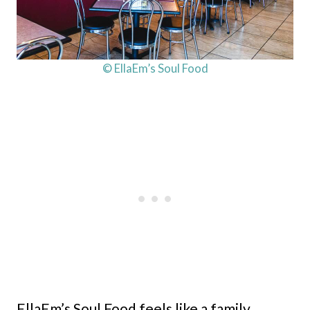
© EllaEm’s Soul Food
EllaEm’s Soul Food feels like a family