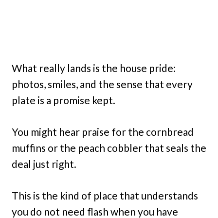
What really lands is the house pride:
photos, smiles, and the sense that every
plate is a promise kept.
You might hear praise for the cornbread
muffins or the peach cobbler that seals the
deal just right.
This is the kind of place that understands
you do not need flash when you have