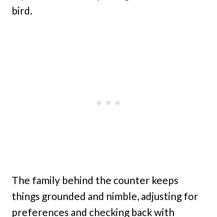
bird.
The family behind the counter keeps
things grounded and nimble, adjusting for
preferences and checking back with