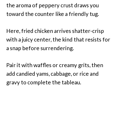
the aroma of peppery crust draws you
toward the counter like a friendly tug.
Here, fried chicken arrives shatter-crisp
with a juicy center, the kind that resists for
a snap before surrendering.
Pair it with waffles or creamy grits, then
add candied yams, cabbage, or rice and
gravy to complete the tableau.