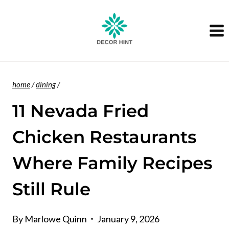
Skip
to
content
home
/
dining
/
11 Nevada Fried
Chicken Restaurants
Where Family Recipes
Still Rule
By
Marlowe Quinn
January 9, 2026