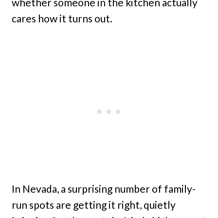
whether someone in the kitchen actually
cares how it turns out.
In Nevada, a surprising number of family-
run spots are getting it right, quietly