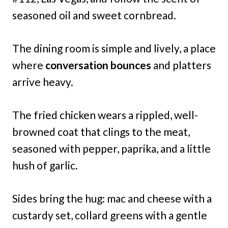
seasoned oil and sweet cornbread.
The dining room is simple and lively, a place
where
conversation bounces
and platters
arrive heavy.
The fried chicken wears a rippled, well-
browned coat that clings to the meat,
seasoned with pepper, paprika, and a little
hush of garlic.
Sides bring the hug: mac and cheese with a
custardy set, collard greens with a gentle