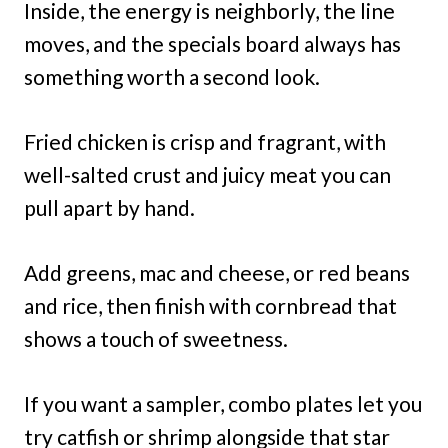
Inside, the energy is neighborly, the line
moves, and the specials board always has
something worth a second look.
Fried chicken is crisp and fragrant, with
well-salted crust and juicy meat you can
pull apart by hand.
Add greens, mac and cheese, or red beans
and rice, then finish with cornbread that
shows a touch of sweetness.
If you want a sampler, combo plates let you
try catfish or shrimp alongside that star