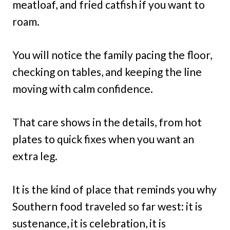
meatloaf, and fried catfish if you want to
roam.
You will notice the family pacing the floor,
checking on tables, and keeping the line
moving with calm confidence.
That care shows in the details, from hot
plates to quick fixes when you want an
extra leg.
It is the kind of place that reminds you why
Southern food traveled so far west: it is
sustenance, it is celebration, it is