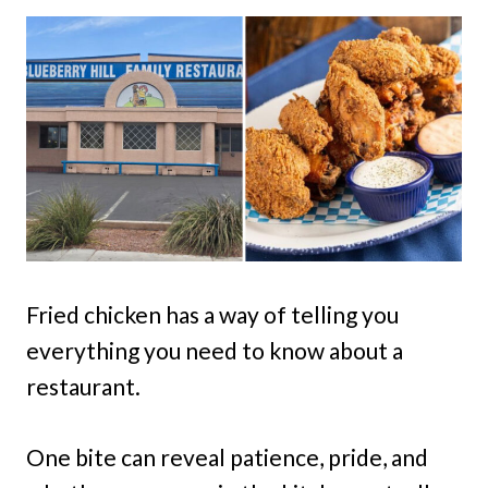
Fried chicken has a way of telling you
everything you need to know about a
restaurant.
One bite can reveal patience, pride, and