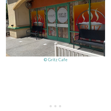
© Gritz Cafe