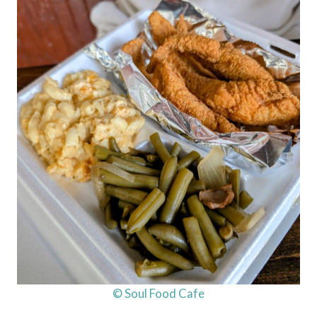
© Soul Food Cafe