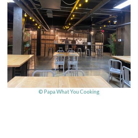
© Papa What You Cooking