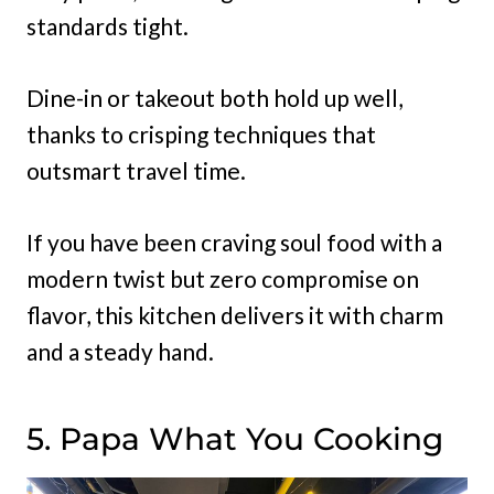
standards tight.
Dine-in or takeout both hold up well,
thanks to crisping techniques that
outsmart travel time.
If you have been craving soul food with a
modern twist but zero compromise on
flavor, this kitchen delivers it with charm
and a steady hand.
5. Papa What You Cooking