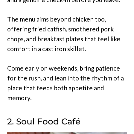
The menu aims beyond chicken too,
offering fried catfish, smothered pork
chops, and breakfast plates that feel like
comfort in a cast iron skillet.
Come early on weekends, bring patience
for the rush, and lean into the rhythm of a
place that feeds both appetite and
memory.
2. Soul Food Café