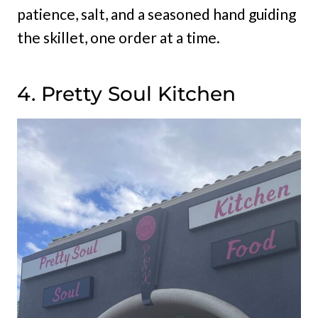
patience, salt, and a seasoned hand guiding
the skillet, one order at a time.
4. Pretty Soul Kitchen