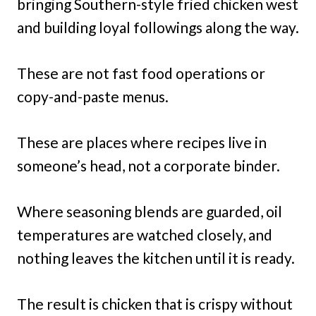
bringing Southern-style fried chicken west
and building loyal followings along the way.
These are not fast food operations or
copy-and-paste menus.
These are places where recipes live in
someone’s head, not a corporate binder.
Where seasoning blends are guarded, oil
temperatures are watched closely, and
nothing leaves the kitchen until it is ready.
The result is chicken that is crispy without