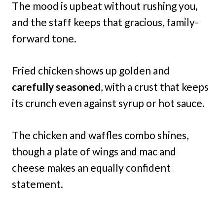
The mood is upbeat without rushing you,
and the staff keeps that gracious, family-
forward tone.
Fried chicken shows up golden and
carefully seasoned
, with a crust that keeps
its crunch even against syrup or hot sauce.
The chicken and waffles combo shines,
though a plate of wings and mac and
cheese makes an equally confident
statement.