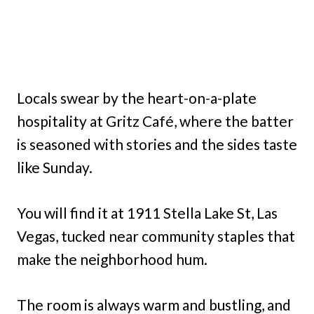
Locals swear by the heart-on-a-plate
hospitality at Gritz Café, where the batter
is seasoned with stories and the sides taste
like Sunday.
You will find it at 1911 Stella Lake St, Las
Vegas, tucked near community staples that
make the neighborhood hum.
The room is always warm and bustling, and