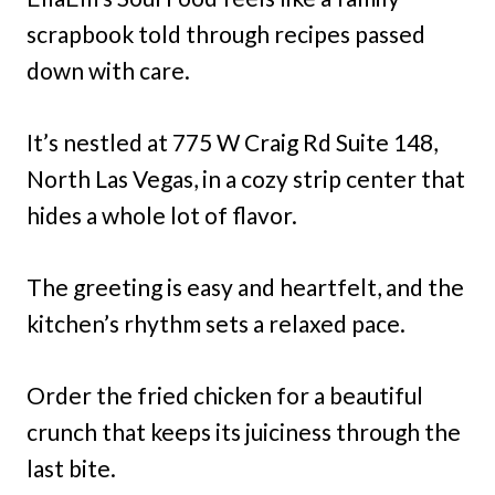
scrapbook told through recipes passed
down with care.
It’s nestled at 775 W Craig Rd Suite 148,
North Las Vegas, in a cozy strip center that
hides a whole lot of flavor.
The greeting is easy and heartfelt, and the
kitchen’s rhythm sets a relaxed pace.
Order the fried chicken for a beautiful
crunch that keeps its juiciness through the
last bite.