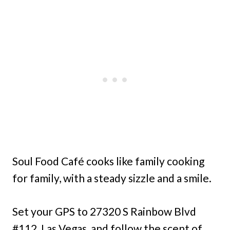
Soul Food Café cooks like family cooking
for family, with a steady sizzle and a smile.
Set your GPS to 27320 S Rainbow Blvd
#112, Las Vegas, and follow the scent of