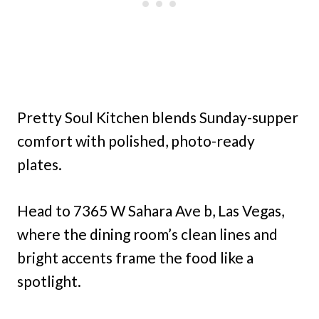
Pretty Soul Kitchen blends Sunday-supper
comfort with polished, photo-ready
plates.
Head to 7365 W Sahara Ave b, Las Vegas,
where the dining room’s clean lines and
bright accents frame the food like a
spotlight.