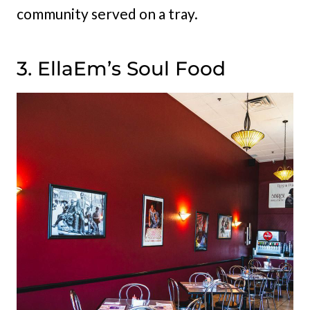
community served on a tray.
3. EllaEm’s Soul Food