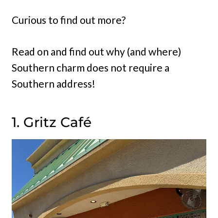
Curious to find out more?
Read on and find out why (and where)
Southern charm does not require a
Southern address!
1. Gritz Café