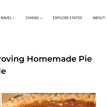
TRAVEL
DINING
EXPLORE STATES
ABOUT
Proving Homemade Pie
le