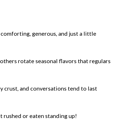
comforting, generous, and just a little
 others rotate seasonal flavors that regulars
y crust, and conversations tend to last
ot rushed or eaten standing up!