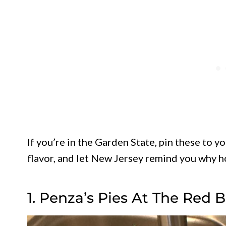
If you’re in the Garden State, pin these to y
flavor, and let New Jersey remind you why 
1. Penza’s Pies At The Red 