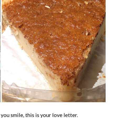
ou smile, this is your love letter.