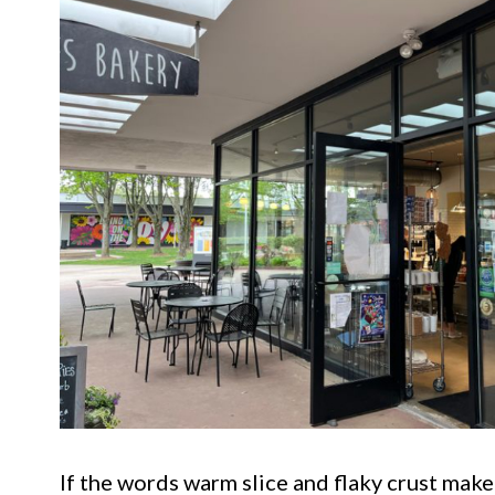
If the words warm slice and flaky crust make y