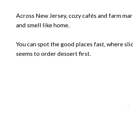
Across New Jersey, cozy cafés and farm mark
and smell like home.
You can spot the good places fast, where sli
seems to order dessert first.