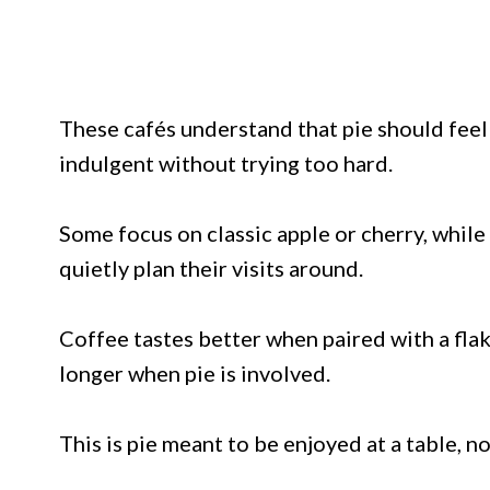
These cafés understand that pie should feel 
indulgent without trying too hard.
Some focus on classic apple or cherry, while
quietly plan their visits around.
Coffee tastes better when paired with a flak
longer when pie is involved.
This is pie meant to be enjoyed at a table, n