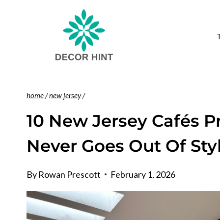
Skip
to
content
home
/
new jersey
/
10 New Jersey Cafés 
Never Goes Out Of Sty
By
Rowan Prescott
February 1, 2026