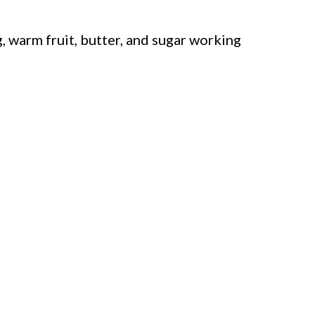
, warm fruit, butter, and sugar working