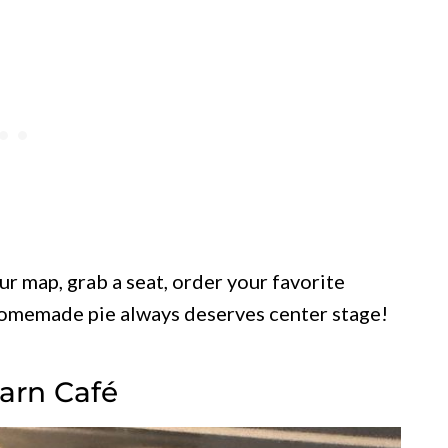
our map, grab a seat, order your favorite
homemade pie always deserves center stage!
Barn Café