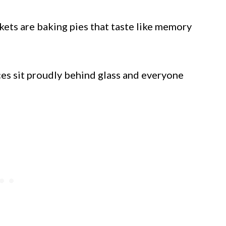
ets are baking pies that taste like memory
ces sit proudly behind glass and everyone