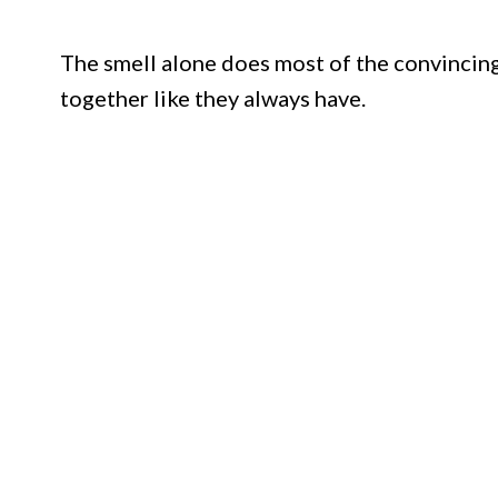
The smell alone does most of the convincing
together like they always have.