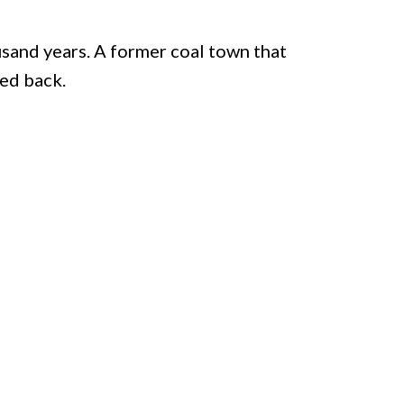
sand years. A former coal town that
ked back.