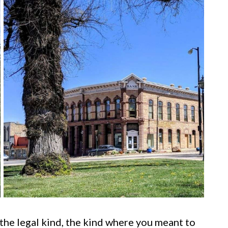
he legal kind, the kind where you meant to