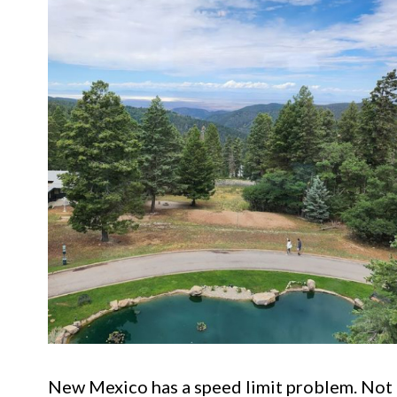
New Mexico has a speed limit problem. Not t