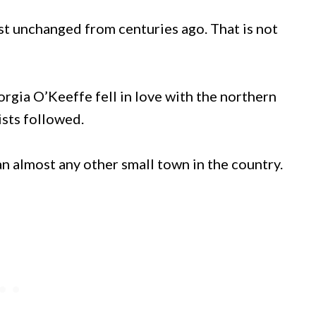
t unchanged from centuries ago. That is not
orgia O’Keeffe fell in love with the northern
sts followed.
an almost any other small town in the country.