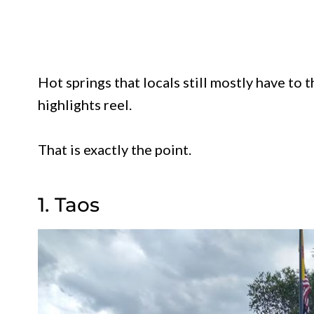
Hot springs that locals still mostly have to 
highlights reel.
That is exactly the point.
1. Taos