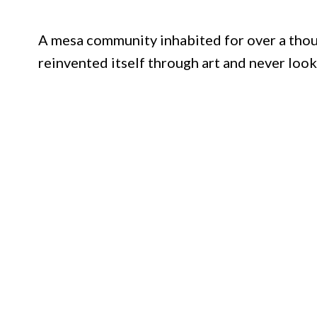
A mesa community inhabited for over a thou
reinvented itself through art and never loo