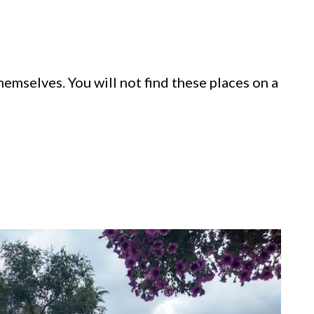
themselves. You will not find these places on a