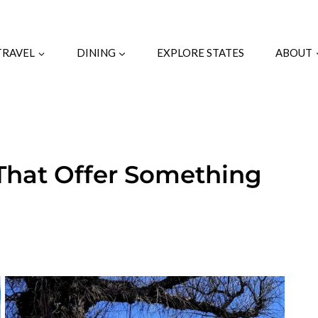
TRAVEL
DINING
EXPLORE STATES
ABOUT
That Offer Something