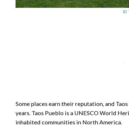
© 
Some places earn their reputation, and Taos 
years. Taos Pueblo is a UNESCO World Herit
inhabited communities in North America.