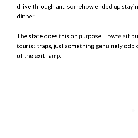
drive through and somehow ended up staying
dinner.
The state does this on purpose. Towns sit qui
tourist traps, just something genuinely odd 
of the exit ramp.