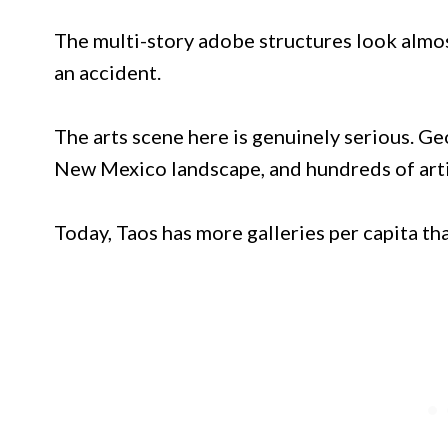
The multi-story adobe structures look almos
an accident.
The arts scene here is genuinely serious. Ge
New Mexico landscape, and hundreds of arti
Today, Taos has more galleries per capita th