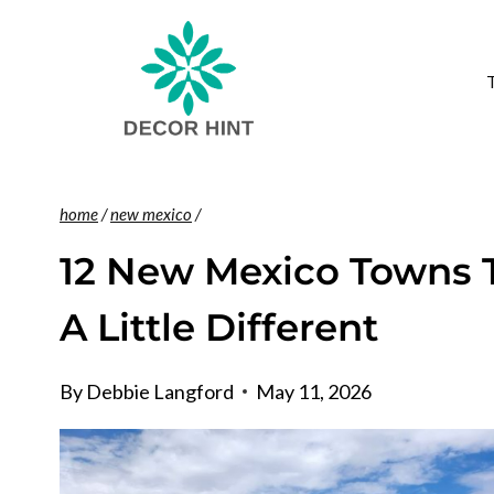
Skip
to
content
home
/
new mexico
/
12 New Mexico Towns 
A Little Different
By
Debbie Langford
May 11, 2026