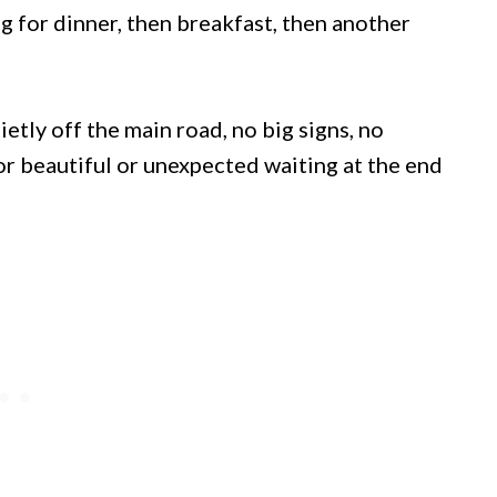
 for dinner, then breakfast, then another
etly off the main road, no big signs, no
or beautiful or unexpected waiting at the end