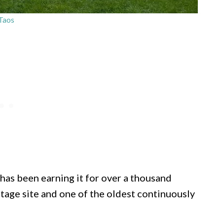
Taos
has been earning it for over a thousand
age site and one of the oldest continuously