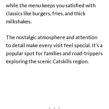
while the menu keeps you satisfied with
classics like burgers, fries, and thick
milkshakes.
The nostalgic atmosphere and attention
to detail make every visit feel special. It’s a
popular spot for families and road-trippers
exploring the scenic Catskills region.