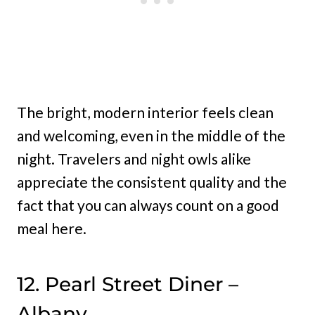
The bright, modern interior feels clean
and welcoming, even in the middle of the
night. Travelers and night owls alike
appreciate the consistent quality and the
fact that you can always count on a good
meal here.
12. Pearl Street Diner –
Albany