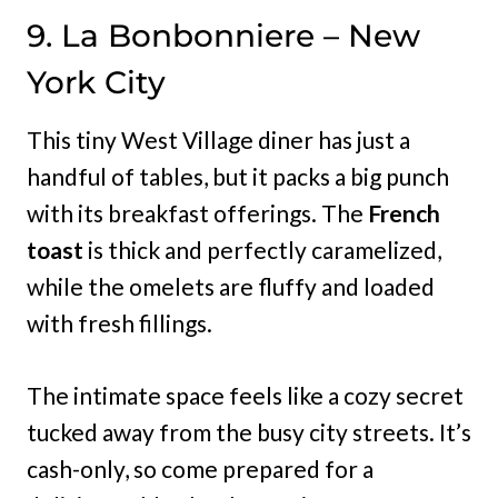
9. La Bonbonniere – New
York City
This tiny West Village diner has just a
handful of tables, but it packs a big punch
with its breakfast offerings. The
French
toast
is thick and perfectly caramelized,
while the omelets are fluffy and loaded
with fresh fillings.
The intimate space feels like a cozy secret
tucked away from the busy city streets. It’s
cash-only, so come prepared for a