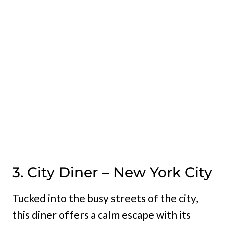
3. City Diner – New York City
Tucked into the busy streets of the city,
this diner offers a calm escape with its