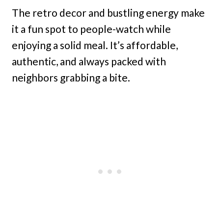
The retro decor and bustling energy make
it a fun spot to people-watch while
enjoying a solid meal. It’s affordable,
authentic, and always packed with
neighbors grabbing a bite.