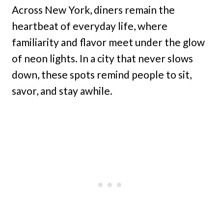
Across New York, diners remain the
heartbeat of everyday life, where
familiarity and flavor meet under the glow
of neon lights. In a city that never slows
down, these spots remind people to sit,
savor, and stay awhile.