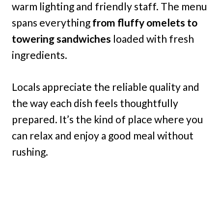
warm lighting and friendly staff. The menu
spans everything
from fluffy omelets to
towering sandwiches
loaded with fresh
ingredients.
Locals appreciate the reliable quality and
the way each dish feels thoughtfully
prepared. It’s the kind of place where you
can relax and enjoy a good meal without
rushing.