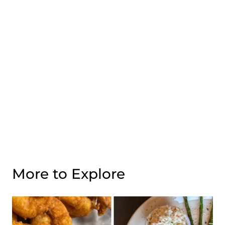
More to Explore