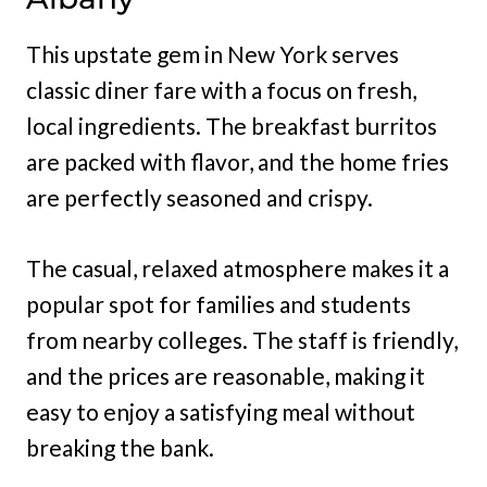
This upstate gem in New York serves
classic diner fare with a focus on fresh,
local ingredients. The breakfast burritos
are packed with flavor, and the home fries
are perfectly seasoned and crispy.
The casual, relaxed atmosphere makes it a
popular spot for families and students
from nearby colleges. The staff is friendly,
and the prices are reasonable, making it
easy to enjoy a satisfying meal without
breaking the bank.