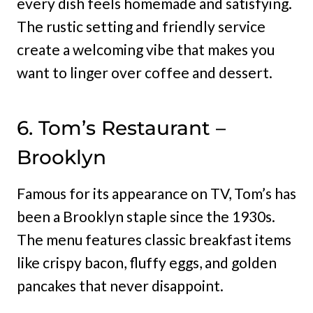
every dish feels homemade and satisfying.
The rustic setting and friendly service
create a welcoming vibe that makes you
want to linger over coffee and dessert.
6. Tom’s Restaurant –
Brooklyn
Famous for its appearance on TV, Tom’s has
been a Brooklyn staple since the 1930s.
The menu features classic breakfast items
like crispy bacon, fluffy eggs, and golden
pancakes that never disappoint.