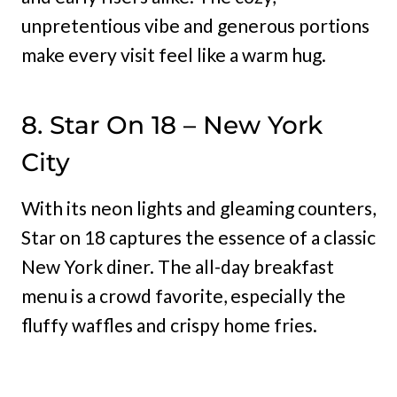
unpretentious vibe and generous portions
make every visit feel like a warm hug.
8. Star On 18 – New York
City
With its neon lights and gleaming counters,
Star on 18 captures the essence of a classic
New York diner. The all-day breakfast
menu is a crowd favorite, especially the
fluffy waffles and crispy home fries.