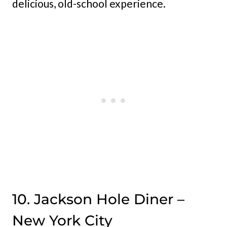
delicious, old-school experience.
10. Jackson Hole Diner –
New York City