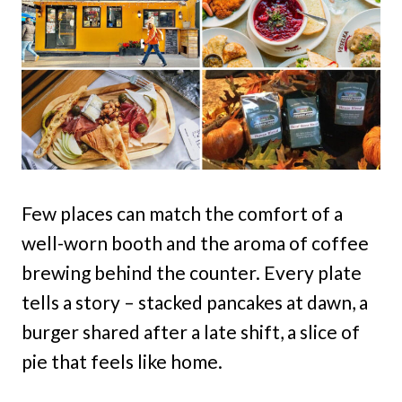
Few places can match the comfort of a
well-worn booth and the aroma of coffee
brewing behind the counter. Every plate
tells a story – stacked pancakes at dawn, a
burger shared after a late shift, a slice of
pie that feels like home.