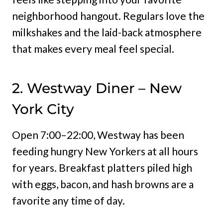
neighborhood hangout. Regulars love the
milkshakes and the laid-back atmosphere
that makes every meal feel special.
2. Westway Diner – New
York City
Open 7:00–22:00, Westway has been
feeding hungry New Yorkers at all hours
for years. Breakfast platters piled high
with eggs, bacon, and hash browns are a
favorite any time of day.