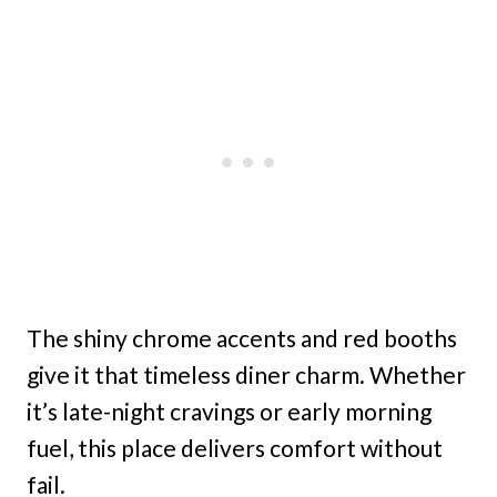
The shiny chrome accents and red booths
give it that timeless diner charm. Whether
it’s late-night cravings or early morning
fuel, this place delivers comfort without
fail.