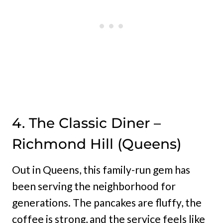
4. The Classic Diner –
Richmond Hill (Queens)
Out in Queens, this family-run gem has
been serving the neighborhood for
generations. The pancakes are fluffy, the
coffee is strong, and the service feels like