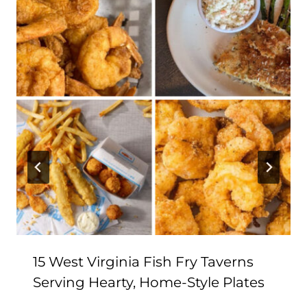
15 West Virginia Fish Fry Taverns
Serving Hearty, Home-Style Plates