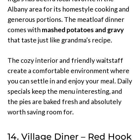
Albany area for its homestyle cooking and
generous portions. The meatloaf dinner
comes with
mashed potatoes and gravy
that taste just like grandma’s recipe.
The cozy interior and friendly waitstaff
create a comfortable environment where
you can settle in and enjoy your meal. Daily
specials keep the menu interesting, and
the pies are baked fresh and absolutely
worth saving room for.
14. Village Diner – Red Hook