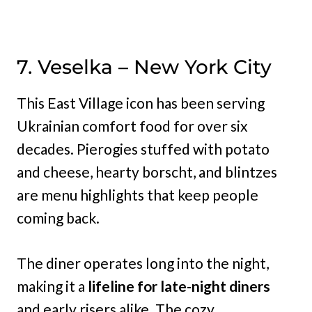
7. Veselka – New York City
This East Village icon has been serving
Ukrainian comfort food for over six
decades. Pierogies stuffed with potato
and cheese, hearty borscht, and blintzes
are menu highlights that keep people
coming back.
The diner operates long into the night,
making it a
lifeline for late-night diners
and early risers alike. The cozy,