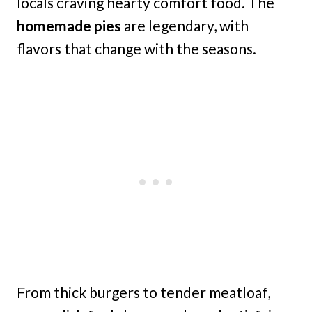
locals craving hearty comfort food. The
homemade pies
are legendary, with
flavors that change with the seasons.
From thick burgers to tender meatloaf,