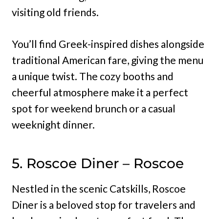
visiting old friends.
You’ll find Greek-inspired dishes alongside
traditional American fare, giving the menu
a unique twist. The cozy booths and
cheerful atmosphere make it a perfect
spot for weekend brunch or a casual
weeknight dinner.
5. Roscoe Diner – Roscoe
Nestled in the scenic Catskills, Roscoe
Diner is a beloved stop for travelers and