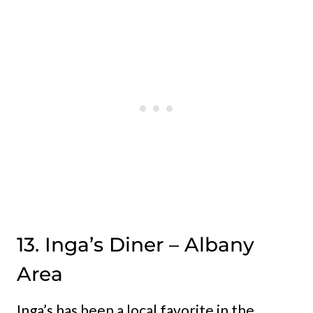
13. Inga’s Diner – Albany
Area
Inga’s has been a local favorite in the