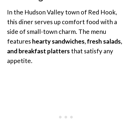
In the Hudson Valley town of Red Hook,
this diner serves up comfort food with a
side of small-town charm. The menu
features
hearty sandwiches, fresh salads,
and breakfast platters
that satisfy any
appetite.