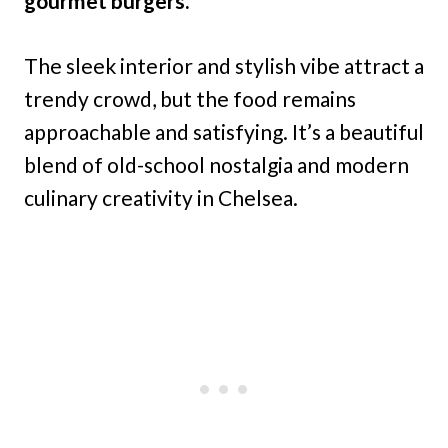
gourmet burgers.
The sleek interior and stylish vibe attract a
trendy crowd, but the food remains
approachable and satisfying. It’s a beautiful
blend of old-school nostalgia and modern
culinary creativity in Chelsea.