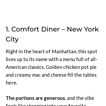
1. Comfort Diner – New York
City
Right in the heart of Manhattan, this spot
lives up to its name with a menu full of all-
American classics. Golden chicken pot pie
and creamy mac and cheese fill the tables
here.
The portions are generous,
and the vibe
feels like stepping into your favorite