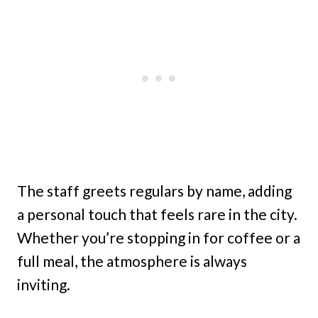
The staff greets regulars by name, adding
a personal touch that feels rare in the city.
Whether you’re stopping in for coffee or a
full meal, the atmosphere is always
inviting.