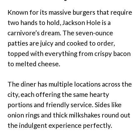
Known for its massive burgers that require
two hands to hold, Jackson Hole is a
carnivore’s dream. The seven-ounce
patties are juicy and cooked to order,
topped with everything from crispy bacon
to melted cheese.
The diner has multiple locations across the
city, each offering the same hearty
portions and friendly service. Sides like
onion rings and thick milkshakes round out
the indulgent experience perfectly.