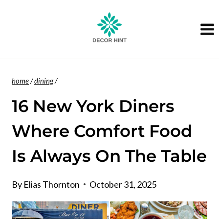
Skip
to
content
home
/
dining
/
16 New York Diners
Where Comfort Food
Is Always On The Table
By
Elias Thornton
October 31, 2025