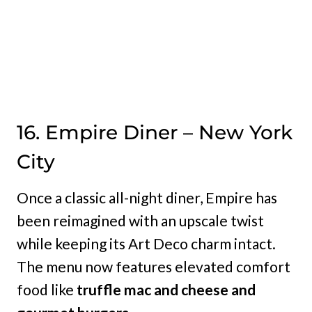
16. Empire Diner – New York
City
Once a classic all-night diner, Empire has
been reimagined with an upscale twist
while keeping its Art Deco charm intact.
The menu now features elevated comfort
food like
truffle mac and cheese and