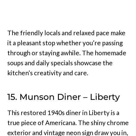
The friendly locals and relaxed pace make
it a pleasant stop whether you’re passing
through or staying awhile. The homemade
soups and daily specials showcase the
kitchen’s creativity and care.
15. Munson Diner – Liberty
This restored 1940s diner in Liberty is a
true piece of Americana. The shiny chrome
exterior and vintage neon sign draw you in,