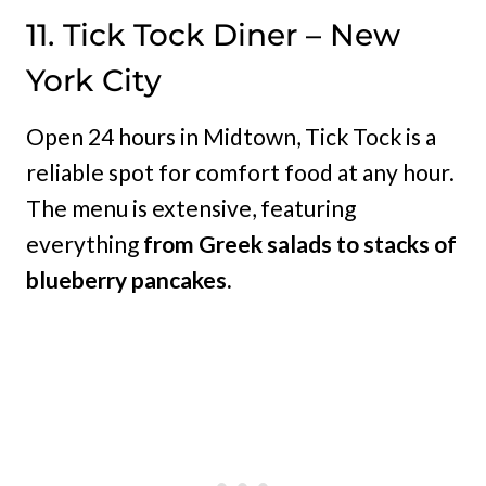
11. Tick Tock Diner – New
York City
Open 24 hours in Midtown, Tick Tock is a
reliable spot for comfort food at any hour.
The menu is extensive, featuring
everything
from Greek salads to stacks of
blueberry pancakes.