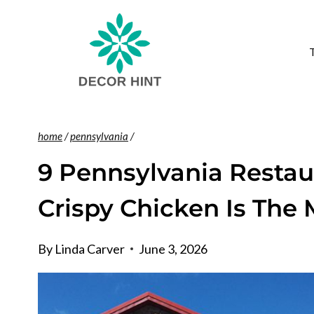
Skip
to
content
home
/
pennsylvania
/
9 Pennsylvania Resta
Crispy Chicken Is The
By
Linda Carver
June 3, 2026