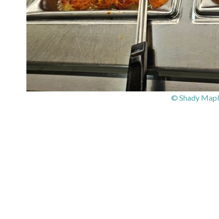
© Shady Mapl