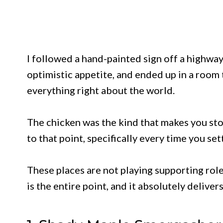
I followed a hand-painted sign off a highwa
optimistic appetite, and ended up in a room th
everything right about the world.
The chicken was the kind that makes you sto
to that point, specifically every time you se
These places are not playing supporting role
is the entire point, and it absolutely delivers