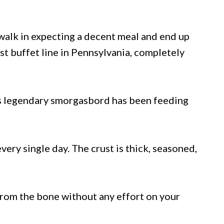
alk in expecting a decent meal and end up
st buffet line in Pennsylvania, completely
his legendary smorgasbord has been feeding
very single day. The crust is thick, seasoned,
n from the bone without any effort on your