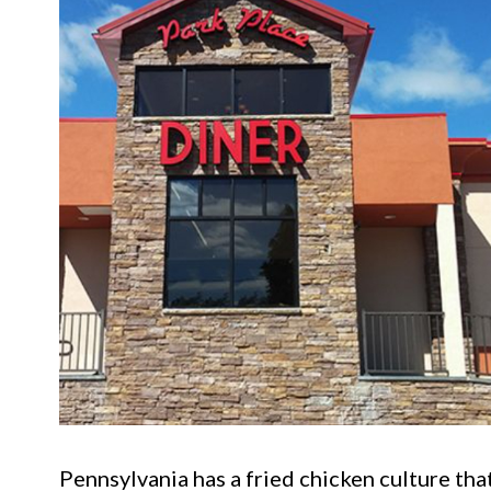
Pennsylvania has a fried chicken culture th