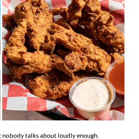
at nobody talks about loudly enough.