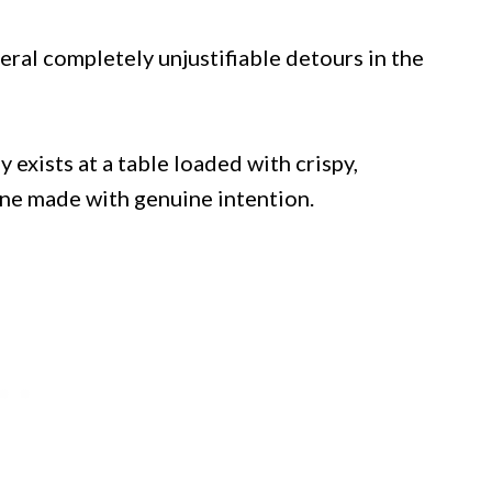
ral completely unjustifiable detours in the
y exists at a table loaded with crispy,
ne made with genuine intention.