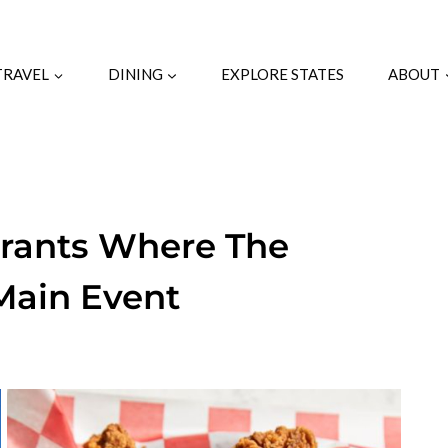
TRAVEL
DINING
EXPLORE STATES
ABOUT
urants Where The
 Main Event