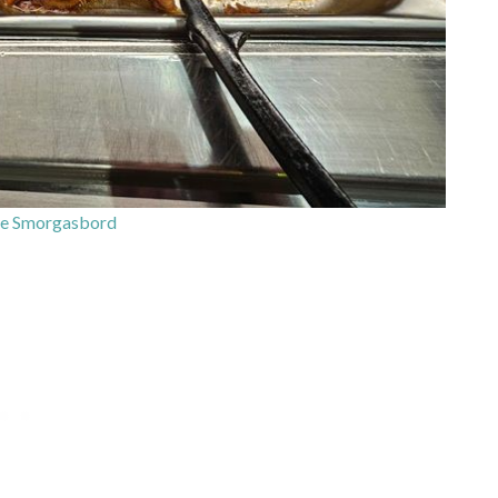
e Smorgasbord