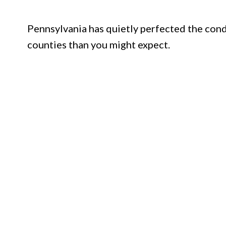
Pennsylvania has quietly perfected the cond
counties than you might expect.