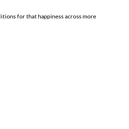
itions for that happiness across more