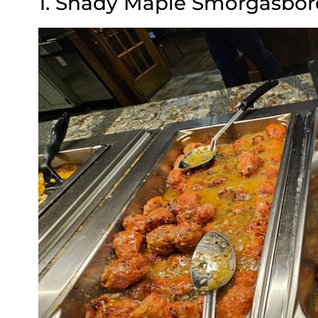
1. Shady Maple Smorgasbor