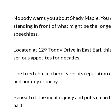
Nobody warns you about Shady Maple. You w
standing in front of what might be the longe
speechless.
Located at 129 Toddy Drive in East Earl, t
serious appetites for decades.
The fried chicken here earns its reputation e
and audibly crunchy.
Beneath it, the meat is juicy and pulls clea
part.