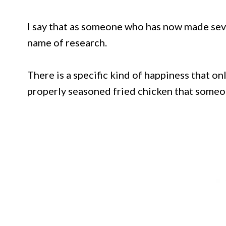
I say that as someone who has now made seve
name of research.
There is a specific kind of happiness that onl
properly seasoned fried chicken that someo