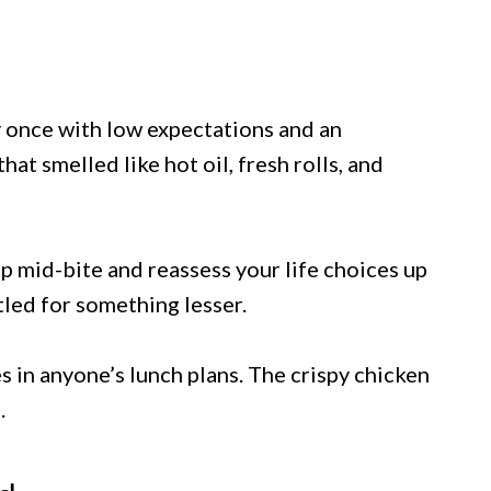
y once with low expectations and an
at smelled like hot oil, fresh rolls, and
p mid-bite and reassess your life choices up
ttled for something lesser.
s in anyone’s lunch plans. The crispy chicken
.