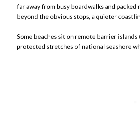
far away from busy boardwalks and packed re
beyond the obvious stops, a quieter coastlin
Some beaches sit on remote barrier islands t
protected stretches of national seashore w