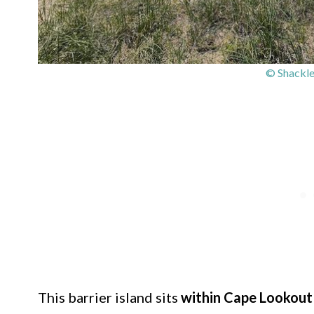
© Shackle
This barrier island sits
within Cape Lookout