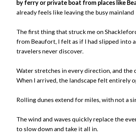
by ferry or private boat from places like Be
already feels like leaving the busy mainland
The first thing that struck me on Shacklefor
from Beaufort, I felt as if I had slipped into
travelers never discover.
Water stretches in every direction, and the 
When I arrived, the landscape felt entirely
Rolling dunes extend for miles, with not a sin
The wind and waves quickly replace the ever
to slow down and take it all in.