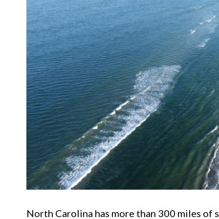
North Carolina has more than 300 miles of sh