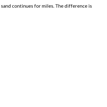
 sand continues for miles. The difference is