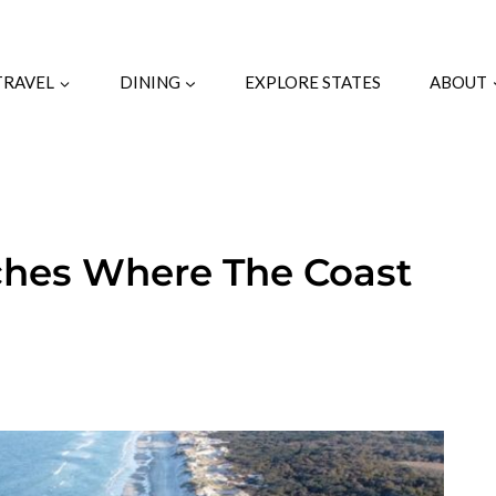
TRAVEL
DINING
EXPLORE STATES
ABOUT
ches Where The Coast