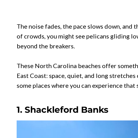
The noise fades, the pace slows down, and t
of crowds, you might see pelicans gliding lo
beyond the breakers.
These North Carolina beaches offer somethi
East Coast: space, quiet, and long stretches o
some places where you can experience that s
1. Shackleford Banks