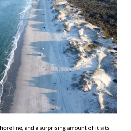
oreline, and a surprising amount of it sits