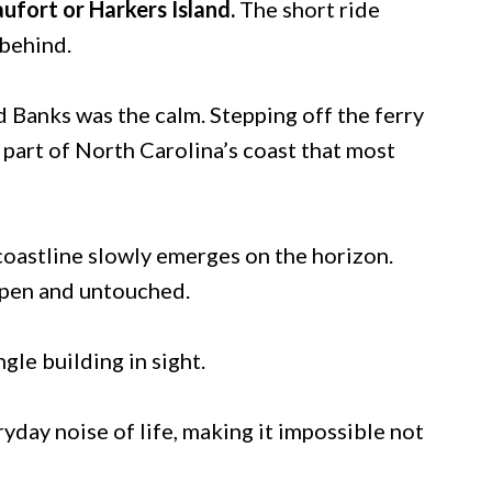
aufort or Harkers Island.
The short ride
 behind.
d Banks was the calm. Stepping off the ferry
 a part of North Carolina’s coast that most
coastline slowly emerges on the horizon.
 open and untouched.
gle building in sight.
yday noise of life, making it impossible not