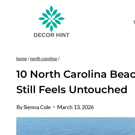
Skip
to
content
home
/
north carolina
/
10 North Carolina Bea
Still Feels Untouched
By
Sienna Cole
March 13, 2026