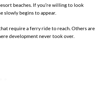
sort beaches. If you’re willing to look
e slowly begins to appear.
hat require a ferry ride to reach. Others are
here development never took over.