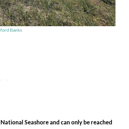
ford Banks
 National Seashore and can only be reached