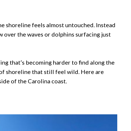
he shoreline feels almost untouched. Instead
w over the waves or dolphins surfacing just
ng that’s becoming harder to find along the
f shoreline that still feel wild. Here are
ide of the Carolina coast.