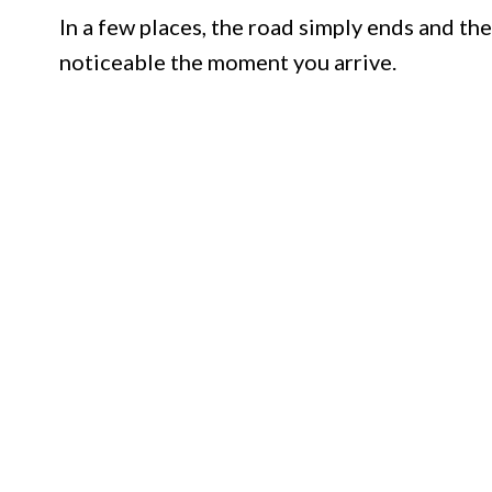
In a few places, the road simply ends and the
noticeable the moment you arrive.