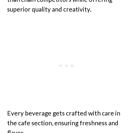
superior quality and creativity.
Every beverage gets crafted with care in
the cafe section, ensuring freshness and
flavor.