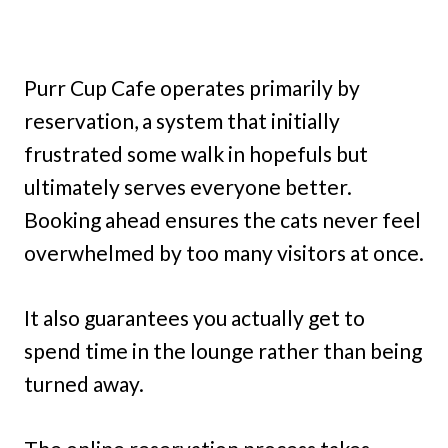
Purr Cup Cafe operates primarily by
reservation, a system that initially
frustrated some walk in hopefuls but
ultimately serves everyone better.
Booking ahead ensures the cats never feel
overwhelmed by too many visitors at once.
It also guarantees you actually get to
spend time in the lounge rather than being
turned away.