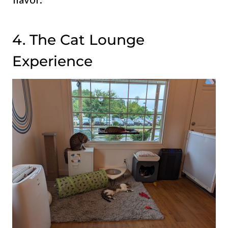
4. The Cat Lounge
Experience