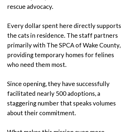
rescue advocacy.
Every dollar spent here directly supports
the cats in residence. The staff partners
primarily with The SPCA of Wake County,
providing temporary homes for felines
who need them most.
Since opening, they have successfully
facilitated nearly 500 adoptions, a
staggering number that speaks volumes
about their commitment.
What makes this mission even more