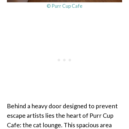
© Purr Cup Cafe
Behind a heavy door designed to prevent
escape artists lies the heart of Purr Cup
Cafe: the cat lounge. This spacious area