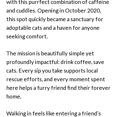
with this purrfect combination of caffeine
and cuddles. Opening in October 2020,
this spot quickly became a sanctuary for
adoptable cats and a haven for anyone
seeking comfort.
The mission is beautifully simple yet
profoundly impactful: drink coffee, save
cats. Every sip you take supports local
rescue efforts, and every moment spent
here helps a furry friend find their forever
home.
Walking in feels like entering a friend’s