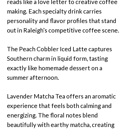
reads like a love letter to creative coffee
making. Each specialty drink carries
personality and flavor profiles that stand
out in Raleigh’s competitive coffee scene.
The Peach Cobbler Iced Latte captures
Southern charm in liquid form, tasting
exactly like homemade dessert on a
summer afternoon.
Lavender Matcha Tea offers an aromatic
experience that feels both calming and
energizing. The floral notes blend
beautifully with earthy matcha, creating