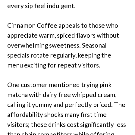
every sip feel indulgent.
Cinnamon Coffee appeals to those who
appreciate warm, spiced flavors without
overwhelming sweetness. Seasonal
specials rotate regularly, keeping the
menu exciting for repeat visitors.
One customer mentioned trying pink
matcha with dairy free whipped cream,
calling it yummy and perfectly priced. The
affordability shocks many first time
visitors; these drinks cost significantly less
than chain competitors while offering