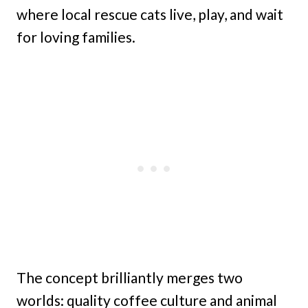
where local rescue cats live, play, and wait
for loving families.
The concept brilliantly merges two
worlds: quality coffee culture and animal