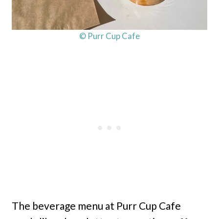
© Purr Cup Cafe
The beverage menu at Purr Cup Cafe