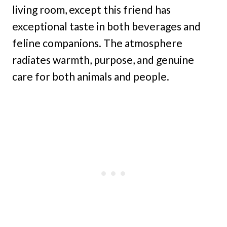
living room, except this friend has
exceptional taste in both beverages and
feline companions. The atmosphere
radiates warmth, purpose, and genuine
care for both animals and people.