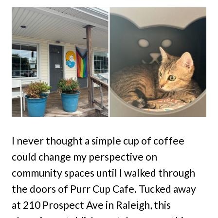
I never thought a simple cup of coffee
could change my perspective on
community spaces until I walked through
the doors of Purr Cup Cafe. Tucked away
at 210 Prospect Ave in Raleigh, this