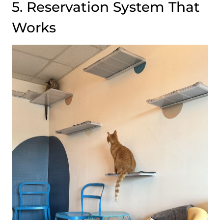
5. Reservation System That
Works