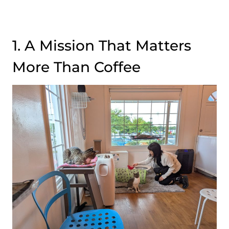
1. A Mission That Matters
More Than Coffee