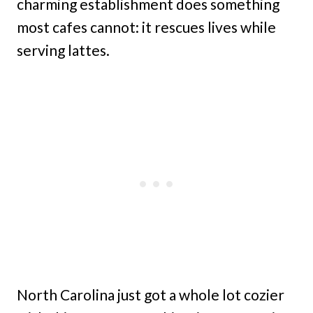
charming establishment does something
most cafes cannot: it rescues lives while
serving lattes.
North Carolina just got a whole lot cozier