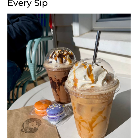
Every Sip