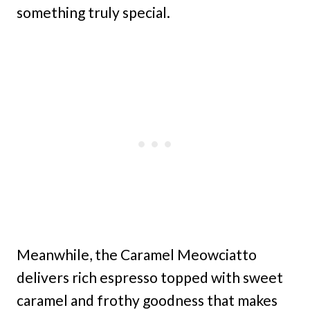
something truly special.
Meanwhile, the Caramel Meowciatto
delivers rich espresso topped with sweet
caramel and frothy goodness that makes