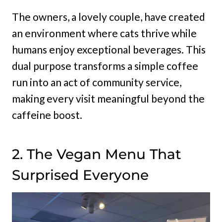
The owners, a lovely couple, have created
an environment where cats thrive while
humans enjoy exceptional beverages. This
dual purpose transforms a simple coffee
run into an act of community service,
making every visit meaningful beyond the
caffeine boost.
2. The Vegan Menu That
Surprised Everyone