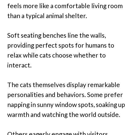
feels more like a comfortable living room
than a typical animal shelter.
Soft seating benches line the walls,
providing perfect spots for humans to
relax while cats choose whether to
interact.
The cats themselves display remarkable
personalities and behaviors. Some prefer
napping in sunny window spots, soaking up
warmth and watching the world outside.
Others eagerly engage with visitors,