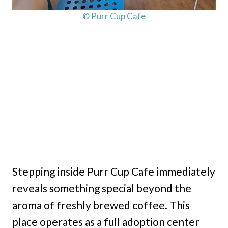
© Purr Cup Cafe
Stepping inside Purr Cup Cafe immediately
reveals something special beyond the
aroma of freshly brewed coffee. This
place operates as a full adoption center