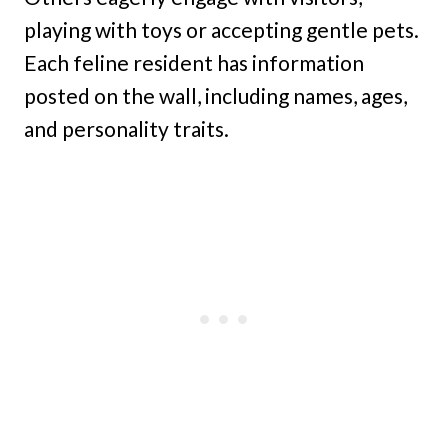
playing with toys or accepting gentle pets.
Each feline resident has information
posted on the wall, including names, ages,
and personality traits.