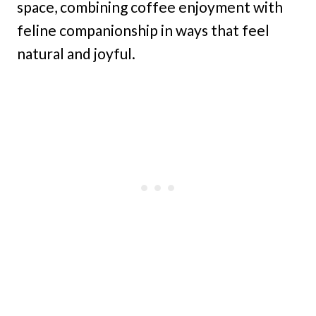
space, combining coffee enjoyment with
feline companionship in ways that feel
natural and joyful.