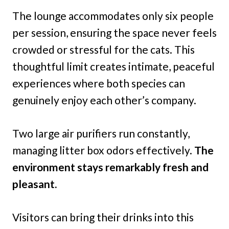
The lounge accommodates only six people
per session, ensuring the space never feels
crowded or stressful for the cats. This
thoughtful limit creates intimate, peaceful
experiences where both species can
genuinely enjoy each other’s company.
Two large air purifiers run constantly,
managing litter box odors effectively.
The
environment stays remarkably fresh and
pleasant.
Visitors can bring their drinks into this