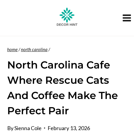
Skip
to
content
home
/
north carolina
/
North Carolina Cafe
Where Rescue Cats
And Coffee Make The
Perfect Pair
By
Sienna Cole
February 13, 2026