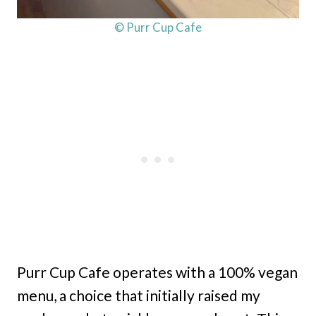
© Purr Cup Cafe
Purr Cup Cafe operates with a 100% vegan
menu, a choice that initially raised my