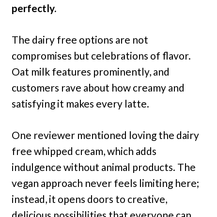
perfectly.
The dairy free options are not
compromises but celebrations of flavor.
Oat milk features prominently, and
customers rave about how creamy and
satisfying it makes every latte.
One reviewer mentioned loving the dairy
free whipped cream, which adds
indulgence without animal products. The
vegan approach never feels limiting here;
instead, it opens doors to creative,
delicious possibilities that everyone can