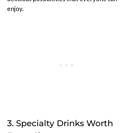
enjoy.
3. Specialty Drinks Worth