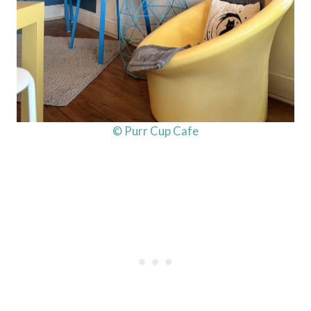
© Purr Cup Cafe