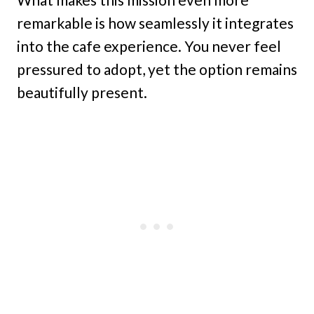
remarkable is how seamlessly it integrates
into the cafe experience. You never feel
pressured to adopt, yet the option remains
beautifully present.