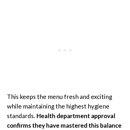
This keeps the menu fresh and exciting
while maintaining the highest hygiene
standards.
Health department approval
confirms they have mastered this balance