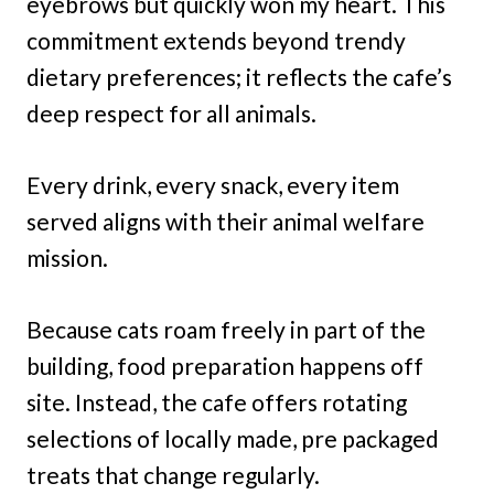
eyebrows but quickly won my heart. This
commitment extends beyond trendy
dietary preferences; it reflects the cafe’s
deep respect for all animals.
Every drink, every snack, every item
served aligns with their animal welfare
mission.
Because cats roam freely in part of the
building, food preparation happens off
site. Instead, the cafe offers rotating
selections of locally made, pre packaged
treats that change regularly.