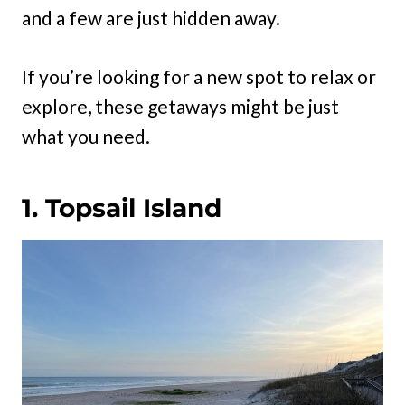
and a few are just hidden away.
If you’re looking for a new spot to relax or
explore, these getaways might be just
what you need.
1. Topsail Island