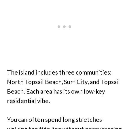
The island includes three communities:
North Topsail Beach, Surf City, and Topsail
Beach. Each area has its own low-key
residential vibe.
You can often spend long stretches
walking the tide line without encountering