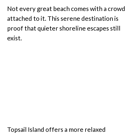
Not every great beach comes with a crowd
attached to it. This serene destination is
proof that quieter shoreline escapes still
exist.
Topsail Island offers a more relaxed