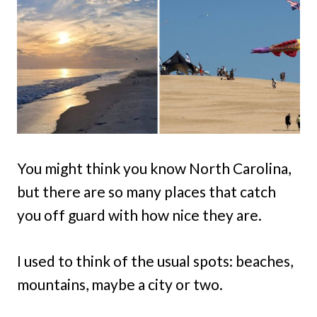
You might think you know North Carolina,
but there are so many places that catch
you off guard with how nice they are.
I used to think of the usual spots: beaches,
mountains, maybe a city or two.