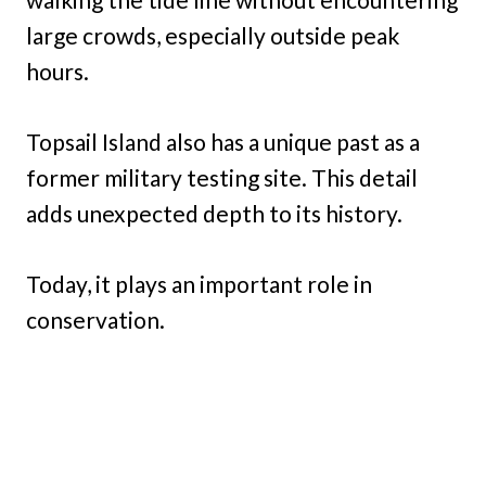
large crowds, especially outside peak
hours.
Topsail Island also has a unique past as a
former military testing site. This detail
adds unexpected depth to its history.
Today, it plays an important role in
conservation.