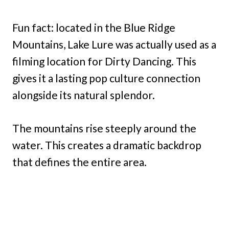
Fun fact: located in the Blue Ridge
Mountains, Lake Lure was actually used as a
filming location for Dirty Dancing. This
gives it a lasting pop culture connection
alongside its natural splendor.
The mountains rise steeply around the
water. This creates a dramatic backdrop
that defines the entire area.