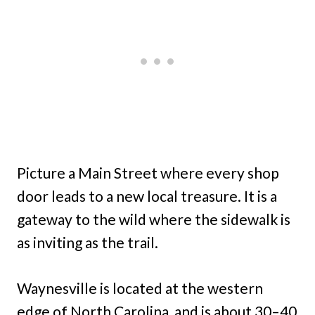
Picture a Main Street where every shop
door leads to a new local treasure. It is a
gateway to the wild where the sidewalk is
as inviting as the trail.
Waynesville is located at the western
edge of North Carolina, and is about 30–40