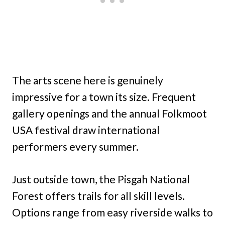
The arts scene here is genuinely
impressive for a town its size. Frequent
gallery openings and the annual Folkmoot
USA festival draw international
performers every summer.
Just outside town, the Pisgah National
Forest offers trails for all skill levels.
Options range from easy riverside walks to