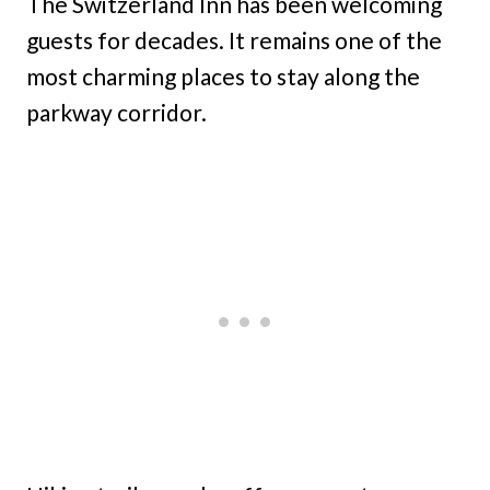
The Switzerland Inn has been welcoming
guests for decades. It remains one of the
most charming places to stay along the
parkway corridor.