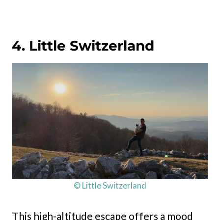
4. Little Switzerland
© Little Switzerland
This high-altitude escape offers a mood