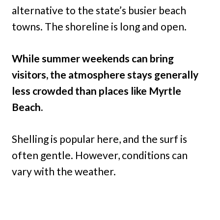
alternative to the state’s busier beach
towns. The shoreline is long and open.
While summer weekends can bring
visitors, the atmosphere stays generally
less crowded than places like Myrtle
Beach.
Shelling is popular here, and the surf is
often gentle. However, conditions can
vary with the weather.