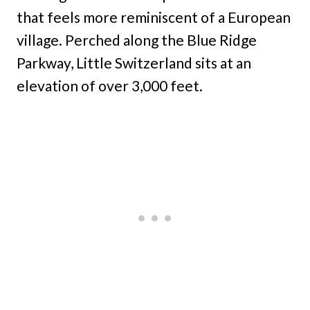
that feels more reminiscent of a European
village. Perched along the Blue Ridge
Parkway, Little Switzerland sits at an
elevation of over 3,000 feet.