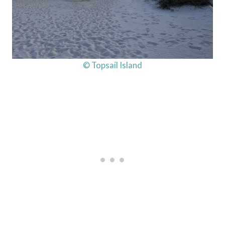
© Topsail Island