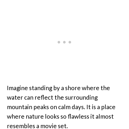
Imagine standing by a shore where the
water can reflect the surrounding
mountain peaks on calm days. It is a place
where nature looks so flawless it almost
resembles a movie set.