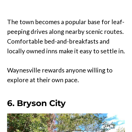
The town becomes a popular base for leaf-
peeping drives along nearby scenic routes.
Comfortable bed-and-breakfasts and
locally owned inns make it easy to settle in.
Waynesville rewards anyone willing to
explore at their own pace.
6. Bryson City