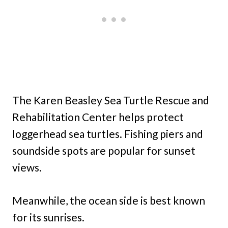
The Karen Beasley Sea Turtle Rescue and
Rehabilitation Center helps protect
loggerhead sea turtles. Fishing piers and
soundside spots are popular for sunset
views.
Meanwhile, the ocean side is best known
for its sunrises.