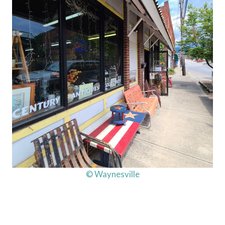
© Waynesville