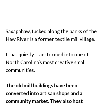
Saxapahaw, tucked along the banks of the
Haw River, is a former textile mill village.
It has quietly transformed into one of
North Carolina’s most creative small
communities.
The old mill buildings have been
converted into artisan shops and a
community market. They also host