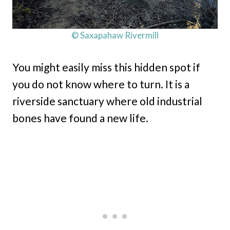
© Saxapahaw Rivermill
You might easily miss this hidden spot if
you do not know where to turn. It is a
riverside sanctuary where old industrial
bones have found a new life.