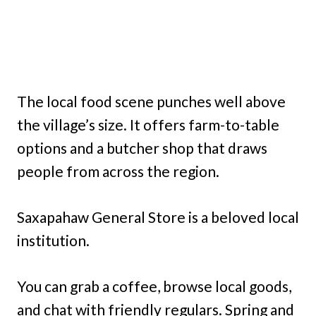
The local food scene punches well above
the village’s size. It offers farm-to-table
options and a butcher shop that draws
people from across the region.
Saxapahaw General Store is a beloved local
institution.
You can grab a coffee, browse local goods,
and chat with friendly regulars. Spring and