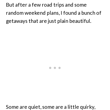
But after a few road trips and some
random weekend plans, I found a bunch of
getaways that are just plain beautiful.
Some are quiet, some are a little quirky,