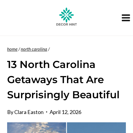
Skip
to
content
home
/
north carolina
/
13 North Carolina
Getaways That Are
Surprisingly Beautiful
By
Clara Easton
April 12, 2026