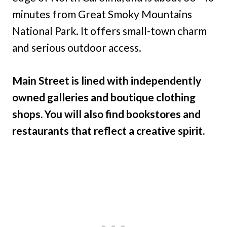
minutes from Great Smoky Mountains
National Park. It offers small-town charm
and serious outdoor access.
Main Street is lined with independently
owned galleries and boutique clothing
shops. You will also find bookstores and
restaurants that reflect a creative spirit.