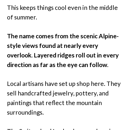
This keeps things cool even in the middle
of summer.
The name comes from the scenic Alpine-
style views found at nearly every
overlook. Layered ridges roll out in every
direction as far as the eye can follow.
Local artisans have set up shop here. They
sell handcrafted jewelry, pottery, and
paintings that reflect the mountain
surroundings.