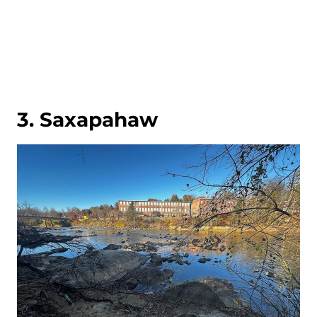
3. Saxapahaw