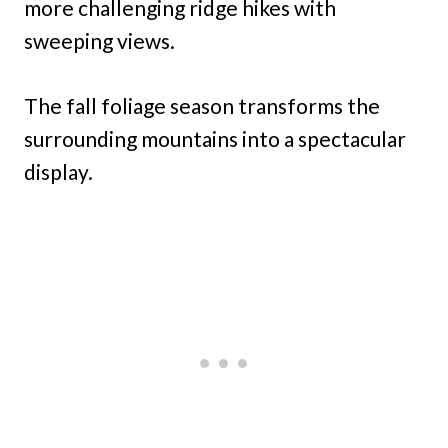
more challenging ridge hikes with
sweeping views.
The fall foliage season transforms the
surrounding mountains into a spectacular
display.