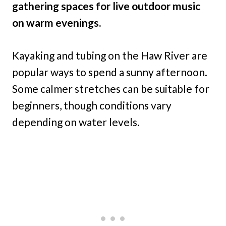
gathering spaces for live outdoor music
on warm evenings.
Kayaking and tubing on the Haw River are
popular ways to spend a sunny afternoon.
Some calmer stretches can be suitable for
beginners, though conditions vary
depending on water levels.