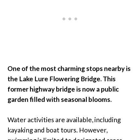
One of the most charming stops nearby is
the Lake Lure Flowering Bridge. This
former highway bridge is now a public
garden filled with seasonal blooms.
Water activities are available, including
kayaking and boat tours. However,