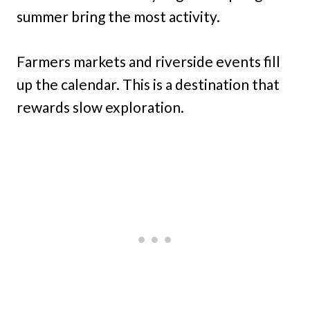
summer bring the most activity.
Farmers markets and riverside events fill
up the calendar. This is a destination that
rewards slow exploration.