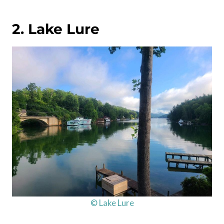
2. Lake Lure
© Lake Lure