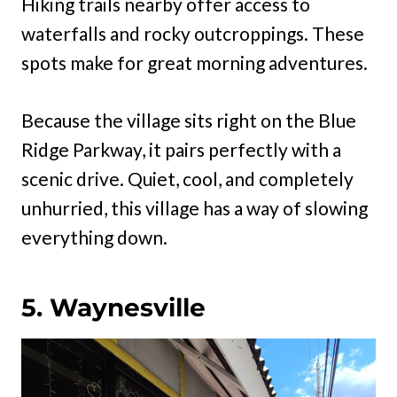
Hiking trails nearby offer access to
waterfalls and rocky outcroppings. These
spots make for great morning adventures.
Because the village sits right on the Blue
Ridge Parkway, it pairs perfectly with a
scenic drive. Quiet, cool, and completely
unhurried, this village has a way of slowing
everything down.
5. Waynesville