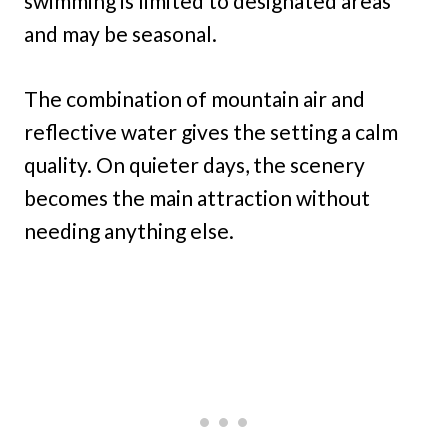
swimming is limited to designated areas
and may be seasonal.
The combination of mountain air and
reflective water gives the setting a calm
quality. On quieter days, the scenery
becomes the main attraction without
needing anything else.