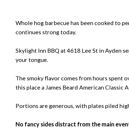
Whole hog barbecue has been cooked to perf
continues strong today.
Skylight Inn BBQ at 4618 Lee St in Ayden ser
your tongue.
The smoky flavor comes from hours spent ove
this place a James Beard American Classic 
Portions are generous, with plates piled hig
No fancy sides distract from the main even