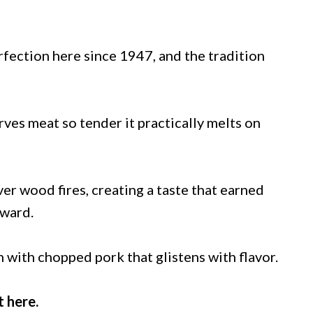
ection here since 1947, and the tradition
ves meat so tender it practically melts on
r wood fires, creating a taste that earned
Award.
h with chopped pork that glistens with flavor.
t here.