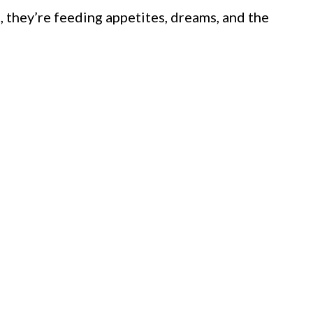
, they’re feeding appetites, dreams, and the