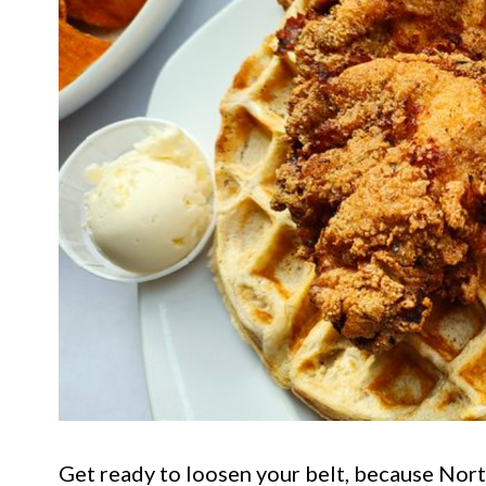
Get ready to loosen your belt, because Nort