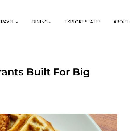
TRAVEL
DINING
EXPLORE STATES
ABOUT
ants Built For Big