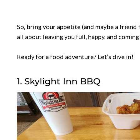
So, bring your appetite (and maybe a friend 
all about leaving you full, happy, and coming
Ready for a food adventure? Let’s dive in!
1. Skylight Inn BBQ