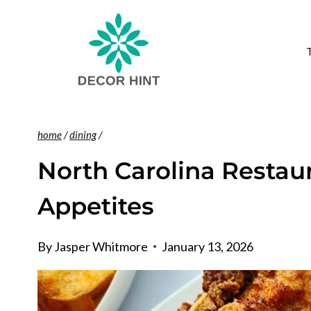
Skip
to
content
home
/
dining
/
North Carolina Restaur
Appetites
By
Jasper Whitmore
January 13, 2026