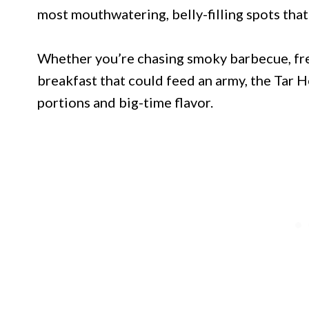
most mouthwatering, belly-filling spots that 
Whether you’re chasing smoky barbecue, fres
breakfast that could feed an army, the Tar He
portions and big-time flavor.