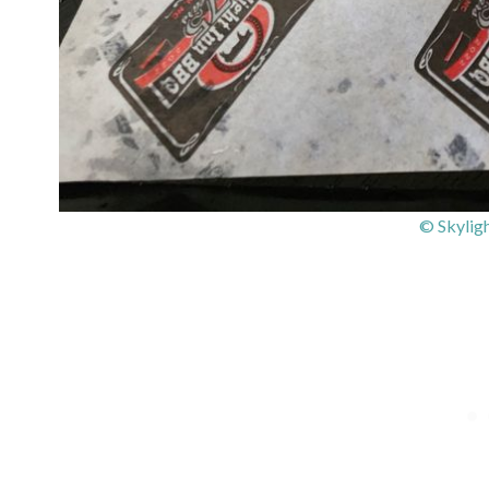
© Skylig