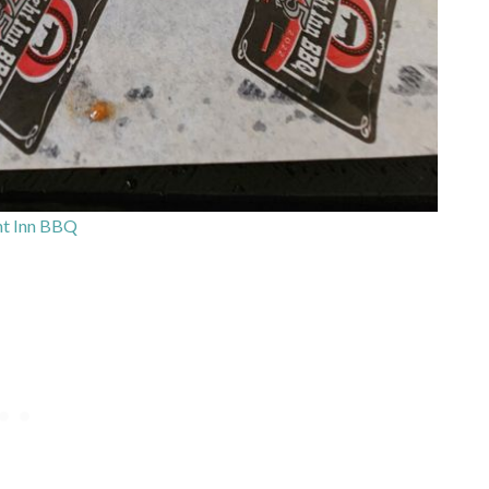
ht Inn BBQ