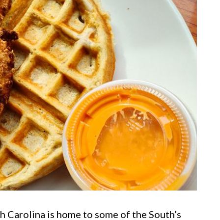
h Carolina is home to some of the South’s