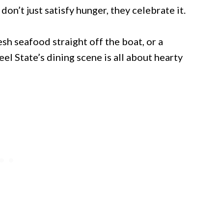
don’t just satisfy hunger, they celebrate it.
h seafood straight off the boat, or a
el State’s dining scene is all about hearty