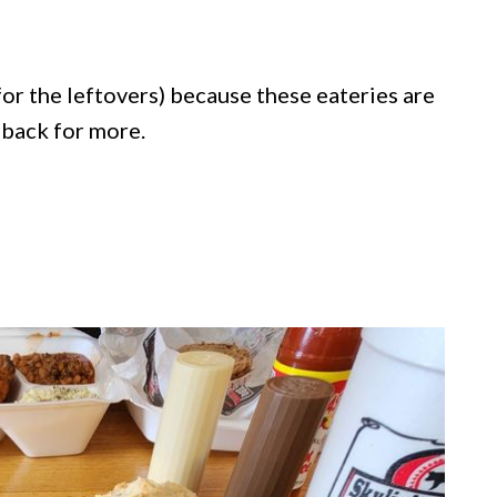
for the leftovers) because these eateries are
 back for more.