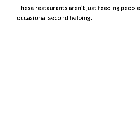
These restaurants aren’t just feeding people
occasional second helping.