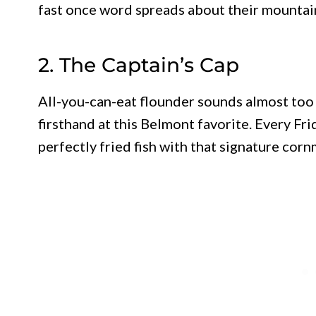
fast once word spreads about their mountain
2. The Captain’s Cap
All-you-can-eat flounder sounds almost too 
firsthand at this Belmont favorite. Every Fri
perfectly fried fish with that signature cor