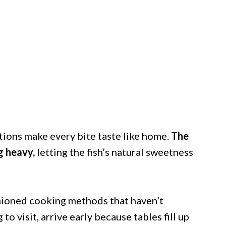
ions make every bite taste like home.
The
g heavy,
letting the fish’s natural sweetness
ashioned cooking methods that haven’t
 to visit, arrive early because tables fill up