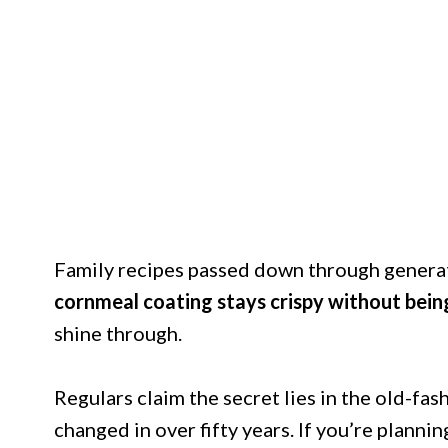
Family recipes passed down through generat
cornmeal coating stays crispy without bein
shine through.
Regulars claim the secret lies in the old-f
changed in over fifty years. If you’re planning