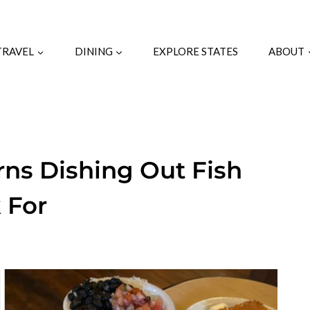
TRAVEL
DINING
EXPLORE STATES
ABOUT
rns Dishing Out Fish
 For