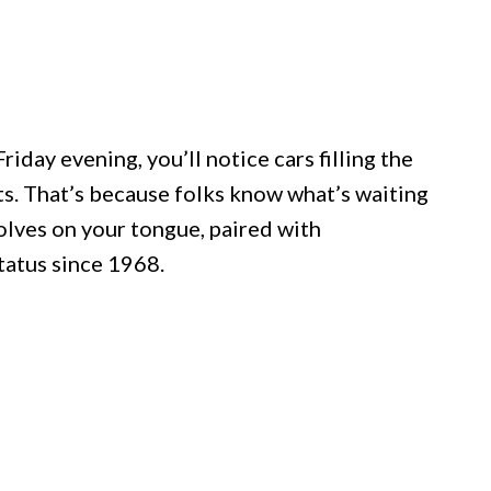
iday evening, you’ll notice cars filling the
ts. That’s because folks know what’s waiting
solves on your tongue, paired with
tatus since 1968.