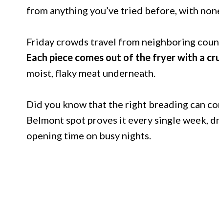
from anything you’ve tried before, with none
Friday crowds travel from neighboring countie
Each piece comes out of the fryer with a cr
moist, flaky meat underneath.
Did you know that the right breading can co
Belmont spot proves it every single week, d
opening time on busy nights.