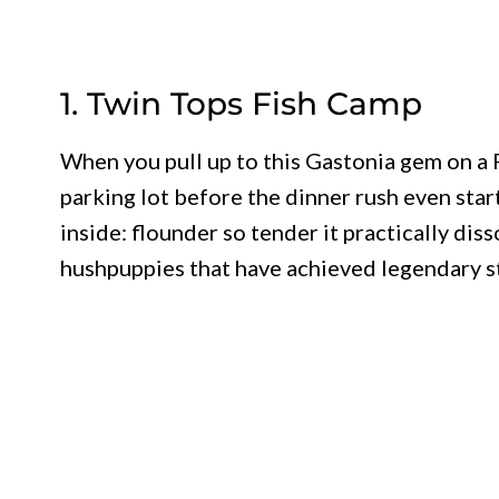
1. Twin Tops Fish Camp
When you pull up to this Gastonia gem on a Fr
parking lot before the dinner rush even star
inside: flounder so tender it practically dis
hushpuppies that have achieved legendary s