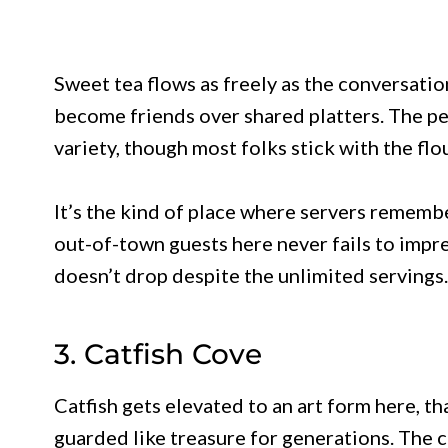
Sweet tea flows as freely as the conversati
become friends over shared platters. The p
variety, though most folks stick with the floun
It’s the kind of place where servers rememb
out-of-town guests here never fails to impre
doesn’t drop despite the unlimited servings.
3. Catfish Cove
Catfish gets elevated to an art form here, t
guarded like treasure for generations. The cl