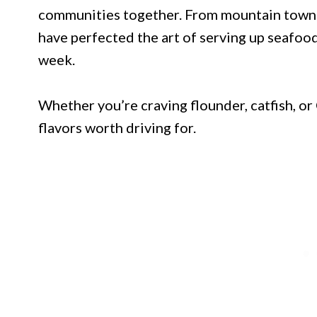
communities together. From mountain towns 
have perfected the art of serving up seafoo
week.
Whether you’re craving flounder, catfish, or
flavors worth driving for.