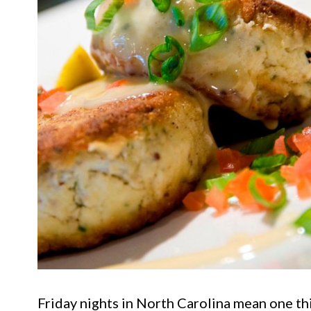
Friday nights in North Carolina mean one thin