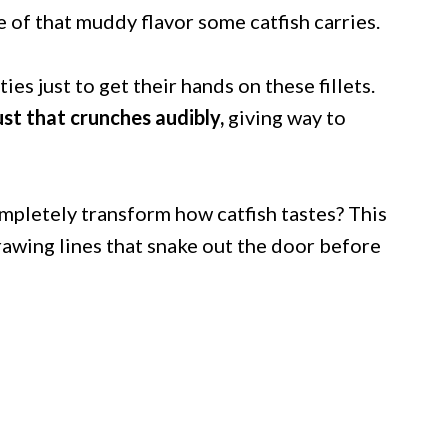
 of that muddy flavor some catfish carries.
s just to get their hands on these fillets.
ust that crunches audibly,
giving way to
mpletely transform how catfish tastes? This
rawing lines that snake out the door before