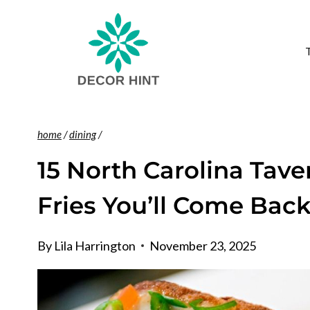
Skip
to
content
home
/
dining
/
15 North Carolina Tave
Fries You’ll Come Back
By
Lila Harrington
November 23, 2025