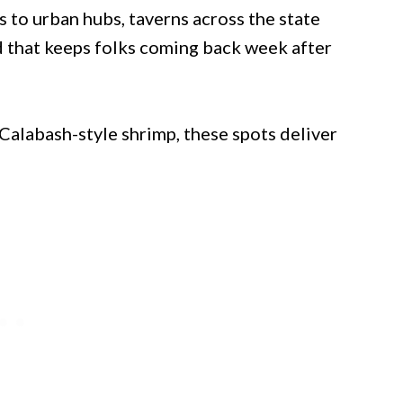
to urban hubs, taverns across the state
d that keeps folks coming back week after
 Calabash-style shrimp, these spots deliver