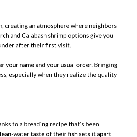
on, creating an atmosphere where neighbors
erch and Calabash shrimp options give you
der after their first visit.
er your name and your usual order. Bringing
ss, especially when they realize the quality
hanks to a breading recipe that’s been
ean-water taste of their fish sets it apart