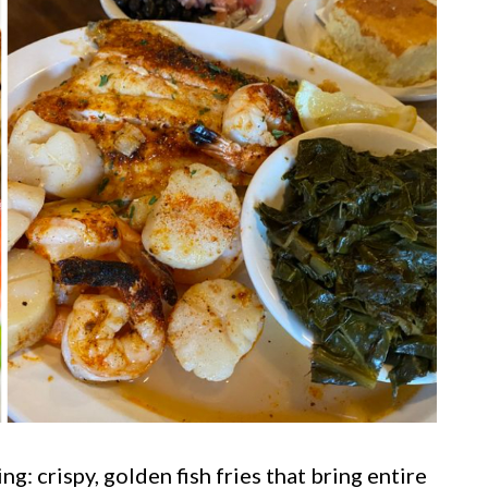
g: crispy, golden fish fries that bring entire