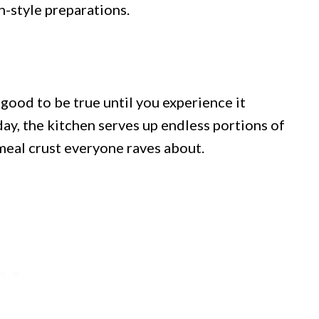
-style preparations.
good to be true until you experience it
day, the kitchen serves up endless portions of
nmeal crust everyone raves about.