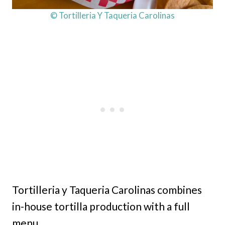
© Tortilleria Y Taqueria Carolinas
Tortilleria y Taqueria Carolinas combines
in-house tortilla production with a full
menu.