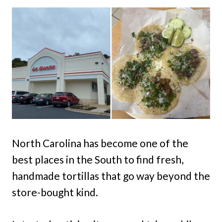
North Carolina has become one of the
best places in the South to find fresh,
handmade tortillas that go way beyond the
store-bought kind.