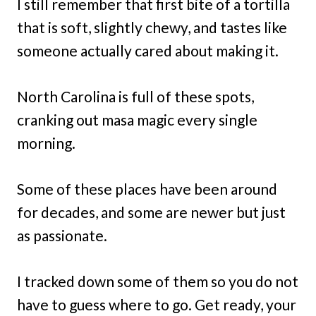
I still remember that first bite of a tortilla
that is soft, slightly chewy, and tastes like
someone actually cared about making it.
North Carolina is full of these spots,
cranking out masa magic every single
morning.
Some of these places have been around
for decades, and some are newer but just
as passionate.
I tracked down some of them so you do not
have to guess where to go. Get ready, your