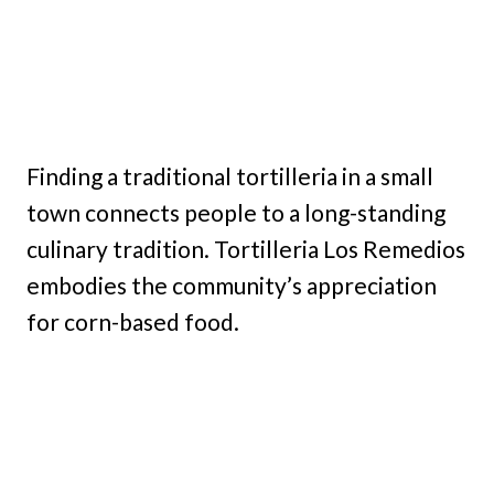
Finding a traditional tortilleria in a small
town connects people to a long-standing
culinary tradition. Tortilleria Los Remedios
embodies the community’s appreciation
for corn-based food.