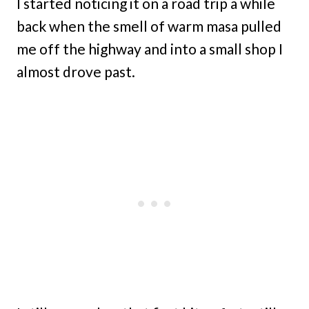
I started noticing it on a road trip a while
back when the smell of warm masa pulled
me off the highway and into a small shop I
almost drove past.