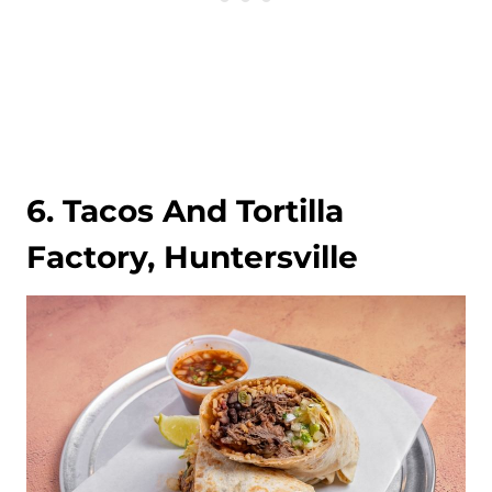
6. Tacos And Tortilla
Factory, Huntersville