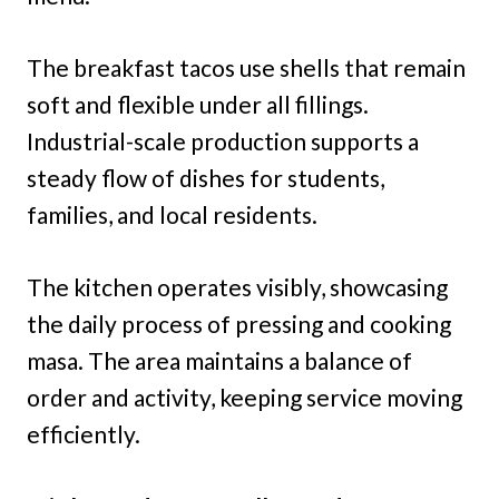
The breakfast tacos use shells that remain
soft and flexible under all fillings.
Industrial-scale production supports a
steady flow of dishes for students,
families, and local residents.
The kitchen operates visibly, showcasing
the daily process of pressing and cooking
masa. The area maintains a balance of
order and activity, keeping service moving
efficiently.