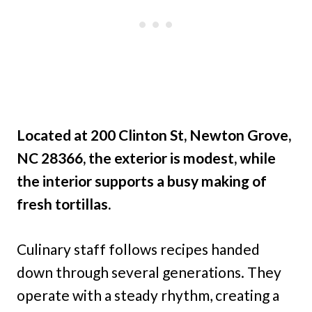
Located at 200 Clinton St, Newton Grove,
NC 28366, the exterior is modest, while
the interior supports a busy making of
fresh tortillas.
Culinary staff follows recipes handed
down through several generations. They
operate with a steady rhythm, creating a