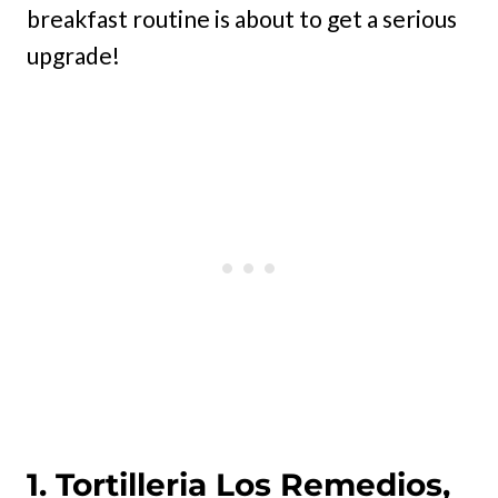
breakfast routine is about to get a serious
upgrade!
1. Tortilleria Los Remedios,