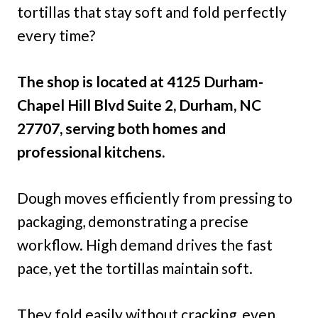
tortillas that stay soft and fold perfectly
every time?
The shop is located at 4125 Durham-
Chapel Hill Blvd Suite 2, Durham, NC
27707, serving both homes and
professional kitchens.
Dough moves efficiently from pressing to
packaging, demonstrating a precise
workflow. High demand drives the fast
pace, yet the tortillas maintain soft.
They fold easily without cracking, even