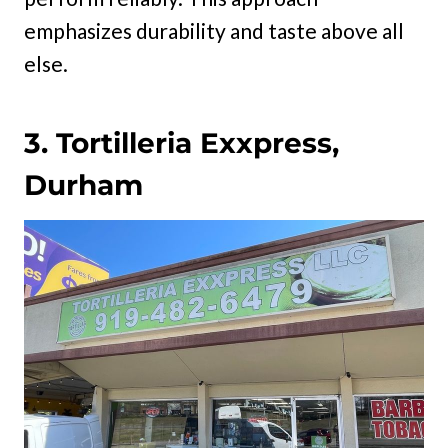
emphasizes durability and taste above all
else.
3. Tortilleria Exxpress,
Durham