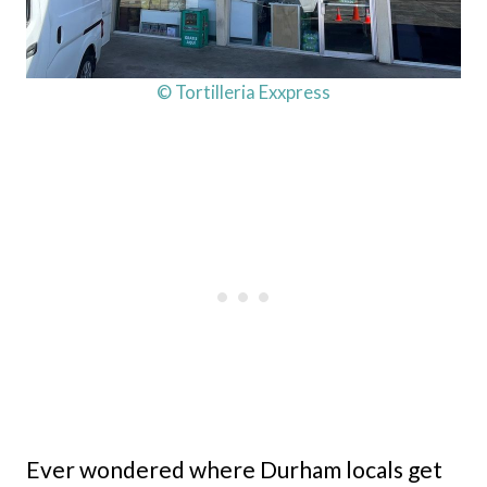
© Tortilleria Exxpress
Ever wondered where Durham locals get