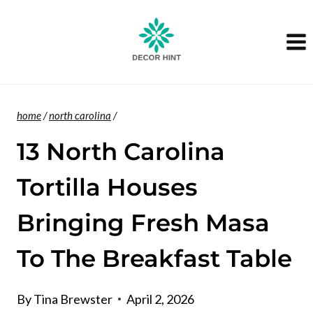
Skip
to
content
home
/
north carolina
/
13 North Carolina
Tortilla Houses
Bringing Fresh Masa
To The Breakfast Table
By
Tina Brewster
April 2, 2026