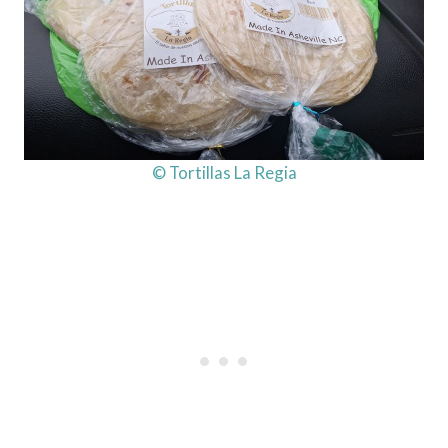
© Tortillas La Regia