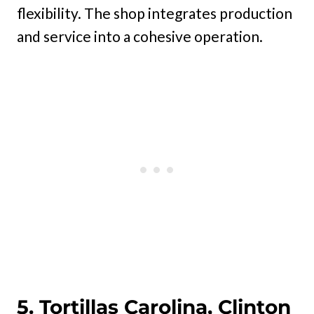
flexibility. The shop integrates production
and service into a cohesive operation.
5. Tortillas Carolina, Clinton