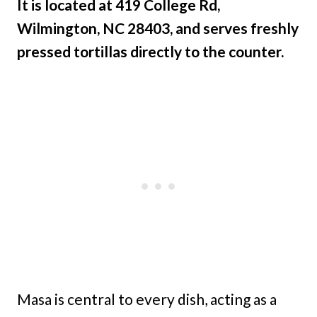
It is located at 419 College Rd,
Wilmington, NC 28403, and serves freshly
pressed tortillas directly to the counter.
Masa is central to every dish, acting as a