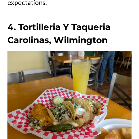
expectations.
4. Tortilleria Y Taqueria
Carolinas, Wilmington