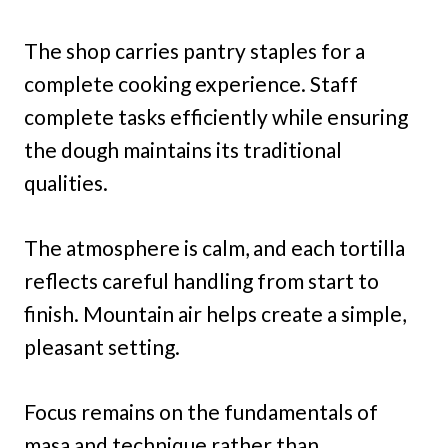
The shop carries pantry staples for a
complete cooking experience. Staff
complete tasks efficiently while ensuring
the dough maintains its traditional
qualities.
The atmosphere is calm, and each tortilla
reflects careful handling from start to
finish. Mountain air helps create a simple,
pleasant setting.
Focus remains on the fundamentals of
masa and technique rather than