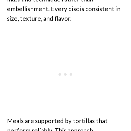
embellishment. Every disc is consistent in
size, texture, and flavor.
Meals are supported by tortillas that
perform reliably. This approach