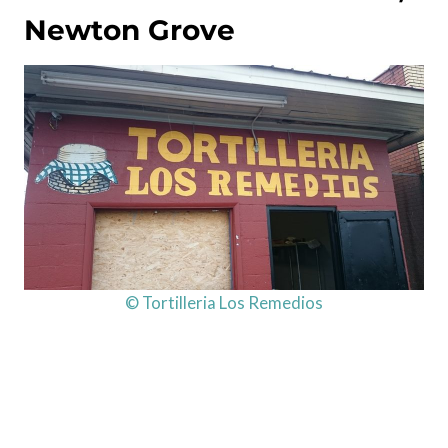
Newton Grove
© Tortilleria Los Remedios