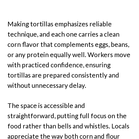
Making tortillas emphasizes reliable
technique, and each one carries a clean
corn flavor that complements eggs, beans,
or any protein equally well. Workers move
with practiced confidence, ensuring
tortillas are prepared consistently and
without unnecessary delay.
The space is accessible and
straightforward, putting full focus on the
food rather than bells and whistles. Locals
appreciate the way both corn and flour