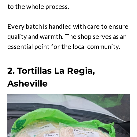
to the whole process.
Every batch is handled with care to ensure
quality and warmth. The shop serves as an
essential point for the local community.
2. Tortillas La Regia,
Asheville