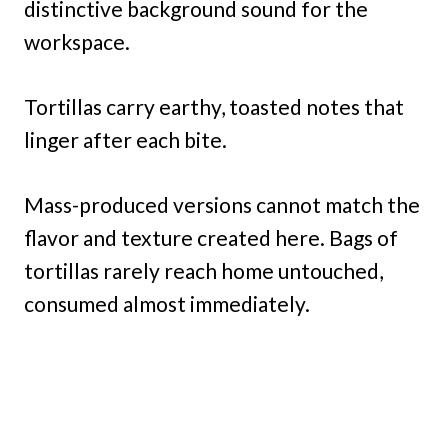
distinctive background sound for the
workspace.
Tortillas carry earthy, toasted notes that
linger after each bite.
Mass-produced versions cannot match the
flavor and texture created here. Bags of
tortillas rarely reach home untouched,
consumed almost immediately.