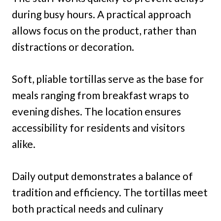
during busy hours. A practical approach
allows focus on the product, rather than
distractions or decoration.
Soft, pliable tortillas serve as the base for
meals ranging from breakfast wraps to
evening dishes. The location ensures
accessibility for residents and visitors
alike.
Daily output demonstrates a balance of
tradition and efficiency. The tortillas meet
both practical needs and culinary