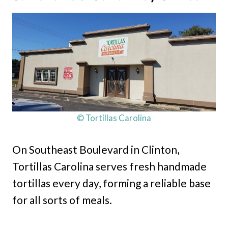
© Tortillas Carolina
On Southeast Boulevard in Clinton,
Tortillas Carolina serves fresh handmade
tortillas every day, forming a reliable base
for all sorts of meals.