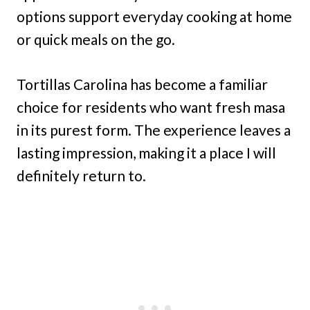
options support everyday cooking at home
or quick meals on the go.
Tortillas Carolina has become a familiar
choice for residents who want fresh masa
in its purest form. The experience leaves a
lasting impression, making it a place I will
definitely return to.