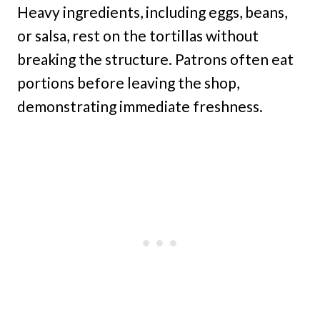
Heavy ingredients, including eggs, beans,
or salsa, rest on the tortillas without
breaking the structure. Patrons often eat
portions before leaving the shop,
demonstrating immediate freshness.