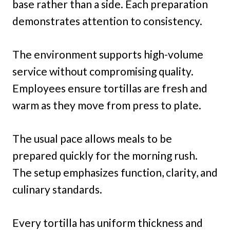
base rather than a side. Each preparation
demonstrates attention to consistency.
The environment supports high-volume
service without compromising quality.
Employees ensure tortillas are fresh and
warm as they move from press to plate.
The usual pace allows meals to be
prepared quickly for the morning rush.
The setup emphasizes function, clarity, and
culinary standards.
Every tortilla has uniform thickness and