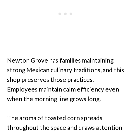
Newton Grove has families maintaining
strong Mexican culinary traditions, and this
shop preserves those practices.
Employees maintain calm efficiency even
when the morning line grows long.
The aroma of toasted corn spreads
throughout the space and draws attention