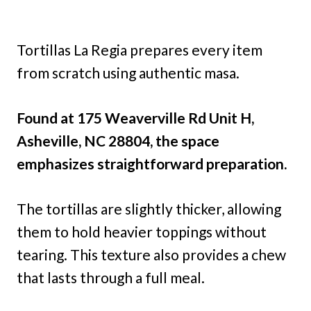
Tortillas La Regia prepares every item
from scratch using authentic masa.
Found at 175 Weaverville Rd Unit H,
Asheville, NC 28804, the space
emphasizes straightforward preparation.
The tortillas are slightly thicker, allowing
them to hold heavier toppings without
tearing. This texture also provides a chew
that lasts through a full meal.