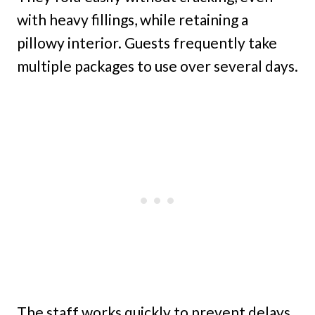
with heavy fillings, while retaining a
pillowy interior. Guests frequently take
multiple packages to use over several days.
The staff works quickly to prevent delays