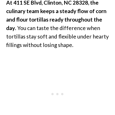
At 411 SE Blvd, Clinton, NC 28328, the
culinary team keeps a steady flow of corn
and flour tortillas ready throughout the
day
. You can taste the difference when
tortillas stay soft and flexible under hearty
fillings without losing shape.