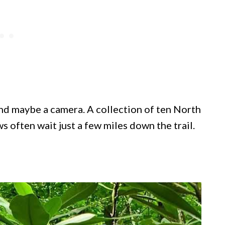
 and maybe a camera. A collection of ten North
s often wait just a few miles down the trail.