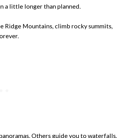
 a little longer than planned.
ue Ridge Mountains, climb rocky summits,
orever.
anoramas. Others guide you to waterfalls,