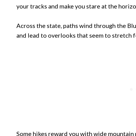
your tracks and make you stare at the horizon
Across the state, paths wind through the Bl
and lead to overlooks that seem to stretch f
Some hikes reward you with wide mountain p