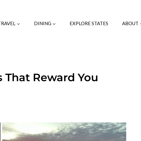
TRAVEL
DINING
EXPLORE STATES
ABOUT
ls That Reward You