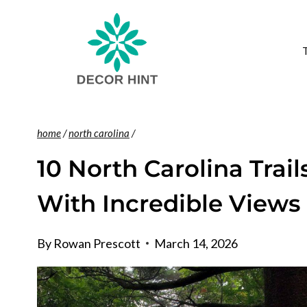
Skip
to
content
home
/
north carolina
/
10 North Carolina Trai
With Incredible Views
By
Rowan Prescott
March 14, 2026