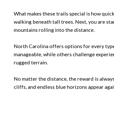
What makes these trails special is how qui
walking beneath tall trees. Next, you are st
mountains rolling into the distance.
North Carolina offers options for every type
manageable, while others challenge experie
rugged terrain.
No matter the distance, the reward is alway
cliffs, and endless blue horizons appear aga