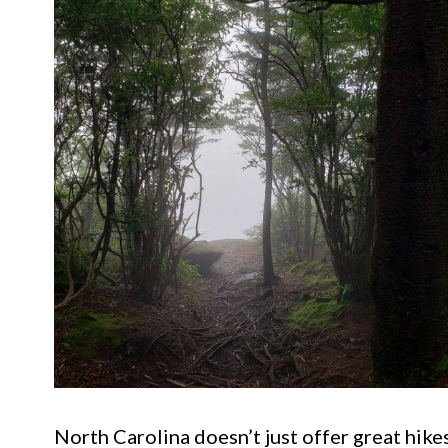
North Carolina doesn’t just offer great hikes.