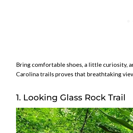
Bring comfortable shoes, a little curiosity,
Carolina trails proves that breathtaking view
1. Looking Glass Rock Trail