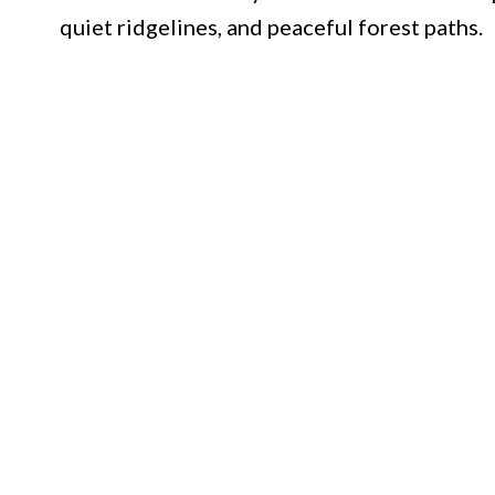
quiet ridgelines, and peaceful forest paths.