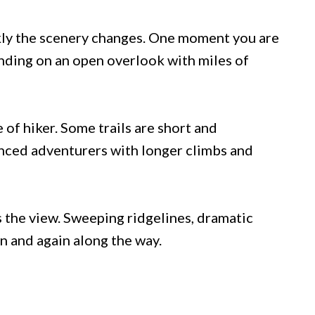
ckly the scenery changes. One moment you are
anding on an open overlook with miles of
 of hiker. Some trails are short and
nced adventurers with longer climbs and
s the view. Sweeping ridgelines, dramatic
in and again along the way.