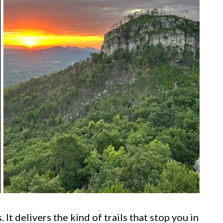
 It delivers the kind of trails that stop you in