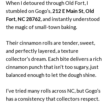
When I detoured through Old Fort, I
stumbled on Gogo’s,
212 E Main St, Old
Fort, NC 28762,
and instantly understood
the magic of small-town baking.
Their cinnamon rolls are tender, sweet,
and perfectly layered, a texture
collector’s dream. Each bite delivers a rich
cinnamon punch that isn’t too sugary, just
balanced enough to let the dough shine.
I’ve tried many rolls across NC, but Gogo’s
has a consistency that collectors respect.