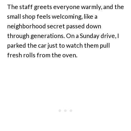
The staff greets everyone warmly, and the
small shop feels welcoming, like a
neighborhood secret passed down
through generations. On a Sunday drive, I
parked the car just to watch them pull
fresh rolls from the oven.