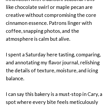
like chocolate swirl or maple pecan are
creative without compromising the core
cinnamon essence. Patrons linger with
coffee, snapping photos, and the
atmosphere is calm but alive.
I spent a Saturday here tasting, comparing,
and annotating my flavor journal, relishing
the details of texture, moisture, and icing
balance.
I can say this bakery is a must-stop in Cary, a
spot where every bite feels meticulously