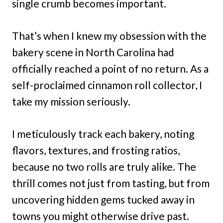
single crumb becomes important.
That’s when I knew my obsession with the
bakery scene in North Carolina had
officially reached a point of no return. As a
self-proclaimed cinnamon roll collector, I
take my mission seriously.
I meticulously track each bakery, noting
flavors, textures, and frosting ratios,
because no two rolls are truly alike. The
thrill comes not just from tasting, but from
uncovering hidden gems tucked away in
towns you might otherwise drive past.