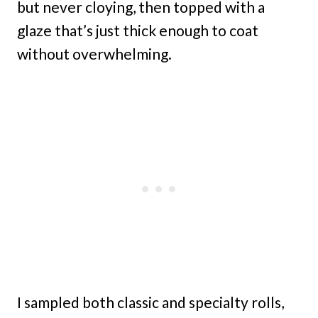
but never cloying, then topped with a
glaze that’s just thick enough to coat
without overwhelming.
I sampled both classic and specialty rolls,