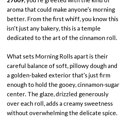
aroma that could make anyone’s morning
better. From the first whiff, you know this
isn’t just any bakery, this is a temple
dedicated to the art of the cinnamon roll.
What sets Morning Rolls apart is their
careful balance of soft, pillowy dough and
a golden-baked exterior that’s just firm
enough to hold the gooey, cinnamon-sugar
center. The glaze, drizzled generously
over each roll, adds a creamy sweetness
without overwhelming the delicate spice.