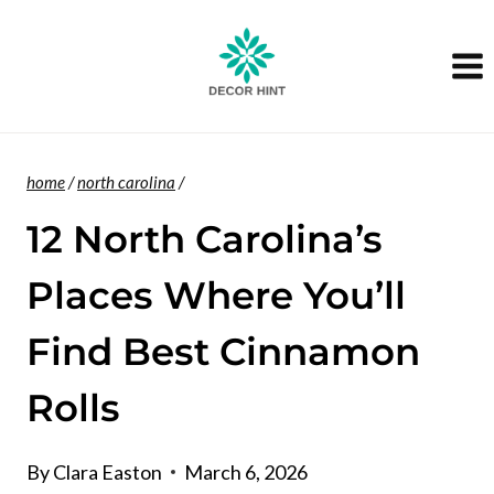
Skip
to
content
home
/
north carolina
/
12 North Carolina’s
Places Where You’ll
Find Best Cinnamon
Rolls
By
Clara Easton
March 6, 2026