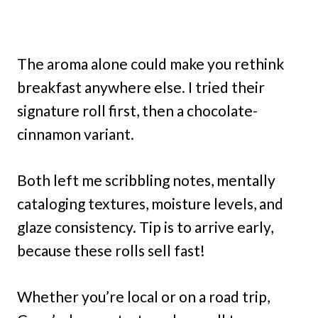
The aroma alone could make you rethink
breakfast anywhere else. I tried their
signature roll first, then a chocolate-
cinnamon variant.
Both left me scribbling notes, mentally
cataloging textures, moisture levels, and
glaze consistency. Tip is to arrive early,
because these rolls sell fast!
Whether you’re local or on a road trip,