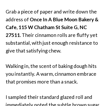
Grab a piece of paper and write down the
address of
Once In A Blue Moon Bakery &
Cafe, 115 W Chatham St Suite G, NC
27511.
Their cinnamon rolls are fluffy yet
substantial, with just enough resistance to
give that satisfying chew.
Walking in, the scent of baking dough hits
you instantly. A warm, cinnamon embrace
that promises more than a snack.
I sampled their standard glazed roll and
immediately noted the subtle brown sugar