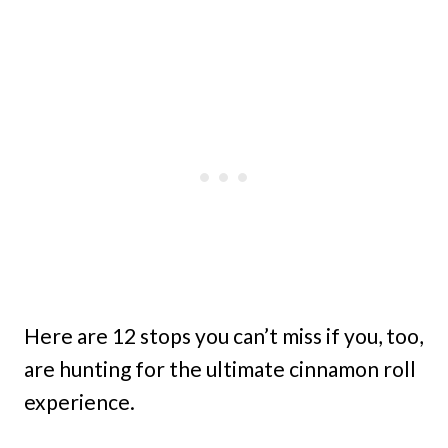
Here are 12 stops you can’t miss if you, too,
are hunting for the ultimate cinnamon roll
experience.