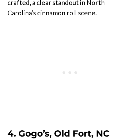
crafted, a clear standout in North
Carolina’s cinnamon roll scene.
4. Gogo’s, Old Fort, NC