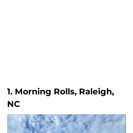
1. Morning Rolls, Raleigh,
NC