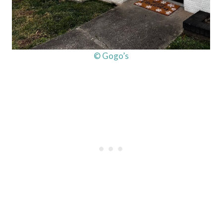
© Gogo’s