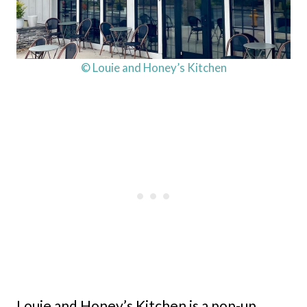
© Louie and Honey’s Kitchen
Louie and Honey’s Kitchen is a pop-up