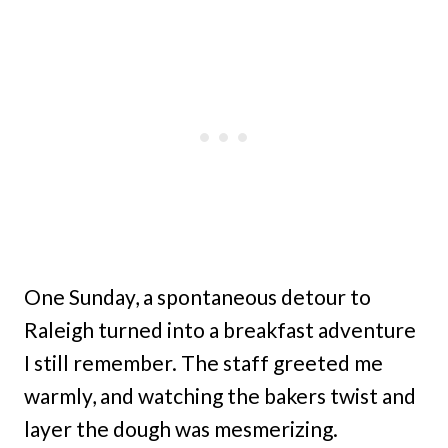
One Sunday, a spontaneous detour to
Raleigh turned into a breakfast adventure
I still remember. The staff greeted me
warmly, and watching the bakers twist and
layer the dough was mesmerizing.