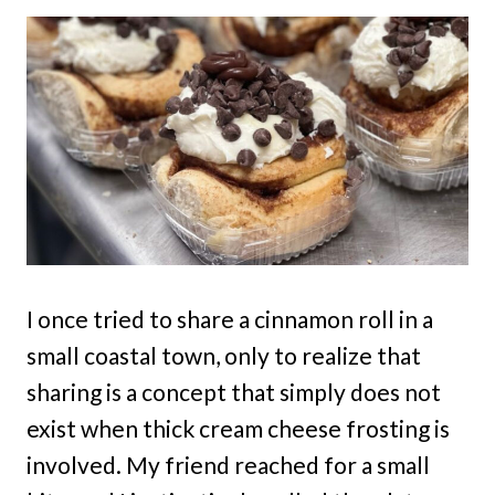
I once tried to share a cinnamon roll in a
small coastal town, only to realize that
sharing is a concept that simply does not
exist when thick cream cheese frosting is
involved. My friend reached for a small