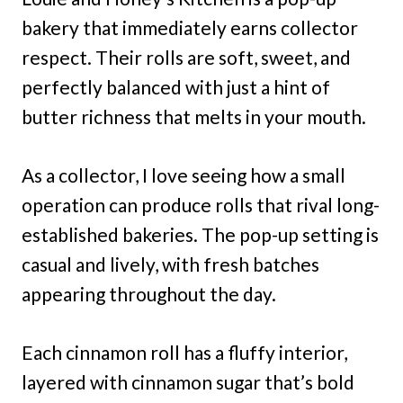
bakery that immediately earns collector
respect. Their rolls are soft, sweet, and
perfectly balanced with just a hint of
butter richness that melts in your mouth.
As a collector, I love seeing how a small
operation can produce rolls that rival long-
established bakeries. The pop-up setting is
casual and lively, with fresh batches
appearing throughout the day.
Each cinnamon roll has a fluffy interior,
layered with cinnamon sugar that’s bold