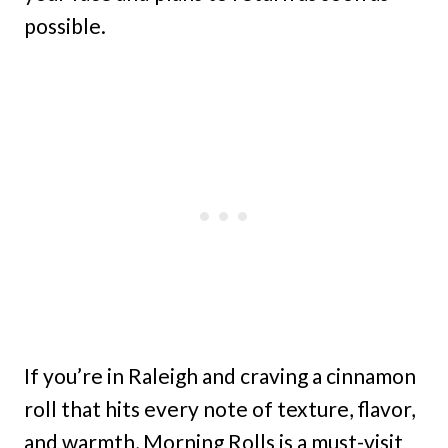
possible.
If you’re in Raleigh and craving a cinnamon
roll that hits every note of texture, flavor,
and warmth, Morning Rolls is a must-visit