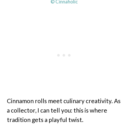
© Cinnaholic
Cinnamon rolls meet culinary creativity. As
a collector, I can tell you: this is where
tradition gets a playful twist.