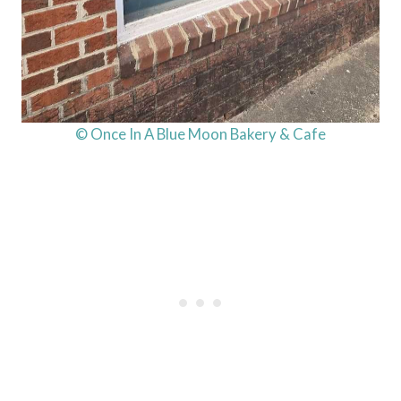
© Once In A Blue Moon Bakery & Cafe