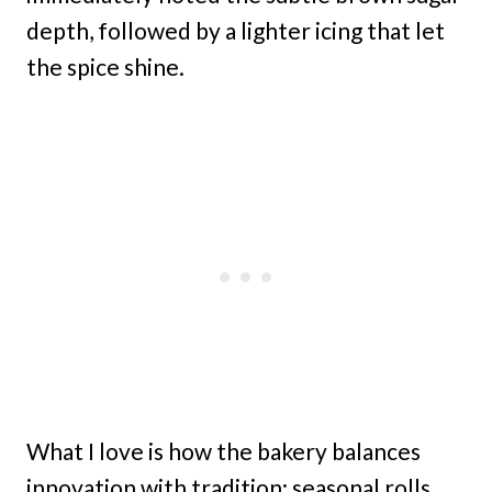
depth, followed by a lighter icing that let
the spice shine.
What I love is how the bakery balances
innovation with tradition: seasonal rolls