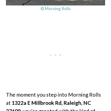
© Morning Rolls
The moment you step into Morning Rolls
at
1322a E Millbrook Rd, Raleigh, NC
27609,
you’re greeted with the kind of