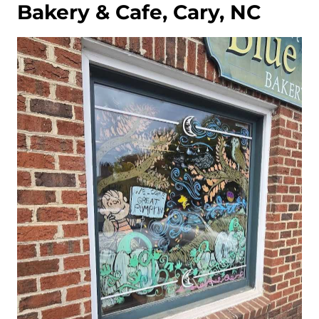
Bakery & Cafe, Cary, NC