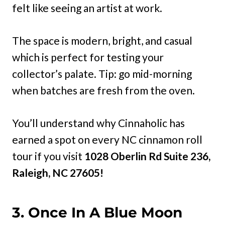
felt like seeing an artist at work.
The space is modern, bright, and casual
which is perfect for testing your
collector’s palate. Tip: go mid-morning
when batches are fresh from the oven.
You’ll understand why Cinnaholic has
earned a spot on every NC cinnamon roll
tour if you visit
1028 Oberlin Rd Suite 236,
Raleigh, NC 27605!
3. Once In A Blue Moon