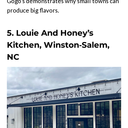
Gogo’s demonstrates why small towns can
produce big flavors.
5. Louie And Honey’s
Kitchen, Winston‑Salem,
NC