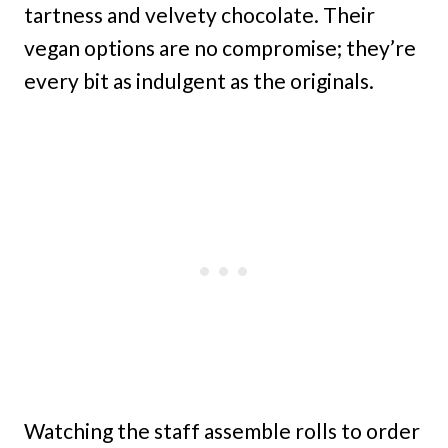
tartness and velvety chocolate. Their
vegan options are no compromise; they’re
every bit as indulgent as the originals.
Watching the staff assemble rolls to order