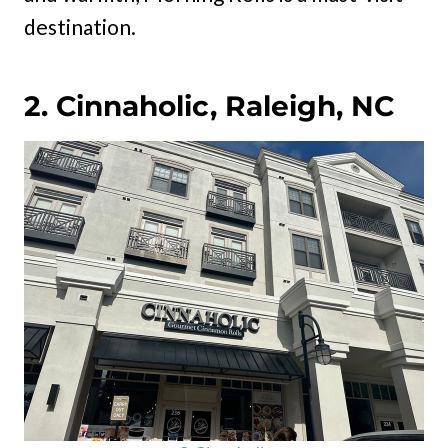
destination.
2. Cinnaholic, Raleigh, NC