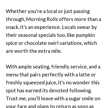
Whether you’re a local or just passing
through, Morning Rolls offers more than a
snack, it’s an experience. Locals swear by
their seasonal specials too, like pumpkin
spice or chocolate swirl variations, which
are worth the extra mile.
With ample seating, friendly service, and a
menu that pairs perfectly with a latte or
freshly squeezed juice, it’s no wonder this
spot has earned its devoted following.
Trust me, you’ll leave with a sugar smile on
your face and plans to return as soon as