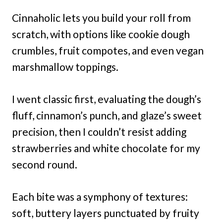
Cinnaholic lets you build your roll from
scratch, with options like cookie dough
crumbles, fruit compotes, and even vegan
marshmallow toppings.
I went classic first, evaluating the dough’s
fluff, cinnamon’s punch, and glaze’s sweet
precision, then I couldn’t resist adding
strawberries and white chocolate for my
second round.
Each bite was a symphony of textures:
soft, buttery layers punctuated by fruity