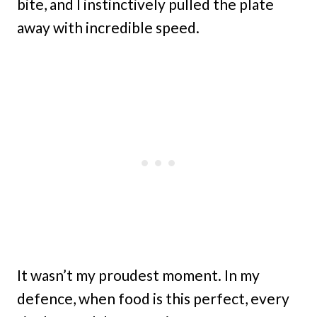
bite, and I instinctively pulled the plate
away with incredible speed.
It wasn’t my proudest moment. In my
defence, when food is this perfect, every