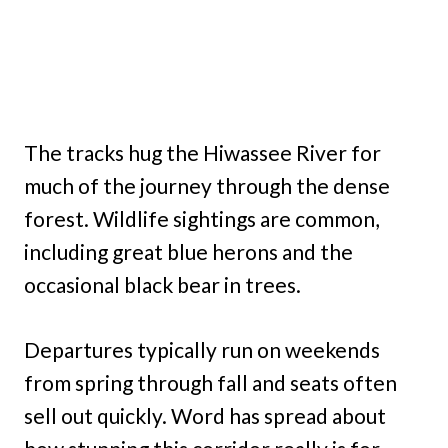
The tracks hug the Hiwassee River for
much of the journey through the dense
forest. Wildlife sightings are common,
including great blue herons and the
occasional black bear in trees.
Departures typically run on weekends
from spring through fall and seats often
sell out quickly. Word has spread about