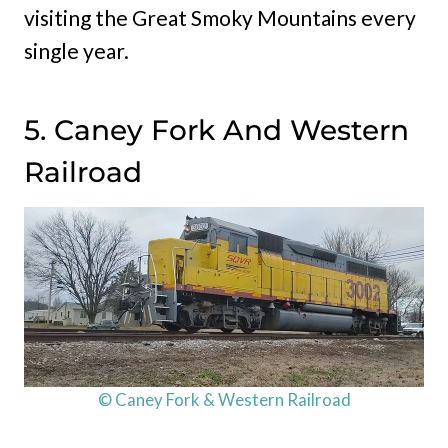
visiting the Great Smoky Mountains every
single year.
5. Caney Fork And Western
Railroad
© Caney Fork & Western Railroad