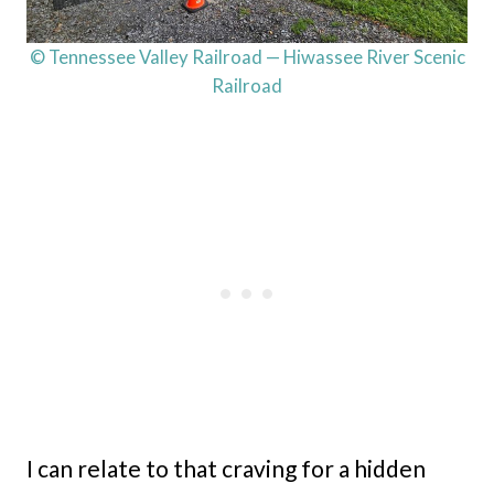
© Tennessee Valley Railroad — Hiwassee River Scenic
Railroad
I can relate to that craving for a hidden