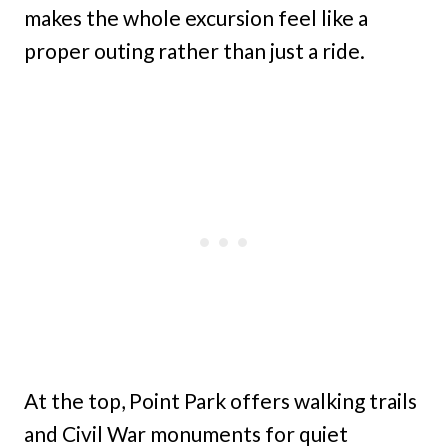
makes the whole excursion feel like a
proper outing rather than just a ride.
At the top, Point Park offers walking trails
and Civil War monuments for quiet