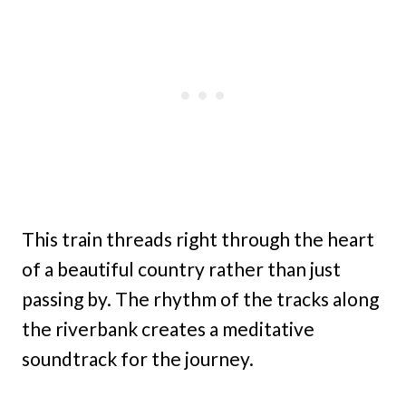
This train threads right through the heart
of a beautiful country rather than just
passing by. The rhythm of the tracks along
the riverbank creates a meditative
soundtrack for the journey.