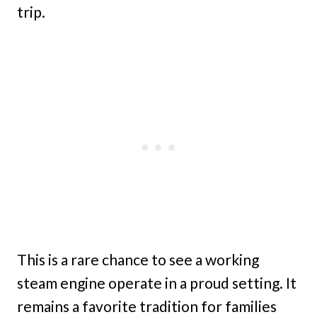
trip.
This is a rare chance to see a working
steam engine operate in a proud setting. It
remains a favorite tradition for families