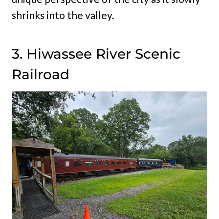
shrinks into the valley.
3. Hiwassee River Scenic
Railroad