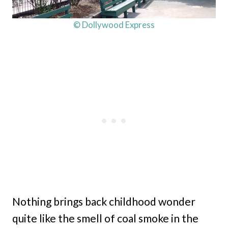
© Dollywood Express
Nothing brings back childhood wonder
quite like the smell of coal smoke in the