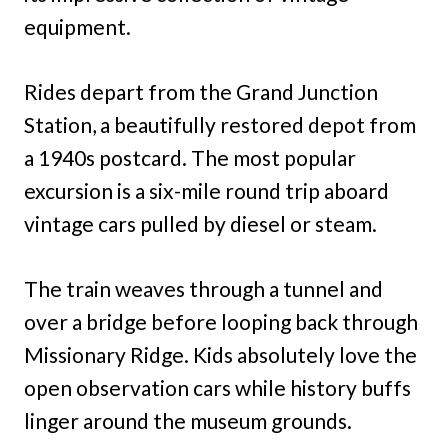
equipment.
Rides depart from the Grand Junction
Station, a beautifully restored depot from
a 1940s postcard. The most popular
excursion is a six-mile round trip aboard
vintage cars pulled by diesel or steam.
The train weaves through a tunnel and
over a bridge before looping back through
Missionary Ridge. Kids absolutely love the
open observation cars while history buffs
linger around the museum grounds.