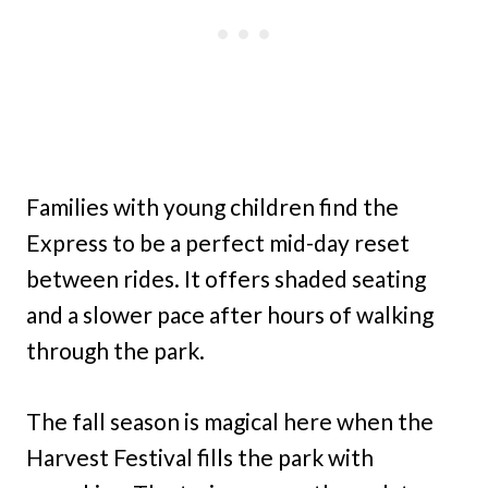
Families with young children find the
Express to be a perfect mid-day reset
between rides. It offers shaded seating
and a slower pace after hours of walking
through the park.
The fall season is magical here when the
Harvest Festival fills the park with