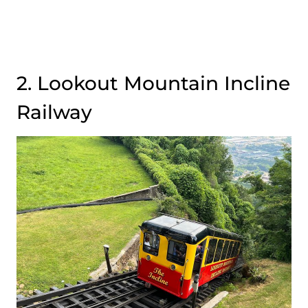
2. Lookout Mountain Incline
Railway