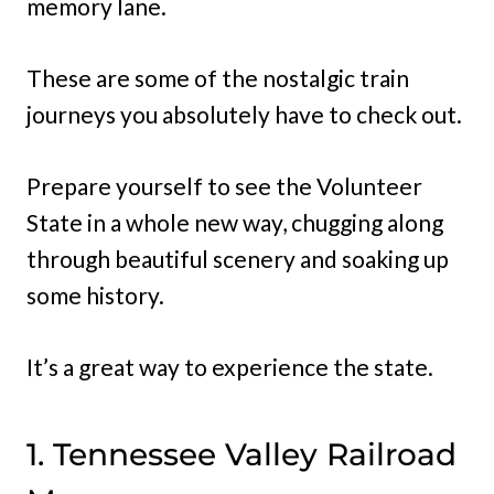
memory lane.
These are some of the nostalgic train
journeys you absolutely have to check out.
Prepare yourself to see the Volunteer
State in a whole new way, chugging along
through beautiful scenery and soaking up
some history.
It’s a great way to experience the state.
1. Tennessee Valley Railroad