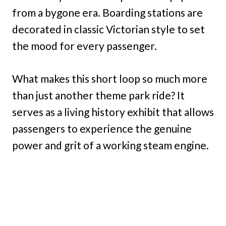
from a bygone era. Boarding stations are
decorated in classic Victorian style to set
the mood for every passenger.
What makes this short loop so much more
than just another theme park ride? It
serves as a living history exhibit that allows
passengers to experience the genuine
power and grit of a working steam engine.