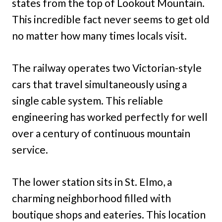
states from the top of Lookout Mountain.
This incredible fact never seems to get old
no matter how many times locals visit.
The railway operates two Victorian-style
cars that travel simultaneously using a
single cable system. This reliable
engineering has worked perfectly for well
over a century of continuous mountain
service.
The lower station sits in St. Elmo, a
charming neighborhood filled with
boutique shops and eateries. This location