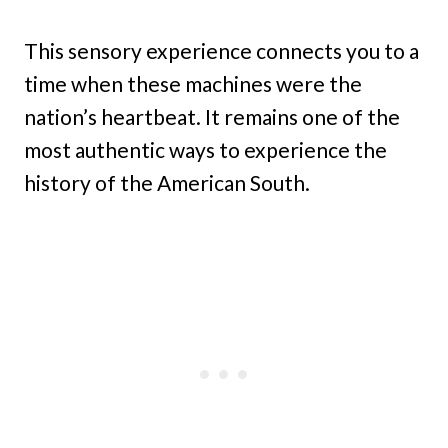
This sensory experience connects you to a
time when these machines were the
nation’s heartbeat. It remains one of the
most authentic ways to experience the
history of the American South.