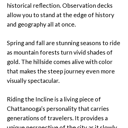
historical reflection. Observation decks
allow you to stand at the edge of history
and geography all at once.
Spring and fall are stunning seasons to ride
as mountain forests turn vivid shades of
gold. The hillside comes alive with color
that makes the steep journey even more
visually spectacular.
Riding the Incline is a living piece of
Chattanooga’s personality that carries
generations of travelers. It provides a
unique perspective of the city as it slowly