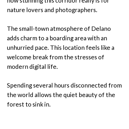
how stunning this corridor really is for
nature lovers and photographers.
The small-town atmosphere of Delano
adds charm to a boarding area with an
unhurried pace. This location feels like a
welcome break from the stresses of
modern digital life.
Spending several hours disconnected from
the world allows the quiet beauty of the
forest to sink in.