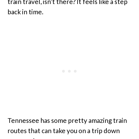
train travel, isn’t there? It feels like a step
back in time.
Tennessee has some pretty amazing train
routes that can take you on a trip down