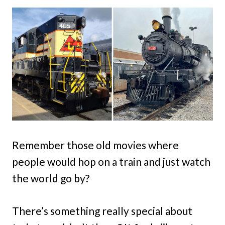
Remember those old movies where
people would hop on a train and just watch
the world go by?
There’s something really special about