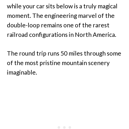
while your car sits below is a truly magical
moment. The engineering marvel of the
double-loop remains one of the rarest
railroad configurations in North America.
The round trip runs 50 miles through some
of the most pristine mountain scenery
imaginable.