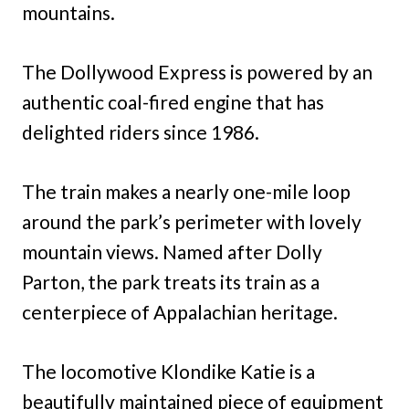
mountains.
The Dollywood Express is powered by an
authentic coal-fired engine that has
delighted riders since 1986.
The train makes a nearly one-mile loop
around the park’s perimeter with lovely
mountain views. Named after Dolly
Parton, the park treats its train as a
centerpiece of Appalachian heritage.
The locomotive Klondike Katie is a
beautifully maintained piece of equipment