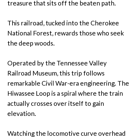
treasure that sits off the beaten path.
This railroad, tucked into the Cherokee
National Forest, rewards those who seek
the deep woods.
Operated by the Tennessee Valley
Railroad Museum, this trip follows
remarkable Civil War-era engineering. The
Hiwassee Loop is a spiral where the train
actually crosses over itself to gain
elevation.
Watching the locomotive curve overhead