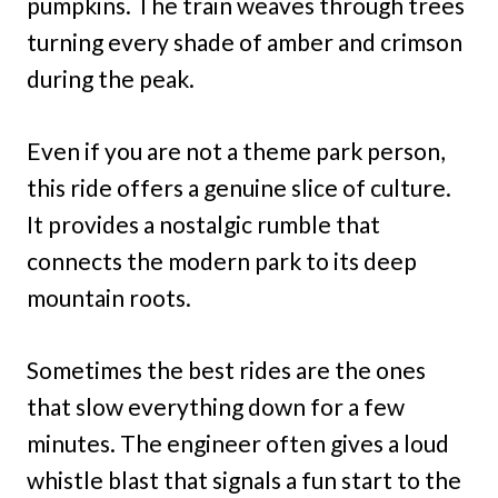
pumpkins. The train weaves through trees
turning every shade of amber and crimson
during the peak.
Even if you are not a theme park person,
this ride offers a genuine slice of culture.
It provides a nostalgic rumble that
connects the modern park to its deep
mountain roots.
Sometimes the best rides are the ones
that slow everything down for a few
minutes. The engineer often gives a loud
whistle blast that signals a fun start to the