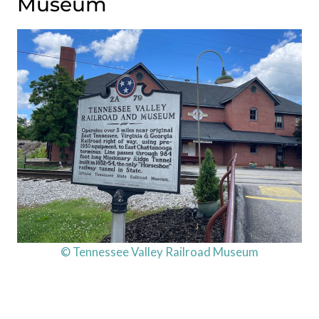
Museum
© Tennessee Valley Railroad Museum