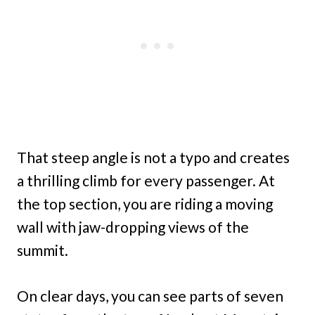
That steep angle is not a typo and creates
a thrilling climb for every passenger. At
the top section, you are riding a moving
wall with jaw-dropping views of the
summit.
On clear days, you can see parts of seven