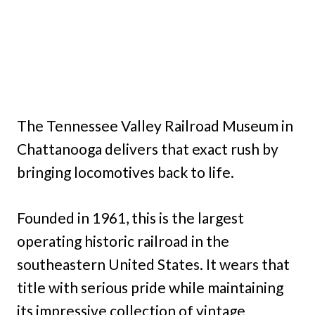
The Tennessee Valley Railroad Museum in
Chattanooga delivers that exact rush by
bringing locomotives back to life.
Founded in 1961, this is the largest
operating historic railroad in the
southeastern United States. It wears that
title with serious pride while maintaining
its impressive collection of vintage