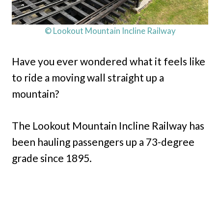
© Lookout Mountain Incline Railway
Have you ever wondered what it feels like
to ride a moving wall straight up a
mountain?
The Lookout Mountain Incline Railway has
been hauling passengers up a 73-degree
grade since 1895.