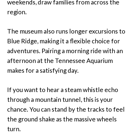
weekends, draw families from across the
region.
The museum also runs longer excursions to
Blue Ridge, making it a flexible choice for
adventures. Pairing a morning ride with an
afternoon at the Tennessee Aquarium
makes for a satisfying day.
If you want to hear a steam whistle echo
through a mountain tunnel, this is your
chance. You can stand by the tracks to feel
the ground shake as the massive wheels
turn.