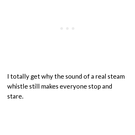
I totally get why the sound of a real steam
whistle still makes everyone stop and
stare.