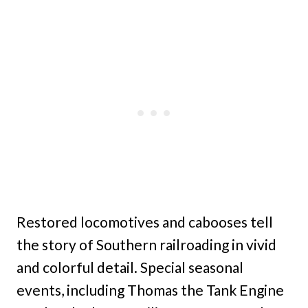
Restored locomotives and cabooses tell
the story of Southern railroading in vivid
and colorful detail. Special seasonal
events, including Thomas the Tank Engine