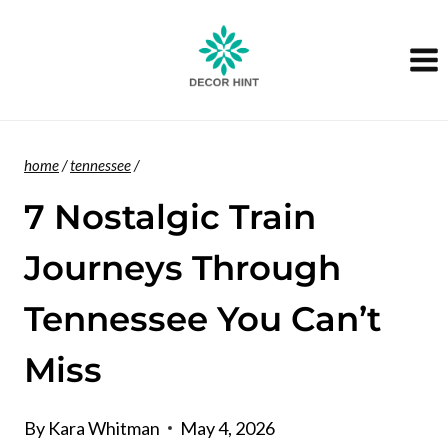
Skip
to
content
home
/
tennessee
/
7 Nostalgic Train
Journeys Through
Tennessee You Can’t
Miss
By
Kara Whitman
May 4, 2026