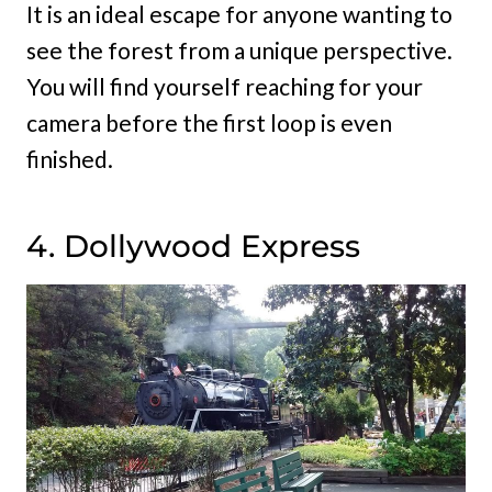
It is an ideal escape for anyone wanting to
see the forest from a unique perspective.
You will find yourself reaching for your
camera before the first loop is even
finished.
4. Dollywood Express