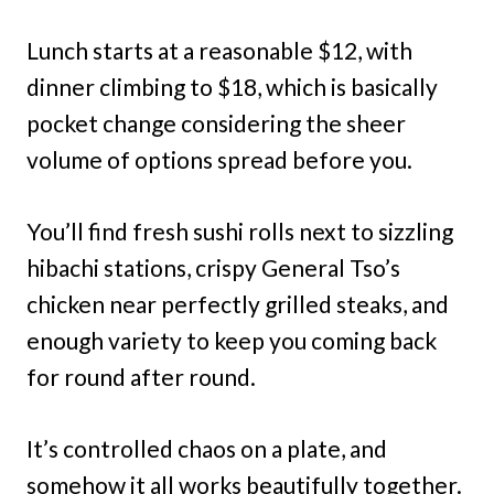
Lunch starts at a reasonable $12, with
dinner climbing to $18, which is basically
pocket change considering the sheer
volume of options spread before you.
You’ll find fresh sushi rolls next to sizzling
hibachi stations, crispy General Tso’s
chicken near perfectly grilled steaks, and
enough variety to keep you coming back
for round after round.
It’s controlled chaos on a plate, and
somehow it all works beautifully together.