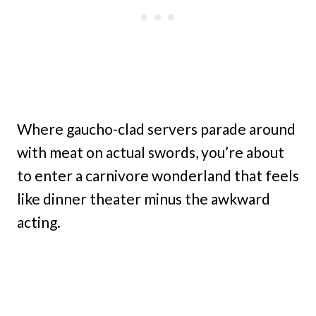
Where gaucho-clad servers parade around
with meat on actual swords, you’re about
to enter a carnivore wonderland that feels
like dinner theater minus the awkward
acting.