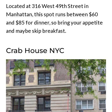
Located at 316 West 49th Street in
Manhattan, this spot runs between $60
and $85 for dinner, so bring your appetite
and maybe skip breakfast.
Crab House NYC