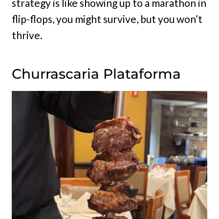
strategy is like showing up to a marathon in
flip-flops, you might survive, but you won’t
thrive.
Churrascaria Plataforma