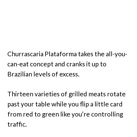
Churrascaria Plataforma takes the all-you-
can-eat concept and cranks it up to
Brazilian levels of excess.
Thirteen varieties of grilled meats rotate
past your table while you flip a little card
from red to green like you’re controlling
traffic.