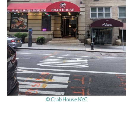
© Crab House NYC