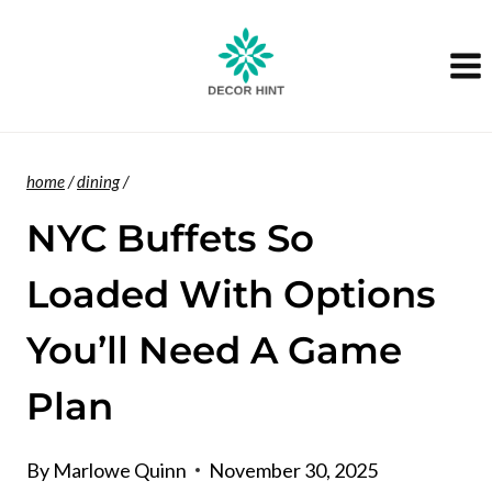
Skip
to
content
home
/
dining
/
NYC Buffets So
Loaded With Options
You’ll Need A Game
Plan
By
Marlowe Quinn
November 30, 2025