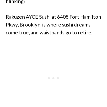
blinking?
Rakuzen AYCE Sushi at 6408 Fort Hamilton
Pkwy, Brooklyn, is where sushi dreams
come true, and waistbands go to retire.