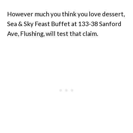
However much you think you love dessert,
Sea & Sky Feast Buffet at 133-38 Sanford
Ave, Flushing, will test that claim.