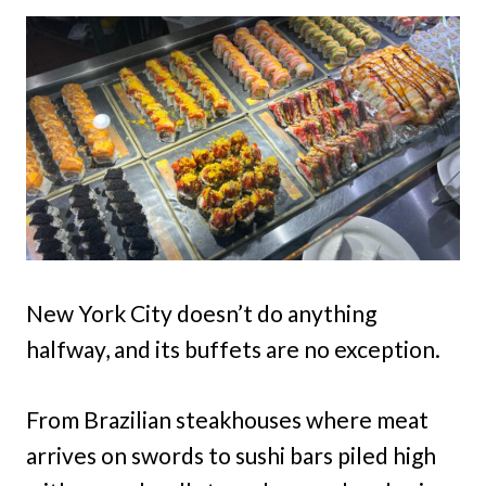
New York City doesn’t do anything
halfway, and its buffets are no exception.
From Brazilian steakhouses where meat
arrives on swords to sushi bars piled high