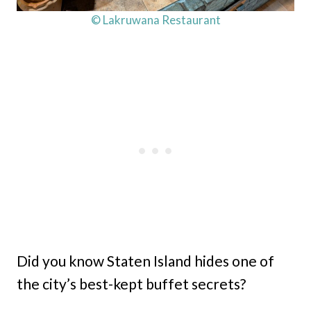
© Lakruwana Restaurant
Did you know Staten Island hides one of
the city’s best-kept buffet secrets?