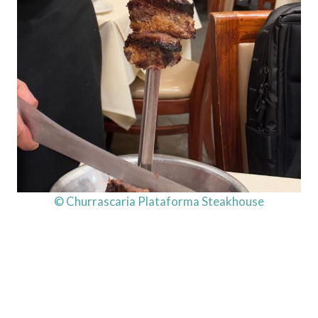
© Churrascaria Plataforma Steakhouse