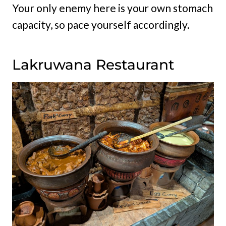
Your only enemy here is your own stomach
capacity, so pace yourself accordingly.
Lakruwana Restaurant