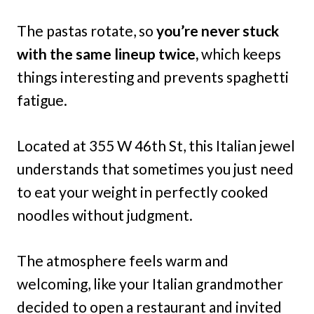
The pastas rotate, so
you’re never stuck
with the same lineup twice,
which keeps
things interesting and prevents spaghetti
fatigue.
Located at 355 W 46th St, this Italian jewel
understands that sometimes you just need
to eat your weight in perfectly cooked
noodles without judgment.
The atmosphere feels warm and
welcoming, like your Italian grandmother
decided to open a restaurant and invited