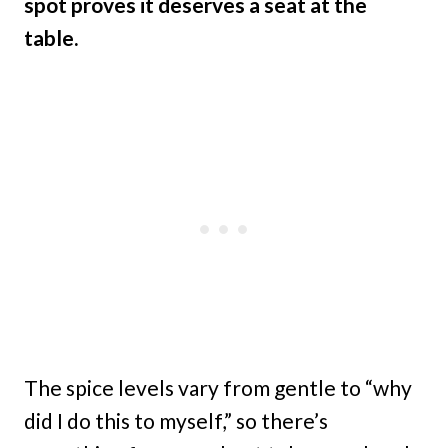
spot proves it deserves a seat at the
table.
The spice levels vary from gentle to “why
did I do this to myself,” so there’s