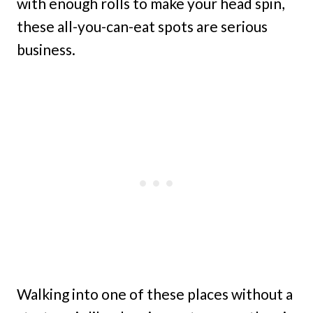
with enough rolls to make your head spin,
these all-you-can-eat spots are serious
business.
Walking into one of these places without a