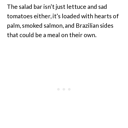
The salad bar isn’t just lettuce and sad
tomatoes either, it’s loaded with hearts of
palm, smoked salmon, and Brazilian sides
that could be a meal on their own.