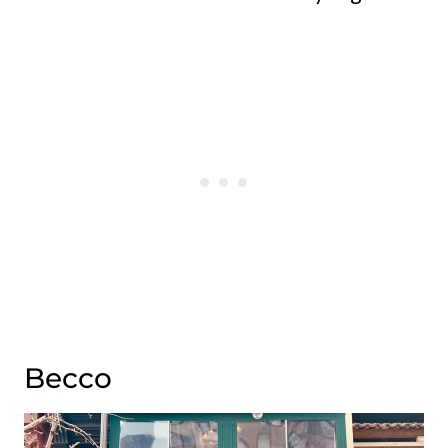
Becco