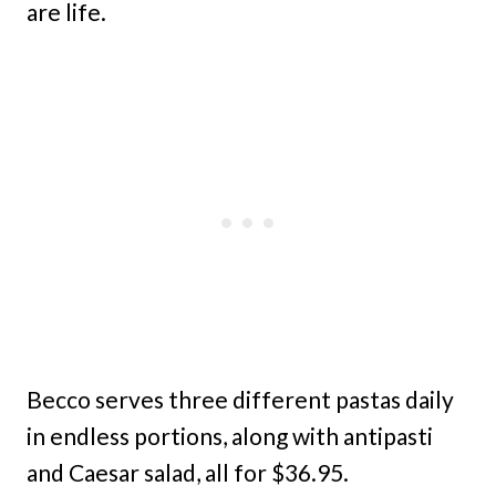
are life.
Becco serves three different pastas daily
in endless portions, along with antipasti
and Caesar salad, all for $36.95.