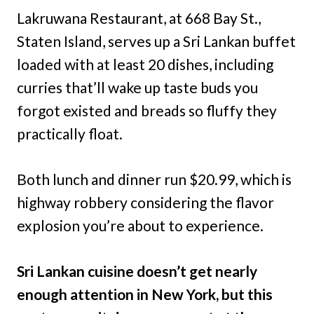
Lakruwana Restaurant, at 668 Bay St.,
Staten Island, serves up a Sri Lankan buffet
loaded with at least 20 dishes, including
curries that’ll wake up taste buds you
forgot existed and breads so fluffy they
practically float.
Both lunch and dinner run $20.99, which is
highway robbery considering the flavor
explosion you’re about to experience.
Sri Lankan cuisine doesn’t get nearly
enough attention in New York, but this