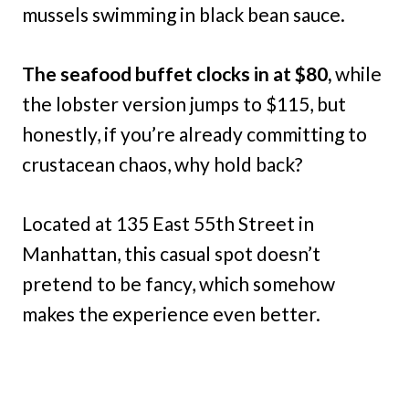
mussels swimming in black bean sauce.
The seafood buffet clocks in at $80,
while
the lobster version jumps to $115, but
honestly, if you’re already committing to
crustacean chaos, why hold back?
Located at 135 East 55th Street in
Manhattan, this casual spot doesn’t
pretend to be fancy, which somehow
makes the experience even better.