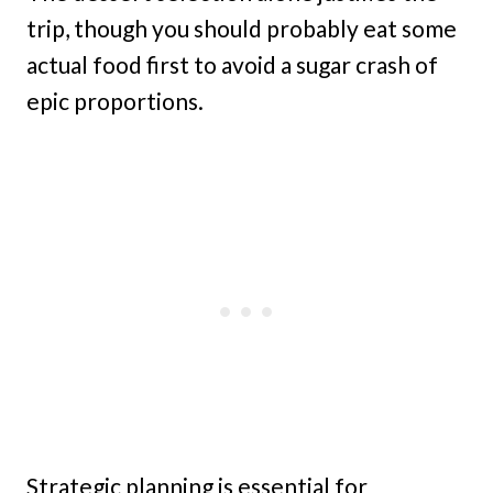
trip, though you should probably eat some
actual food first to avoid a sugar crash of
epic proportions.
Strategic planning is essential for