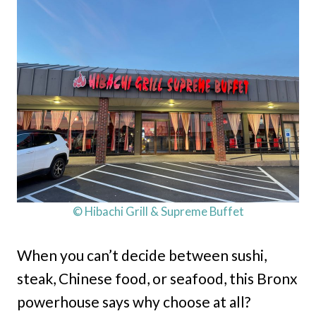
© Hibachi Grill & Supreme Buffet
When you can’t decide between sushi,
steak, Chinese food, or seafood, this Bronx
powerhouse says why choose at all?