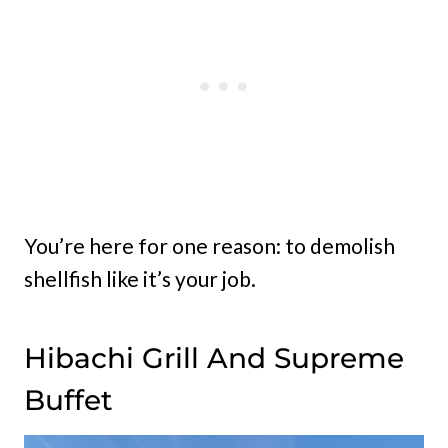
You’re here for one reason: to demolish
shellfish like it’s your job.
Hibachi Grill And Supreme
Buffet