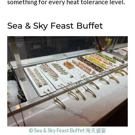
something for every heat tolerance level.
Sea & Sky Feast Buffet
© Sea & Sky Feast Buffet 海天盛宴