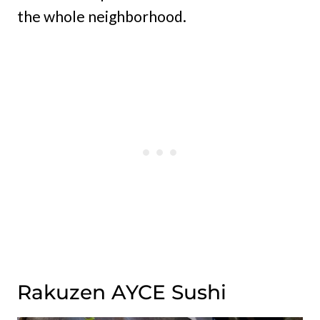
the whole neighborhood.
Rakuzen AYCE Sushi