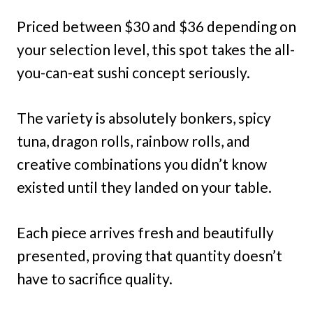
Priced between $30 and $36 depending on
your selection level, this spot takes the all-
you-can-eat sushi concept seriously.
The variety is absolutely bonkers, spicy
tuna, dragon rolls, rainbow rolls, and
creative combinations you didn’t know
existed until they landed on your table.
Each piece arrives fresh and beautifully
presented, proving that quantity doesn’t
have to sacrifice quality.