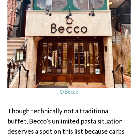
© Becco
Though technically not a traditional
buffet, Becco’s unlimited pasta situation
deserves a spot on this list because carbs