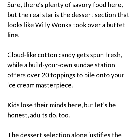
Sure, there’s plenty of savory food here,
but the real star is the dessert section that
looks like Willy Wonka took over a buffet
line.
Cloud-like cotton candy gets spun fresh,
while a build-your-own sundae station
offers over 20 toppings to pile onto your
ice cream masterpiece.
Kids lose their minds here, but let’s be
honest, adults do, too.
The dessert selection alone justifies the