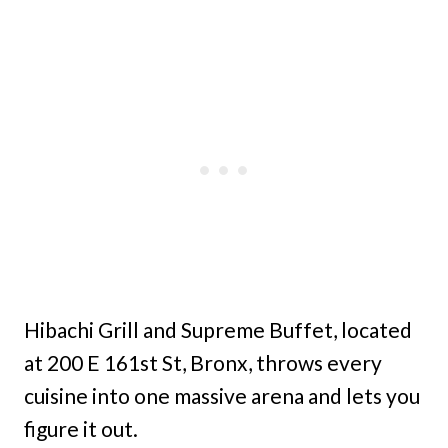
Hibachi Grill and Supreme Buffet, located
at 200 E 161st St, Bronx, throws every
cuisine into one massive arena and lets you
figure it out.