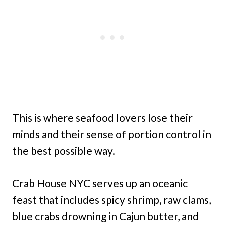
This is where seafood lovers lose their
minds and their sense of portion control in
the best possible way.
Crab House NYC serves up an oceanic
feast that includes spicy shrimp, raw clams,
blue crabs drowning in Cajun butter, and