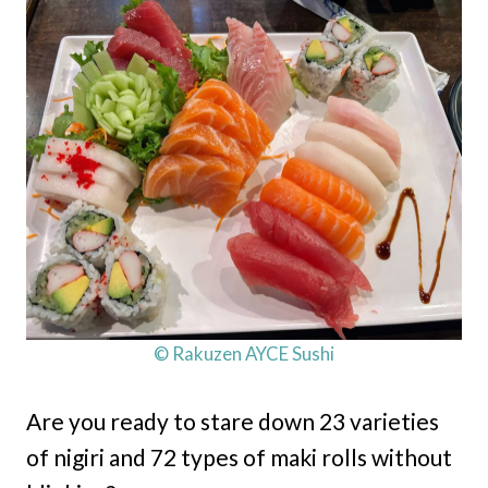
© Rakuzen AYCE Sushi
Are you ready to stare down 23 varieties
of nigiri and 72 types of maki rolls without