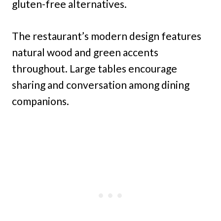
gluten-free alternatives.
The restaurant’s modern design features
natural wood and green accents
throughout. Large tables encourage
sharing and conversation among dining
companions.