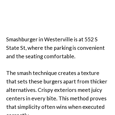
Smashburger in Westerville is at 552 S
State St, where the parking is convenient
and the seating comfortable.
The smash technique creates a texture
that sets these burgers apart from thicker
alternatives. Crispy exteriors meet juicy
centers in every bite. This method proves
that simplicity often wins when executed