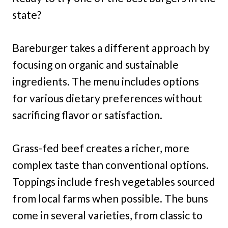
state?
Bareburger takes a different approach by
focusing on organic and sustainable
ingredients. The menu includes options
for various dietary preferences without
sacrificing flavor or satisfaction.
Grass-fed beef creates a richer, more
complex taste than conventional options.
Toppings include fresh vegetables sourced
from local farms when possible. The buns
come in several varieties, from classic to