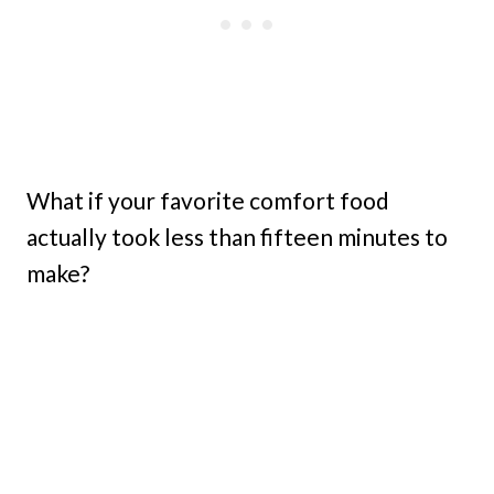
What if your favorite comfort food
actually took less than fifteen minutes to
make?