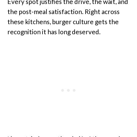
Every spot justifies the drive, the wait, and
the post-meal satisfaction. Right across
these kitchens, burger culture gets the
recognition it has long deserved.