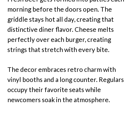
morning before the doors open. The
griddle stays hot all day, creating that
distinctive diner flavor. Cheese melts
perfectly over each burger, creating
strings that stretch with every bite.
The decor embraces retro charm with
vinyl booths and a long counter. Regulars
occupy their favorite seats while
newcomers soak in the atmosphere.