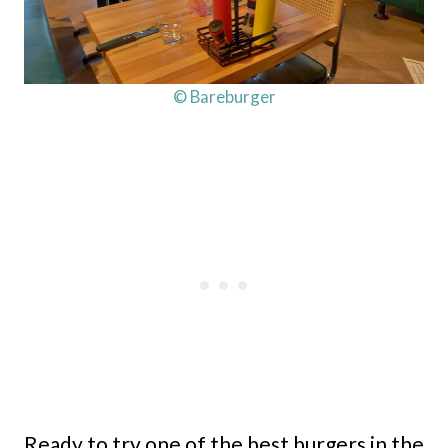
© Bareburger
Ready to try one of the best burgers in the