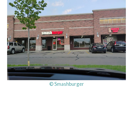
© Smashburger