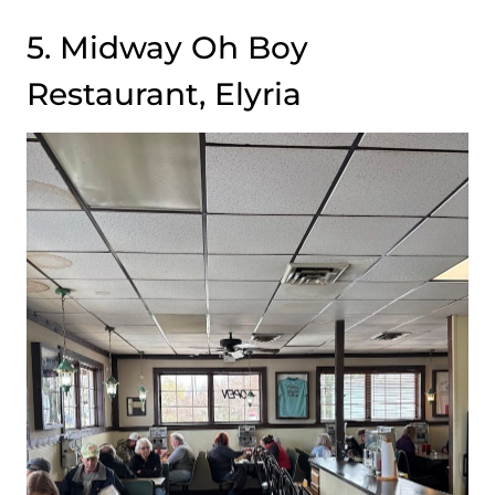
5. Midway Oh Boy
Restaurant, Elyria