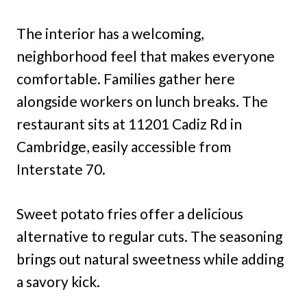
The interior has a welcoming,
neighborhood feel that makes everyone
comfortable. Families gather here
alongside workers on lunch breaks. The
restaurant sits at 11201 Cadiz Rd in
Cambridge, easily accessible from
Interstate 70.
Sweet potato fries offer a delicious
alternative to regular cuts. The seasoning
brings out natural sweetness while adding
a savory kick.