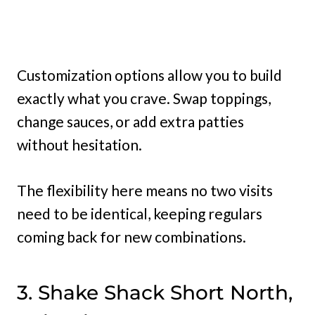
Customization options allow you to build
exactly what you crave. Swap toppings,
change sauces, or add extra patties
without hesitation.
The flexibility here means no two visits
need to be identical, keeping regulars
coming back for new combinations.
3. Shake Shack Short North,