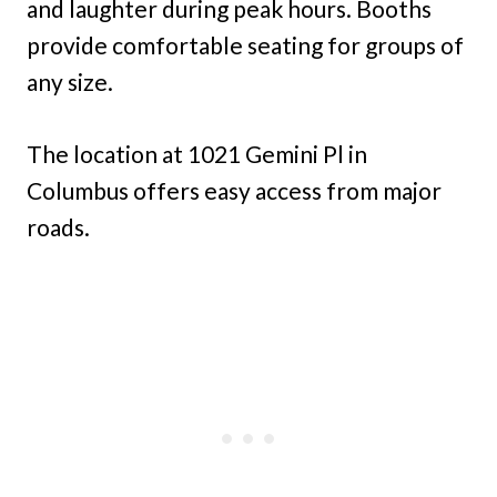
and laughter during peak hours. Booths
provide comfortable seating for groups of
any size.
The location at 1021 Gemini Pl in
Columbus offers easy access from major
roads.