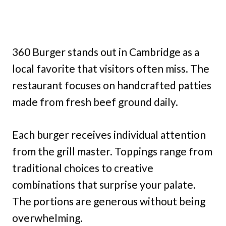
360 Burger stands out in Cambridge as a
local favorite that visitors often miss. The
restaurant focuses on handcrafted patties
made from fresh beef ground daily.
Each burger receives individual attention
from the grill master. Toppings range from
traditional choices to creative
combinations that surprise your palate.
The portions are generous without being
overwhelming.