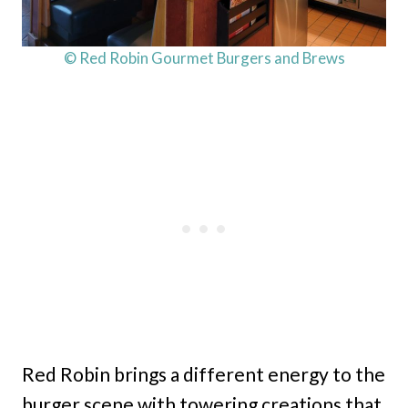
© Red Robin Gourmet Burgers and Brews
Red Robin brings a different energy to the
burger scene with towering creations that