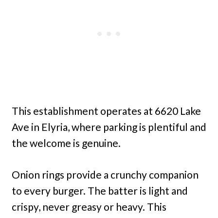
This establishment operates at 6620 Lake
Ave in Elyria, where parking is plentiful and
the welcome is genuine.
Onion rings provide a crunchy companion
to every burger. The batter is light and
crispy, never greasy or heavy. This