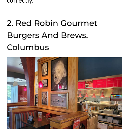
correctly.
2. Red Robin Gourmet
Burgers And Brews,
Columbus