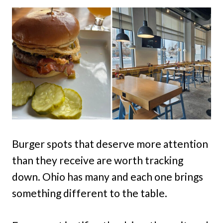
Burger spots that deserve more attention
than they receive are worth tracking
down. Ohio has many and each one brings
something different to the table.