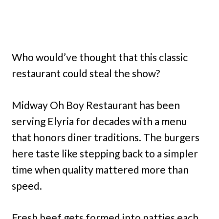
Who would’ve thought that this classic
restaurant could steal the show?
Midway Oh Boy Restaurant has been
serving Elyria for decades with a menu
that honors diner traditions. The burgers
here taste like stepping back to a simpler
time when quality mattered more than
speed.
Fresh beef gets formed into patties each