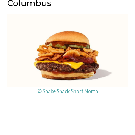
Columbus
© Shake Shack Short North