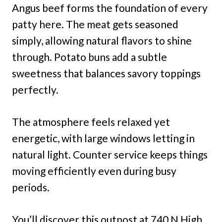
Angus beef forms the foundation of every
patty here. The meat gets seasoned
simply, allowing natural flavors to shine
through. Potato buns add a subtle
sweetness that balances savory toppings
perfectly.
The atmosphere feels relaxed yet
energetic, with large windows letting in
natural light. Counter service keeps things
moving efficiently even during busy
periods.
You’ll discover this outpost at 740 N High