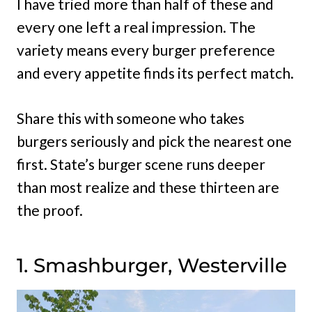
I have tried more than half of these and
every one left a real impression. The
variety means every burger preference
and every appetite finds its perfect match.
Share this with someone who takes
burgers seriously and pick the nearest one
first. State’s burger scene runs deeper
than most realize and these thirteen are
the proof.
1. Smashburger, Westerville