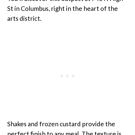
St in Columbus, right in the heart of the
arts district.
Shakes and frozen custard provide the
perfect finish to any meal. The texture is