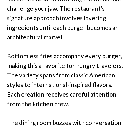
challenge your jaw. The restaurant’s
signature approach involves layering
ingredients until each burger becomes an
architectural marvel.
Bottomless fries accompany every burger,
making this a favorite for hungry travelers.
The variety spans from classic American
styles to international-inspired flavors.
Each creation receives careful attention
from the kitchen crew.
The dining room buzzes with conversation