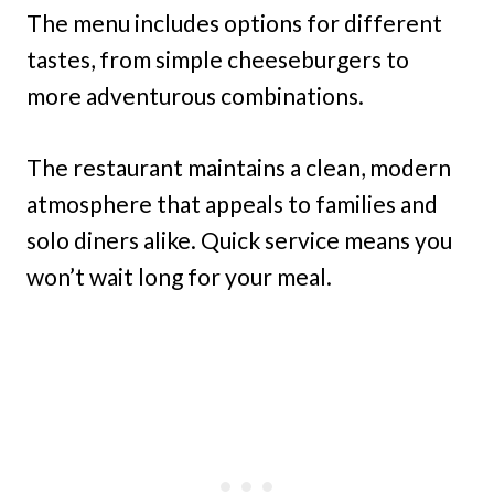
The menu includes options for different
tastes, from simple cheeseburgers to
more adventurous combinations.
The restaurant maintains a clean, modern
atmosphere that appeals to families and
solo diners alike. Quick service means you
won’t wait long for your meal.