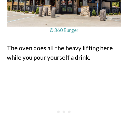
© 360 Burger
The oven does all the heavy lifting here
while you pour yourself a drink.