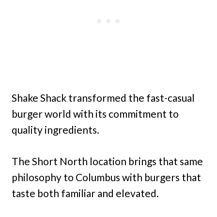
Shake Shack transformed the fast-casual
burger world with its commitment to
quality ingredients.
The Short North location brings that same
philosophy to Columbus with burgers that
taste both familiar and elevated.