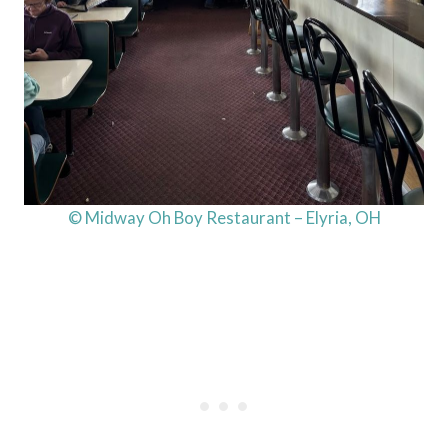
© Midway Oh Boy Restaurant – Elyria, OH