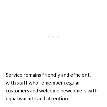
Service remains friendly and efficient,
with staff who remember regular
customers and welcome newcomers with
equal warmth and attention.