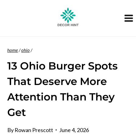
Skip
to
content
home
/
ohio
/
13 Ohio Burger Spots
That Deserve More
Attention Than They
Get
By
Rowan Prescott
June 4, 2026