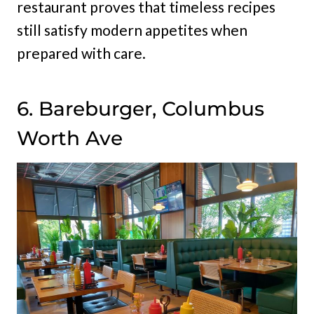
restaurant proves that timeless recipes
still satisfy modern appetites when
prepared with care.
6. Bareburger, Columbus
Worth Ave