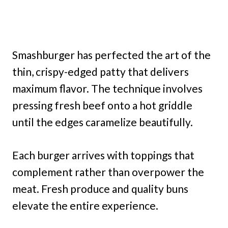
Smashburger has perfected the art of the
thin, crispy-edged patty that delivers
maximum flavor. The technique involves
pressing fresh beef onto a hot griddle
until the edges caramelize beautifully.
Each burger arrives with toppings that
complement rather than overpower the
meat. Fresh produce and quality buns
elevate the entire experience.