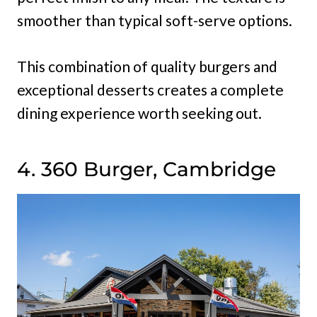
smoother than typical soft-serve options.
This combination of quality burgers and
exceptional desserts creates a complete
dining experience worth seeking out.
4. 360 Burger, Cambridge