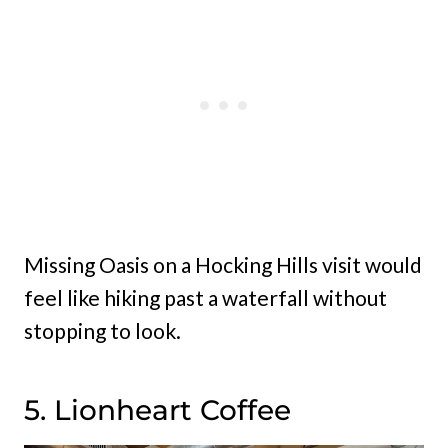
Missing Oasis on a Hocking Hills visit would
feel like hiking past a waterfall without
stopping to look.
5. Lionheart Coffee