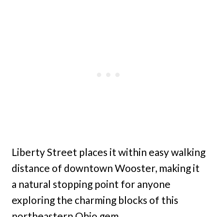
Liberty Street places it within easy walking
distance of downtown Wooster, making it
a natural stopping point for anyone
exploring the charming blocks of this
northeastern Ohio gem.