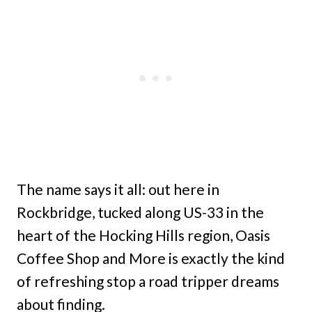
The name says it all: out here in
Rockbridge, tucked along US-33 in the
heart of the Hocking Hills region, Oasis
Coffee Shop and More is exactly the kind
of refreshing stop a road tripper dreams
about finding.