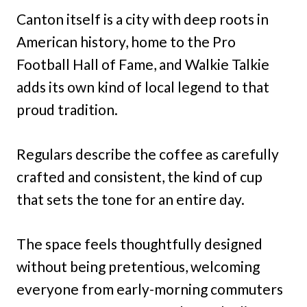
Canton itself is a city with deep roots in
American history, home to the Pro
Football Hall of Fame, and Walkie Talkie
adds its own kind of local legend to that
proud tradition.
Regulars describe the coffee as carefully
crafted and consistent, the kind of cup
that sets the tone for an entire day.
The space feels thoughtfully designed
without being pretentious, welcoming
everyone from early-morning commuters