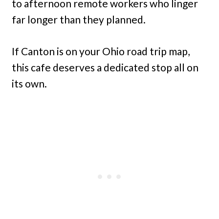
to afternoon remote workers who linger
far longer than they planned.
If Canton is on your Ohio road trip map,
this cafe deserves a dedicated stop all on
its own.