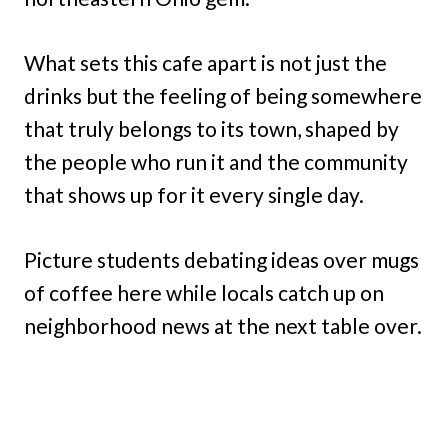
What sets this cafe apart is not just the
drinks but the feeling of being somewhere
that truly belongs to its town, shaped by
the people who run it and the community
that shows up for it every single day.
Picture students debating ideas over mugs
of coffee here while locals catch up on
neighborhood news at the next table over.