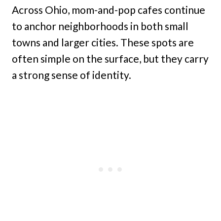
Across Ohio, mom-and-pop cafes continue
to anchor neighborhoods in both small
towns and larger cities. These spots are
often simple on the surface, but they carry
a strong sense of identity.