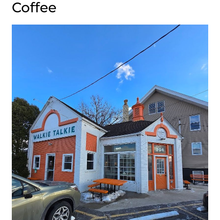
Coffee