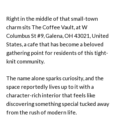
Right in the middle of that small-town
charm sits The Coffee Vault, at W
Columbus St #9, Galena, OH 43021, United
States, a cafe that has become a beloved
gathering point for residents of this tight-
knit community.
The name alone sparks curiosity, and the
space reportedly lives up to it with a
character-rich interior that feels like
discovering something special tucked away
from the rush of modern life.