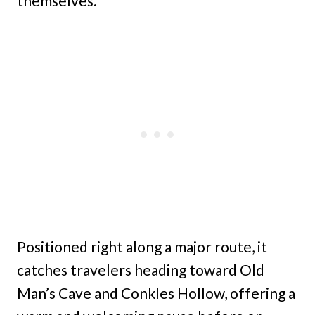
themselves.
Positioned right along a major route, it
catches travelers heading toward Old
Man’s Cave and Conkles Hollow, offering a