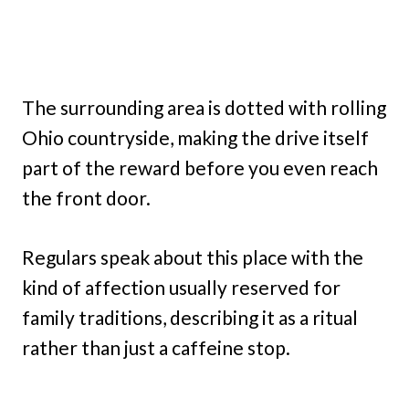
The surrounding area is dotted with rolling
Ohio countryside, making the drive itself
part of the reward before you even reach
the front door.
Regulars speak about this place with the
kind of affection usually reserved for
family traditions, describing it as a ritual
rather than just a caffeine stop.