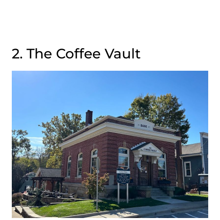
2. The Coffee Vault