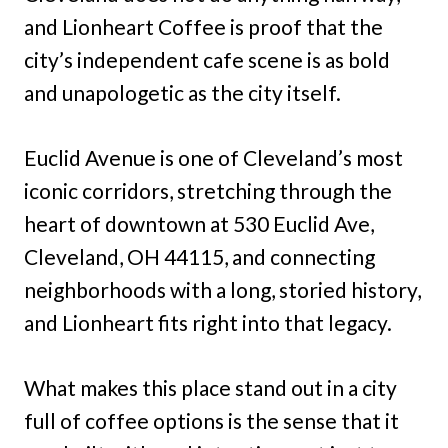
and Lionheart Coffee is proof that the
city’s independent cafe scene is as bold
and unapologetic as the city itself.
Euclid Avenue is one of Cleveland’s most
iconic corridors, stretching through the
heart of downtown at 530 Euclid Ave,
Cleveland, OH 44115, and connecting
neighborhoods with a long, storied history,
and Lionheart fits right into that legacy.
What makes this place stand out in a city
full of coffee options is the sense that it