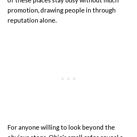
promotion, drawing people in through
reputation alone.
For anyone willing to look beyond the