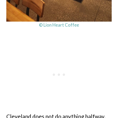
© Lion Heart Coffee
Cleveland does not do anything halfway,