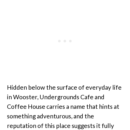
Hidden below the surface of everyday life
in Wooster, Undergrounds Cafe and
Coffee House carries a name that hints at
something adventurous, and the
reputation of this place suggests it fully