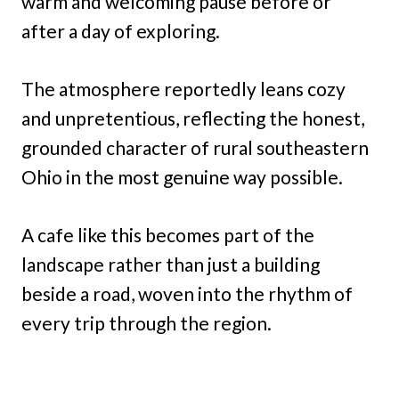
warm and welcoming pause before or
after a day of exploring.
The atmosphere reportedly leans cozy
and unpretentious, reflecting the honest,
grounded character of rural southeastern
Ohio in the most genuine way possible.
A cafe like this becomes part of the
landscape rather than just a building
beside a road, woven into the rhythm of
every trip through the region.