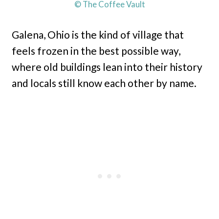
© The Coffee Vault
Galena, Ohio is the kind of village that
feels frozen in the best possible way,
where old buildings lean into their history
and locals still know each other by name.