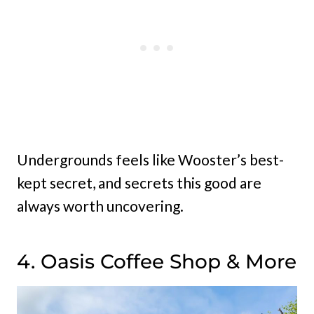
Undergrounds feels like Wooster’s best-
kept secret, and secrets this good are
always worth uncovering.
4. Oasis Coffee Shop & More