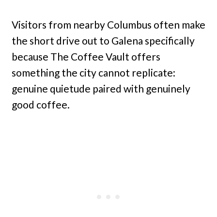
Visitors from nearby Columbus often make
the short drive out to Galena specifically
because The Coffee Vault offers
something the city cannot replicate:
genuine quietude paired with genuinely
good coffee.