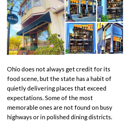
Ohio does not always get credit for its
food scene, but the state has a habit of
quietly delivering places that exceed
expectations. Some of the most
memorable ones are not found on busy
highways or in polished dining districts.