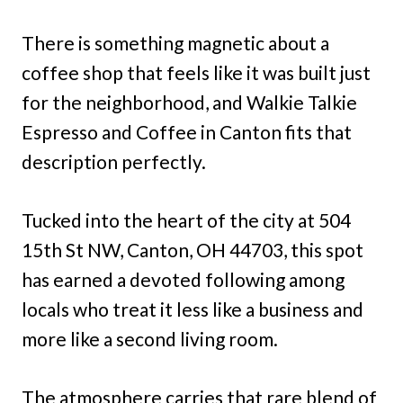
There is something magnetic about a
coffee shop that feels like it was built just
for the neighborhood, and Walkie Talkie
Espresso and Coffee in Canton fits that
description perfectly.
Tucked into the heart of the city at 504
15th St NW, Canton, OH 44703, this spot
has earned a devoted following among
locals who treat it less like a business and
more like a second living room.
The atmosphere carries that rare blend of