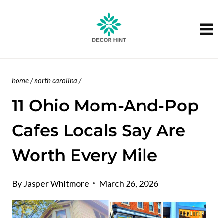
Skip
to
content
home
/
north carolina
/
11 Ohio Mom-And-Pop
Cafes Locals Say Are
Worth Every Mile
By
Jasper Whitmore
March 26, 2026