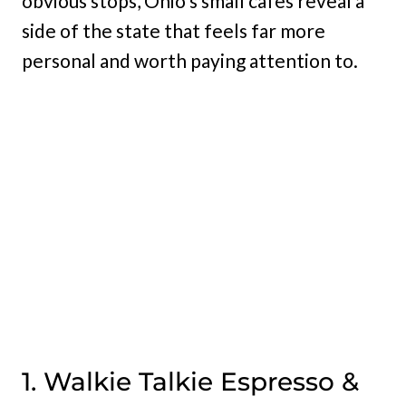
obvious stops, Ohio’s small cafes reveal a
side of the state that feels far more
personal and worth paying attention to.
1. Walkie Talkie Espresso &