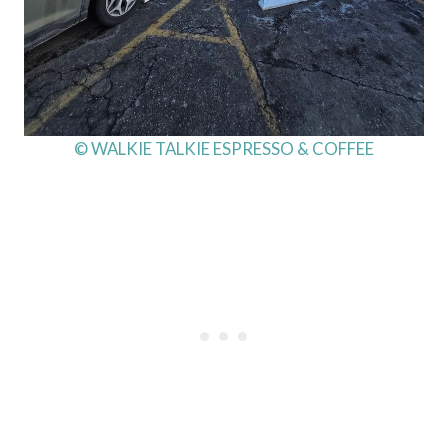
© WALKIE TALKIE ESPRESSO & COFFEE