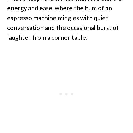
energy and ease, where the hum of an
espresso machine mingles with quiet
conversation and the occasional burst of
laughter from a corner table.