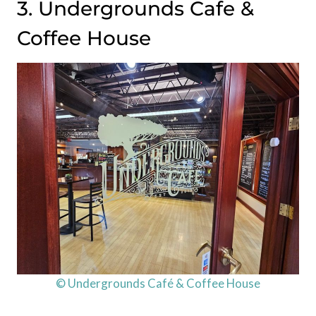
3. Undergrounds Cafe &
Coffee House
© Undergrounds Café & Coffee House