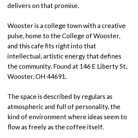
delivers on that promise.
Wooster is a college town with a creative
pulse, home to the College of Wooster,
and this cafe fits right into that
intellectual, artistic energy that defines
the community. Found at 146 E Liberty St,
Wooster, OH 44691.
The space is described by regulars as
atmospheric and full of personality, the
kind of environment where ideas seem to
flow as freely as the coffee itself.