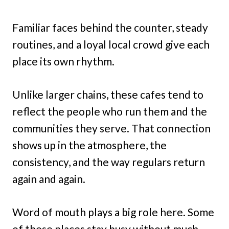
Familiar faces behind the counter, steady
routines, and a loyal local crowd give each
place its own rhythm.
Unlike larger chains, these cafes tend to
reflect the people who run them and the
communities they serve. That connection
shows up in the atmosphere, the
consistency, and the way regulars return
again and again.
Word of mouth plays a big role here. Some
of these places stay busy without much