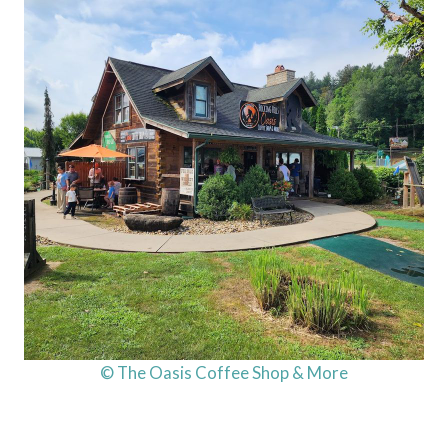
© The Oasis Coffee Shop & More