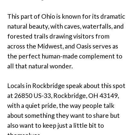
This part of Ohio is known for its dramatic
natural beauty, with caves, waterfalls, and
forested trails drawing visitors from
across the Midwest, and Oasis serves as
the perfect human-made complement to
all that natural wonder.
Locals in Rockbridge speak about this spot
at 26850 US-33, Rockbridge, OH 43149,
with a quiet pride, the way people talk
about something they want to share but
also want to keep just a little bit to